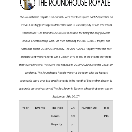
The Roundhouse Royale is an Annual Event that takes place each September on
Trivia Club's biggest stage to determine who is Trivia Royalty at The Rec Room
Roundhouse! The Roundhouse Royale is notable for being the only playable
Annual Championship, with Pac-Man adorning the 2017/2018 trophy, and
Asteroids on the 2018/2019 trophy. The 2017/2018 Royalty were the first
annual event winners not to win a Golden VHS at any of the events that led to
their overall victory. The event was not held in 2019/2020 due to the Covid-19
pandemic. The Roundhouse Royale winner is the team with the highest
aggregate score over two specific events in the month of September, chosen to
celebrate our anniversary at The Rec Room in Toronto, whose first event was on
September 5th, 2017!
Year
Events
The Rec
Ch
Runner-Up
R-U
Room
am
Pts
Royalty
p