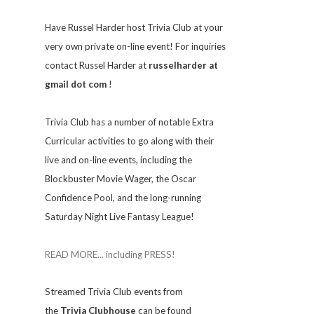
Have Russel Harder host Trivia Club at your
very own private on-line event! For inquiries
contact Russel Harder at
russelharder at
gmail dot com
!
Trivia
Club has a number of notable Extra
Curricular activities to go along with their
live and on-line events, including the
Blockbuster Movie Wager, the Oscar
Confidence Pool, and the long-running
Saturday Night Live Fantasy League!
READ MORE... including PRESS!
Streamed Trivia Club events from
the
Trivia Clubhouse
can be found