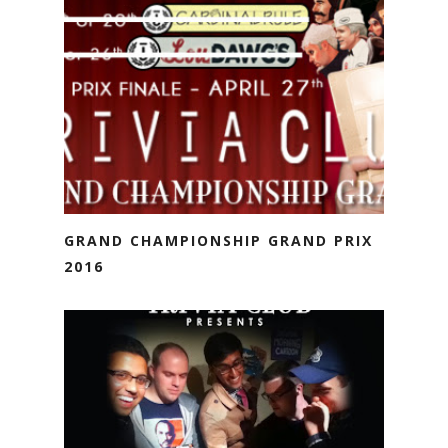
GRAND CHAMPIONSHIP GRAND PRIX
2016