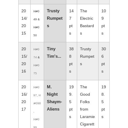
Trusty
20
14
The
10
Hi#0
Rumpet
14/
7
Electric
9
49 &
s
20
pt
Bastard
pt
Hi#0
15
s
s
s
50
Tiny
20
38
Trusty
30
Hi#0
Tim's...
15/
8
Rumpet
6
74
&
20
pt
s
pt
Hi#0
16
s
s
75
M.
20
19
The
19
Hi#0
Night
16/
9.
Good
8.
97
,
H
Shaym-
20
5
Folks
5
i#098
Aliens
17
pt
from
pt
,
s
Laramie
s
Hi#0
Cigarett
99