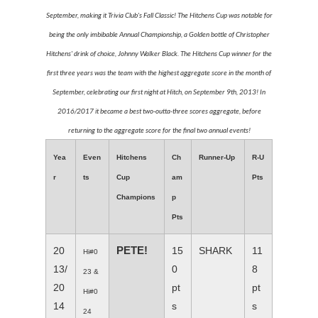
September, making it Trivia Club's Fall Classic! The Hitchens Cup was notable for
being the only imbibable Annual Championship, a Golden bottle of Christopher
Hitchens' drink of choice, Johnny Walker Black. The Hitchens Cup winner for the
first three years was the team with the highest aggregate score in the month of
September, celebrating our first night at Hitch, on September 9th, 2013! In
2016/2017 it became a best two-outta-three scores aggregate, before
returning to the aggregate score for the final two annual events!
Yea
Even
Hitchens
Ch
Runner-Up
R-U
r
ts
Cup
am
Pts
Champions
p
Pts
PETE!
20
15
SHARK
11
Hi#0
13/
0
8
23 &
20
pt
pt
Hi#0
14
s
s
24