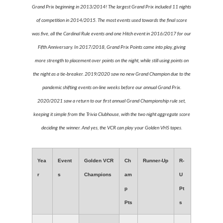
Grand Prix beginning in 2013/2014! The largest Grand Prix included 11 nights
of competition in 2014/2015. The most events used towards the final score
was five, all the Cardinal Rule events and one Hitch event in 2016/2017 for our
Fifth Anniversary. In 2017/2018, Grand Prix Points came into play, giving
more strength to placement over points on the night, while still using points on
the night as a tie-breaker. 2019/2020 saw no new Grand Champion due to the
pandemic shifting events on-line weeks before our annual Grand Prix.
2020/2021 saw a return to our first annual Grand Championship rule set,
keeping it simple from the Trivia Clubhouse, with the two night aggregate score
deciding the winner. And yes, the VCR can play your Golden VHS tapes.
Yea
Event
Golden VCR
Ch
Runner-Up
R-
r
s
Champions
am
U
p
Pt
Pts
s