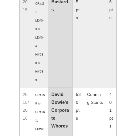
Bastard
20
5
6
CR#11
s
15
pt
pt
1,
s
s
LD#04
3 &
LD#04
4,
Hi#03
8 &
Hi#03
9
David
20
53
Cunnin
4
CR#15
Bowie's
15/
0
g Stunts
0
8 to
Corpora
20
pt
1
CR#16
te
16
s
pt
1,
Whores
s
LD#09