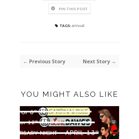
PIN THIS POST
annual
TAGS:
← Previous Story
Next Story →
YOU MIGHT ALSO LIKE