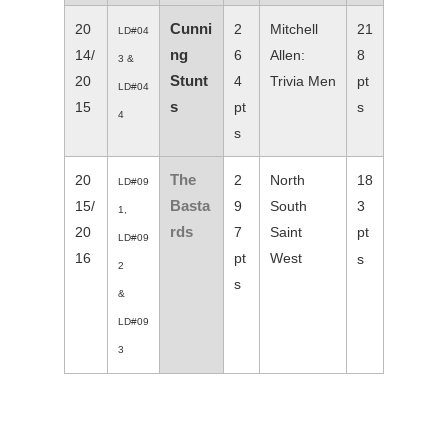
Cunni
20
2
Mitchell
21
LD#04
ng
14/
6
Allen:
8
3 &
Stunt
20
4
Trivia Men
pt
LD#04
s
15
pt
s
4
s
The
20
2
North
18
LD#09
Basta
15/
9
South
3
1,
rds
20
7
Saint
pt
LD#09
16
pt
West
s
2
s
&
LD#09
3