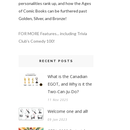
personalities rank up, and how the Ages
of Comic Books can be furthered past
Golden, Silver, and Bronze!
FOR MORE Features... including Trivia
Club's Comedy 100!
RECENT POSTS
What is the Canadian
EGOT, and Why is it the
Two-Can-Ju-Do?
11 Nov 2025
Welcome one and all!
09 Jan 2023