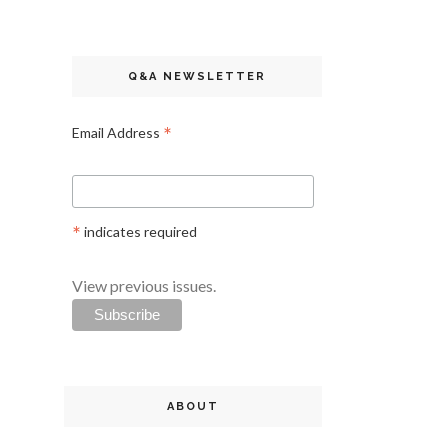
Q&A NEWSLETTER
*
Email Address
*
indicates required
View previous issues.
ABOUT