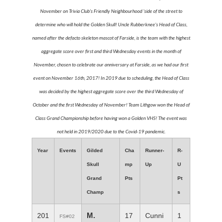
November on Trivia Club's Friendly Neighbourhood 'side of the street to
determine who will hold the Golden Skull! Uncle Rubberknee's Head of Class,
named after the defacto skeleton mascot of Farside, is the team with the highest
aggregate score over first and third Wednesday events in the month of
November, chosen to celebrate our anniversary at Farside, as we had our first
event on November 16th, 2017! In 2019 due to scheduling, the Head of Class
was decided by the highest aggregate score over the third Wednesday of
October and the first Wednesday of November! Team Lithgow won the Head of
Class Grand Championship before having won a Golden VHS! The event was
not held in 2019/2020 due to the Covid-19 pandemic.
Year
Events
Gilded
Cha
Runner-
R-
Skull
mp
Up
U
Grand
Pts
Pt
Champ
s
M.
201
17
Cunni
1
FS#02