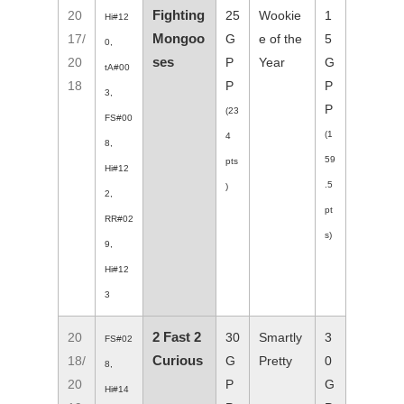
Fighting
20
25
Wookie
1
Hi#12
Mongoo
17/
G
e of the
5
0,
ses
20
P
Year
G
tA#00
18
P
P
3,
P
(23
FS#00
(1
4
8,
59
pts
Hi#12
.5
)
2,
pt
RR#02
s)
9,
Hi#12
3
2 Fast 2
20
30
Smartly
3
FS#02
Curious
18/
G
Pretty
0
8,
20
P
G
Hi#14