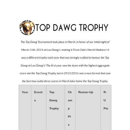
The Top Dawg Tournament took place in March, in honor of our initial night of
March 11th, 2014 at Lou Dawg's, making it Trivia Club's March Madness! It
was a different trophy each year that was lovingly crafted to honour the Top
Dawg at Lou Dawg's! The first year saw the team with the highest aggregate
score win the Top Dawg Trophy, but in 2015/2016 was a new format that saw
the best two-outta-three scores in March take home the Top Dawg Trophy.
Year
Event
Top
Ch
Runner-Up
R-
s
Dawg
am
U
Trophy
p
Pts
Pt
s