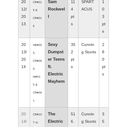
Sam
20
11
SPART
1
CR#01
Rockwel
12/
4
ACUS
0
5 &
l
20
pt
3
CR#01
13
s
pt
6
s
Sexy
20
35
Cunnin
2
HB#00
Dumpst
13/
2
g Stunts
8
5,
er Teens
20
pt
0
CR#06
ft.
14
s
pt
0,
Electric
s
Hi#01
Mayhem
5 &
CR#06
1
The
20
51
Cunnin
3
CR#10
Electric
14/
6.
g Stunts
5
7 to