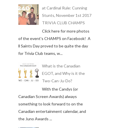
at Cardinal Rule: Cunning
Stunts, November 1st 2017
TRIVIA CLUB CHAMPS
Click here for more photos
of the event's CHAMPS on Facebook! A
ll Saints Day proved to be quite the day
for Trivia Club teams, w...
What is the Canadian
EGOT, and Why is it the
Two-Can-Ju-Do?
With the Candys (or
Canadian Screen Awards) always
something to look forward to on the
Canadian entertainment calendar, and
the Juno Awards ...