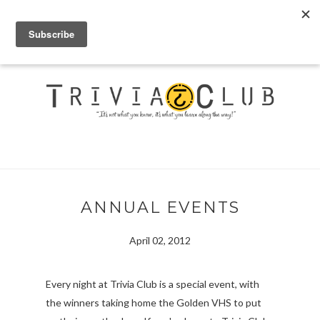
ANNUAL EVENTS
April 02, 2012
Every night at Trivia Club is a special event, with
the winners taking home the Golden VHS to put