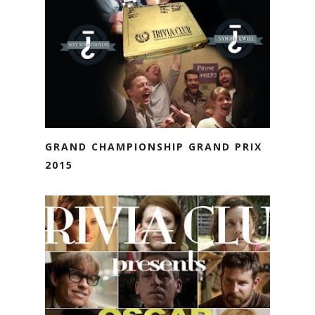
GRAND CHAMPIONSHIP GRAND PRIX
2015