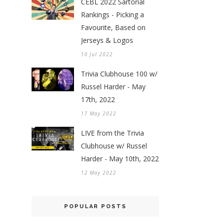
CEBL 2022 Sartorial
Rankings - Picking a
Favourite, Based on
Jerseys & Logos
10 Jul 2022
Trivia Clubhouse 100 w/
Russel Harder - May
17th, 2022
17 May 2022
LIVE from the Trivia
Clubhouse w/ Russel
Harder - May 10th, 2022
12 May 2022
POPULAR POSTS