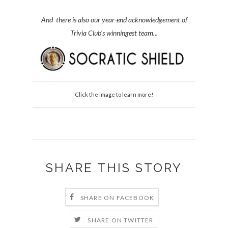
And there is also our year-end acknowledgement of
Trivia Club's winningest team...
Click the image to learn more!
SHARE THIS STORY
SHARE ON FACEBOOK
SHARE ON TWITTER