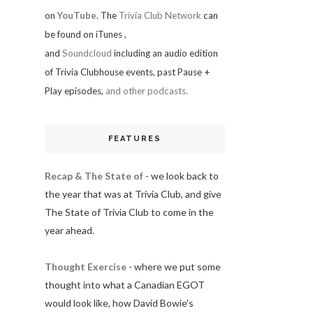
on
YouTube
. The
Trivia Club Network
can
be found on iTunes
,
and
Soundcloud
including an audio edition
of Trivia Clubhouse events, past Pause +
Play episodes,
and other podcasts.
FEATURES
Recap & The State of
- we look back to
the year that was at Trivia Club, and give
The State of Trivia Club to come in the
year ahead.
Thought Exercise
- where we put some
thought into what a Canadian EGOT
would look like, how David Bowie's