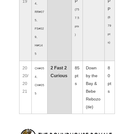
19
P
P
4,
P
(75
RR#07
(6
7.5
5,
79
pts
FS#02
pt
)
9,
s)
Hi#14
5
2 Fast 2
20
85
Down
8
CH#05
Curious
20/
pt
by the
0
4,
20
s
Bay &
pt
CH#05
21
Bebe
s
5
Rebozo
(
tie
)