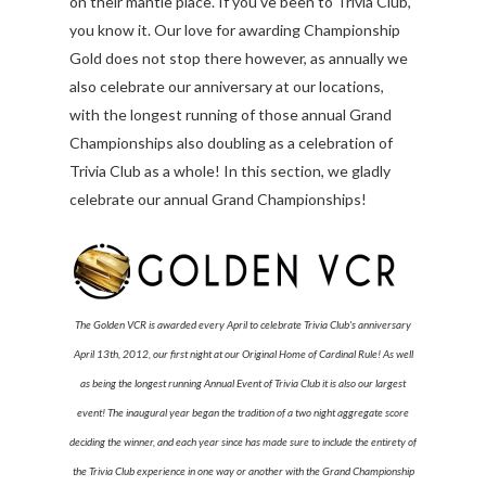
on their mantle place. If you've been to Trivia Club,
you know it. Our love for awarding Championship
Gold does not stop there however, as annually we
also celebrate our anniversary at our locations,
with the longest running of those annual Grand
Championships also doubling as a celebration of
Trivia Club as a whole! In this section, we gladly
celebrate our annual Grand Championships!
The Golden VCR is awarded every April to celebrate Trivia Club's anniversary
April 13th, 2012, our first night at our Original Home of Cardinal Rule! As well
as being the longest running Annual Event of Trivia Club it is also our largest
event! The inaugural year began the tradition of a two night aggregate score
deciding the winner, and each year since has made sure to include the entirety of
the Trivia Club experience in one way or another with the Grand Championship