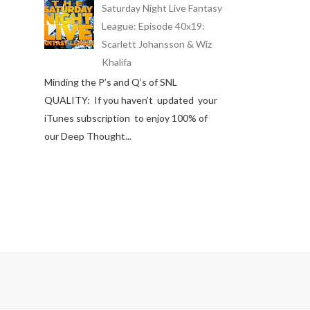
Saturday Night Live Fantasy
League: Episode 40x19:
Scarlett Johansson & Wiz
Khalifa
Minding the P’s and Q’s of SNL
QUALITY: If you haven’t updated your
iTunes subscription to enjoy 100% of
our Deep Thought...