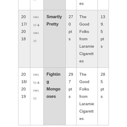
es
Smartly
20
27
The
13
Hi#1
Pretty
17/
0
Good
9.
32
&
20
pt
Folks
5
Hi#1
18
s
from
pt
33
Laramie
s
Cigarett
es
Fightin
20
29
The
28
Hi#1
g
18/
7
Good
5
54
&
Mongo
20
pt
Folks
pt
Hi#1
oses
19
s
from
s
55
Laramie
Cigarett
es