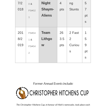
Night
7/2
4
ng
5
0
&
Shaym-
018
pts
Stunts
7
FS#02
Aliens
pt
1
s
Team
201
26
2 Fast
1
FS#04
Lithgo
8/2
3.5
2
5
1
&
w
019
pts
Curiou
9
FS#04
s
pt
2
s
Former Annual Events include:
The Christopher Hitchens Cup, in honour of Hitch's namesake, took place each