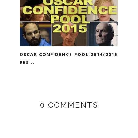
OSCAR CONFIDENCE POOL 2014/2015
RES...
0 COMMENTS