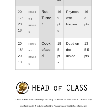
Pts
Not
20
16
Rhymes
16
RR#04
Turne
17/
9
with
3
8
&
r
20
pt
Regina
pts
RR#04
18
s
9
Cooki
20
18
Dead on
13
RR#09
eface
18/
5
the
5.5
5
&
d
20
pt
Inside
pts
RR#09
19
s
6
Uncle Rubberknee's Head of Class may sound like an awesome 80's movie only
available on VHS but it is in fact the Annual Event that takes place each