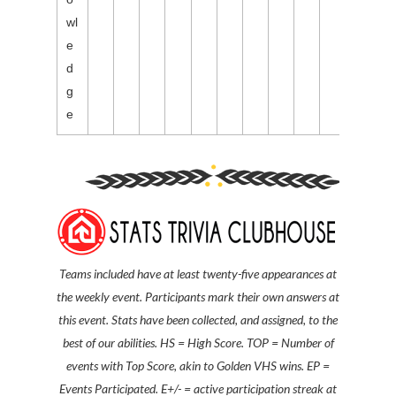
wl
e
d
g
e
Teams included have at least twenty-five
appearances at
the weekly event
.
Participants mark their own answers at
this event. S
tats have been collected, and assigned, to the
best of our abilities.
HS = High Score. TOP = Number of
events with Top Score, akin to Golden VHS wins. EP =
Events Participated. E+/- = active participation streak at