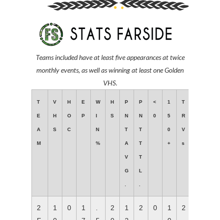
Teams included have at least
five appearances at twice
monthly events,
as well as winning at least one Golden
VHS.
T
V
H
E
W
H
P
P
<
1
T
E
H
O
P
I
S
N
N
0
5
R
A
S
C
N
T
T
0
V
M
%
A
T
+
s
V
T
G
L
.
.
2
1
0
1
.
2
1
2
0
1
2