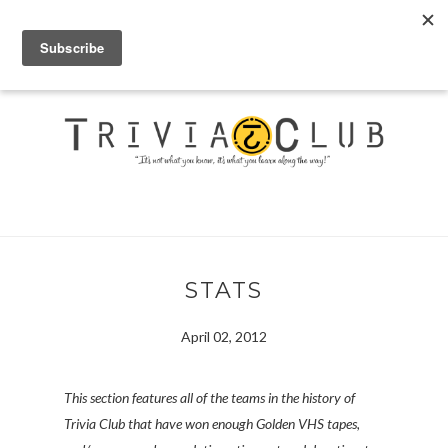
STATS
April 02, 2012
This section features all of the teams in the history of
Trivia Club that have won enough Golden VHS tapes,