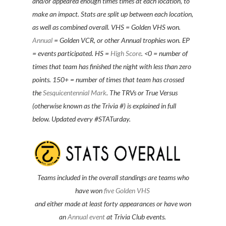
and/or appeared enough times times at each location, to
make an impact. Stats are split up between each location,
as well as combined overall. VHS = Golden VHS won.
Annual
= Golden VCR, or other Annual trophies won. EP
= events participated. HS =
High Score
. <0 = number of
times that team has finished the night with less than zero
points. 150+ = number of times that team has crossed
the
Sesquicentennial Mark
. The TRVs or True Versus
(otherwise known as the Trivia #) is explained in full
below. Updated every #STATurday.
Teams included in the overall standings are teams
who
have won
five Golden VHS
and either made at least forty appearances or have won
an
Annual event
at Trivia Club events.