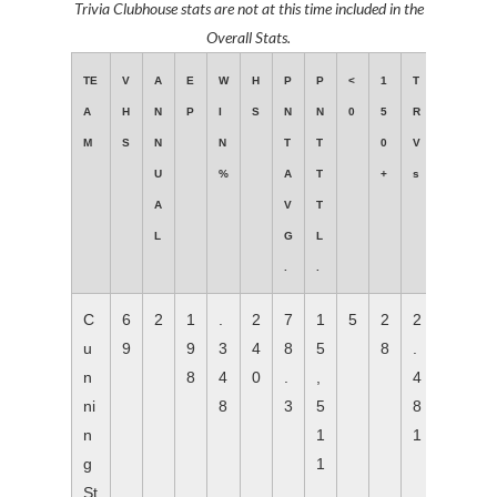
Trivia Clubhouse stats are not at this time included in the
Overall Stats.
TE
V
A
E
W
H
P
P
<
1
T
A
H
N
P
I
S
N
N
0
5
R
M
S
N
N
T
T
0
V
U
%
A
T
+
s
A
V
T
L
G
L
.
.
C
6
2
1
.
2
7
1
5
2
2
u
9
9
3
4
8
5
8
.
n
8
4
0
.
,
4
ni
8
3
5
8
n
1
1
g
1
St