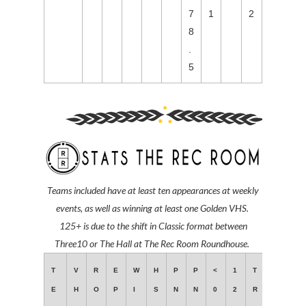
7
1
2
8
.
5
Teams included have at least ten
appearances at weekly
events,
as well as winning at least one Golden VHS.
125+ is due to the shift in Classic format between
Three10 or The Hall at The Rec Room Roundhouse.
T
V
R
E
W
H
P
P
<
1
T
E
H
O
P
I
S
N
N
0
2
R