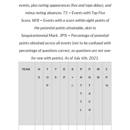
events, plus noting appearances (live and tape delay), and
minus noting absences. T5 = Events with Top Five
Score.
W/8 = Events with a score within eight points of
the potential points attainable, akin to
Sesquicentennial Mark. 3P% = Percentage of potential
points obtained across all events
(not to be confused with
percentage of questions correct, as questions are not one-
for-one with points)
. As of July 6th, 2021.
TEAM
H
T
T
E
E
P
P
W
3
S
O
5
P
+
N
N
/8
P
P
/-
T
T
%
T
A
T
V
L
G
.