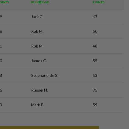
OINTS
RUNNER-UP
POINTS
9
Jack C.
47
6
Rob M.
50
1
Rob M.
48
0
James C.
55
8
Stephane de S.
53
6
Russel H.
75
3
Mark P.
59