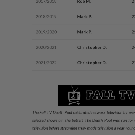
2017/2018
Rob M.
2
2018/2019
Mark P.
2
2019/2020
Mark P.
2
2020/2021
Christopher D.
2
2021/2022
Christopher D.
2
The Fall TV Death Pool celebrated network television by pre-
selected shows air, the better! The Death Pool was run for o
television before streaming truly made television a year-round