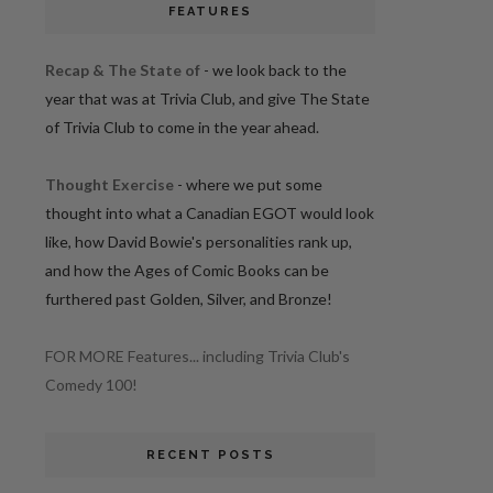
FEATURES
Recap & The State of
- we look back to the
year that was at Trivia Club, and give The State
of Trivia Club to come in the year ahead.
Thought Exercise
- where we put some
thought into what a Canadian EGOT would look
like, how David Bowie's personalities rank up,
and how the Ages of Comic Books can be
furthered past Golden, Silver, and Bronze!
FOR MORE Features... including Trivia Club's
Comedy 100!
RECENT POSTS