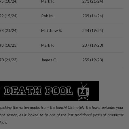
75 (18/24)
Mark P.
271 (21/24)
29 (15/24)
Rob M.
209 (14/24)
58 (21/24)
Matthew S.
244 (19/24)
43 (18/23)
Mark P.
237 (19/23)
70 (21/23)
James C.
255 (19/23)
picking the rotten apples from the bunch! Ultimately the fewer episodes your
ne season, as it looked to be one of the last traditional years of broadcast
 joy.