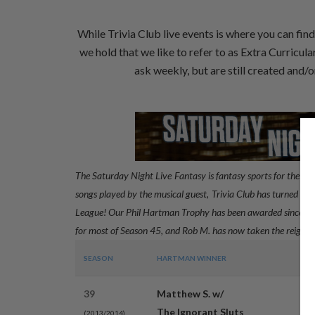
While Trivia Club live events is where you can fin
we hold that we like to refer to as Extra Curricul
ask weekly, but are still created and
The Saturday Night Live Fantasy is fantasy sports for the co
songs played by the musical guest, Trivia Club has turned the 
League! Our Phil Hartman Trophy has been awarded since Sea
for most of Season 45, and Rob M. has now taken the reigns 
SEASON
HARTMAN WINNER
P
39
Matthew S. w/
3
The Ignorant Sluts
(2013/2014)