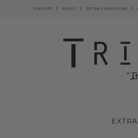
SUPPORT
ABOUT
EXTRA CURRICULAR
EXTRA