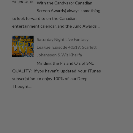
With the Candys (or Canadian
Screen Awards) always something
to look forward to on the Canadian
entertainment calendar, and the Juno Awards ...
Saturday Night Live Fantasy
League: Episode 40x19: Scarlett
Johansson & Wiz Khalifa
Minding the P’s and Q’s of SNL
QUALITY: If you haven’t updated your iTunes
subscription to enjoy 100% of our Deep
Thought...