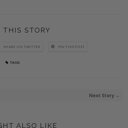
 THIS STORY
SHARE ON TWITTER
PIN THIS POST
TAGS:
Next Story →
GHT ALSO LIKE