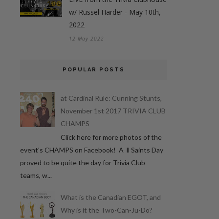
w/ Russel Harder - May 10th,
2022
12 May 2022
POPULAR POSTS
at Cardinal Rule: Cunning Stunts,
November 1st 2017 TRIVIA CLUB
CHAMPS
Click here for more photos of the
event's CHAMPS on Facebook! A ll Saints Day
proved to be quite the day for Trivia Club
teams, w...
What is the Canadian EGOT, and
Why is it the Two-Can-Ju-Do?