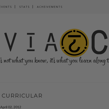
EVENTS
STATS
ACHEIVEMENTS
 CURRICULAR
April 02, 2012