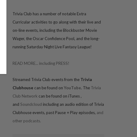
Trivia
Club has a number of notable Extra
Curricular activities to go along with their live and
on-line events, including the Blockbuster Movie
Wager, the Oscar Confidence Pool, and the long-
running Saturday Night Live Fantasy League!
READ MORE... including PRESS!
Streamed Trivia Club events from the
Trivia
Clubhouse
can be found on
YouTube
. The
Trivia
Club Network
can be found on iTunes
,
and
Soundcloud
including an audio edition of Trivia
Clubhouse events, past Pause + Play episodes,
and
other podcasts.