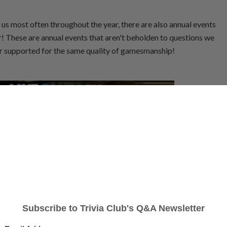
d us most often throughout the year, there are also annual events
ar! These are annual events that aren't beholden to questions we
/or supported for the same quality of gamesmanship!
medy nerd. Built around drafting cast members, predicting hosts, and guessing
sport that is inherent in a comedy institution into your new favourite Fantasy
son 39 of Saturday Night Live! Matthew S. took over scoring from Russel H.
for Season 46 and beyond.
OINTS
HARTMAN RUNNER-UP
POINTS
Russel H. w/
,228
3,182
Million Dollar Bill Murrays