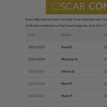
Every office has an Oscar Pool, but Trivia Club tests your C
of the the combination of the Sound categories, from 23 to 1.
YEAR
WINNER
P
2012/2013
Saad K.
(
2013/2014
Mathew S.
2
2014/2015
Oliver D.
2
2015/2016
Mark P.
2
2016/2017
Mark P.
2