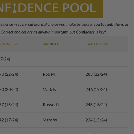
onfidence in every categorical choice you make by asking you to rank them, as
 Correct choices are as always important, but Confidence is key!
OINTS (PICKS)
RUNNER-UP
POINTS (PICKS)
17/24)
--
--
90 (22/24)
Rob M.
283 (22/24)
70 (20/24)
Mark P.
246 (19/24)
57 (18/24)
Russel H.
243 (16/24)
42 (17/24)
Marc W.
224 (15/24)