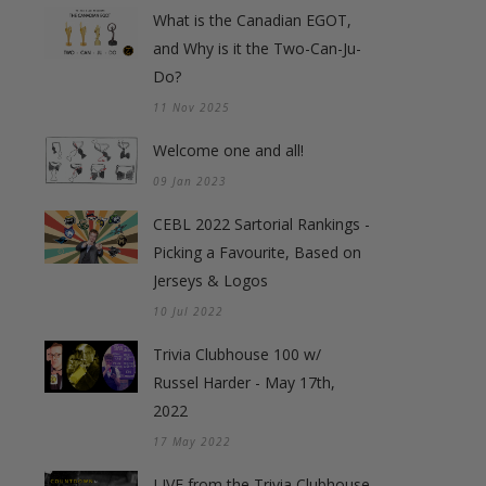
What is the Canadian EGOT,
and Why is it the Two-Can-Ju-
Do?
11 Nov 2025
Welcome one and all!
09 Jan 2023
CEBL 2022 Sartorial Rankings -
Picking a Favourite, Based on
Jerseys & Logos
10 Jul 2022
Trivia Clubhouse 100 w/
Russel Harder - May 17th,
2022
17 May 2022
LIVE from the Trivia Clubhouse