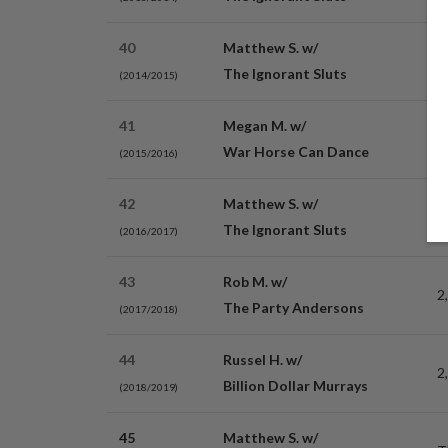
40
Matthew S. w/
2
The Ignorant Sluts
(2014/2015)
41
Megan M. w/
2
War Horse Can Dance
(2015/2016)
42
Matthew S. w/
3
The Ignorant Sluts
(2016/2017)
43
Rob M. w/
2
The Party Andersons
(2017/2018)
44
Russel H. w/
2
Billion Dollar Murrays
(2018/2019)
45
Matthew S. w/