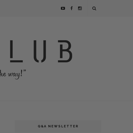
Q&A NEWSLETTER