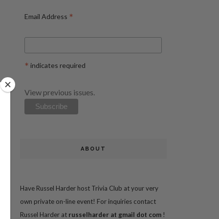
*
Email Address
*
indicates required
View previous issues.
ABOUT
Have Russel Harder host Trivia Club at your very
own private on-line event! For inquiries contact
Russel Harder at
russelharder at gmail dot com
!