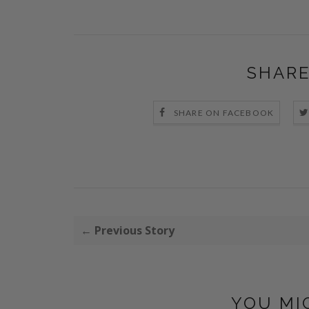
SHARE
SHARE ON FACEBOOK
← Previous Story
YOU MI