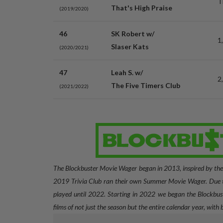
T
That's High Praise
(2019/2020)
46
SK Robert w/
1
Slaser Kats
(2020/2021)
47
Leah S. w/
2
The Five Timers Club
(2021/2022)
The Blockbuster Movie Wager began in 2013, inspired by th
2019 Trivia Club ran their own Summer Movie Wager. Due t
played until 2022. Starting in 2022 we began the Blockbust
films of not just the season but the entire calendar year, with 