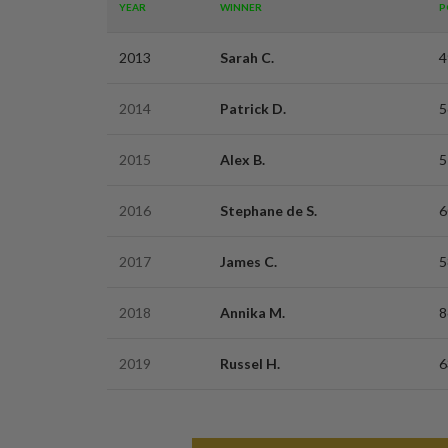
YEAR
WINNER
P
2013
Sarah C.
4
2014
Patrick D.
5
2015
Alex B.
5
2016
Stephane de S.
6
2017
James C.
5
2018
Annika M.
8
2019
Russel H.
6