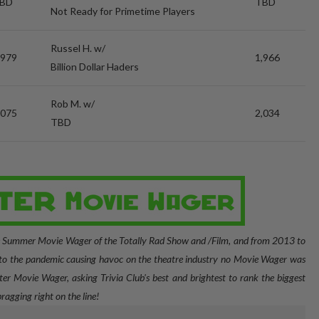
BD
TBD
Not Ready for Primetime Players
Russel H. w/
,979
1,966
Billion Dollar Haders
Rob M. w/
,075
2,034
TBD
e Summer Movie Wager of the Totally Rad Show and /Film, and from 2013 to
o the pandemic causing havoc on the theatre industry no Movie Wager was
er Movie Wager, asking Trivia Club's best and brightest to rank the biggest
bragging right on the line!