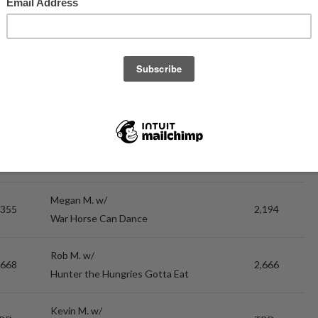
Russel H. w/
,739
2,713
Billion Dollar Murrays
Russel H. w/
,783
2,624
Billion Dollar Murrays
Megan M. w/
,165
3,096
War Horse Can Dance
Megan M. w/
,355
2,194
War Horse Can Dance
Rob M. w/
,668
2,666
Hunter the Hungries Gotta Eat
Kevin M. w/