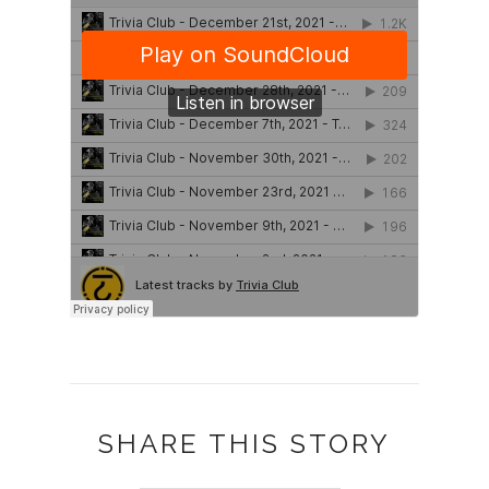
SHARE THIS STORY