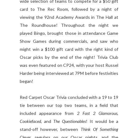
wide selection of teams to compete for a $50 gift
card to The Rec Room, followed by a night of
viewing the 92nd Academy Awards in The Hall at
The Roundhouse! Throughout the night we
played Bingo, brought those in attendance Game
Show Games during commercials, and saw who
might win a $100 gift card with the right kind of
Oscar picks by the end of the night! Trivia Club
was even featured on CP24, with your host Russel
Harder being interviewed at 7PM before festivities
began!
Red Carpet Oscar Trivia concluded with a 19 to 19
tie between our top two teams, in a field that
included appearance from
2 Fast 2 Glamorous
,
Cookiefaced
, and
The Questionables
! It would be a
stand-off however, between
Think Of Something
Clever
, regulars on our Oscar nights, and the