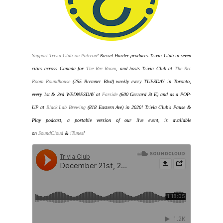
Support Trivia Club on Patreon
!
Russel Harder produces Trivia Club in seven
cities across Canada for
The Rec Room
, and hosts Trivia Club at
The Rec
Room Roundhouse
(255 Bremner Blvd) weekly every TUESDAY in Toronto
,
every 1st & 3rd WEDNESDAY at
Farside
(600 Gerrard St E) and as a POP-
UP at
Black Lab Brewing
(818 Eastern Ave) in 2020
! Trivia Club's Pause &
Play podcast, a portable version of our live event, is available
on
SoundCloud
&
iTunes
!