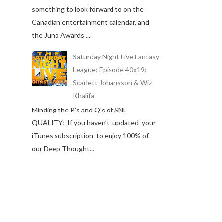
something to look forward to on the
Canadian entertainment calendar, and
the Juno Awards ...
Saturday Night Live Fantasy
League: Episode 40x19:
Scarlett Johansson & Wiz
Khalifa
Minding the P’s and Q’s of SNL
QUALITY: If you haven’t updated your
iTunes subscription to enjoy 100% of
our Deep Thought...