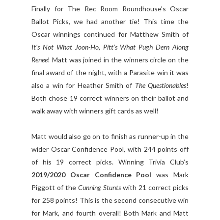
Finally for The Rec Room Roundhouse’s Oscar
Ballot Picks, we had another tie! This time the
Oscar winnings continued for Matthew Smith of
It’s Not What Joon-Ho, Pitt’s What Pugh Dern Along
Renee
! Matt was joined in the winners circle on the
final award of the night, with a Parasite win it was
also a win for Heather Smith of
The Questionables
!
Both chose 19 correct winners on their ballot and
walk away with winners gift cards as well!
Matt would also go on to finish as runner-up in the
wider Oscar Confidence Pool, with 244 points off
of his 19 correct picks. Winning Trivia Club’s
2019/2020 Oscar Confidence Pool
was Mark
Piggott of the
Cunning Stunts
with 21 correct picks
for 258 points! This is the second consecutive win
for Mark, and fourth overall! Both Mark and Matt