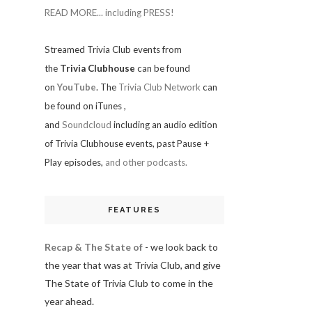
READ MORE... including PRESS!
Streamed Trivia Club events from
the
Trivia Clubhouse
can be found
on
YouTube
. The
Trivia Club Network
can
be found on iTunes
,
and
Soundcloud
including an audio edition
of Trivia Clubhouse events, past Pause +
Play episodes,
and other podcasts.
FEATURES
Recap & The State of
- we look back to
the year that was at Trivia Club, and give
The State of Trivia Club to come in the
year ahead.