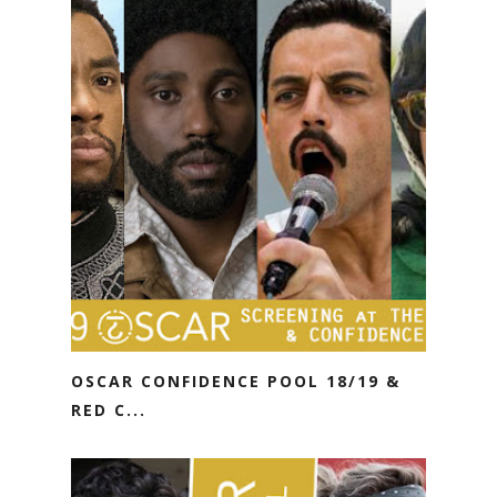
OSCAR CONFIDENCE POOL 18/19 &
RED C...