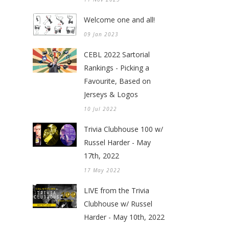
Welcome one and all!
09 Jan 2023
CEBL 2022 Sartorial
Rankings - Picking a
Favourite, Based on
Jerseys & Logos
10 Jul 2022
Trivia Clubhouse 100 w/
Russel Harder - May
17th, 2022
17 May 2022
LIVE from the Trivia
Clubhouse w/ Russel
Harder - May 10th, 2022