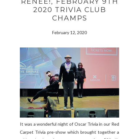
RENEE!, FEBRUARY 9TH
2020 TRIVIA CLUB
CHAMPS
February 12, 2020
It was a wonderful night of Oscar Trivia in our Red
Carpet Trivia pre-show which brought together a