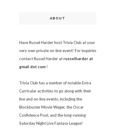
ABOUT
Have Russel Harder host Trivia Club at your
very own private on-line event! For inquiries
contact Russel Harder at
russelharder at
gmail dot com
!
Trivia
Club has a number of notable Extra
Curricular activities to go along with their
live and on-line events, including the
Blockbuster Movie Wager, the Oscar
Confidence Pool, and the long-running
Saturday Night Live Fantasy League!