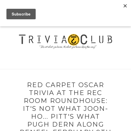
RED CARPET OSCAR
TRIVIA AT THE REC
ROOM ROUNDHOUSE:
IT'S NOT WHAT JOON-
HO... PITT'S WHAT
PUGH DERN ALONG