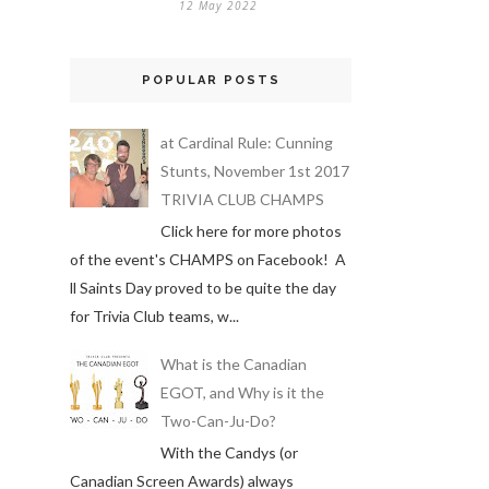
12 May 2022
POPULAR POSTS
at Cardinal Rule: Cunning
Stunts, November 1st 2017
TRIVIA CLUB CHAMPS
Click here for more photos
of the event's CHAMPS on Facebook! A
ll Saints Day proved to be quite the day
for Trivia Club teams, w...
What is the Canadian
EGOT, and Why is it the
Two-Can-Ju-Do?
With the Candys (or
Canadian Screen Awards) always