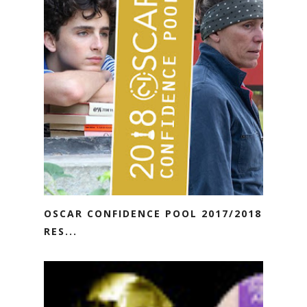
OSCAR CONFIDENCE POOL 2017/2018
RES...