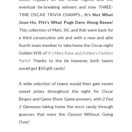
eventual tie-breaking winners and now THREE-
TIME OSCAR TRIVIA CHAMPS…
It’s Not What
Joon-Ho, Pitt’s What Pugh Dern Along Renee
!
This collection of Matt, SK, and Rob were back for
a third consecutive win and with a new and able
fourth team member to take home the Oscar night
Golden VHS of
It’s Mary Kate and Ashley’s Fashion
Party
! Thanks to the tie however, both teams
would get $50 gift cards!
A wide selection of teams would then gain sweet
sweet prizes throughout the night for Oscar
Bingos and Game Show Game answers, with
2 Fast
2 Glamorous
taking home the most candy through
guesses that were the Closest Without Going
Over!