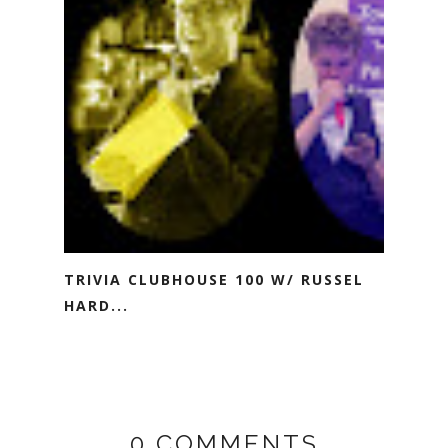
TRIVIA CLUBHOUSE 100 W/ RUSSEL
HARD...
0 COMMENTS