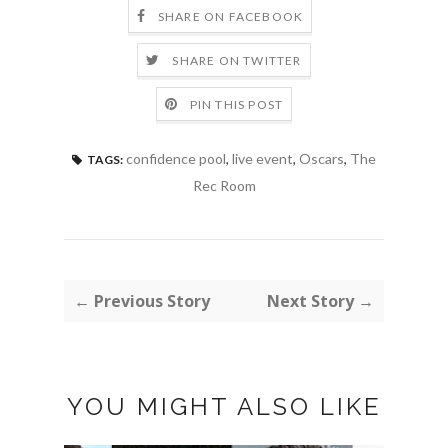
SHARE ON FACEBOOK
SHARE ON TWITTER
PIN THIS POST
confidence pool
,
live event
,
Oscars
,
The
TAGS:
Rec Room
← Previous Story
Next Story →
YOU MIGHT ALSO LIKE