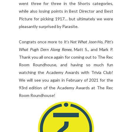
went three for three in the Shorts categories,
while also losing points in Best Director and Best
Picture for picking 1917… but ultimately we were
pleasantly surprised by Parasite.
Congrats once more to
It’s Not What Joon-Ho, Pitt’s
What Pugh Dern Along Renee
, Matt S., and Mark P.
Thank you all once again for coming out to The Rec
Room Roundhouse, and having so much fun
watching the Academy Awards with Trivia Club!
We will see you again in February of 2021 for the
93rd edition of the Academy Awards at The Rec
Room Roundhouse!