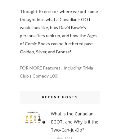
Thought Exercise
- where we put some
thought into what a Canadian EGOT
would look like, how David Bowie's
personalities rank up, and how the Ages
of Comic Books can be furthered past
Golden, Silver, and Bronze!
FOR MORE Features... including Trivia
Club's Comedy 100!
RECENT POSTS
What is the Canadian
EGOT, and Why is it the
Two-Can-Ju-Do?
11 Nov 2025