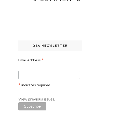
Q&A NEWSLETTER
*
Email Address
*
indicates required
View previous issues.