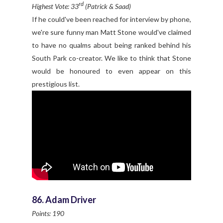
rd
Highest Vote: 33
(Patrick & Saad)
If he could've been reached for interview by phone,
we're sure funny man Matt Stone would've claimed
to have no qualms about being ranked behind his
South Park co-creator. We like to think that Stone
would be honoured to even appear on this
prestigious list.
86. Adam Driver
Points: 190