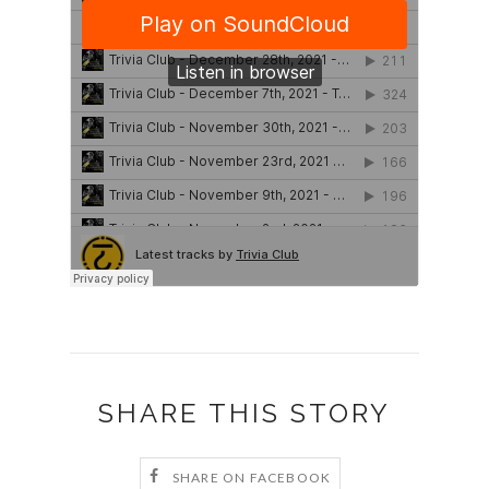
SHARE THIS STORY
SHARE ON FACEBOOK