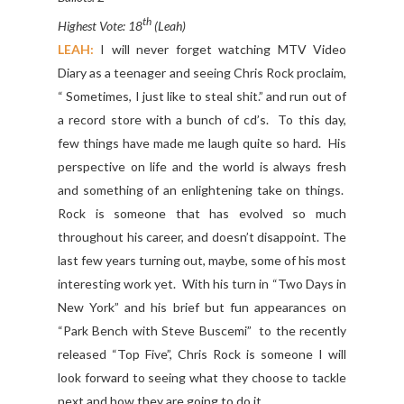
th
Highest Vote: 18
(Leah)
LEAH:
I will never forget watching MTV Video
Diary as a teenager and seeing Chris Rock proclaim,
“ Sometimes, I just like to steal shit.” and run out of
a record store with a bunch of cd’s. To this day,
few things have made me laugh quite so hard. His
perspective on life and the world is always fresh
and something of an enlightening take on things.
Rock is someone that has evolved so much
throughout his career, and doesn’t disappoint. The
last few years turning out, maybe, some of his most
interesting work yet. With his turn in “Two Days in
New York” and his brief but fun appearances on
“Park Bench with Steve Buscemi” to the recently
released “Top Five”, Chris Rock is someone I will
look forward to seeing what they choose to tackle
next and how they are going to do it.