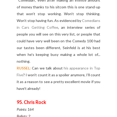
“Comedian”, even after making an infinite amount
of money thanks to his sitcom this is one stand-up
that won’t stop working. Won’t stop thinking.
Won’t stop having fun. As evidenced by
Comedians
in Cars Getting Coffee
, an interview series of
people you will see on this very list, or people that
could have very well been on the Comedy 100 had
our tastes been different, Seinfeld is at his best
when he's keeping busy making a whole lot of...
nothing.
RUSSEL:
Can we talk about
his appearance in Top
Five
? I won't count it as a spoiler anymore, I'll count
it as a reason to see a pretty excellent movie if you
have't already!
95. Chris Rock
Points: 164
Ballots: 2