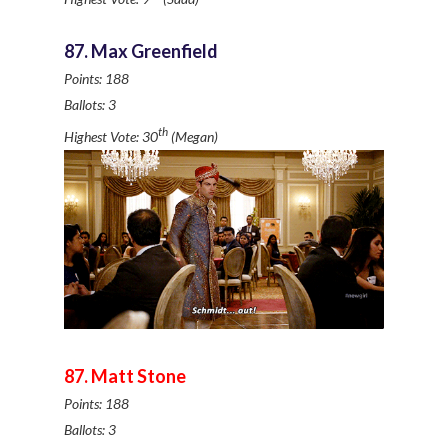
87. Max Greenfield
Points: 188
Ballots: 3
th
Highest Vote: 30
(Megan)
87. Matt Stone
Points: 188
Ballots: 3