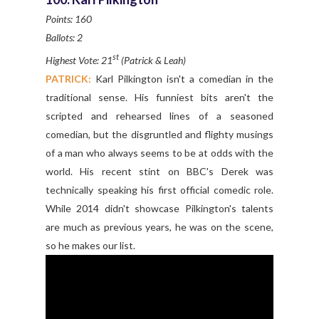
Points: 160
Ballots: 2
st
Highest Vote: 21
(Patrick & Leah)
PATRICK:
Karl Pilkington isn't a comedian in the
traditional sense. His funniest bits aren't the
scripted and rehearsed lines of a seasoned
comedian, but the disgruntled and flighty musings
of a man who always seems to be at odds with the
world. His recent stint on BBC's Derek was
technically speaking his first official comedic role.
While 2014 didn't showcase Pilkington's talents
are much as previous years, he was on the scene,
so he makes our list.