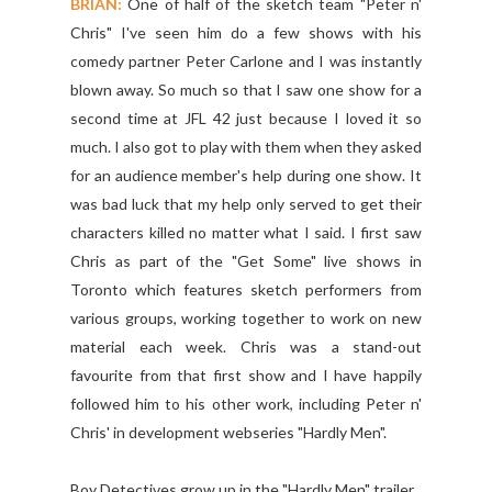
BRIAN:
One of half of the sketch team "Peter n'
Chris" I've seen him do a few shows with his
comedy partner Peter Carlone and I was instantly
blown away. So much so that I saw one show for a
second time at JFL 42 just because I loved it so
much. I also got to play with them when they asked
for an audience member's help during one show. It
was bad luck that my help only served to get their
characters killed no matter what I said. I first saw
Chris as part of the "Get Some" live shows in
Toronto which features sketch performers from
various groups, working together to work on new
material each week. Chris was a stand-out
favourite from that first show and I have happily
followed him to his other work, including Peter n'
Chris' in development webseries "Hardly Men".
Boy Detectives grow up in the "Hardly Men" trailer