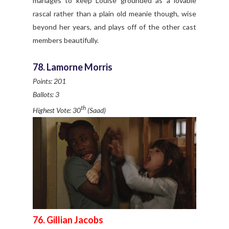
manages to keep Louise grounded as a lovable
rascal rather than a plain old meanie though, wise
beyond her years, and plays off of the other cast
members beautifully.
78. Lamorne Morris
Points: 201
Ballots: 3
th
Highest Vote: 30
(Saad)
76. Gillian Jacobs