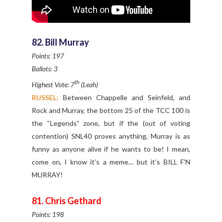
82. Bill Murray
Points: 197
Ballots: 3
th
Highest Vote: 7
(Leah)
RUSSEL:
Between Chappelle and Seinfeld, and
Rock and Murray, the bottom 25 of the TCC 100 is
the “Legends” zone, but if the (out of voting
contention) SNL40 proves anything, Murray is as
funny as anyone alive if he wants to be! I mean,
come on, I know it’s a meme… but it’s BILL F’N
MURRAY!
81. Chris Gethard
Points: 198