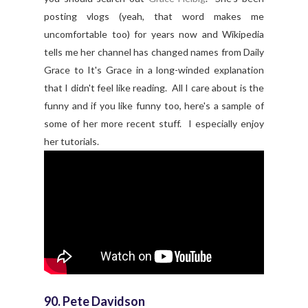
posting vlogs (yeah, that word makes me
uncomfortable too) for years now and Wikipedia
tells me her channel has changed names from Daily
Grace to It's Grace in a long-winded explanation
that I didn't feel like reading. All I care about is the
funny and if you like funny too, here's a sample of
some of her more recent stuff. I especially enjoy
her tutorials.
90. Pete Davidson