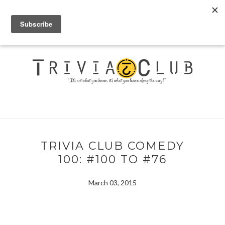
TRIVIA CLUB COMEDY
100: #100 TO #76
March 03, 2015