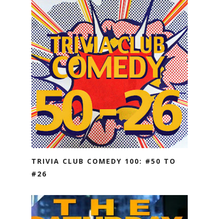
TRIVIA CLUB COMEDY 100: #50 TO
#26