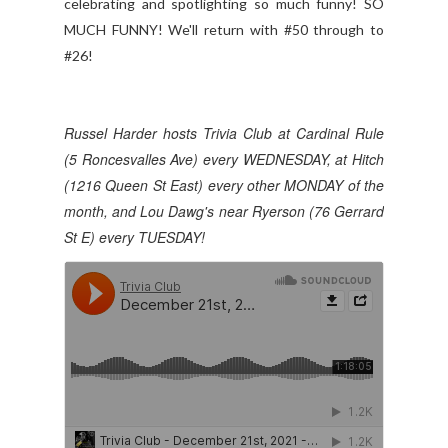
celebrating and spotlighting so much funny! SO
MUCH FUNNY! We'll return with #50 through to
#26!
Russel Harder hosts Trivia Club at Cardinal Rule
(5 Roncesvalles Ave) every WEDNESDAY, at Hitch
(1216 Queen St East) every other MONDAY of the
month, and Lou Dawg's near Ryerson (76 Gerrard
St E) every TUESDAY!