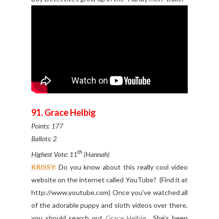
91. Grace Helbig
Points: 177
Ballots: 2
th
Highest Vote: 11
(Hannah)
KRISSY:
Do you know about this really cool video
website on the internet called YouTube? (Find it at
http://www.youtube.com) Once you've watched all
of the adorable puppy and sloth videos over there,
you should search out
Grace Helbig
. She's been