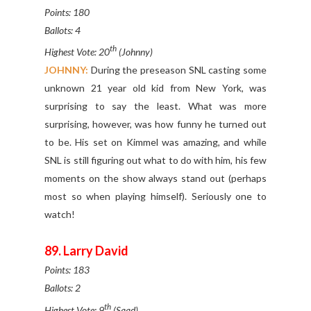
Points: 180
Ballots: 4
th
Highest Vote: 20
(Johnny)
JOHNNY:
During the preseason SNL casting some
unknown 21 year old kid from New York, was
surprising to say the least. What was more
surprising, however, was how funny he turned out
to be. His set on Kimmel was amazing, and while
SNL is still figuring out what to do with him, his few
moments on the show always stand out (perhaps
most so when playing himself). Seriously one to
watch!
89. Larry David
Points: 183
Ballots: 2
th
Highest Vote: 9
(Saad)