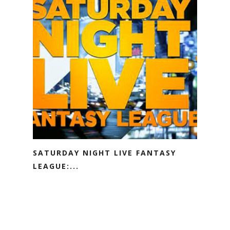
SATURDAY NIGHT LIVE FANTASY
LEAGUE:...