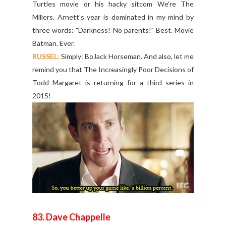
Turtles movie or his hacky sitcom We're The
Millers. Arnett's year is dominated in my mind by
three words: "Darkness! No parents!" Best. Movie
Batman. Ever.
RUSSEL:
Simply: BoJack Horseman. And also, let me
remind you that The Increasingly Poor Decisions of
Todd Margaret is returning for a third series in
2015!
83. Dave Chappelle