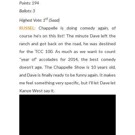
Points: 194
Ballots: 3
st
Highest Vote: 1
(Saad)
RUSSEL:
Chappelle is doing comedy again, of
course he’s on this list! The minute Dave left the
ranch and got back on the road, he was destined
for the TCC 100. As much as we want to count
“year of” accolades for 2014, the best comedy
doesn’t age. The Chappelle Show is 10 years old,
and Dave is finally ready to be funny again. It makes
me feel something very specific, but I'll let Dave let
Kanye West say it.