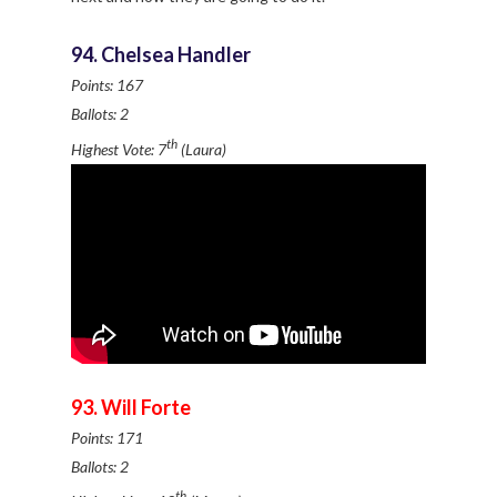
94. Chelsea Handler
Points: 167
Ballots: 2
th
Highest Vote: 7
(Laura)
93. Will Forte
Points: 171
Ballots: 2
th