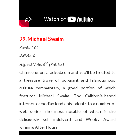
99. Michael Swaim
Points: 161
Ballots: 2
th
Highest Vote: 6
(Patrick)
Chance upon Cracked.com and you'll be treated to
a treasure trove of poignant and hilarious pop
culture commentary, a good portion of which
features Michael Swaim. The California-based
internet comedian lends his talents to a number of
web series, the most notable of which is the
deliciously self indulgent and Webby Award
winning After Hours.