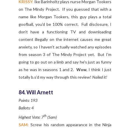
KRISSY:
Ike Barinholtz plays nurse Morgan Tookers
on The Mindy Project. If you guessed that with a
name like Morgan Tookers, this guy plays a total
goofball, you'd be 100% correct. Full disclosure, I
don't have a functioning TV and downloading
content illegally on the internet causes me great
anxiety, so I haven't actually watched any episodes
from season 3 of The Mindy Project yet. But I'm
going to go out on a limb and say he's just as funny
as he was in seasons 1 and 2.
Wow
, I think I just
totally b.s'd my way through this review!
Nailed it!
84. Will Arnett
Points: 193
Ballots: 4
th
Highest Vote: 7
(Sam)
SAM:
Screw his random appearance in the Ninja