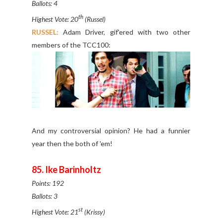
Ballots: 4
th
Highest Vote: 20
(Russel)
RUSSEL:
Adam Driver, gif'ered with two other
members of the TCC100:
And my controversial opinion? He had a funnier
year then the both of 'em!
85. Ike Barinholtz
Points: 192
Ballots: 3
st
Highest Vote: 21
(Krissy)