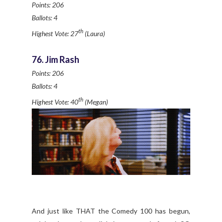
Points: 206
Ballots: 4
th
Highest Vote: 27
(Laura)
76. Jim Rash
Points: 206
Ballots: 4
th
Highest Vote: 40
(Megan)
And just like THAT the Comedy 100 has begun,