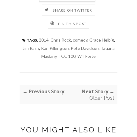
SHARE ON TWITTER
PIN THIS POST
2014
,
Chris Rock
,
comedy
,
Grace Helbig
,
TAGS:
Jim Rash
,
Karl Pilkington
,
Pete Davidson
,
Tatiana
Maslany
,
TCC 100
,
Will Forte
← Previous Story
Next Story →
Older Post
YOU MIGHT ALSO LIKE