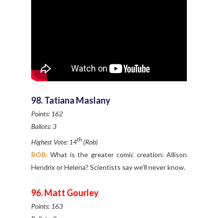
98. Tatiana Maslany
Points: 162
Ballots: 3
th
Highest Vote: 14
(Rob)
ROB:
What is the greater comic creation: Allison
Hendrix or Helena? Scientists say we’ll never know.
96. Matt Gourley
Points: 163