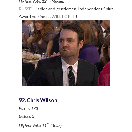
Highest Vote: 12
(Megan)
RUSSEL:
Ladies and gentlemen, Independent Spirit
Award nominee…
WILL FORTE
!
92. Chris Wilson
Points: 173
Ballots: 2
th
Highest Vote: 11
(Brian)