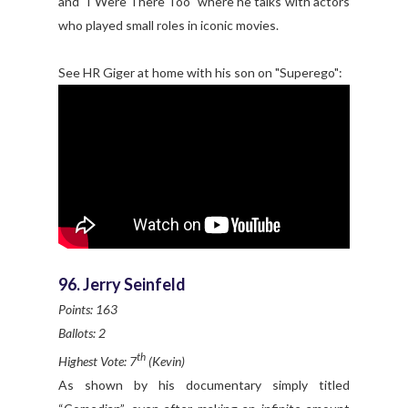
and "I Were There Too" where he talks with actors
who played small roles in iconic movies.
See HR Giger at home with his son on "Superego":
96. Jerry Seinfeld
Points: 163
Ballots: 2
th
Highest Vote: 7
(Kevin)
As shown by his documentary simply titled