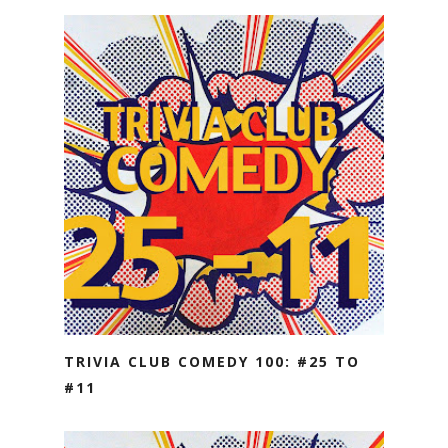
TRIVIA CLUB COMEDY 100: #25 TO
#11