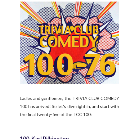
Ladies and gentlemen, the TRIVIA CLUB COMEDY
100 has arrived! So let's dive right in, and start with
the final twenty-five of the TCC 100:
100. Karl Pilkington