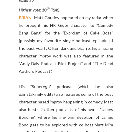
Ballots: 2
th
Highest Vote: 10
(Rob)
BRIAN:
Matt Gourley appeared on my radar when
he brought his HR Giger character to "Comedy
Bang Bang" for the "Exorcism of Cake Boss"
(possibly my favourite single podcast episode of
the past year) . Often dark and bizarre, his amazing
character improv work was also featured in the
"Andy Daly Podcast Pilot Project" and "The Dead
Authors Podcast".
His "Superego" podcast (which he also
painstakingly edits) also features some of the best
character based improv happening in comedy. Matt
also hosts 2 other podcasts of his own: "James
Bonding" where his life-long devotion of James
Bond gets to be explored with co-host Matt Mira