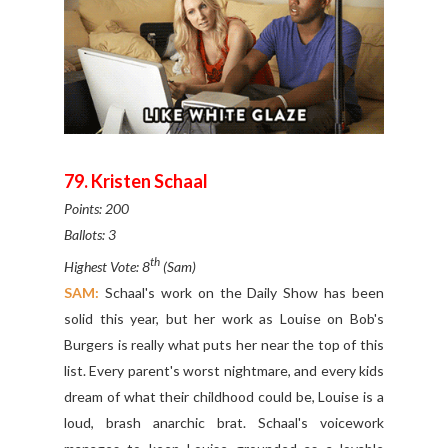
79. Kristen Schaal
Points: 200
Ballots: 3
th
Highest Vote: 8
(Sam)
SAM:
Schaal's work on the Daily Show has been
solid this year, but her work as Louise on Bob's
Burgers is really what puts her near the top of this
list. Every parent's worst nightmare, and every kids
dream of what their childhood could be, Louise is a
loud, brash anarchic brat. Schaal's voicework