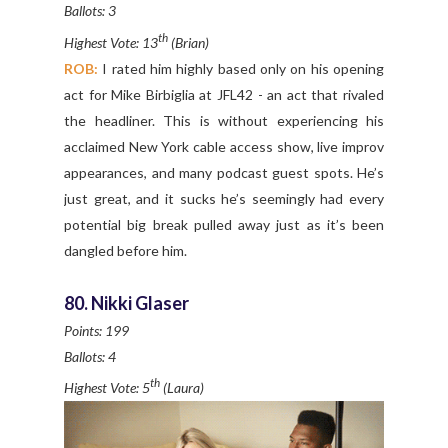
Ballots: 3
th
Highest Vote: 13
(Brian)
ROB:
I rated him highly based only on his opening
act for Mike Birbiglia at JFL42 - an act that rivaled
the headliner. This is without experiencing his
acclaimed New York cable access show, live improv
appearances, and many podcast guest spots. He’s
just great, and it sucks he’s seemingly had every
potential big break pulled away just as it’s been
dangled before him.
80. Nikki Glaser
Points: 199
Ballots: 4
th
Highest Vote: 5
(Laura)