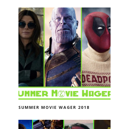
SUMMER MOVIE WAGER 2018