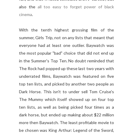
also the
all too easy to forget power of black
cinema
.
With the tenth highest grossing film of the
summer, Girls Trip, not on any lists that meant that
everyone had at least one outlier. Baywatch was
the most popular "bad" choice that did not end up
in the Summer's Top Ten. No doubt reminded that
The Rock had popped up these last two years with
underrated films, Baywatch was featured on five
top ten lists, and picked by another two people as
Dark Horse. This isn't to under sell Tom Cruise's
The Mummy which itself showed up on four top
ten lists, as well as being picked four times as a
dark horse, but ended up making about $22 million
more then Baywatch. The least profitable movie to
be chosen was King Arthur: Legend of the Sword,