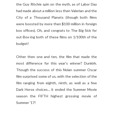
the Guy Ritchie spin on the myth, as of Labor Day
had made about a million less then Valerian and the
City of a Thousand Planets (though both films
were boosted by more then $100 million in foreign
box offices). Oh, and congrats to The Big Sick for
out-Box-ing both of these films on 1/100th of the
budget!
Other then one and ten, the film that made the
most difference for this year's winner? Dunkirk.
Though the success of this Nolan summer Oscar
film surprised some of us, with the selection of the
film ranging from eighth, ninth, as well as a few
Dark Horse choices... it ended the Summer Movie
season the FIFTH highest grossing movie of
Summer '17!