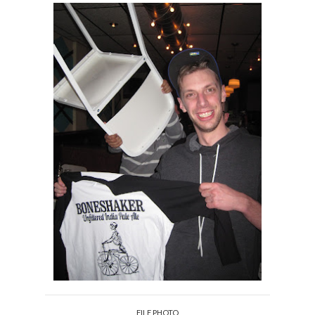
FILE PHOTO