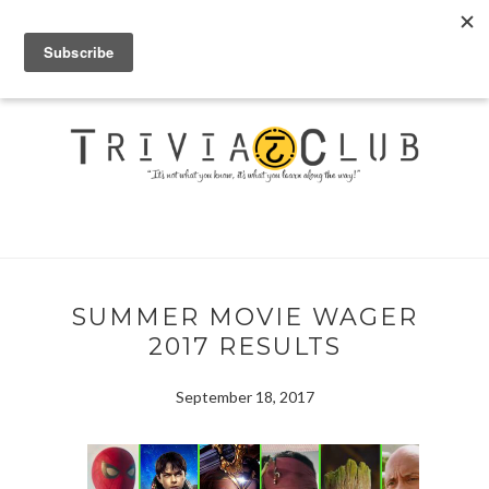
SUMMER MOVIE WAGER
2017 RESULTS
September 18, 2017