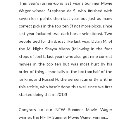
This year's runner-up is last year's Summer Movie
Wager winner, Stephane de S. who finished with
seven less points then last year but just as many
correct picks in the top ten (if not more picks, since
last year included two dark horse selections). Two
people tied for third, just like last year, Dylan M. of
the M. Night Shaym-Aliens (following in the foot
steps of Joel L. last year), who also got nine correct
movies in the top ten but was most hurt by his
order of things especially in the bottom half of the
ranking, and Russel H. the person currently writing
this article, who hasn't done this well since we first
started doing this in 2013!
Congrats to our NEW Summer Movie Wager
winner, the FIFTH Summer Movie Wager winner...