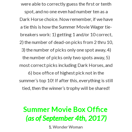
were able to correctly guess the first or tenth
spot, and no one even had number ten as a
Dark Horse choice. Now remember, if we have
a tie this is how the Summer Movie Wager tie-
breakers work: 1) getting 1 and/or 10 correct,
2) the number of dead-on picks from 2 thru 10,
3) the number of picks only one spot away, 4)
the number of picks only two spots away, 5)
most correct picks including Dark Horses, and
6) box office of highest pick not in the
summer’s top 10! If after this, everything is still
tied, then the winner’s trophy will be shared!
Summer Movie Box Office
(as of September 4th, 2017)
1.
Wonder Woman