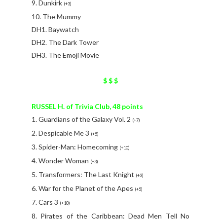
9. Dunkirk
(+3)
10. The Mummy
DH1. Baywatch
DH2. The Dark Tower
DH3. The Emoji Movie
$ $ $
RUSSEL H. of Trivia Club, 48 points
1. Guardians of the Galaxy Vol. 2
(+7)
2. Despicable Me 3
(+5)
3. Spider-Man: Homecoming
(+10)
4. Wonder Woman
(+3)
5. Transformers: The Last Knight
(+3)
6. War for the Planet of the Apes
(+5)
7. Cars 3
(+10)
8. Pirates of the Caribbean: Dead Men Tell No