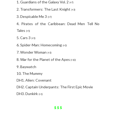
1. Guardians of the Galaxy Vol. 2
(+7)
2. Transformers: The Last Knight
(+3)
3. Despicable Me 3
(+7)
4. Pirates of the Caribbean: Dead Men Tell No
Tales
(+5)
5. Cars 3
(+5)
6. Spider-Man: Homecoming
(+3)
7. Wonder Woman
(+3)
8. War for the Planet of the Apes
(+10)
9. Baywatch
10. The Mummy
DH1. Alien: Covenant
DH2. Captain Underpants: The First Epic Movie
DH3. Dunkirk
(+1)
$ $ $