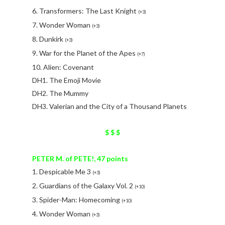
6. Transformers: The Last Knight
(+3)
7. Wonder Woman
(+3)
8. Dunkirk
(+3)
9. War for the Planet of the Apes
(+7)
10. Alien: Covenant
DH1. The Emoji Movie
DH2. The Mummy
DH3. Valerian and the City of a Thousand Planets
$ $ $
PETER M. of PETE!, 47 points
1. Despicable Me 3
(+3)
2. Guardians of the Galaxy Vol. 2
(+10)
3. Spider-Man: Homecoming
(+10)
4. Wonder Woman
(+3)