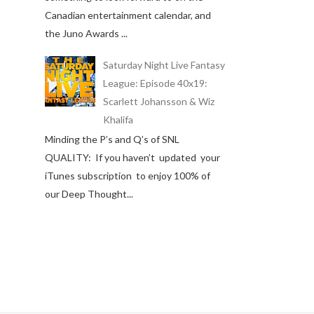
Canadian entertainment calendar, and
the Juno Awards ...
Saturday Night Live Fantasy
League: Episode 40x19:
Scarlett Johansson & Wiz
Khalifa
Minding the P’s and Q’s of SNL
QUALITY: If you haven’t updated your
iTunes subscription to enjoy 100% of
our Deep Thought...