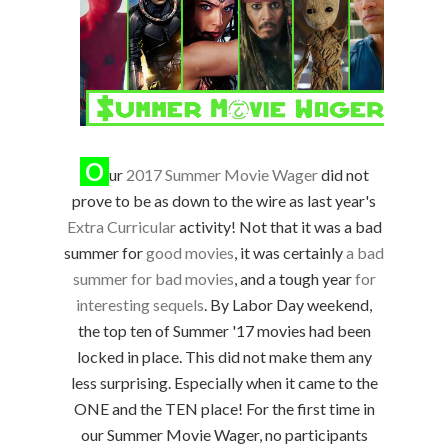
O
ur
2017 Summer Movie Wager
did not
prove to be as down to the wire as last year's
Extra Curricular
activity! Not that it was a bad
summer for
good movies
, it was certainly
a bad
summer for bad movies
, and a tough year
for
interesting sequels
. By Labor Day weekend,
the top ten of Summer '17 movies had been
locked in place. This did not make them any
less surprising. Especially when it came to the
ONE and the TEN place! For the first time in
our Summer Movie Wager, no participants