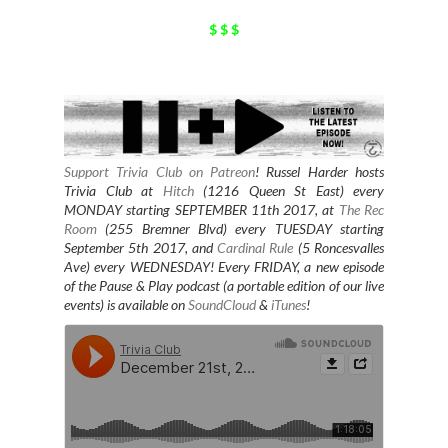
$ $ $
Support Trivia Club on Patreon
!
Russel Harder hosts
Trivia Club at
Hitch
(1216 Queen St East) every
MONDAY starting SEPTEMBER 11th 2017, at
The Rec
Room
(255 Bremner Blvd) every TUESDAY starting
September 5th 2017, and
Cardinal Rule
(5 Roncesvalles
Ave) every WEDNESDAY
! Every FRIDAY, a new episode
of the Pause & Play podcast (a portable edition of our live
events) is available on
SoundCloud
&
iTunes
!