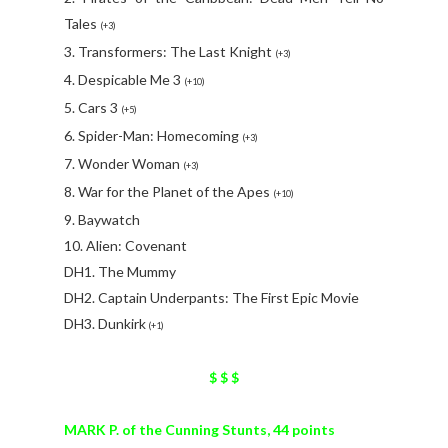
Tales
(+3)
3. Transformers: The Last Knight
(+3)
4. Despicable Me 3
(+10)
5. Cars 3
(+5)
6. Spider-Man: Homecoming
(+3)
7. Wonder Woman
(+3)
8. War for the Planet of the Apes
(+10)
9. Baywatch
10. Alien: Covenant
DH1. The Mummy
DH2. Captain Underpants: The First Epic Movie
DH3. Dunkirk
(+1)
$ $ $
MARK P. of the Cunning Stunts, 44 points