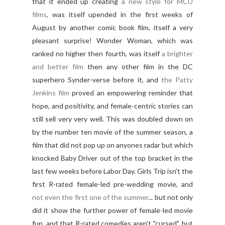
that it ended up creating
a new style for MCU
films
, was itself upended in the first weeks of
August by another comic book film, itself a very
pleasant surprise! Wonder Woman, which was
ranked no higher then fourth, was itself
a brighter
and better film
then any other film in the DC
superhero Synder-verse before it, and
the Patty
Jenkins film
proved an empowering reminder that
hope, and positivity, and female-centric stories can
still sell very very well. This was doubled down on
by the number ten movie of the summer season, a
film that did not pop up on anyones radar but which
knocked Baby Driver out of the top bracket in the
last few weeks before Labor Day. Girls Trip isn't the
first R-rated female-led pre-wedding movie, and
not even the first one of the summer
... but not only
did it show the further power of female-led movie
fun, and that R-rated comedies aren't "cursed", but