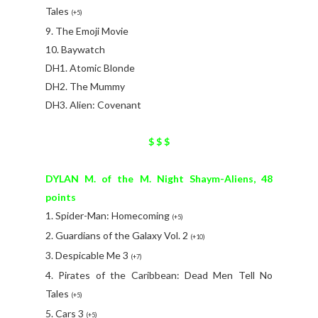
Tales
(+5)
9. The Emoji Movie
10. Baywatch
DH1. Atomic Blonde
DH2. The Mummy
DH3. Alien: Covenant
$ $ $
DYLAN M. of the M. Night Shaym-Aliens, 48
points
1. Spider-Man: Homecoming
(+5)
2. Guardians of the Galaxy Vol. 2
(+10)
3. Despicable Me 3
(+7)
4. Pirates of the Caribbean: Dead Men Tell No
Tales
(+5)
5. Cars 3
(+5)