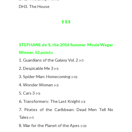
DH3. The House
$ $ $
STEPHANE de S. the 2016 Summer Movie Wager
Winner, 53 points
1. Guardians of the Galaxy Vol. 2
(+7)
2. Despicable Me 3
(+5)
3. Spider-Man: Homecoming
(+10)
4. Wonder Woman
(+3)
5. Cars 3
(+5)
6. Transformers: The Last Knight
(+3)
7. Pirates of the Caribbean: Dead Men Tell No
Tales
(+7)
8. War for the Planet of the Apes
(+10)