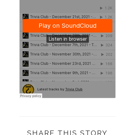
SHARE THIS STORY