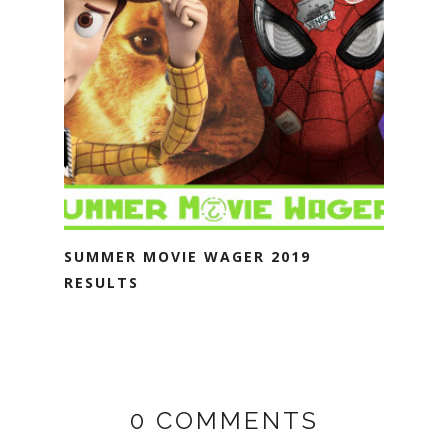
SUMMER MOVIE WAGER 2019
RESULTS
0 COMMENTS