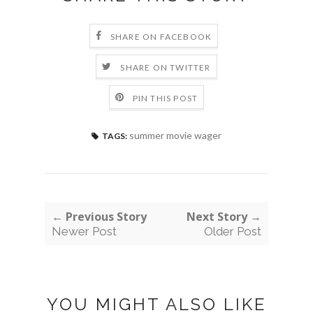
SHARE ON FACEBOOK
SHARE ON TWITTER
PIN THIS POST
summer movie wager
TAGS:
← Previous Story
Next Story →
Newer Post
Older Post
YOU MIGHT ALSO LIKE