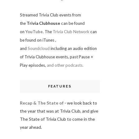
Streamed Trivia Club events from
the
Trivia Clubhouse
can be found
on
YouTube
. The
Trivia Club Network
can
be found on iTunes
,
and
Soundcloud
including an audio edition
of Trivia Clubhouse events, past Pause +
Play episodes,
and other podcasts.
FEATURES
Recap & The State of
- we look back to
the year that was at Trivia Club, and give
The State of Trivia Club to come in the
year ahead.