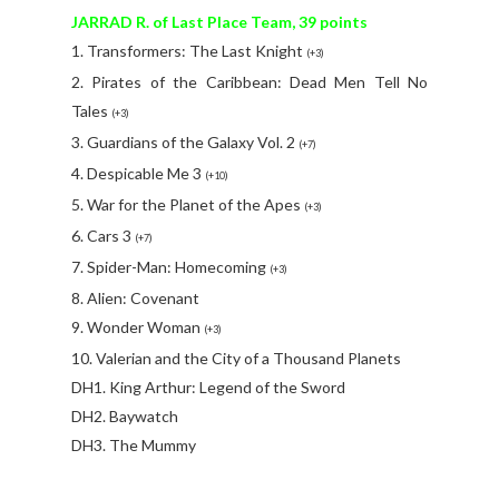
JARRAD R. of Last Place Team, 39 points
1. Transformers: The Last Knight
(+3)
2. Pirates of the Caribbean: Dead Men Tell No
Tales
(+3)
3. Guardians of the Galaxy Vol. 2
(+7)
4. Despicable Me 3
(+10)
5. War for the Planet of the Apes
(+3)
6. Cars 3
(+7)
7. Spider-Man: Homecoming
(+3)
8. Alien: Covenant
9. Wonder Woman
(+3)
10. Valerian and the City of a Thousand Planets
DH1. King Arthur: Legend of the Sword
DH2. Baywatch
DH3. The Mummy