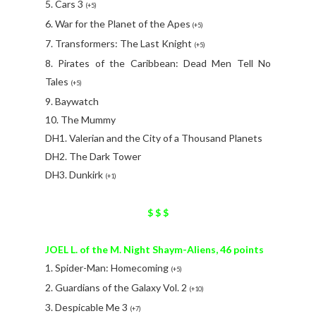
5. Cars 3
(+5)
6. War for the Planet of the Apes
(+5)
7. Transformers: The Last Knight
(+5)
8. Pirates of the Caribbean: Dead Men Tell No
Tales
(+5)
9. Baywatch
10. The Mummy
DH1. Valerian and the City of a Thousand Planets
DH2. The Dark Tower
DH3. Dunkirk
(+1)
$ $ $
JOEL L. of the M. Night Shaym-Aliens, 46 points
1. Spider-Man: Homecoming
(+5)
2. Guardians of the Galaxy Vol. 2
(+10)
3. Despicable Me 3
(+7)