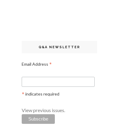
Q&A NEWSLETTER
*
Email Address
*
indicates required
View previous issues.