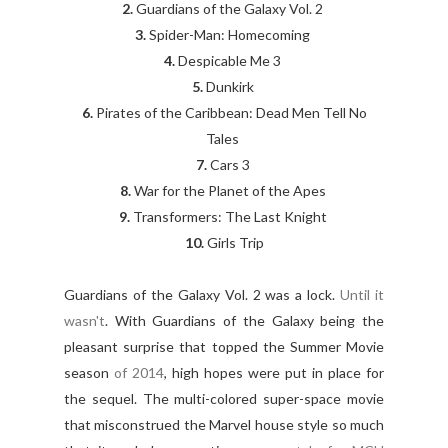
2.
Guardians of the Galaxy Vol. 2
3.
Spider-Man: Homecoming
4.
Despicable Me 3
5.
Dunkirk
6.
Pirates of the Caribbean: Dead Men Tell No
Tales
7.
Cars 3
8.
War for the Planet of the Apes
9.
Transformers: The Last Knight
10.
Girls Trip
Guardians of the Galaxy Vol. 2 was a lock.
Until it
wasn't
. With Guardians of the Galaxy being the
pleasant surprise that topped the Summer Movie
season
of 2014
, high hopes were put in place for
the sequel. The multi-colored super-space movie
that misconstrued the Marvel house style so much