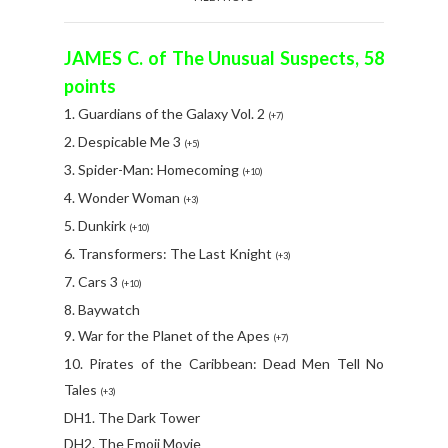
JAMES C. of The Unusual Suspects, 58
points
1. Guardians of the Galaxy Vol. 2
(+7)
2. Despicable Me 3
(+5)
3. Spider-Man: Homecoming
(+10)
4. Wonder Woman
(+3)
5. Dunkirk
(+10)
6. Transformers: The Last Knight
(+3)
7. Cars 3
(+10)
8. Baywatch
9. War for the Planet of the Apes
(+7)
10. Pirates of the Caribbean: Dead Men Tell No
Tales
(+3)
DH1. The Dark Tower
DH2. The Emoji Movie