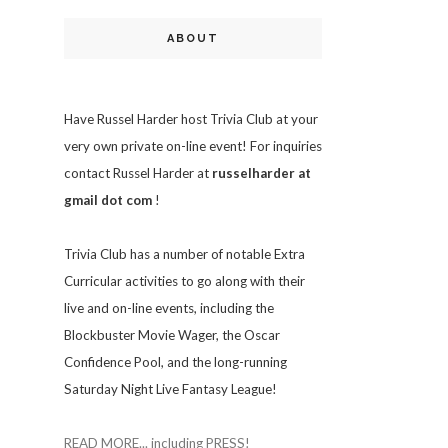
ABOUT
Have Russel Harder host Trivia Club at your
very own private on-line event! For inquiries
contact Russel Harder at
russelharder at
gmail dot com
!
Trivia
Club has a number of notable Extra
Curricular activities to go along with their
live and on-line events, including the
Blockbuster Movie Wager, the Oscar
Confidence Pool, and the long-running
Saturday Night Live Fantasy League!
READ MORE... including PRESS!