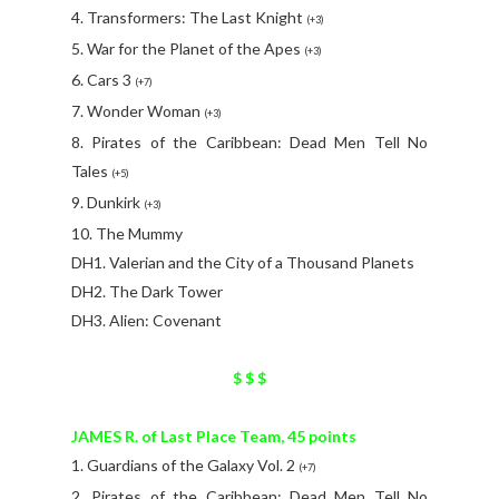
4. Transformers: The Last Knight
(+3)
5. War for the Planet of the Apes
(+3)
6. Cars 3
(+7)
7. Wonder Woman
(+3)
8. Pirates of the Caribbean: Dead Men Tell No
Tales
(+5)
9. Dunkirk
(+3)
10. The Mummy
DH1. Valerian and the City of a Thousand Planets
DH2. The Dark Tower
DH3. Alien: Covenant
$ $ $
JAMES R. of Last Place Team, 45 points
1. Guardians of the Galaxy Vol. 2
(+7)
2. Pirates of the Caribbean: Dead Men Tell No