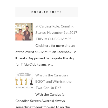
POPULAR POSTS
at Cardinal Rule: Cunning
Stunts, November 1st 2017
TRIVIA CLUB CHAMPS
Click here for more photos
of the event's CHAMPS on Facebook! A
ll Saints Day proved to be quite the day
for Trivia Club teams, w...
What is the Canadian
EGOT, and Why is it the
Two-Can-Ju-Do?
With the Candys (or
Canadian Screen Awards) always
something to look forward to on the