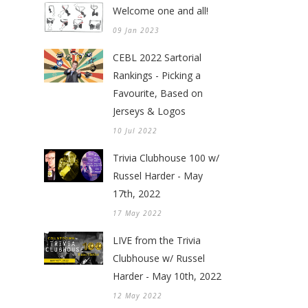
Welcome one and all!
09 Jan 2023
CEBL 2022 Sartorial
Rankings - Picking a
Favourite, Based on
Jerseys & Logos
10 Jul 2022
Trivia Clubhouse 100 w/
Russel Harder - May
17th, 2022
17 May 2022
LIVE from the Trivia
Clubhouse w/ Russel
Harder - May 10th, 2022
12 May 2022