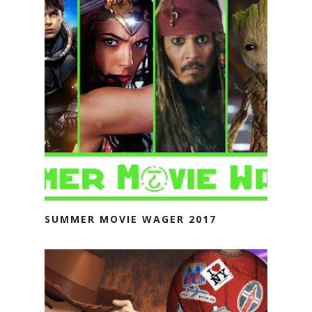
SUMMER MOVIE WAGER 2017