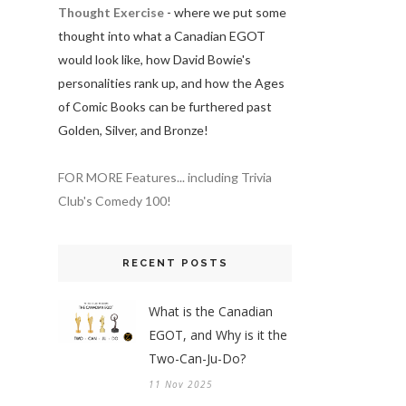
Thought Exercise
- where we put some
thought into what a Canadian EGOT
would look like, how David Bowie's
personalities rank up, and how the Ages
of Comic Books can be furthered past
Golden, Silver, and Bronze!
FOR MORE Features... including Trivia
Club's Comedy 100!
RECENT POSTS
What is the Canadian
EGOT, and Why is it the
Two-Can-Ju-Do?
11 Nov 2025