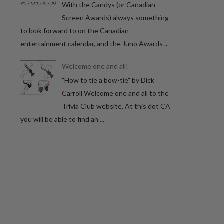
With the Candys (or Canadian
Screen Awards) always something
to look forward to on the Canadian
entertainment calendar, and the Juno Awards ...
Welcome one and all!
"How to tie a bow-tie" by Dick
Carroll Welcome one and all to the
Trivia Club website. At this dot CA
you will be able to find an ...