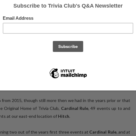
tesy of Mixtape Photos
our Trivia Club, with records set, Golden VHS tapes won, and not one
rd, and fourth times respectively. We also said goodbye to one of our
articipants, and held our very own awards show for the first time!
 from 2015, though still more then we had in the years prior or that
the Original Home of Trivia Club,
Cardinal Rule
, 49 events up to and
nts at our east-end location of
Hitch
.
ning two out of the years first three events at
Cardinal Rule
, and at