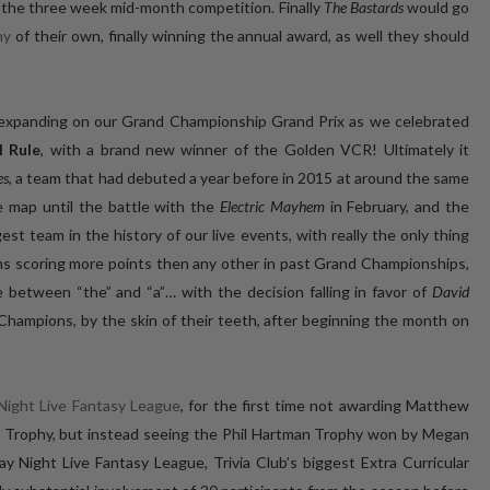
 the three week mid-month competition. Finally
The Bastards
would go
hy
of their own, finally winning the annual award, as well they should
e expanding on our Grand Championship Grand Prix as we celebrated
l Rule
, with a brand new winner of the Golden VCR! Ultimately it
es
, a team that had debuted a year before in 2015 at around the same
 map until the battle with the
Electric Mayhem
in February, and the
st team in the history of our live events, with really the only thing
s scoring more points then any other in past Grand Championships,
etween “the” and “a”… with the decision falling in favor of
David
Champions, by the skin of their teeth, after beginning the month on
 Night Live Fantasy League
, for the first time not awarding Matthew
 Trophy, but instead seeing the Phil Hartman Trophy won by Megan
ay Night Live Fantasy League, Trivia Club’s biggest Extra Curricular