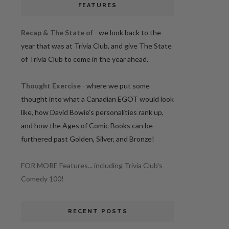
FEATURES
Recap & The State of
- we look back to the
year that was at Trivia Club, and give The State
of Trivia Club to come in the year ahead.
Thought Exercise
- where we put some
thought into what a Canadian EGOT would look
like, how David Bowie's personalities rank up,
and how the Ages of Comic Books can be
furthered past Golden, Silver, and Bronze!
FOR MORE Features... including Trivia Club's
Comedy 100!
RECENT POSTS