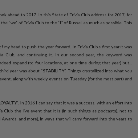
ok ahead to 2017. In this State of Trivia Club address for 2017, for
m the “we” of Trivia Club to the “I” of Russel, as much as possible. This
.
f my head to push the year forward. In Trivia Club’s first year it was
ia Club, and continuing it. In our second year, the keyword was
ndeed expand (to four locations, at one time during that year) but...
third year was about “
STABILITY
”. Things crystallized into what you
event, along with weekly events on Tuesday (for the most part) and
LOYALTY
”. In 2016 I can say that it was a success, with an effort into
ia Club the live event that it is (in such things as podcasts), not to
l Awards, and more), in ways that will carry forward into the years to