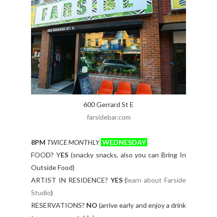
600 Gerrard St E
farsidebar.com
8PM
TWICE MONTHLY
WEDNESDAY
FOOD? Y
ES
(snacky snacks, also you can Bring In
Outside Food)
ARTIST IN RESIDENCE?
YES
(
learn about Farside
Studio
)
RESERVATIONS?
NO
(arrive early and enjoy a drink