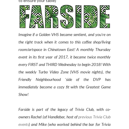
to ensure your table)
Imagine if a Golden VHS became sentient, and you're on
the right track when it comes to this coffee shop/living
room/artspace in Chinatown East! A monthly Thursday
event in its first year of 2017, it became twice monthly
every FIRST and THIRD Wednesday to begin 2018! With
the weekly Turbo Video Zone (VHS movie nights), the
Friendly Neighbourhood 'side of the DVP has
immediately become a cozy fit with the Greatest Game
Show!
Farside is part of the legacy of Trivia Club, with co-
owners Rachel (of Handlebar, host of
previous Trivia Club
events
) and Mike (who worked behind the bar for Trivia