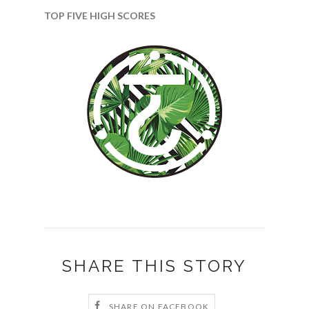
TOP FIVE HIGH SCORES
SHARE THIS STORY
SHARE ON FACEBOOK