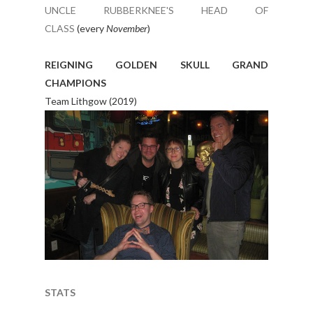
UNCLE RUBBERKNEE'S HEAD OF
CLASS
(every
November
)
REIGNING GOLDEN SKULL GRAND
CHAMPIONS
Team Lithgow (2019)
STATS