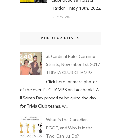
Harder - May 10th, 2022
12 May 2022
POPULAR POSTS
at Cardinal Rule: Cunning
Stunts, November 1st 2017
TRIVIA CLUB CHAMPS
Click here for more photos
of the event's CHAMPS on Facebook! A
ll Saints Day proved to be quite the day
for Trivia Club teams, w...
What is the Canadian
EGOT, and Why is it the
Two-Can-Ju-Do?