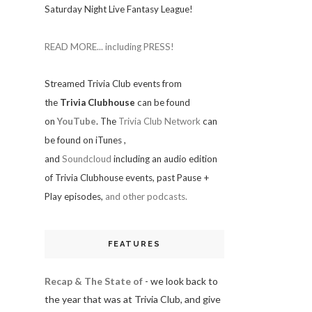
Saturday Night Live Fantasy League!
READ MORE... including PRESS!
Streamed Trivia Club events from
the
Trivia Clubhouse
can be found
on
YouTube
. The
Trivia Club Network
can
be found on iTunes
,
and
Soundcloud
including an audio edition
of Trivia Clubhouse events, past Pause +
Play episodes,
and other podcasts.
FEATURES
Recap & The State of
- we look back to
the year that was at Trivia Club, and give