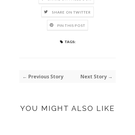
SHARE ON TWITTER
PIN THIS POST
TAGS:
← Previous Story
Next Story →
YOU MIGHT ALSO LIKE