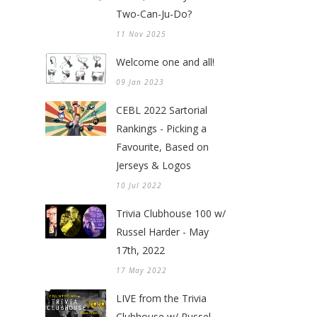
Two-Can-Ju-Do?
11 Nov 2025
Welcome one and all!
09 Jan 2023
CEBL 2022 Sartorial
Rankings - Picking a
Favourite, Based on
Jerseys & Logos
10 Jul 2022
Trivia Clubhouse 100 w/
Russel Harder - May
17th, 2022
17 May 2022
LIVE from the Trivia
Clubhouse w/ Russel