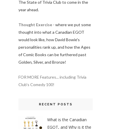
The State of Trivia Club to come in the
year ahead.
Thought Exercise
- where we put some
thought into what a Canadian EGOT
would look like, how David Bowie's
personalities rank up, and how the Ages
of Comic Books can be furthered past
Golden, Silver, and Bronze!
FOR MORE Features... including Trivia
Club's Comedy 100!
RECENT POSTS
What is the Canadian
EGOT, and Why is it the