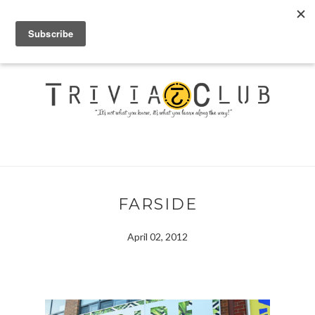
FARSIDE
April 02, 2012