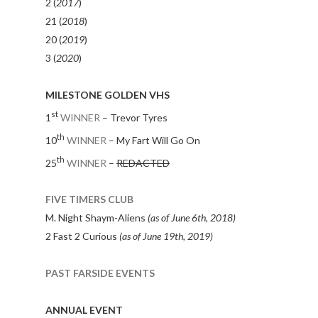
2 (
2017
)
21 (
2018
)
20 (
2019
)
3 (
2020
)
MILESTONE GOLDEN VHS
st
1
WINNER
– Trevor Tyres
th
10
WINNER
– My Fart Will Go On
th
25
WINNER
–
REDACTED
FIVE TIMERS CLUB
M. Night Shaym-Aliens
(as of June 6th, 2018)
2 Fast 2 Curious
(as of June 19th, 2019)
PAST FARSIDE EVENTS
ANNUAL EVENT