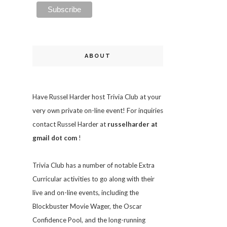
ABOUT
Have Russel Harder host Trivia Club at your
very own private on-line event! For inquiries
contact Russel Harder at
russelharder at
gmail dot com
!
Trivia
Club has a number of notable Extra
Curricular activities to go along with their
live and on-line events, including the
Blockbuster Movie Wager, the Oscar
Confidence Pool, and the long-running