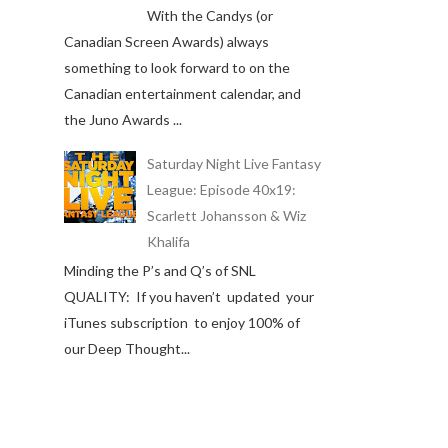
With the Candys (or
Canadian Screen Awards) always
something to look forward to on the
Canadian entertainment calendar, and
the Juno Awards ...
Saturday Night Live Fantasy
League: Episode 40x19:
Scarlett Johansson & Wiz
Khalifa
Minding the P’s and Q’s of SNL
QUALITY: If you haven’t updated your
iTunes subscription to enjoy 100% of
our Deep Thought...