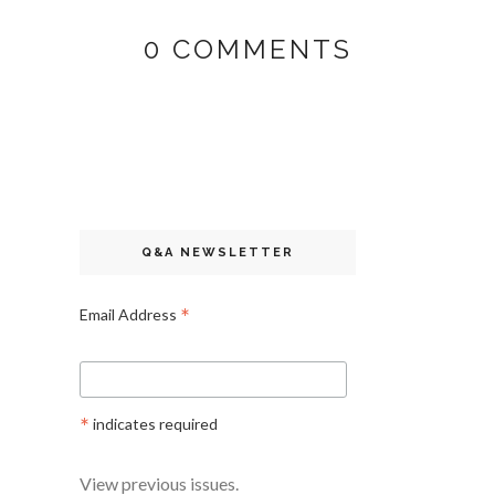
0 COMMENTS
Q&A NEWSLETTER
*
Email Address
*
indicates required
View previous issues.