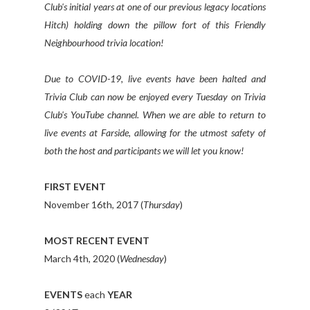
Club's initial years at one of our previous legacy locations
Hitch) holding down the pillow fort of this Friendly
Neighbourhood trivia location!
Due to COVID-19, live events have been halted and
Trivia Club can now be enjoyed every Tuesday on Trivia
Club's YouTube channel. When we are able to return to
live events at Farside, allowing for the utmost safety of
both the host and participants we will let you know!
FIRST EVENT
November 16th, 2017 (
Thursday
)
MOST RECENT EVENT
March 4th, 2020 (
Wednesday
)
EVENTS
each
YEAR