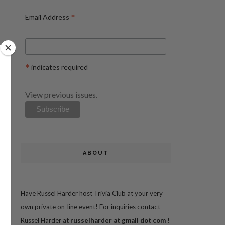
*
Email Address
*
indicates required
View previous issues.
ABOUT
Have Russel Harder host Trivia Club at your very
own private on-line event! For inquiries contact
Russel Harder at
russelharder at gmail dot com
!