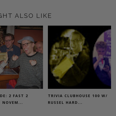
GHT ALSO LIKE
DE: 2 FAST 2
TRIVIA CLUBHOUSE 100 W/
, NOVEM...
RUSSEL HARD...