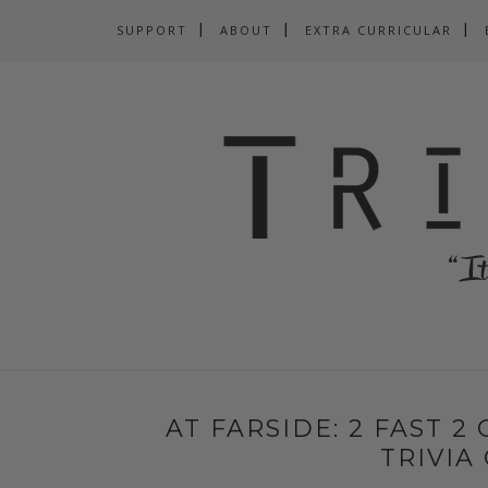
SUPPORT
ABOUT
EXTRA CURRICULAR
AT FARSIDE: 2 FAST 2
TRIVIA