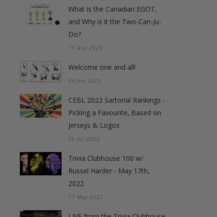
What is the Canadian EGOT,
and Why is it the Two-Can-Ju-
Do?
11 Nov 2025
Welcome one and all!
09 Jan 2023
CEBL 2022 Sartorial Rankings -
Picking a Favourite, Based on
Jerseys & Logos
10 Jul 2022
Trivia Clubhouse 100 w/
Russel Harder - May 17th,
2022
17 May 2022
LIVE from the Trivia Clubhouse