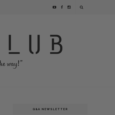
Q&A NEWSLETTER