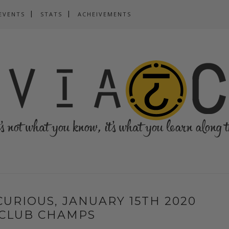
EVENTS
STATS
ACHEIVEMENTS
 CURIOUS, JANUARY 15TH 2020
 CLUB CHAMPS