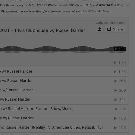
Y in Toronto
, every 1st & 3rd WEDNESDAY at
Farside
(600 Gerrard St E) and MONTHLY at
Black Lab
 Play podcast, a portable version of our live event, is available on
SoundCloud
&
iTunes
!