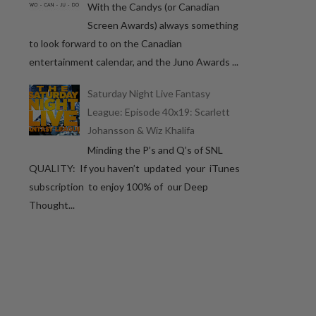
With the Candys (or Canadian
Screen Awards) always something
to look forward to on the Canadian
entertainment calendar, and the Juno Awards ...
Saturday Night Live Fantasy
League: Episode 40x19: Scarlett
Johansson & Wiz Khalifa
Minding the P’s and Q’s of SNL
QUALITY: If you haven’t updated your iTunes
subscription to enjoy 100% of our Deep
Thought...