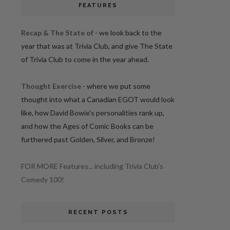
FEATURES
Recap & The State of
- we look back to the
year that was at Trivia Club, and give The State
of Trivia Club to come in the year ahead.
Thought Exercise
- where we put some
thought into what a Canadian EGOT would look
like, how David Bowie's personalities rank up,
and how the Ages of Comic Books can be
furthered past Golden, Silver, and Bronze!
FOR MORE Features... including Trivia Club's
Comedy 100!
RECENT POSTS