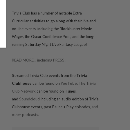
Trivia
Club has a number of notable Extra
Curricular activities to go along with their live and
on-line events, including the Blockbuster Movie
Wager, the Oscar Confidence Pool, and the long-
running Saturday Night Live Fantasy League!
READ MORE... including PRESS!
Streamed Trivia Club events from the
Trivia
Clubhouse
can be found on
YouTube
. The
Trivia
Club Network
can be found on iTunes
,
and
Soundcloud
including an audio edition of Trivia
Clubhouse events, past Pause + Play episodes,
and
other podcasts.