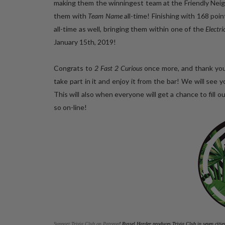
making them the winningest team at the Friendly N
them with
Team Name
all-time! Finishing with 168 poi
all-time as well, bringing them within one of the
Electr
January 15th, 2019!
Congrats to
2 Fast 2 Curious
once more, and thank you
take part in it and enjoy it from the bar! We will 
This will also when everyone will get a chance to fil
so on-line!
Support Trivia Club on Patreon
!
Russel Harder produces Trivia Club in seven citi