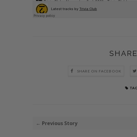
SHARE
SHARE ON FACEBOOK
TAG
← Previous Story