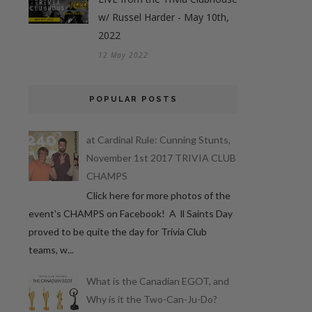
w/ Russel Harder - May 10th,
2022
12 May 2022
POPULAR POSTS
at Cardinal Rule: Cunning Stunts,
November 1st 2017 TRIVIA CLUB
CHAMPS
Click here for more photos of the
event's CHAMPS on Facebook! A ll Saints Day
proved to be quite the day for Trivia Club
teams, w...
What is the Canadian EGOT, and
Why is it the Two-Can-Ju-Do?