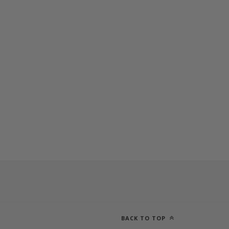
BACK TO TOP