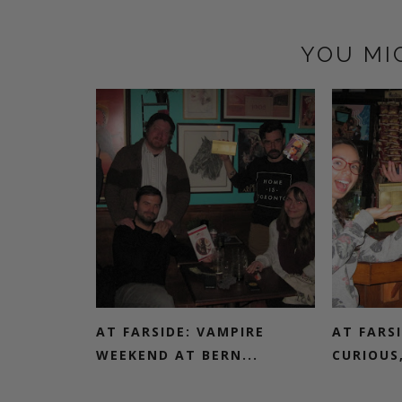
YOU MI
AT FARSIDE: VAMPIRE
AT FARSI
WEEKEND AT BERN...
CURIOUS