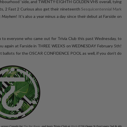
eighbourhood ‘side, and TWENTY-EIGHTH GOLDEN VHS overall, tying
nts, 2 Fast 2 Curious also get their nineteenth
Sesquicentennial Mark
ic Mayhem
! It's also a year minus a day since their debut at Farside on
 to everyone who came out for Trivia Club this past Wednesday, to
see you again at Farside in THREE WEEKS on WEDNESDAY February 5th!
l out ballots for the OSCAR CONFIDENCE POOL as well, if you don’t do
es across Canada for
The Rec Room
, and hosts Trivia Club at
Hitch
(1216 Queen St East) every 2nd & 4th