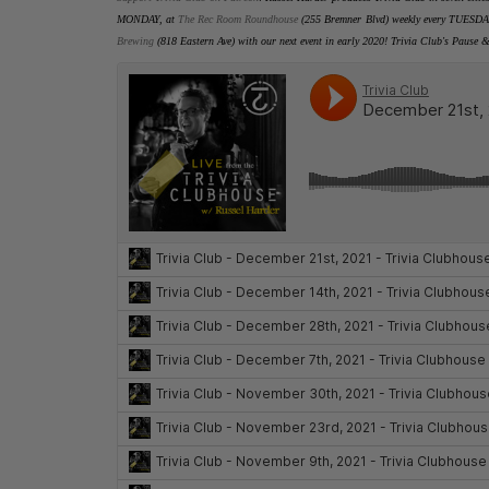
MONDAY, at
The Rec Room Roundhouse
(255 Bremner Blvd) weekly every TUESDA
Brewing
(818 Eastern Ave) with our next event in early 2020
! Trivia Club's Pause &