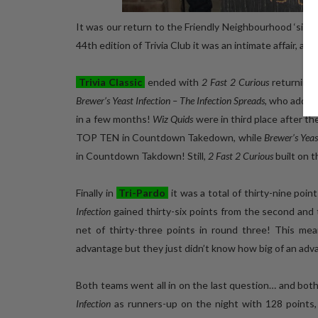
It was our return to the Friendly Neighbourhood ‘side 
44th edition of Trivia Club it was an intimate affair, a
Trivia Classic
ended with
2 Fast 2 Curious
returning 
Brewer’s Yeast Infection – The Infection Spreads
, who added
in a few months!
Wiz Quids
were in third place after th
TOP TEN in Countdown Takedown, while
Brewer’s Yeas
in Countdown Takdown! Still,
2 Fast 2 Curious
built on t
Finally in
Tri-Pardo
it was a total of thirty-nine point
Infection
gained thirty-six points from the second and t
net of thirty-three points in round three! This me
advantage but they just didn’t know how big of an adv
Both teams went all in on the last question… and bot
Infection
as runners-up on the night with 128 points,