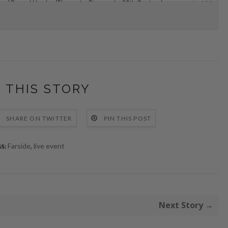
 THIS STORY
SHARE ON TWITTER
PIN THIS POST
Farside
,
live event
S:
Next Story →