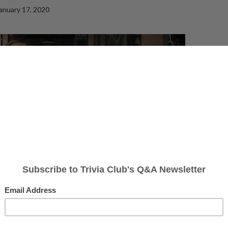
anuary 17, 2020