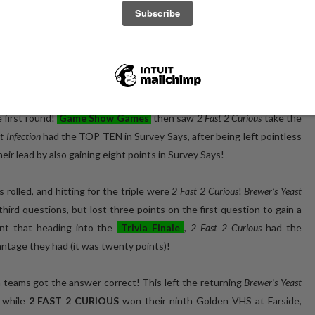
for 2020, and on that return to
Farside
this past Wednesday for the
 night of returns, comebacks, and all-around good times!
to take a lead on the field, a six point lead on the next closest team
 some new members to the team for their first appearance at Farside
e first round!
Game Show Games
then saw
2 Fast 2 Curious
take the
t Infection
had the TOP TEN in Survey Says, after being left pointless
heir lead by also gaining eight points in Survey Says!
s rolled, and hitting for the triple were
2 Fast 2 Curious
!
Brewer’s Yeast
hird questions, but lost three points on the first question to gain a
ant that heading into the
Trivia Finale
,
2 Fast 2 Curious
had the
antage they had (it was twenty points)!
h teams got the answer correct! This left the returning
Brewer’s Yeast
 while
2 FAST 2 CURIOUS
won their ninth Golden VHS at Farside,