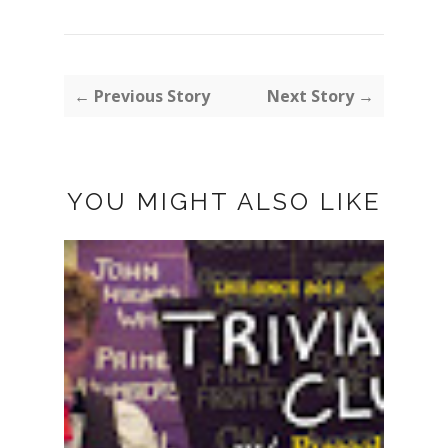
← Previous Story
Next Story →
YOU MIGHT ALSO LIKE