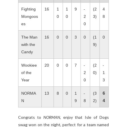
Fighting
16
1
1
9
-
(2
4
Mongoos
0
0
2
3)
8
es
0
The Man
16
0
0
3
0
(1
0
with the
9)
Candy
Wookiee
20
0
0
7
-
(2
-
of the
2
0)
1
Year
0
3
6
NORMA
13
8
0
1
-
(3
4
N
9
8
2)
Congrats to
NORMAN
, enjoy that Isle of Dogs
swag won on the night, perfect for a team named