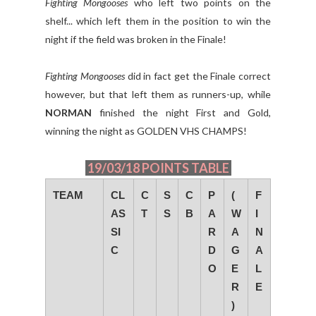
Fighting Mongooses
who left two points on the
shelf... which left them in the position to win the
night if the field was broken in the Finale!
Fighting Mongooses
did in fact get the Finale correct
however, but that left them as runners-up, while
NORMAN
finished the night First and Gold,
winning the night as GOLDEN VHS CHAMPS!
19/03/18 POINTS TABLE
TEAM
CL
C
S
C
P
(
F
AS
T
S
B
A
W
I
SI
R
A
N
C
D
G
A
O
E
L
R
E
)