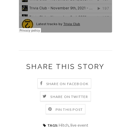
SHARE THIS STORY
SHARE ON FACEBOOK
SHARE ON TWITTER
PIN THIS POST
Hitch
,
live event
TAGS: