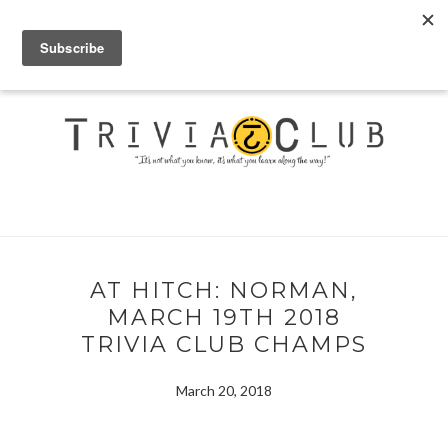
AT HITCH: NORMAN,
MARCH 19TH 2018
TRIVIA CLUB CHAMPS
March 20, 2018