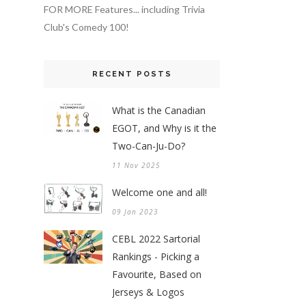
FOR MORE Features... including Trivia
Club's Comedy 100!
RECENT POSTS
What is the Canadian
EGOT, and Why is it the
Two-Can-Ju-Do?
11 Nov 2025
Welcome one and all!
09 Jan 2023
CEBL 2022 Sartorial
Rankings - Picking a
Favourite, Based on
Jerseys & Logos