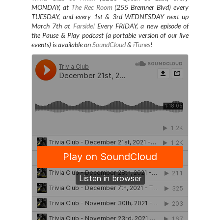
MONDAY, at
The Rec Room
(255 Bremner Blvd) every
TUESDAY
, and every 1st & 3rd WEDNESDAY next up
March 7th at
Farside
! Every FRIDAY, a new episode of
the Pause & Play podcast (a portable version of our live
events) is available on
SoundCloud
&
iTunes
!