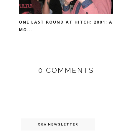
ONE LAST ROUND AT HITCH: 2001: A
MO...
0 COMMENTS
Q&A NEWSLETTER