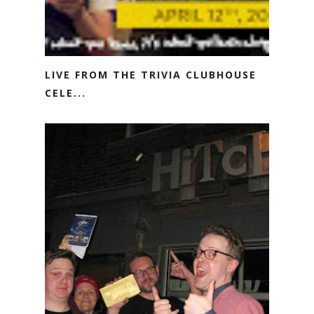
LIVE FROM THE TRIVIA CLUBHOUSE
CELE...