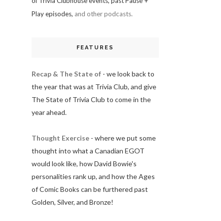
of Trivia Clubhouse events, past Pause +
Play episodes,
and other podcasts.
FEATURES
Recap & The State of
- we look back to
the year that was at Trivia Club, and give
The State of Trivia Club to come in the
year ahead.
Thought Exercise
- where we put some
thought into what a Canadian EGOT
would look like, how David Bowie's
personalities rank up, and how the Ages
of Comic Books can be furthered past
Golden, Silver, and Bronze!