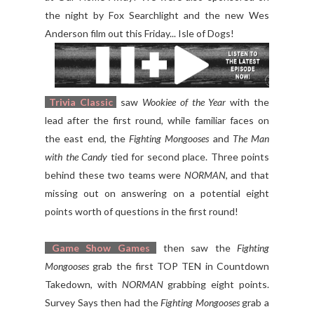
the night by Fox Searchlight and the new Wes
Anderson film out this Friday... Isle of Dogs!
Trivia Classic
saw
Wookiee of the Year
with the
lead after the first round, while familiar faces on
the east end, the
Fighting Mongooses
and
The Man
with the Candy
tied for second place. Three points
behind these two teams were
NORMAN
, and that
missing out on answering on a potential eight
points worth of questions in the first round!
Game Show Games
then saw the
Fighting
Mongooses
grab the first TOP TEN in Countdown
Takedown, with
NORMAN
grabbing eight points.
Survey Says then had the
Fighting Mongooses
grab a