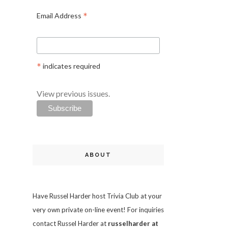
*
Email Address
*
indicates required
View previous issues.
ABOUT
Have Russel Harder host Trivia Club at your
very own private on-line event! For inquiries
contact Russel Harder at
russelharder at