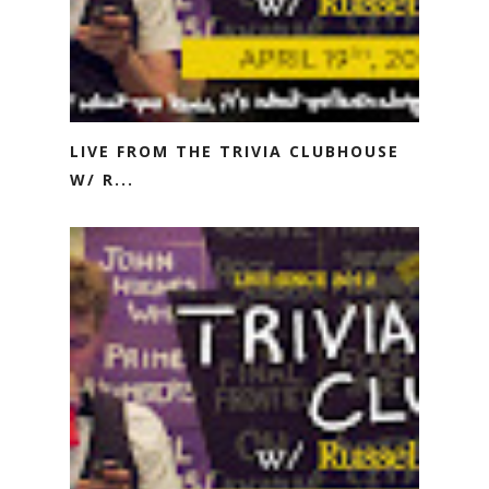
LIVE FROM THE TRIVIA CLUBHOUSE
W/ R...