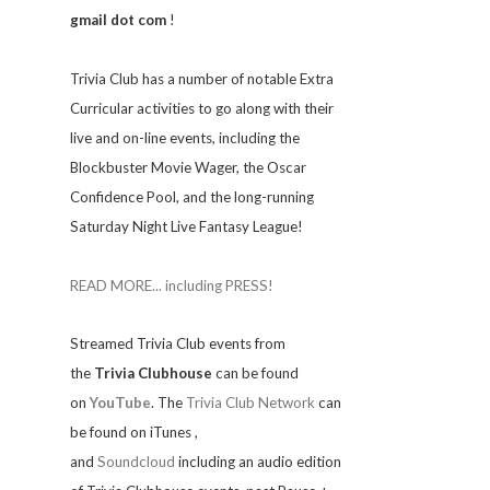
gmail dot com
!
Trivia
Club has a number of notable Extra
Curricular activities to go along with their
live and on-line events, including the
Blockbuster Movie Wager, the Oscar
Confidence Pool, and the long-running
Saturday Night Live Fantasy League!
READ MORE... including PRESS!
Streamed Trivia Club events from
the
Trivia Clubhouse
can be found
on
YouTube
. The
Trivia Club Network
can
be found on iTunes
,
and
Soundcloud
including an audio edition