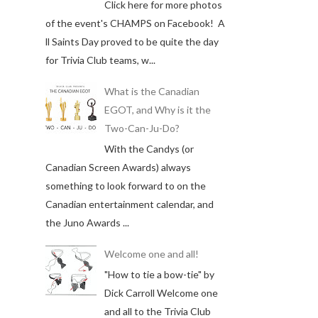
Click here for more photos
of the event's CHAMPS on Facebook! A
ll Saints Day proved to be quite the day
for Trivia Club teams, w...
What is the Canadian
EGOT, and Why is it the
Two-Can-Ju-Do?
With the Candys (or
Canadian Screen Awards) always
something to look forward to on the
Canadian entertainment calendar, and
the Juno Awards ...
Welcome one and all!
"How to tie a bow-tie" by
Dick Carroll Welcome one
and all to the Trivia Club