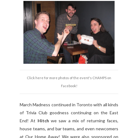
Click here for more photos of the event's CHAMPS on
Facebook!
March Madness continued in Toronto with all kinds
of Trivia Club goodness continuing on the East
End! At
Hitch
we saw a mix of returning faces,
house teams, and bar teams, and even newcomers
at Our Home Away! We were also sponsored on