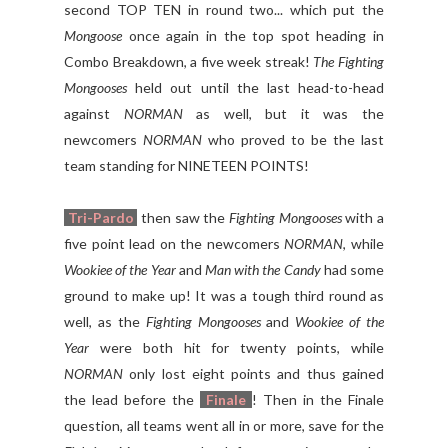
second TOP TEN in round two... which put the
Mongoose
once again in the top spot heading in
Combo Breakdown, a five week streak!
The Fighting
Mongooses
held out until the last head-to-head
against
NORMAN
as well, but it was the
newcomers
NORMAN
who proved to be the last
team standing for NINETEEN POINTS!
Tri-Pardo
then saw the
Fighting Mongooses
with a
five point lead on the newcomers
NORMAN
, while
Wookiee of the Year
and
Man with the Candy
had some
ground to make up! It was a tough third round as
well, as the
Fighting Mongooses
and
Wookiee of the
Year
were both hit for twenty points, while
NORMAN
only lost eight points and thus gained
the lead before the
Finale
! Then in the Finale
question, all teams went all in or more, save for the