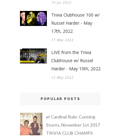
10 Jul 2022
Trivia Clubhouse 100 w/
Russel Harder - May
17th, 2022
17 May 2022
LIVE from the Trivia
Clubhouse w/ Russel
Harder - May 10th, 2022
12 May 2022
POPULAR POSTS
at Cardinal Rule: Cunning
Stunts, November 1st 2017
TRIVIA CLUB CHAMPS