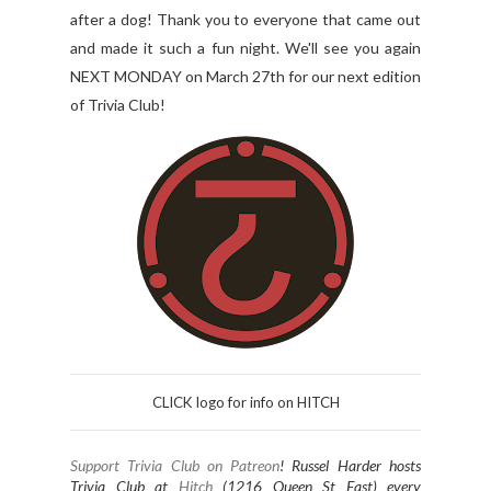
after a dog! Thank you to everyone that came out
and made it such a fun night. We'll see you again
NEXT MONDAY on March 27th for our next edition
of Trivia Club!
CLICK logo for info on HITCH
Support Trivia Club on Patreon
!
Russel Harder hosts
Trivia Club at
Hitch
(1216 Queen St East) every