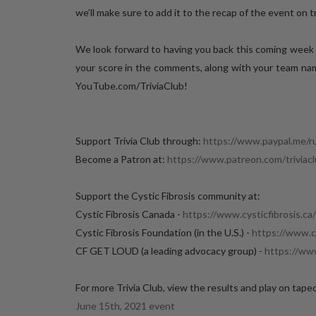
we’ll make sure to add it to the recap of the event on tr
We look forward to having you back this coming week
your score in the comments, along with your team name
YouTube.com/TriviaClub!
Support Trivia Club through:
https://www.paypal.me/r
Become a Patron at:
https://www.patreon.com/triviac
Support the Cystic Fibrosis community at:
Cystic Fibrosis Canada -
https://www.cysticfibrosis.ca/
Cystic Fibrosis Foundation (in the U.S.) -
https://www.cf
CF GET LOUD (a leading advocacy group) -
https://ww
For more Trivia Club, view the results and play on tape
June 15th, 2021 event