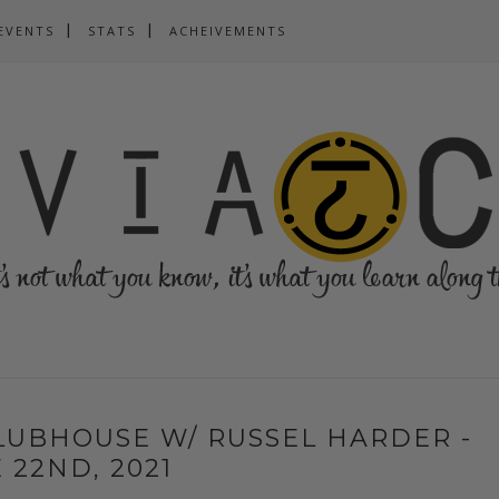
EVENTS
STATS
ACHEIVEMENTS
CLUBHOUSE W/ RUSSEL HARDER -
 22ND, 2021