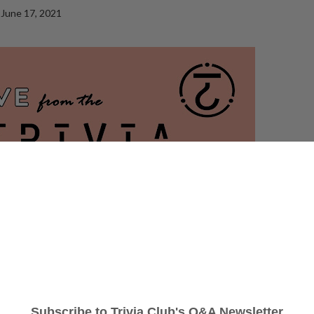
June 17, 2021