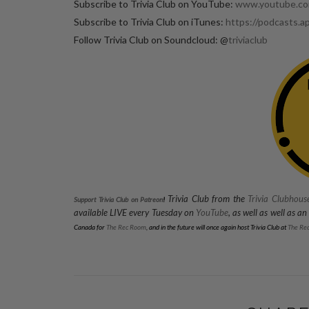
Subscribe to Trivia Club on YouTube:
www.youtube.com
Subscribe to Trivia Club on iTunes:
https://podcasts.a
Follow Trivia Club on Soundcloud: @
triviaclub
Trivia Club from the
Trivia Clubhous
Support Trivia Club on Patreon
!
available LIVE every Tuesday on
YouTube
, as well as well as a
Canada for
The Rec Room
, and in the future will once again host Trivia Club at
The Re