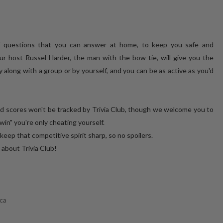
of questions that you can answer at home, to keep you safe and
ur host Russel Harder, the man with the bow-tie, will give you the
 along with a group or by yourself, and you can be as active as you'd
nd scores won't be tracked by Trivia Club, though we welcome you to
win" you're only cheating yourself.
that competitive spirit sharp, so no spoilers.
E about Trivia Club!
ca