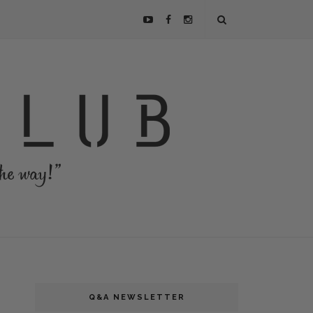
Q&A NEWSLETTER