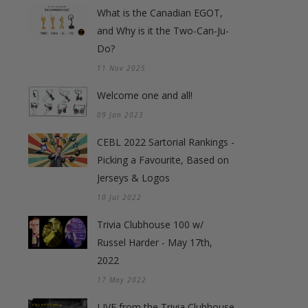
What is the Canadian EGOT,
and Why is it the Two-Can-Ju-
Do?
11 Nov 2025
Welcome one and all!
09 Jan 2023
CEBL 2022 Sartorial Rankings -
Picking a Favourite, Based on
Jerseys & Logos
10 Jul 2022
Trivia Clubhouse 100 w/
Russel Harder - May 17th,
2022
17 May 2022
LIVE from the Trivia Clubhouse