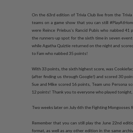
On the 63rd edition of Trivia Club live from the Trivi
teams on a game show that you can still #PlayAtHome
were Reince Priebus’s Rancid Pubis who nabbed 41 po
the runners-up spot for the sixth time in seven even
while Agatha Quiztie returned on the night and scored
to Fam who nabbed 35 points!
With 33 points, the sixth highest score, was Cookiefac
(after finding us through Google!) and scored 30 poin
Sue and Mike scored 16 points, Team uno Persona scor
12 points! Thank you to everyone who played tonight, 
Two weeks later on July 6th the Fighting Mongooses fin
Remember that you can still play the June 22nd edition
format, as well as any other edition in the same arch