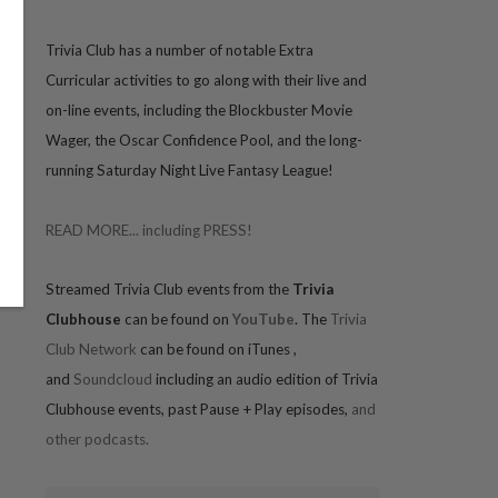
Trivia
Club has a number of notable Extra
Curricular activities to go along with their live and
on-line events, including the Blockbuster Movie
Wager, the Oscar Confidence Pool, and the long-
running Saturday Night Live Fantasy League!
READ MORE... including PRESS!
Streamed Trivia Club events from the
Trivia
Clubhouse
can be found on
YouTube
. The
Trivia
Club Network
can be found on iTunes
,
and
Soundcloud
including an audio edition of Trivia
Clubhouse events, past Pause + Play episodes,
and
other podcasts.