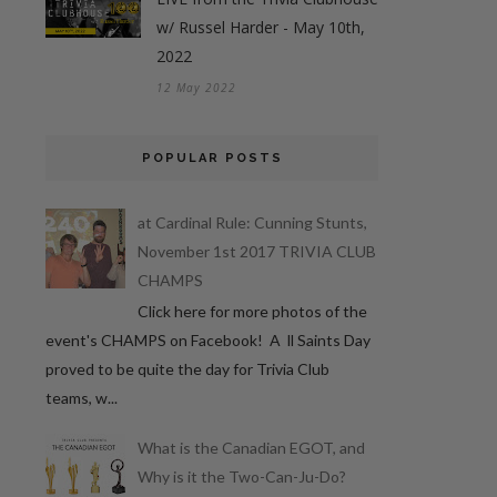
w/ Russel Harder - May 10th,
2022
12 May 2022
POPULAR POSTS
at Cardinal Rule: Cunning Stunts,
November 1st 2017 TRIVIA CLUB
CHAMPS
Click here for more photos of the
event's CHAMPS on Facebook! A ll Saints Day
proved to be quite the day for Trivia Club
teams, w...
What is the Canadian EGOT, and
Why is it the Two-Can-Ju-Do?