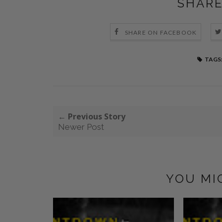
SHARE
SHARE ON FACEBOOK
TAGS
← Previous Story
Newer Post
YOU MI