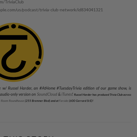
/TriviaClub
pple.com/us/podcast/trivia-club-network/id834041321
e
w/ Russel Harder, an #AtHome #TuesdayTrivia edition of our game show, is
n audio-only version on
SoundCloud
&
iTunes
!
Russel Harder has produced Trivia Club across
c Room Roundhouse
(255 Bremner Blvd) and
at
Farside
(600 Gerrard St E)
!