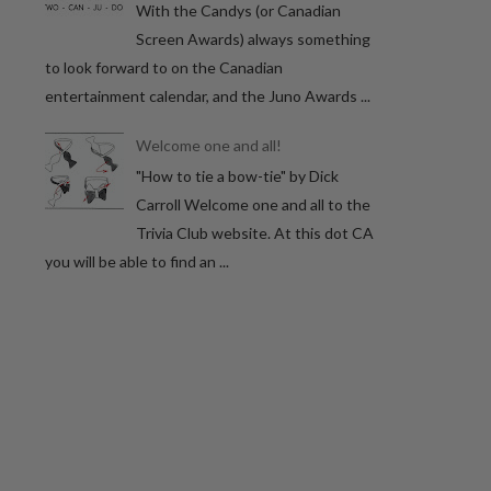
With the Candys (or Canadian
Screen Awards) always something
to look forward to on the Canadian
entertainment calendar, and the Juno Awards ...
Welcome one and all!
"How to tie a bow-tie" by Dick
Carroll Welcome one and all to the
Trivia Club website. At this dot CA
you will be able to find an ...