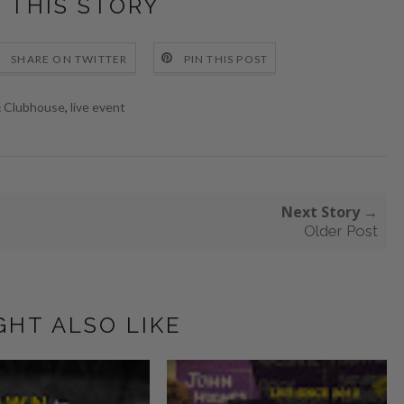
 THIS STORY
SHARE ON TWITTER
PIN THIS POST
Clubhouse
,
live event
:
Next Story →
Older Post
GHT ALSO LIKE