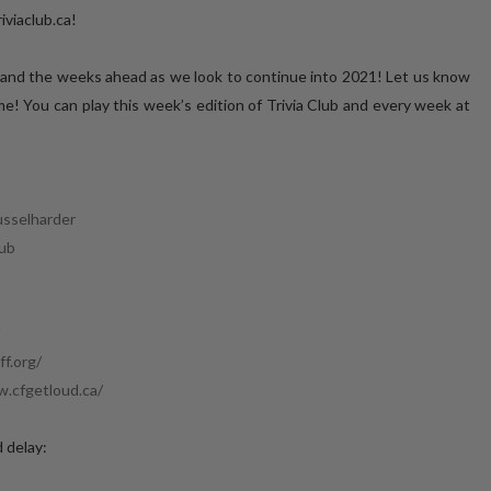
iviaclub.ca!
 and the weeks ahead as we look to continue into 2021! Let us know
! You can play this week’s edition of Trivia Club and every week at
usselharder
lub
​
f.org/
​
w.cfgetloud.ca/
d delay: