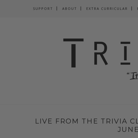
SUPPORT
ABOUT
EXTRA CURRICULAR
LIVE FROM THE TRIVIA 
JUNE