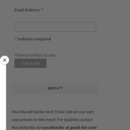
*
Email Address
*
indicates required
View previous issues.
ABOUT
Have Russel Harder host Trivia Club at your very
own private on-line event! For inquiries contact
Russel Harder at
russelharder at gmail dot com
!