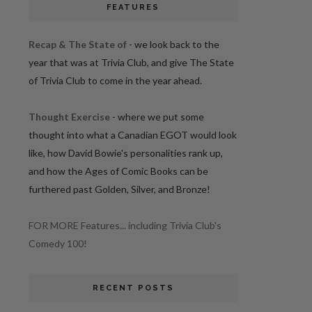
FEATURES
Recap & The State of
- we look back to the
year that was at Trivia Club, and give The State
of Trivia Club to come in the year ahead.
Thought Exercise
- where we put some
thought into what a Canadian EGOT would look
like, how David Bowie's personalities rank up,
and how the Ages of Comic Books can be
furthered past Golden, Silver, and Bronze!
FOR MORE Features... including Trivia Club's
Comedy 100!
RECENT POSTS