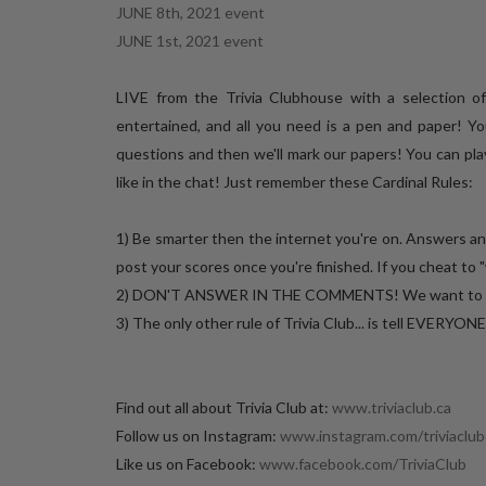
JUNE 8th, 2021 event
JUNE 1st, 2021 event
LIVE from the Trivia Clubhouse with a selection 
entertained, and all you need is a pen and paper! Yo
questions and then we'll mark our papers! You can play
like in the chat! Just remember these Cardinal Rules:
1) Be smarter then the internet you're on. Answers a
post your scores once you're finished. If you cheat to "
2) DON'T ANSWER IN THE COMMENTS! We want to keep 
3) The only other rule of Trivia Club... is tell EVERYON
Find out all about Trivia Club at:
www.triviaclub.ca
Follow us on Instagram:
www.instagram.com/triviaclub
Like us on Facebook:
www.facebook.com/TriviaClub