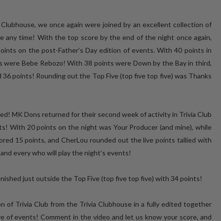
a Clubhouse, we once again were joined by an excellent collection of
 any time! With the top score by the end of the night once again,
ints on the post-Father’s Day edition of events. With 40 points in
ts were Bebe Rebozo! With 38 points were Down by the Bay in third,
 36 points! Rounding out the Top Five (top five top five) was Thanks
ed! MK Dons returned for their second week of activity in Trivia Club
ts! With 20 points on the night was Your Producer (and mine), while
ed 15 points, and CherLou rounded out the live points tallied with
and every who will play the night’s events!
ished just outside the Top Five (top five top five) with 34 points!
 of Trivia Club from the Trivia Clubhouse in a fully edited together
ive of events! Comment in the video and let us know your score, and