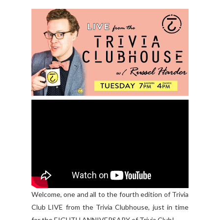
Welcome, one and all to the fourth edition of Trivia
Club LIVE from the Trivia Clubhouse, just in time
for the EIGHTH ANNIVERSARY of Trivia Club!