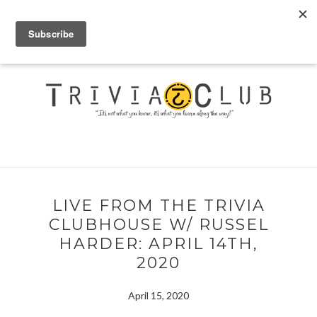
LIVE FROM THE TRIVIA
CLUBHOUSE W/ RUSSEL
HARDER: APRIL 14TH,
2020
April 15, 2020