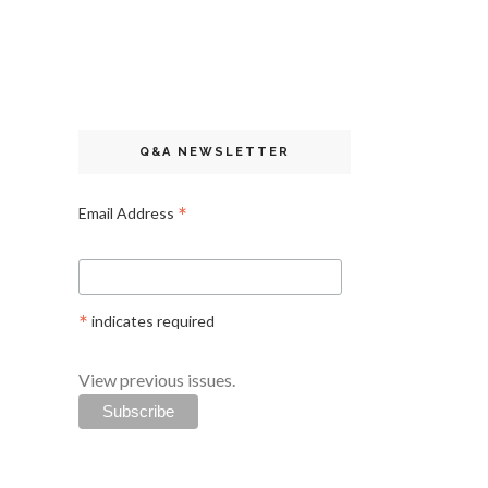
Q&A NEWSLETTER
*
Email Address
*
indicates required
View previous issues.