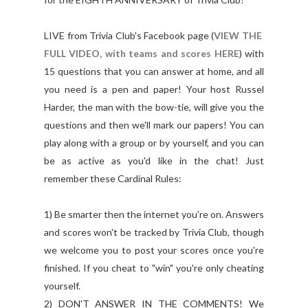
LIVE from Trivia Club's Facebook page (
VIEW THE
FULL VIDEO, with teams and scores HERE
) with
15 questions that you can answer at home, and all
you need is a pen and paper! Your host Russel
Harder, the man with the bow-tie, will give you the
questions and then we'll mark our papers! You can
play along with a group or by yourself, and you can
be as active as you'd like in the chat! Just
remember these Cardinal Rules:
1) Be smarter then the internet you're on. Answers
and scores won't be tracked by Trivia Club, though
we welcome you to post your scores once you're
finished. If you cheat to "win" you're only cheating
yourself.
2) DON'T ANSWER IN THE COMMENTS! We