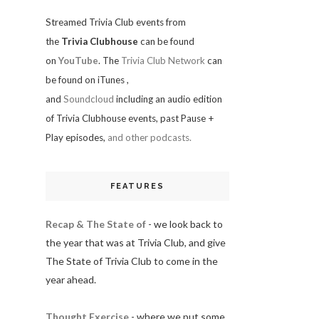
Streamed Trivia Club events from
the
Trivia Clubhouse
can be found
on
YouTube
. The
Trivia Club Network
can
be found on iTunes
,
and
Soundcloud
including an audio edition
of Trivia Clubhouse events, past Pause +
Play episodes,
and other podcasts.
FEATURES
Recap & The State of
- we look back to
the year that was at Trivia Club, and give
The State of Trivia Club to come in the
year ahead.
Thought Exercise
- where we put some