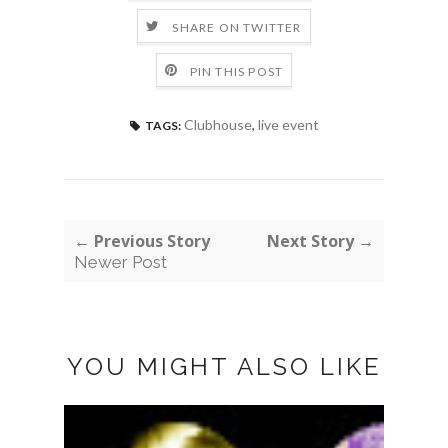
SHARE ON TWITTER
PIN THIS POST
Clubhouse
,
live event
TAGS:
← Previous Story
Next Story →
Newer Post
YOU MIGHT ALSO LIKE