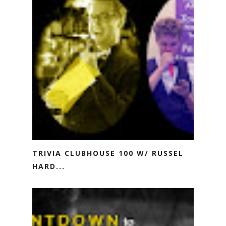
TRIVIA CLUBHOUSE 100 W/ RUSSEL
HARD...