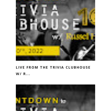
LIVE FROM THE TRIVIA CLUBHOUSE
W/ R...