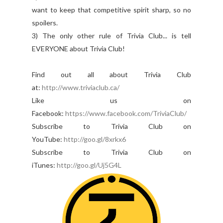
want to keep that competitive spirit sharp, so no
spoilers.
3) The only other rule of Trivia Club... is tell
EVERYONE about Trivia Club!
Find out all about Trivia Club
at:
http://www.triviaclub.ca/
Like us on
Facebook:
https://www.facebook.com/TriviaClub/
Subscribe to Trivia Club on
YouTube:
http://goo.gl/8xrkx6
Subscribe to Trivia Club on
iTunes:
http://goo.gl/Uj5G4L