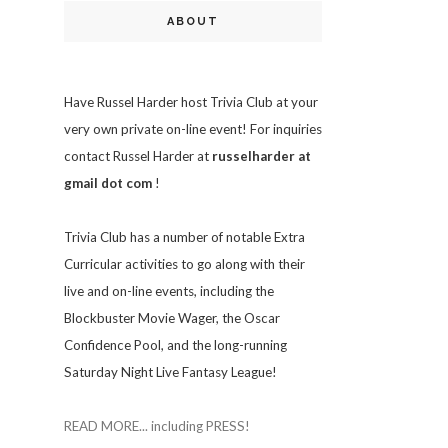
ABOUT
Have Russel Harder host Trivia Club at your
very own private on-line event! For inquiries
contact Russel Harder at
russelharder at
gmail dot com
!
Trivia
Club has a number of notable Extra
Curricular activities to go along with their
live and on-line events, including the
Blockbuster Movie Wager, the Oscar
Confidence Pool, and the long-running
Saturday Night Live Fantasy League!
READ MORE... including PRESS!