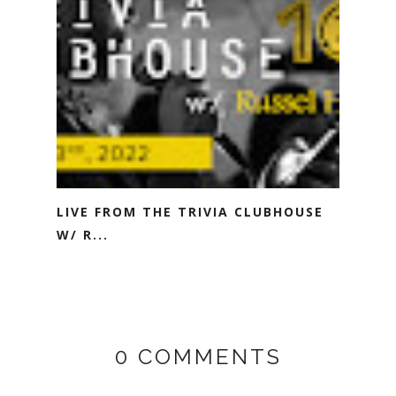
LIVE FROM THE TRIVIA CLUBHOUSE
W/ R...
0 COMMENTS