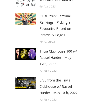
09 Jan 2023
CEBL 2022 Sartorial
Rankings - Picking a
Favourite, Based on
Jerseys & Logos
10 Jul 2022
Trivia Clubhouse 100 w/
Russel Harder - May
17th, 2022
17 May 2022
LIVE from the Trivia
Clubhouse w/ Russel
Harder - May 10th, 2022
12 May 2022