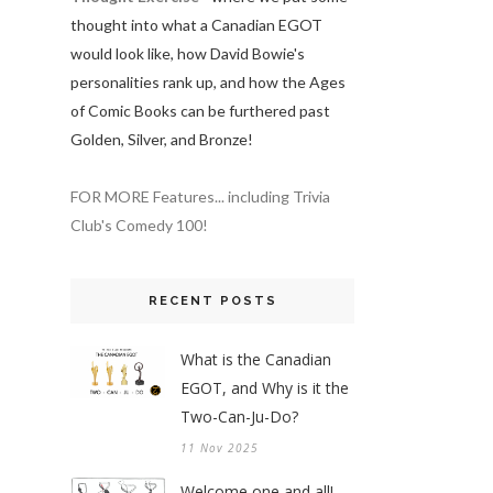
thought into what a Canadian EGOT
would look like, how David Bowie's
personalities rank up, and how the Ages
of Comic Books can be furthered past
Golden, Silver, and Bronze!
FOR MORE Features... including Trivia
Club's Comedy 100!
RECENT POSTS
What is the Canadian
EGOT, and Why is it the
Two-Can-Ju-Do?
11 Nov 2025
Welcome one and all!