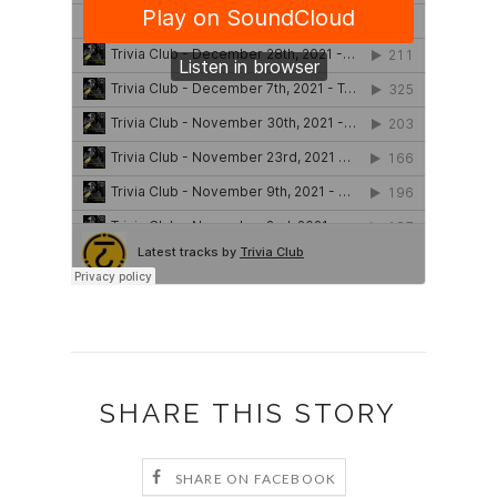
SHARE THIS STORY
SHARE ON FACEBOOK