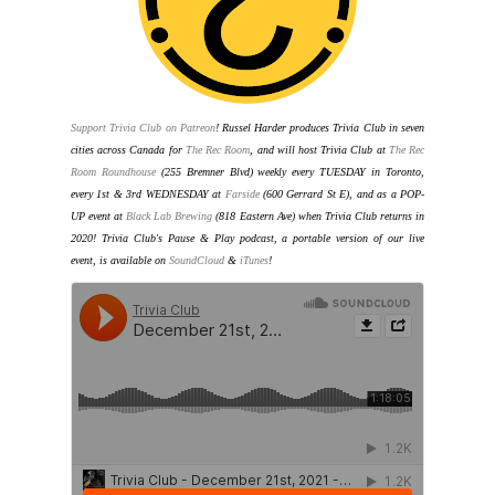
Support Trivia Club on Patreon
!
Russel Harder produces Trivia Club in seven
cities across Canada for
The Rec Room
, and will host Trivia Club at
The Rec
Room Roundhouse
(255 Bremner Blvd) weekly every TUESDAY in Toronto
,
every 1st & 3rd WEDNESDAY at
Farside
(600 Gerrard St E), and as a POP-
UP event at
Black Lab Brewing
(818 Eastern Ave) when Trivia Club returns in
2020
! Trivia Club's Pause & Play podcast, a portable version of our live
event, is available on
SoundCloud
&
iTunes
!