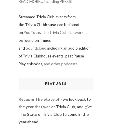
READ MORE... including PRESS!
Streamed Trivia Club events from
the
Trivia Clubhouse
can be found
on
YouTube
. The
Trivia Club Network
can
be found on iTunes
,
and
Soundcloud
including an audio edition
of Trivia Clubhouse events, past Pause +
Play episodes,
and other podcasts.
FEATURES
Recap & The State of
- we look back to
the year that was at Trivia Club, and give
The State of Trivia Club to come in the
year ahead.