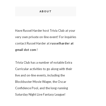
ABOUT
Have Russel Harder host Trivia Club at your
very own private on-line event! For inquiries
contact Russel Harder at
russelharder at
gmail dot com
!
Trivia
Club has a number of notable Extra
Curricular activities to go along with their
live and on-line events, including the
Blockbuster Movie Wager, the Oscar
Confidence Pool, and the long-running
Saturday Night Live Fantasy League!