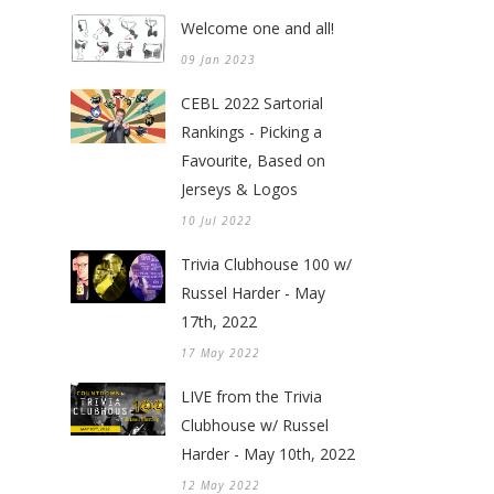
Welcome one and all!
09 Jan 2023
CEBL 2022 Sartorial
Rankings - Picking a
Favourite, Based on
Jerseys & Logos
10 Jul 2022
Trivia Clubhouse 100 w/
Russel Harder - May
17th, 2022
17 May 2022
LIVE from the Trivia
Clubhouse w/ Russel
Harder - May 10th, 2022
12 May 2022