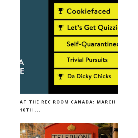
AT THE REC ROOM CANADA: MARCH
10TH ...