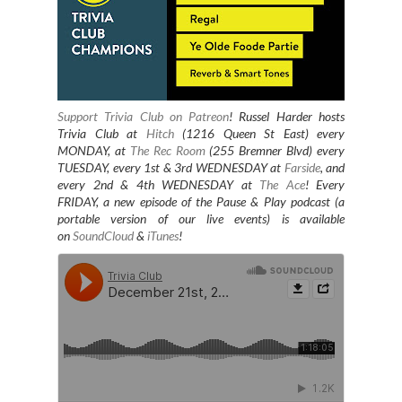
Support Trivia Club on Patreon
!
Russel Harder hosts
Trivia Club at
Hitch
(1216 Queen St East) every
MONDAY, at
The Rec Room
(255 Bremner Blvd) every
TUESDAY
, every 1st & 3rd WEDNESDAY at
Farside
, and
every 2nd & 4th WEDNESDAY at
The Ace
! Every
FRIDAY, a new episode of the Pause & Play podcast (a
portable version of our live events) is available
on
SoundCloud
&
iTunes
!