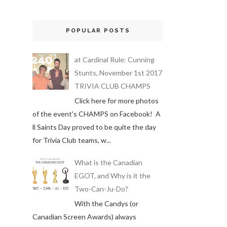
POPULAR POSTS
at Cardinal Rule: Cunning
Stunts, November 1st 2017
TRIVIA CLUB CHAMPS
Click here for more photos
of the event's CHAMPS on Facebook! A
ll Saints Day proved to be quite the day
for Trivia Club teams, w...
What is the Canadian
EGOT, and Why is it the
Two-Can-Ju-Do?
With the Candys (or
Canadian Screen Awards) always