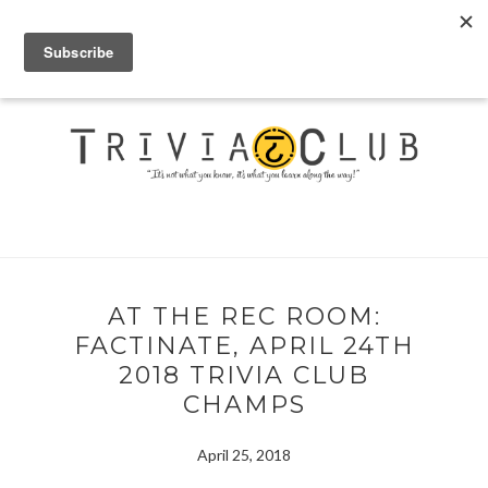
AT THE REC ROOM:
FACTINATE, APRIL 24TH
2018 TRIVIA CLUB
CHAMPS
April 25, 2018