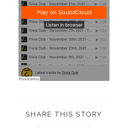
SHARE THIS STORY