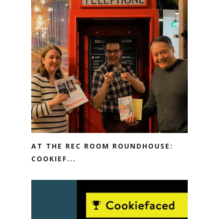
AT THE REC ROOM ROUNDHOUSE:
COOKIEF...