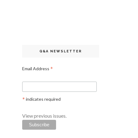
Q&A NEWSLETTER
*
Email Address
*
indicates required
View previous issues.