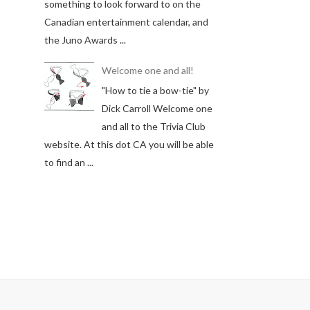
something to look forward to on the
Canadian entertainment calendar, and
the Juno Awards ...
Welcome one and all!
"How to tie a bow-tie" by
Dick Carroll Welcome one
and all to the Trivia Club
website. At this dot CA you will be able
to find an ...