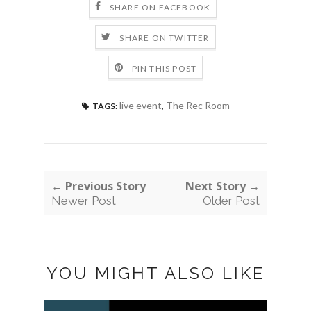
SHARE ON FACEBOOK
SHARE ON TWITTER
PIN THIS POST
live event
,
The Rec Room
TAGS:
← Previous Story
Next Story →
Newer Post
Older Post
YOU MIGHT ALSO LIKE