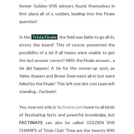
former Golden VHS winners found themselves in
first place all of a sudden, leading into the Finale
question!
In the
Trivia Finale
, the field was liable to go all-in,
across the board! This of course presented the
possibility of a tie if all teams were unable to get
the last answer correct! With the Finale answer... a
tie did happen! A tie for the runner-up spot, as
Yahoo Answers
and
Brown Town
went all-in but were
felled by the Finale! This left one dot com team left
standing...
Factinate
!
Yes, now not only is
factinate.com
home to all kinds
of fascinating facts and powerful knowledge, but
FACTINATE
can also be called GOLDEN VHS
CHAMPS of Trivia Club! They are the twenty-fifth