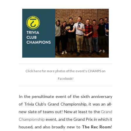
Click here for more photos of the event's CHAMPS on
Facebook!
In the penultimate event of the sixth anniversary
of Trivia Club's Grand Championship, it was an all-
new slate of teams out! New at least to the
Grand
Championship
event, and the Grand Prix in which it
housed, and also broadly new to
The Rec Room
!