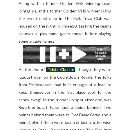
Along with a former Golden VHS winning team
joining us, and a former Golden VHS winner
DJing
the event next door
in The Hall, Trivia Club was
housed on the night in Three10, testing the teams
in town to play some game shows before playing
some arcade games!
At the end of
Trivia Classic
, though they were
juuuust over on the Countdown Royale, the folks
from
Factinate
.com
had built enough of a lead to
keep themselves in the first place spot for the
candy swag! In the runner-up spot after one, was
Reverb & Smart Tones
, just a point behind! Two
points behind them were
Ye Olde Foode Partie
, and a
point behind them were Jason & Jason, otherwise
known as
Regal
! Rounding out the Top Five (top