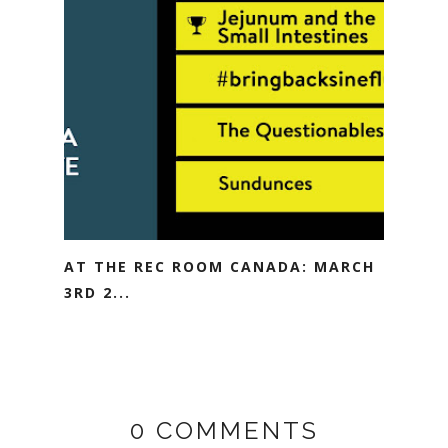
AT THE REC ROOM CANADA: MARCH
3RD 2...
0 COMMENTS