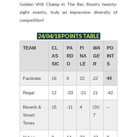
Golden VHS Champ in The Rec Room's twenty-
eight events, truly an impressive diversity of
competition!
24/04/18 POINTS TABLE
TEAM
CL
PA
FI
WA
PO
AS
RD
NA
GE
INT
SIC
O
LE
R
S
44
Factinate
16
6
22
22
Regal
12
-33
-21
21
-42
Reverb &
15
-11
4
OU
--
Smart
T
Tones