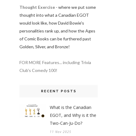
Thought Exercise
- where we put some
thought into what a Canadian EGOT
would look like, how David Bowie's
personalities rank up, and how the Ages
of Comic Books can be furthered past
Golden, Silver, and Bronze!
FOR MORE Features... including Trivia
Club's Comedy 100!
RECENT POSTS
What is the Canadian
EGOT, and Why is it the
Two-Can-Ju-Do?
11 Nov 2025