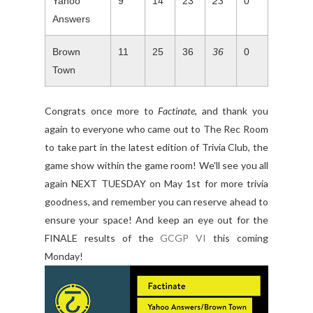
Yahoo
9
14
23
23
0
Answers
Brown
11
25
36
36
0
Town
Congrats once more to
Factinate
, and thank you
again to everyone who came out to The Rec Room
to take part in the latest edition of Trivia Club, the
game show within the game room! We'll see you all
again NEXT TUESDAY on May 1st for more trivia
goodness, and remember you can reserve ahead to
ensure your space! And keep an eye out for the
FINALE results of the
GCGP VI
this coming
Monday!