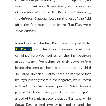
five, top five) was
Brown Town
, also known as
Golden VHS winners at The Rec Room in February,
the
Galloping Gargoyles
! Leading the rest of the field
after the first round, outside the Top Five, were
Yahoo Answers
!
Round Two at The Rec Room saw things shift to
Tri-Pardo
, with the three questions rolled for a
combined forty-four points on the line!
Factinate
added twenty-five points to their score before
losing nineteen of those points on a tricky third
Tri-Pardo question! Thirty-three points were lost
by
Regal
, putting them in the negative, while
Reverb
& Smart Tones
lost eleven points!
Yahoo Answers
gained fourteen points, putting them one point
ahead of
Factinate
in second place after two... while
Brown Town
gained twenty-five points, and the