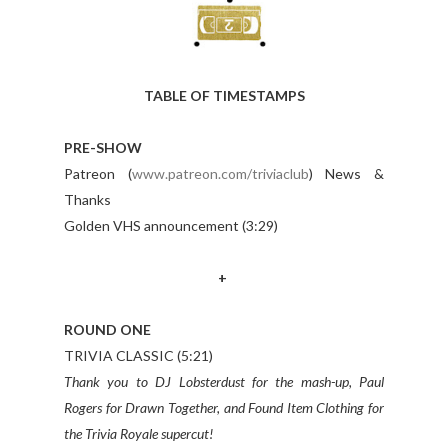
TABLE OF TIMESTAMPS
PRE-SHOW
Patreon (
www.patreon.com/triviaclub
) News &
Thanks
Golden VHS announcement (3:29)
+
ROUND ONE
TRIVIA CLASSIC (5:21)
Thank you to DJ Lobsterdust for the mash-up, Paul
Rogers for Drawn Together, and Found Item Clothing for
the Trivia Royale supercut!