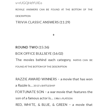
v=rUGQHdYUIEo
ROYALE ANSWERS CAN BE FOUND AT THE BOTTOM OF THE
DESCRIPTION
TRIVIA CLASSIC ANSWERS (11:29)
+
ROUND TWO
(15:36)
BOX OFFICE BULLSEYE (16:02)
The movies behind each category,
MATHS CAN BE
FOUND AT THE BOTTOM OF THE DESCRIPTION
RAZZIE AWARD WINNERS – a movie that has won
a Razzie is…
2013’s BATTLESHIP
FORTUNATE SON – a war movie that features the
son of a famous actor is…
1986’s PLATOON
RED, WHITE, & BLUE, & GREEN – a movie that