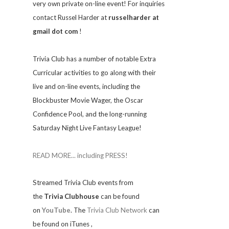
very own private on-line event! For inquiries
contact Russel Harder at
russelharder at
gmail dot com
!
Trivia
Club has a number of notable Extra
Curricular activities to go along with their
live and on-line events, including the
Blockbuster Movie Wager, the Oscar
Confidence Pool, and the long-running
Saturday Night Live Fantasy League!
READ MORE... including PRESS!
Streamed Trivia Club events from
the
Trivia Clubhouse
can be found
on
YouTube
. The
Trivia Club Network
can
be found on iTunes
,