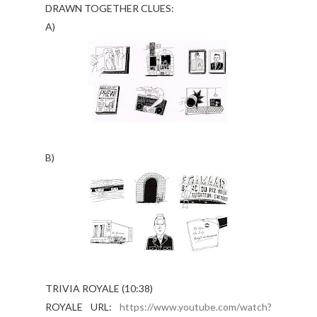
DRAWN TOGETHER CLUES:
A)
B)
TRIVIA ROYALE (10:38)
ROYALE URL:
https://www.youtube.com/watch?