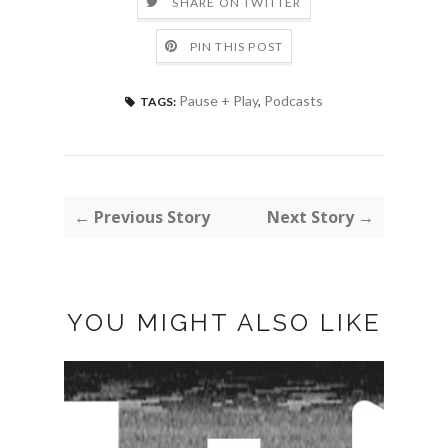
SHARE ON TWITTER
PIN THIS POST
Pause + Play
,
Podcasts
TAGS:
← Previous Story
Next Story →
YOU MIGHT ALSO LIKE