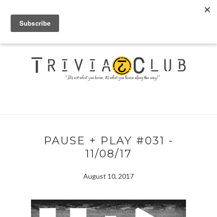
PAUSE + PLAY #031 -
11/08/17
August 10, 2017