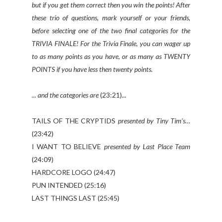
but if you get them correct then you win the points! After
these trio of questions, mark yourself or your friends,
before selecting one of the two final categories for the
TRIVIA FINALE! For the Trivia Finale, you can wager up
to as many points as you have, or as many as TWENTY
POINTS if you have less then twenty points.
... and the categories are
(23:21)
...
TAILS OF THE CRYPTIDS
presented by Tiny Tim’s…
(23:42)
I WANT TO BELIEVE
presented by Last Place Team
(24:09)
HARDCORE LOGO (24:47)
PUN INTENDED (25:16)
LAST THINGS LAST (25:45)