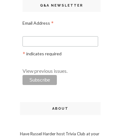
Q&A NEWSLETTER
*
Email Address
*
indicates required
View previous issues.
ABOUT
Have Russel Harder host Trivia Club at your