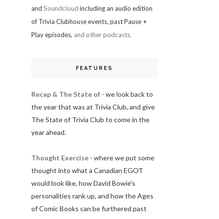
and
Soundcloud
including an audio edition
of Trivia Clubhouse events, past Pause +
Play episodes,
and other podcasts.
FEATURES
Recap & The State of
- we look back to
the year that was at Trivia Club, and give
The State of Trivia Club to come in the
year ahead.
Thought Exercise
- where we put some
thought into what a Canadian EGOT
would look like, how David Bowie's
personalities rank up, and how the Ages
of Comic Books can be furthered past