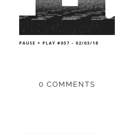
PAUSE + PLAY #057 - 02/03/18
0 COMMENTS