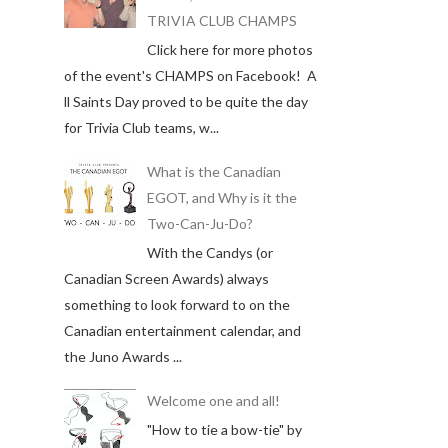
TRIVIA CLUB CHAMPS
Click here for more photos
of the event's CHAMPS on Facebook! A
ll Saints Day proved to be quite the day
for Trivia Club teams, w...
What is the Canadian
EGOT, and Why is it the
Two-Can-Ju-Do?
With the Candys (or
Canadian Screen Awards) always
something to look forward to on the
Canadian entertainment calendar, and
the Juno Awards ...
Welcome one and all!
"How to tie a bow-tie" by