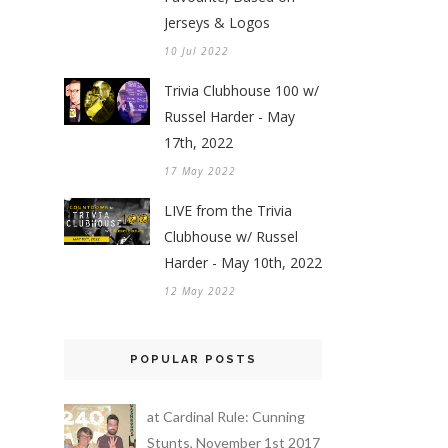
Jerseys & Logos
10 Jul 2022
Trivia Clubhouse 100 w/
Russel Harder - May
17th, 2022
17 May 2022
LIVE from the Trivia
Clubhouse w/ Russel
Harder - May 10th, 2022
12 May 2022
POPULAR POSTS
at Cardinal Rule: Cunning
Stunts, November 1st 2017