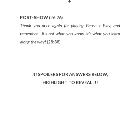
+
POST-SHOW
(26:26)
Thank you once again for playing Pause + Play, and
remember... it's not what you know, it's what you learn
along the way!
(28:38)
!!! SPOILERS FOR ANSWERS BELOW,
HIGHLIGHT TO REVEAL !!!
BOX OFFICE MATHS
RAZZIE AWARD WINNERS – movies the have won
a Razzie