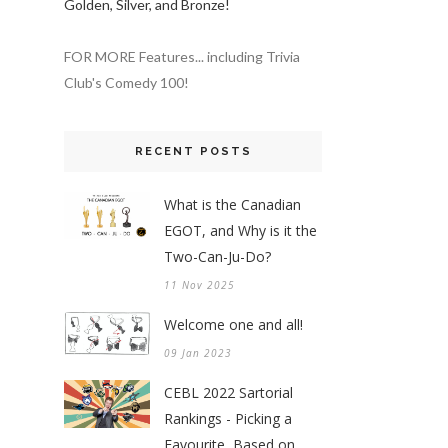
Golden, Silver, and Bronze!
FOR MORE Features... including Trivia
Club's Comedy 100!
RECENT POSTS
What is the Canadian
EGOT, and Why is it the
Two-Can-Ju-Do?
11 Nov 2025
Welcome one and all!
09 Jan 2023
CEBL 2022 Sartorial
Rankings - Picking a
Favourite, Based on