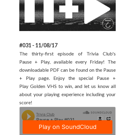
#031 - 11/08/17
The thirty-first episode of Trivia Club's
Pause + Play, available every Friday! The
downloadable PDF can be found on the Pause
+ Play page. Enjoy the special Pause +
Play Golden VHS to win, and let us know all
about your playing experience including your
score!