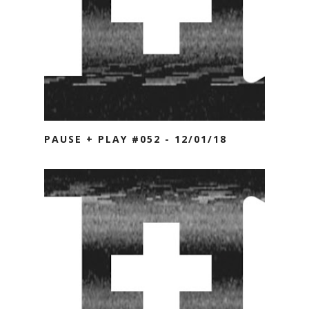
PAUSE + PLAY #052 - 12/01/18