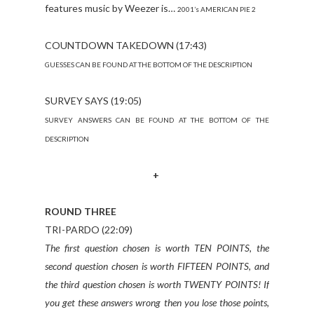
features music by Weezer is…
2001’s AMERICAN PIE 2
COUNTDOWN TAKEDOWN (17:43)
GUESSES CAN BE FOUND AT THE BOTTOM OF THE DESCRIPTION
SURVEY SAYS (19:05)
SURVEY ANSWERS CAN BE FOUND AT THE BOTTOM OF THE
DESCRIPTION
+
ROUND THREE
TRI-PARDO (22:09)
The first question chosen is worth TEN POINTS, the
second question chosen is worth FIFTEEN POINTS, and
the third question chosen is worth TWENTY POINTS! If
you get these answers wrong then you lose those points,