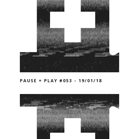
PAUSE + PLAY #053 - 19/01/18