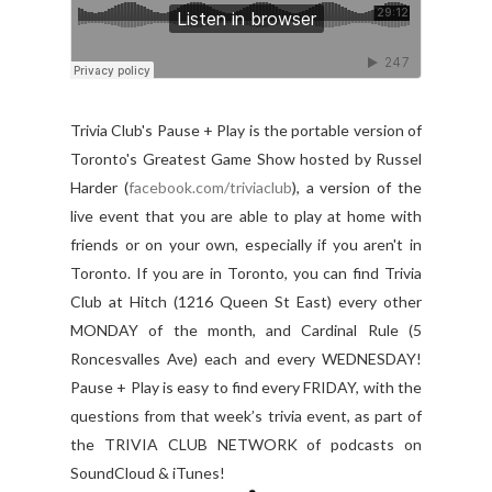
Trivia Club's Pause + Play is the portable version of
Toronto's Greatest Game Show hosted by Russel
Harder (
facebook.com/triviaclub
), a version of the
live event that you are able to play at home with
friends or on your own, especially if you aren't in
Toronto. If you are in Toronto, you can find Trivia
Club at Hitch (1216 Queen St East) every other
MONDAY of the month, and Cardinal Rule (5
Roncesvalles Ave) each and every WEDNESDAY!
Pause + Play is easy to find every FRIDAY, with the
questions from that week’s trivia event, as part of
the TRIVIA CLUB NETWORK of podcasts on
SoundCloud & iTunes!