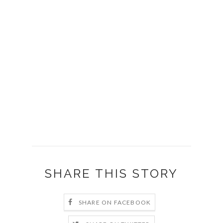
SURVERY SAYS ANSWERS
Survey Says Answer Not On The Board: (19:56)
Survey Says Answer: TIME (20:19)
Survey Says Answer: MONEY (20:37)
Survey Says Answer: STAPLER (20:57)
Survey Says Answer: FOOD (21:21)
Survey Says Answer: COFFEE/MUG (21:46)
SHARE THIS STORY
SHARE ON FACEBOOK