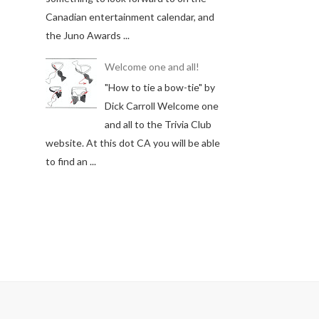
Canadian entertainment calendar, and
the Juno Awards ...
Welcome one and all!
"How to tie a bow-tie" by
Dick Carroll Welcome one
and all to the Trivia Club
website. At this dot CA you will be able
to find an ...