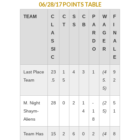
06/28/17 POINTS TABLE
TEAM
C
C
S
C
P
W
F
L
T
S
B
A
A
I
A
R
G
N
S
D
E
A
SI
O
R
L
C
E
Last Place
23
1
4
3
1
(4
9
Team
.5
5
5.
2
5)
M. Night
28
0
2
1
-
(2
5
Shaym-
4
1
5)
1
Aliens
8
Team Has
15
2
6
0
2
(4
8