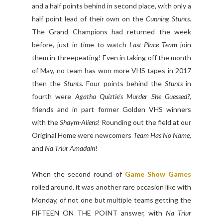
and a half points behind in second place, with only a
half point lead of their own on the
Cunning Stunts
.
The Grand Champions had returned the week
before, just in time to watch
Last Place Team
join
them in threepeating! Even in taking off the month
of May, no team has won more VHS tapes in 2017
then the
Stunts
. Four points behind the
Stunts
in
fourth were
Agatha Quiztie's Murder She Guessed?
,
friends and in part former Golden VHS winners
with the
Shaym-Aliens
! Rounding out the field at our
Original Home were newcomers
Team Has No Name
,
and
Na Triur Amadain
!
When the second round of
Game Show Games
rolled around, it was another rare occasion like with
Monday, of not one but multiple teams getting the
FIFTEEN ON THE POINT answer, with
Na Triur