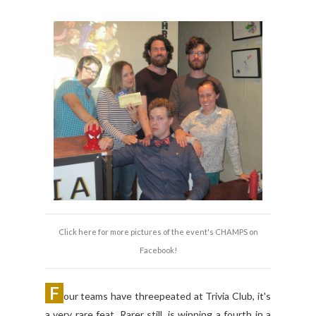
Click here for more pictures of the event's CHAMPS on
Facebook!
F
our teams have threepeated at Trivia Club, it's
a very rare feat. Rarer still, is winning a fourth in a