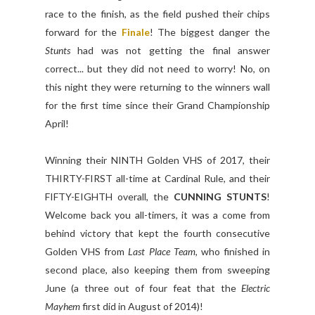
race to the finish, as the field pushed their chips
forward for the
Finale
! The biggest danger the
Stunts
had was not getting the final answer
correct... but they did not need to worry! No, on
this night they were returning to the winners wall
for the first time since their Grand Championship
April!
Winning their NINTH Golden VHS of 2017, their
THIRTY-FIRST all-time at Cardinal Rule, and their
FIFTY-EIGHTH overall, the
CUNNING STUNTS
!
Welcome back you all-timers, it was a come from
behind victory that kept the fourth consecutive
Golden VHS from
Last Place Team
, who finished in
second place, also keeping them from sweeping
June (a three out of four feat that the
Electric
Mayhem
first did in August of 2014)!