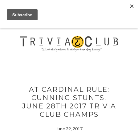
AT CARDINAL RULE:
CUNNING STUNTS,
JUNE 28TH 2017 TRIVIA
CLUB CHAMPS
June 29, 2017