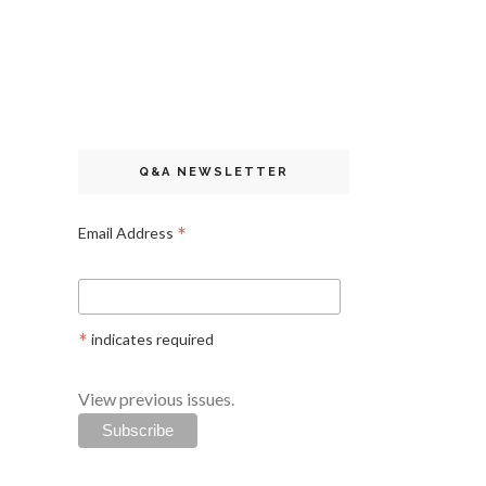
Q&A NEWSLETTER
*
Email Address
*
indicates required
View previous issues.