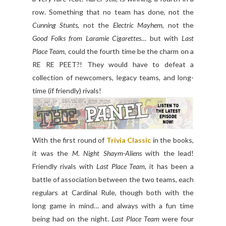
row. Something that no team has done, not the
Cunning Stunts
, not the
Electric Mayhem
, not the
Good Folks from Laramie Cigarettes
… but with
Last
Place Team,
could the fourth time be the charm on a
RE RE PEET?! They would have to defeat a
collection of newcomers, legacy teams, and long-
time (if friendly) rivals!
With the first round of
Trivia Classic
in the books,
it was the
M. Night Shaym-Aliens
with the lead!
Friendly rivals with
Last Place Team
, it has been a
battle of association between the two teams, each
regulars at Cardinal Rule, though both with the
long game in mind… and always with a fun time
being had on the night.
Last Place Team
were four