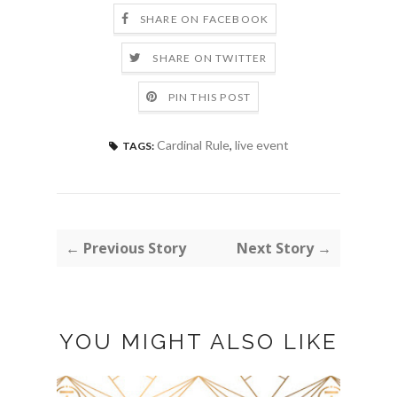
SHARE ON FACEBOOK
SHARE ON TWITTER
PIN THIS POST
Cardinal Rule
,
live event
TAGS:
← Previous Story
Next Story →
YOU MIGHT ALSO LIKE