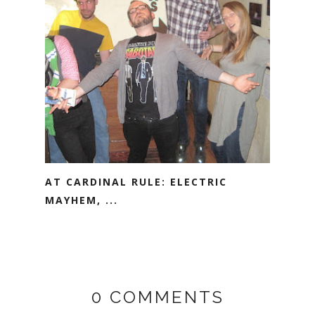
AT CARDINAL RULE: ELECTRIC
MAYHEM, ...
0 COMMENTS