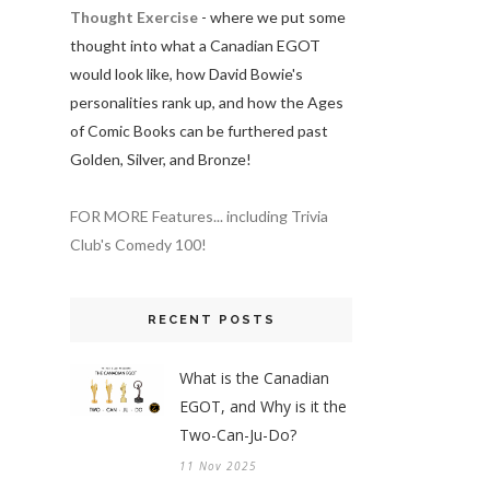
Thought Exercise
- where we put some
thought into what a Canadian EGOT
would look like, how David Bowie's
personalities rank up, and how the Ages
of Comic Books can be furthered past
Golden, Silver, and Bronze!
FOR MORE Features... including Trivia
Club's Comedy 100!
RECENT POSTS
What is the Canadian
EGOT, and Why is it the
Two-Can-Ju-Do?
11 Nov 2025