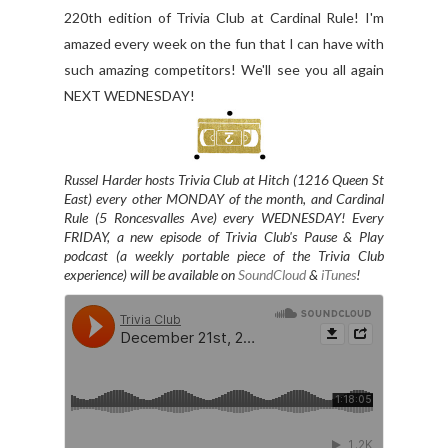
220th edition of Trivia Club at Cardinal Rule! I'm
amazed every week on the fun that I can have with
such amazing competitors! We'll see you all again
NEXT WEDNESDAY!
Russel Harder hosts Trivia Club at Hitch (1216 Queen St
East) every other MONDAY of the month, and
Cardinal
Rule (5 Roncesvalles Ave) every WEDNESDAY
! Every
FRIDAY, a new episode of Trivia Club's Pause & Play
podcast (a weekly portable piece of the Trivia Club
experience) will be available on
SoundCloud
&
iTunes
!