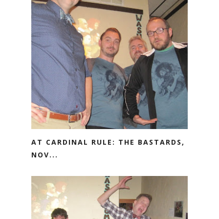
AT CARDINAL RULE: THE BASTARDS,
NOV...