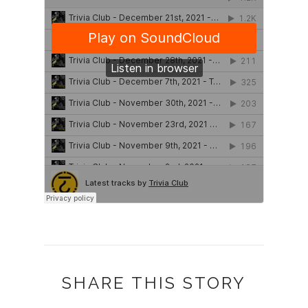
SHARE THIS STORY