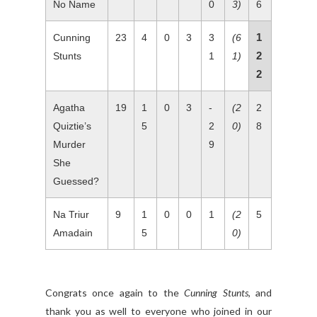
No Name
0
3)
6
1
Cunning
23
4
0
3
3
(6
2
Stunts
1
1)
2
Agatha
19
1
0
3
-
(2
2
Quiztie’s
5
2
0)
8
Murder
9
She
Guessed?
Na Triur
9
1
0
0
1
(2
5
Amadain
5
0)
Congrats once again to the
Cunning Stunts
, and
thank you as well to everyone who joined in our