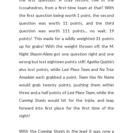
Icosahedron, from a first-time team at that! With
the first question being worth 1 point, the second
question was worth 11 points, and the third
question was worth 111 points... no wait, 19
points! This made for a wildly weighted 31 points
up for grabs! With the weight thrown off, the
M.
Night Shaym-Aliens
got one question right and one
wrong but lost eighteen points still!
Agatha Quiztie's
also lost points, while
Last Place Team
and
Na Triur
Amadain
each grabbed a point.
Team Has No Name
would grab twenty points, pushing them within
three and a half points of
Last Place Team
, while the
Cunning Stunts
would hit for the triple, and leap
forward into first place for the first time of the
night!
With the
Cunning Stunt
s in the lead it was now a