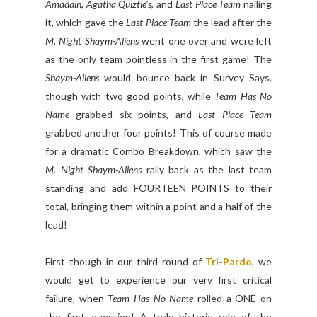
Amadain
,
Agatha Quiztie's
, and
Last Place Team
nailing
it, which gave the
Last Place Team
the lead after the
M. Night Shaym-Aliens
went one over and were left
as the only team pointless in the first game! The
Shaym-Aliens
would bounce back in Survey Says,
though with two good points, while
Team Has No
Name
grabbed six points, and
Last Place Team
grabbed another four points! This of course made
for a dramatic Combo Breakdown, which saw the
M. Night Shaym-Aliens
rally back as the last team
standing and add FOURTEEN POINTS to their
total, bringing them within a point and a half of the
lead!
First though in our third round of
Tri-Pardo
, we
would get to experience our very first critical
failure, when
Team Has No Name
rolled a ONE on
the first question! A truly historic role of the