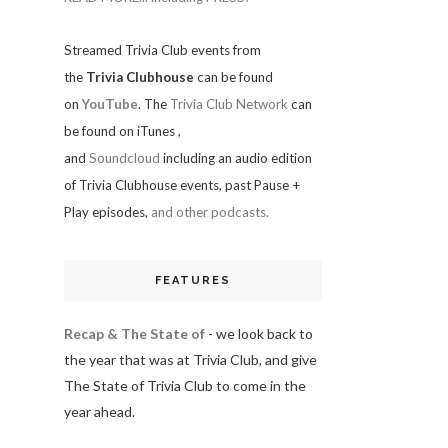
Streamed Trivia Club events from
the
Trivia Clubhouse
can be found
on
YouTube
. The
Trivia Club Network
can
be found on iTunes
,
and
Soundcloud
including an audio edition
of Trivia Clubhouse events, past Pause +
Play episodes,
and other podcasts.
FEATURES
Recap & The State of
- we look back to
the year that was at Trivia Club, and give
The State of Trivia Club to come in the
year ahead.