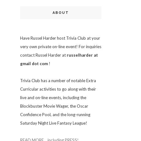
ABOUT
Have Russel Harder host Trivia Club at your
very own private on-line event! For inquiries
contact Russel Harder at
russelharder at
gmail dot com
!
Trivia
Club has a number of notable Extra
Curricular activities to go along with their
live and on-line events, including the
Blockbuster Movie Wager, the Oscar
Confidence Pool, and the long-running
Saturday Night Live Fantasy League!
READ MORE... including PRESS!