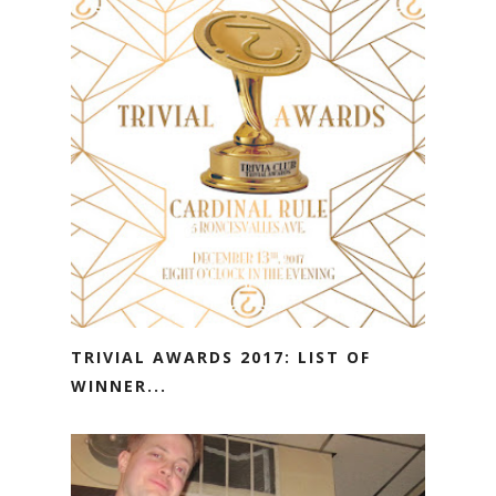
TRIVIAL AWARDS 2017: LIST OF
WINNER...