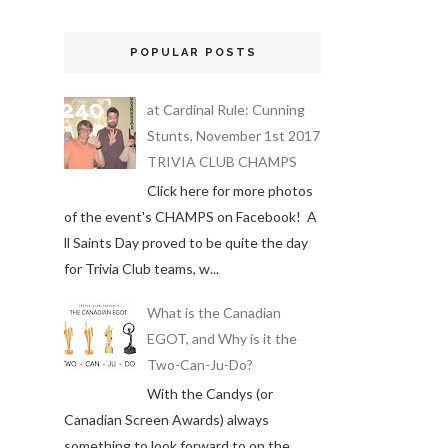
POPULAR POSTS
at Cardinal Rule: Cunning
Stunts, November 1st 2017
TRIVIA CLUB CHAMPS
Click here for more photos
of the event's CHAMPS on Facebook! A
ll Saints Day proved to be quite the day
for Trivia Club teams, w...
What is the Canadian
EGOT, and Why is it the
Two-Can-Ju-Do?
With the Candys (or
Canadian Screen Awards) always
something to look forward to on the