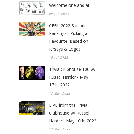
Welcome one and all!
09 Jan 2023
CEBL 2022 Sartorial
Rankings - Picking a
Favourite, Based on
Jerseys & Logos
10 Jul 2022
Trivia Clubhouse 100 w/
Russel Harder - May
17th, 2022
17 May 2022
LIVE from the Trivia
Clubhouse w/ Russel
Harder - May 10th, 2022
12 May 2022