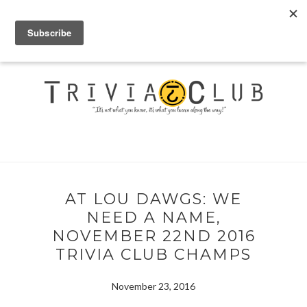
AT LOU DAWGS: WE
NEED A NAME,
NOVEMBER 22ND 2016
TRIVIA CLUB CHAMPS
November 23, 2016