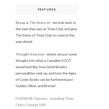
FEATURES
Recap & The State of
- we look back to
the year that was at Trivia Club, and give
The State of Trivia Club to come in the
year ahead.
Thought Exercise
- where we put some
thought into what a Canadian EGOT
would look like, how David Bowie's
personalities rank up, and how the Ages
of Comic Books can be furthered past
Golden, Silver, and Bronze!
FOR MORE Features... including Trivia
Club's Comedy 100!