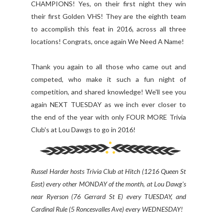
CHAMPIONS! Yes, on their first night they win
their first Golden VHS! They are the eighth team
to accomplish this feat in 2016, across all three
locations! Congrats, once again We Need A Name!
Thank you again to all those who came out and
competed, who make it such a fun night of
competition, and shared knowledge! We'll see you
again NEXT TUESDAY as we inch ever closer to
the end of the year with only FOUR MORE Trivia
Club's at Lou Dawgs to go in 2016!
Russel Harder hosts Trivia Club at Hitch (1216 Queen St
East) every other MONDAY of the month, at Lou Dawg's
near Ryerson (76 Gerrard St E) every TUESDAY, and
Cardinal Rule (5 Roncesvalles Ave) every WEDNESDAY!