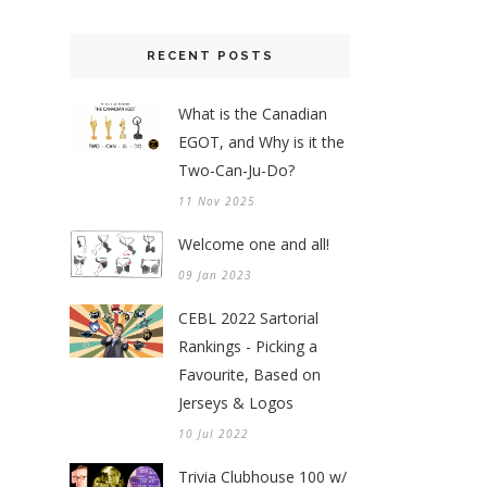
RECENT POSTS
What is the Canadian
EGOT, and Why is it the
Two-Can-Ju-Do?
11 Nov 2025
Welcome one and all!
09 Jan 2023
CEBL 2022 Sartorial
Rankings - Picking a
Favourite, Based on
Jerseys & Logos
10 Jul 2022
Trivia Clubhouse 100 w/