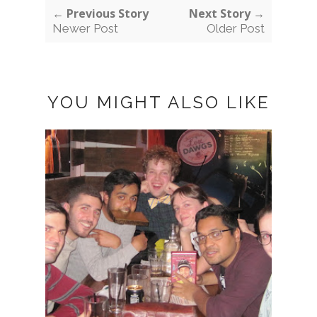
← Previous Story
Next Story →
Newer Post
Older Post
YOU MIGHT ALSO LIKE