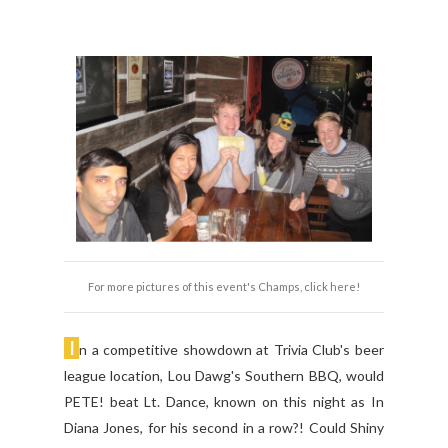
For more pictures of this event's Champs, click here!
I
n a competitive showdown at Trivia Club's beer
league location, Lou Dawg's Southern BBQ, would
PETE! beat Lt. Dance, known on this night as In
Diana Jones, for his second in a row?! Could Shiny