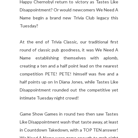
Happy Chernobyl return to victory as Tastes Like
Disappointment? Or would newcomers We Need A
Name begin a brand new Trivia Club legacy this
Tuesday?
At the end of Trivia Classic, our traditional first
round of classic pub goodness, it was We Need A
Name establishing themselves with aplomb,
creating a ten and a half point lead on the nearest
competition PETE! PETE! himself was five and a
half points up on In Diana Jones, while Tastes Like
Disappointment rounded out the competitive yet
intimate Tuesday night crowd!
Game Show Games in round two then saw Tastes
Like Disappointment wash that taste away, at least
in Countdown Takedown, with a TOP TEN answer!
We Need A Name were game enough to grab eight