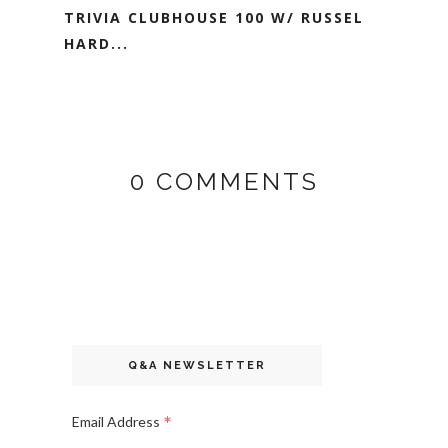
TRIVIA CLUBHOUSE 100 W/ RUSSEL
HARD...
0 COMMENTS
Q&A NEWSLETTER
*
Email Address