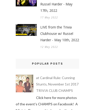
Russel Harder - May
17th, 2022
17 May 2022
LIVE from the Trivia
Clubhouse w/ Russel
Harder - May 10th, 2022
12 May 2022
POPULAR POSTS
at Cardinal Rule: Cunning
Stunts, November 1st 2017
TRIVIA CLUB CHAMPS
Click here for more photos
of the event's CHAMPS on Facebook! A