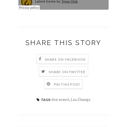
SHARE THIS STORY
SHARE ON FACEBOOK
SHARE ON TWITTER
PIN THIS POST
live event
,
Lou Dawgs
TAGS: