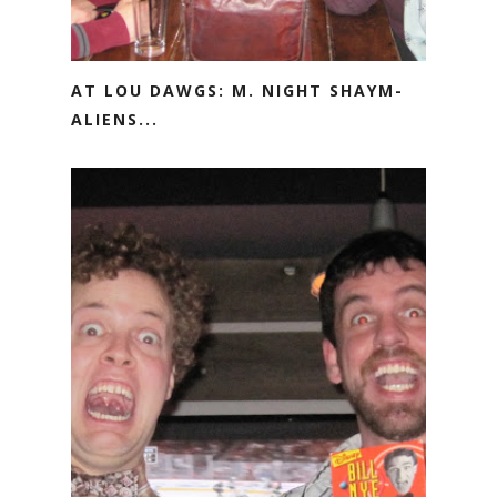
AT LOU DAWGS: M. NIGHT SHAYM-
ALIENS...