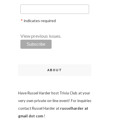
*
indicates required
View previous issues.
ABOUT
Have Russel Harder host Trivia Club at your
very own private on-line event! For inquiries
contact Russel Harder at
russelharder at
gmail dot com
!