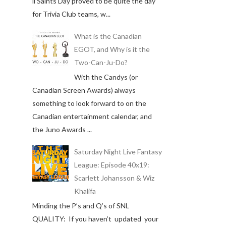
ll Saints Day proved to be quite the day
for Trivia Club teams, w...
What is the Canadian
EGOT, and Why is it the
Two-Can-Ju-Do?
With the Candys (or
Canadian Screen Awards) always
something to look forward to on the
Canadian entertainment calendar, and
the Juno Awards ...
Saturday Night Live Fantasy
League: Episode 40x19:
Scarlett Johansson & Wiz
Khalifa
Minding the P’s and Q’s of SNL
QUALITY: If you haven’t updated your