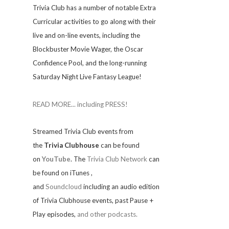
Trivia
Club has a number of notable Extra
Curricular activities to go along with their
live and on-line events, including the
Blockbuster Movie Wager, the Oscar
Confidence Pool, and the long-running
Saturday Night Live Fantasy League!
READ MORE... including PRESS!
Streamed Trivia Club events from
the
Trivia Clubhouse
can be found
on
YouTube
. The
Trivia Club Network
can
be found on iTunes
,
and
Soundcloud
including an audio edition
of Trivia Clubhouse events, past Pause +
Play episodes,
and other podcasts.