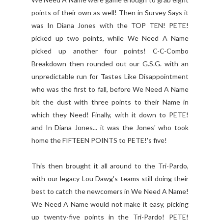
points of their own as well! Then in Survey Says it
was In Diana Jones with the TOP TEN! PETE!
picked up two points, while We Need A Name
picked up another four points! C-C-Combo
Breakdown then rounded out our G.S.G. with an
unpredictable run for Tastes Like Disappointment
who was the first to fall, before We Need A Name
bit the dust with three points to their Name in
which they Need! Finally, with it down to PETE!
and In Diana Jones... it was the Jones' who took
home the FIFTEEN POINTS to PETE!'s five!
This then brought it all around to the Tri-Pardo,
with our legacy Lou Dawg's teams still doing their
best to catch the newcomers in We Need A Name!
We Need A Name would not make it easy, picking
up twenty-five points in the Tri-Pardo! PETE!