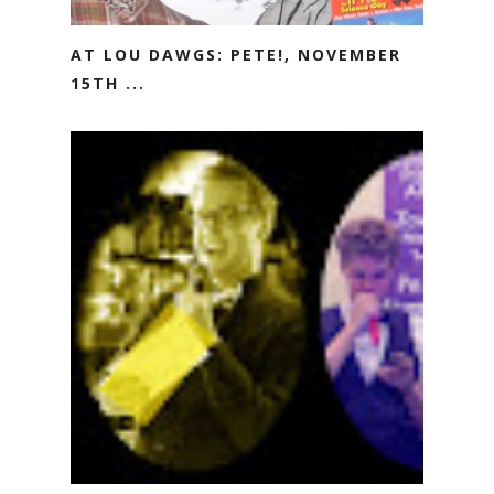
AT LOU DAWGS: PETE!, NOVEMBER
15TH ...