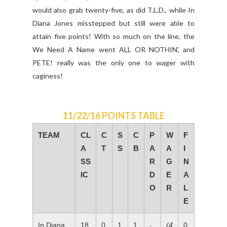
would also grab twenty-five, as did T.L.D., while In
Diana Jones misstepped but still were able to
attain five points! With so much on the line, the
We Need A Name went ALL OR NOTHIN', and
PETE! really was the only one to wager with
caginess!
11/22/16 POINTS TABLE
TEAM
CL
C
S
C
P
W
F
A
T
S
B
A
A
I
SS
R
G
N
IC
D
E
A
O
R
L
E
In Diana
18
0
1
1
-
(4
0