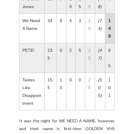
Jones
0
5
5
8)
1
We Need
34
8
4
3
2
(7
4
A Name
5
4)
8
PETE!
23.
0
2
5
2
(4
8
5
5
7)
.
5
Tastes
15.
1
0
0
2
(5
1
Like
5
0
5
0.
0
Disappoin
5)
1
tment
It was the night for WE NEED A NAME, however,
and their name is first-time GOLDEN VHS