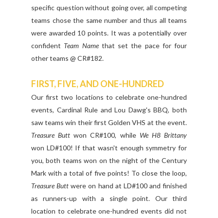
specific question without going over, all competing
teams chose the same number and thus all teams
were awarded 10 points. It was a potentially over
confident
Team Name
that set the pace for four
other teams @ CR#182.
FIRST, FIVE, AND ONE-HUNDRED
Our first two locations to celebrate one-hundred
events, Cardinal Rule and Lou Dawg's BBQ, both
saw teams win their first Golden VHS at the event.
Treasure Butt
won CR#100, while
We H8 Brittany
won LD#100! If that wasn't enough symmetry for
you, both teams won on the night of the Century
Mark with a total of five points! To close the loop,
Treasure Butt
were on hand at LD#100 and finished
as runners-up with a single point. Our third
location to celebrate one-hundred events did not