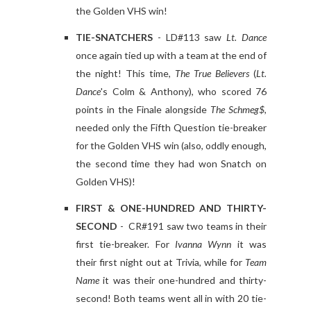
the Golden VHS win!
TIE-SNATCHERS
- LD#113 saw
Lt. Dance
once again tied up with a team at the end of
the night! This time,
The True Believers
(
Lt.
Dance
's Colm & Anthony), who scored 76
points in the Finale alongside
The Schmeg$
,
needed only the Fifth Question tie-breaker
for the Golden VHS win (also, oddly enough,
the second time they had won Snatch on
Golden VHS)!
FIRST & ONE-HUNDRED AND THIRTY-
SECOND
- CR#191 saw two teams in their
first tie-breaker. For
Ivanna Wynn
it was
their first night out at Trivia, while for
Team
Name
it was their one-hundred and thirty-
second! Both teams went all in with 20 tie-