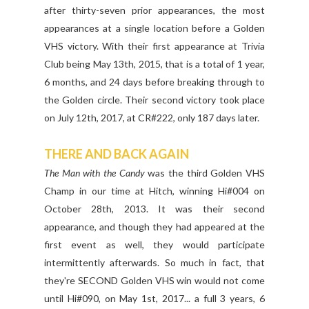
after thirty-seven prior appearances, the most
appearances at a single location before a Golden
VHS victory. With their first appearance at Trivia
Club being May 13th, 2015, that is a total of 1 year,
6 months, and 24 days before breaking through to
the Golden circle. Their second victory took place
on July 12th, 2017, at CR#222, only 187 days later.
THERE AND BACK AGAIN
The Man with the Candy
was the third Golden VHS
Champ in our time at Hitch, winning Hi#004 on
October 28th, 2013. It was their second
appearance, and though they had appeared at the
first event as well, they would participate
intermittently afterwards. So much in fact, that
they're SECOND Golden VHS win would not come
until Hi#090, on May 1st, 2017... a full 3 years, 6