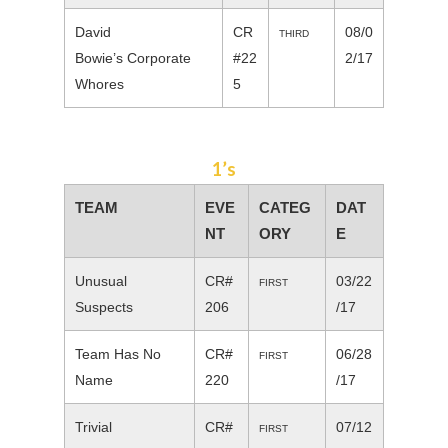
David
CR
08/0
THIRD
Bowie’s Corporate
#22
2/17
Whores
5
1’s
TEAM
EVE
CATEG
DAT
NT
ORY
E
Unusual
CR#
03/22
FIRST
Suspects
206
/17
Team Has No
CR#
06/28
FIRST
Name
220
/17
Trivial
CR#
07/12
FIRST