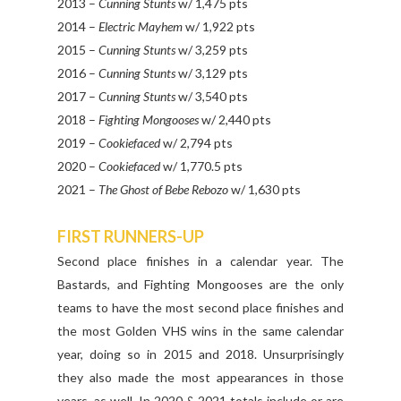
2013 –
Cunning Stunts
w/ 1,475 pts
2014 –
Electric Mayhem
w/ 1,922 pts
2015 –
Cunning Stunts
w/ 3,259 pts
2016 –
Cunning Stunts
w/ 3,129 pts
2017 –
Cunning Stunts
w/ 3,540 pts
2018 –
Fighting Mongooses
w/ 2,440 pts
2019 –
Cookiefaced
w/ 2,794 pts
2020 –
Cookiefaced
w/ 1,770.5 pts
2021 –
The Ghost of Bebe Rebozo
w/ 1,630 pts
FIRST RUNNERS-UP
Second place finishes in a calendar year. The
Bastards, and Fighting Mongooses are the only
teams to have the most second place finishes and
the most Golden VHS wins in the same calendar
year, doing so in 2015 and 2018. Unsurprisingly
they also made the most appearances in those
years, as well. In 2020 & 2021 totals include or are