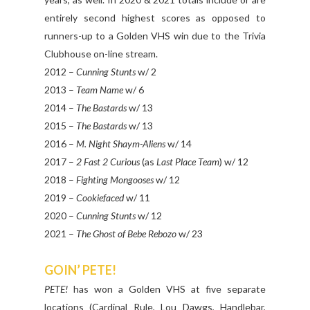
entirely second highest scores as opposed to
runners-up to a Golden VHS win due to the Trivia
Clubhouse on-line stream.
2012 –
Cunning Stunts
w/ 2
2013 –
Team Name
w/ 6
2014 –
The Bastards
w/ 13
2015 –
The Bastards
w/ 13
2016 –
M. Night Shaym-Aliens
w/ 14
2017 –
2 Fast 2 Curious
(as
Last Place Team
) w/ 12
2018 –
Fighting Mongooses
w/ 12
2019 –
Cookiefaced
w/ 11
2020 –
Cunning Stunts
w/ 12
2021 –
The Ghost of Bebe Rebozo
w/ 23
GOIN’ PETE!
PETE!
has won a Golden VHS at five separate
locations (Cardinal Rule, Lou Dawgs, Handlebar,