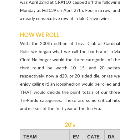
was April 22nd at CR#110, capped off the following
Monday at Hi#039 on April 27th. Four in a row, and
a nearly consecutive row of Triple Crown wins.
HOW WE ROLL
With the 200th edition of Trivia Club at Cardinal
Rule, we began what we call the Ico Era of Trivia
Club! No longer would the three categories of the
third round be worth 10, 15, and 20 points
respectively, now a d20, or 20-sided die, or (as we
enjoy calling it) an icosahedron would be rolled and
THAT would decide the point totals of our three
Tri-Pardo categories. These are some critical hits
and misses of the first year of the Ico Era.
20’s
TEAM
EV
CATE
DA