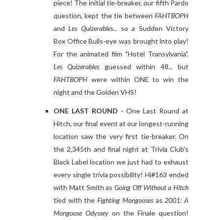
piece! The initial tie-breaker, our fifth Pardo
question, kept the tie between
FAHTBOPH
and
Les Quizerables
... so a Sudden Victory
Box Office Bulls-eye was brought into play!
For the animated film "Hotel Transylvania",
Les Quizerables
guessed within 48... but
FAHTBOPH
were within ONE to win the
night and the Golden VHS!
ONE LAST ROUND
- One Last Round at
Hitch, our final event at our longest-running
location saw the very first tie-breaker. On
the 2,345th and final night at Trivia Club's
Black Label location we just had to exhaust
every single trivia possibility! Hi#163 ended
with Matt Smith as
Going Off Without a Hitch
tied with the
Fighting Mongooses
as
2001: A
Mongoose Odyssey
on the Finale question!