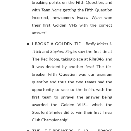
breaking points on the Fifth Question, and
with
Team Name
getting the Fifth Question
incorrect, newcomers
Ivanna Wynn
won
their first Golden VHS with the correct
answer!
I BROKE A GOLDEN TIE
-
Really Makes U
Think
and
Stepford Singles
saw the first tie at
The Rec Room, taking place at RR#046, and
it was decided by another first! The tie-
breaker Fifth Question was our anagram
question and thus the two teams had the
opportunity to race to the finish, with the
first team to unravel the answer being
awarded the Golden VHS... which the
Stepford Singles did to win their first Trivia
Club Championship!
THE TIE-BREAKERS CLUB
- RR#065