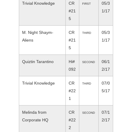
Trivial Knowledge
CR
05/3
FIRST
#21
1/17
5
M. Night Shaym-
CR
05/3
THIRD
Aliens
#21
1/17
5
Quiztin Tarantino
Hi#
06/1
SECOND
092
2/17
Trivial Knowledge
CR
07/0
THIRD
#22
5/17
1
Melinda from
CR
07/1
SECOND
Corporate HQ
#22
2/17
2