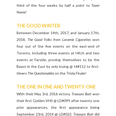
third of the four weeks by half a point to
Team
Name
!
THE GOOD WINTER
Between December 14th, 2017, and January 17th,
2018,
The Good Folks from Laramie Cigarettes
won
four out of the five events on the east-end of
Toronto, including three events at Hitch and two
events at Farside, proving themselves to be the
Beast in the East by only losing @ Hi#112 to first-
timers
The Questionables
on the Trivia Finale!
THE ONE IN ONE AND TWENTY-ONE
With their May 3rd, 2016 victory,
Treasure Butt
won
their first Golden VHS @ LD#099 after twenty-one
prior appearances, the first appearance being
September 23rd, 2014 @ LD#022.
Treasure Butt
did