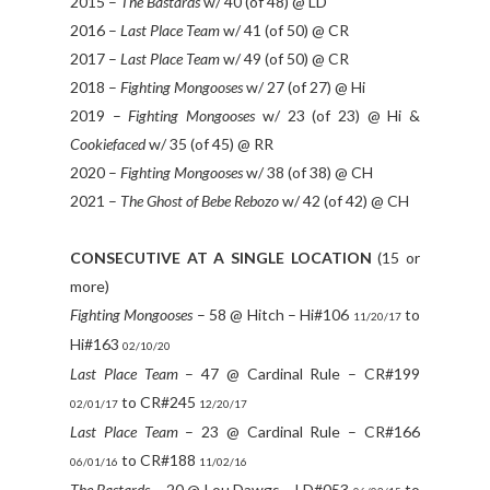
2015 –
The Bastards
w/ 40 (of 48) @ LD
2016 –
Last Place Team
w/ 41 (of 50) @ CR
2017 –
Last Place Team
w/ 49 (of 50) @ CR
2018 –
Fighting Mongooses
w/ 27 (of 27) @ Hi
2019 –
Fighting Mongooses
w/ 23 (of 23) @ Hi &
Cookiefaced
w/ 35 (of 45) @ RR
2020 –
Fighting Mongooses
w/ 38 (of 38) @ CH
2021 –
The Ghost of Bebe Rebozo
w/ 42 (of 42) @ CH
CONSECUTIVE AT A SINGLE LOCATION
(15 or
more)
Fighting Mongooses
– 58 @ Hitch – Hi#106
to
11/20/17
Hi#163
02/10/20
Last Place Team
– 47 @ Cardinal Rule – CR#199
to CR#245
02/01/17
12/20/17
Last Place Team
– 23 @ Cardinal Rule – CR#166
to CR#188
06/01/16
11/02/16
The Bastards
– 20 @ Lou Dawgs – LD#053
to