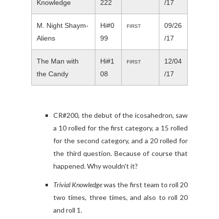
Knowledge
222
/17
M. Night Shaym-
Hi#0
09/26
FIRST
Aliens
99
/17
The Man with
Hi#1
12/04
FIRST
the Candy
08
/17
CR#200, the debut of the icosahedron, saw
a 10 rolled for the first category, a 15 rolled
for the second category, and a 20 rolled for
the third question. Because of course that
happened. Why wouldn't it?
Trivial Knowledge
was the first team to roll 20
two times, three times, and also to roll 20
and roll 1.