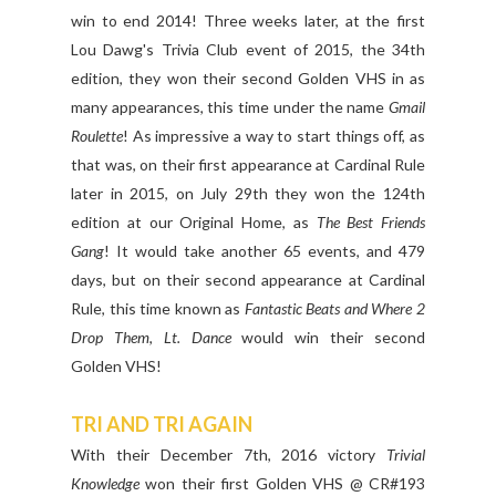
win to end 2014! Three weeks later, at the first
Lou Dawg's Trivia Club event of 2015, the 34th
edition, they won their second Golden VHS in as
many appearances, this time under the name
Gmail
Roulette
! As impressive a way to start things off, as
that was, on their first appearance at Cardinal Rule
later in 2015, on July 29th they won the 124th
edition at our Original Home, as
The Best Friends
Gang
! It would take another 65 events, and 479
days, but on their second appearance at Cardinal
Rule, this time known as
Fantastic Beats and Where 2
Drop Them
,
Lt. Dance
would win their second
Golden VHS!
TRI AND TRI AGAIN
With their December 7th, 2016 victory
Trivial
Knowledge
won their first Golden VHS @ CR#193