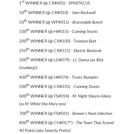
st
1
WINNER (@ CR#001) -
SPARTACUS
th
10
WINNER (@ CR#010) -
Sam Rockwell
th
50
WINNER (@ WP#011) -
Bracondale Bunch
th
100
WINNER (@ Hi#015) -
Cunning Stunts
th
200
WINNER (@ CR#100) -
Treasure Butt
th
250
WINNER (@ CR#121) -
Electric Bastards
th
300
WINNER (@ LD#079) -
Lt. Dance (
as
Rick
Grunberg!)
th
400
WINNER (@ Hi#074) -
Trusty Rumpets
th
500
WINNER (@ CR#235) -
Cunning Stunts
th
600
WINNER (@ FS#014) -
M. Night Shaym-Aliens
(as M. White Sha-Mary-ens)
th
700
WINNER (@ FS#031) -
Brewer's Yeast Infection
th
800
WINNER (@ CH#017*) -
The Team That Scored
40 Points (aka Smartly Pretty)