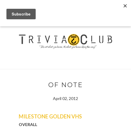
OF NOTE
April 02, 2012
MILESTONE GOLDEN VHS
OVERALL