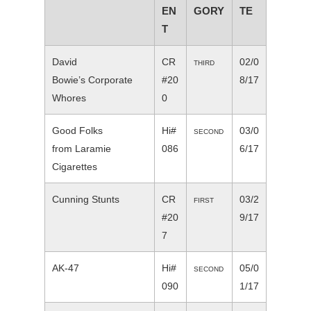
EN
GORY
TE
T
David
CR
02/0
THIRD
Bowie’s Corporate
#20
8/17
Whores
0
Good Folks
Hi#
03/0
SECOND
from Laramie
086
6/17
Cigarettes
Cunning Stunts
CR
03/2
FIRST
#20
9/17
7
AK-47
Hi#
05/0
SECOND
090
1/17