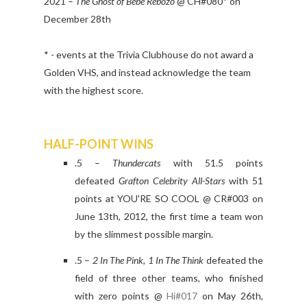
2021 –
The Ghost of Bebe Rebozo
@ CH#080* on
December 28th
* - events at the Trivia Clubhouse do not award a
Golden VHS, and instead acknowledge the team
with the highest score.
HALF-POINT WINS
.5 –
Thundercats
with 51.5 points
defeated
Grafton Celebrity All-Stars
with 51
points at YOU'RE SO COOL @ CR#003 on
June 13th, 2012, the first time a team won
by the slimmest possible margin.
.5 –
2 In The Pink, 1 In The Think
defeated the
field of three other teams, who finished
with zero points @
Hi#017
on May 26th,