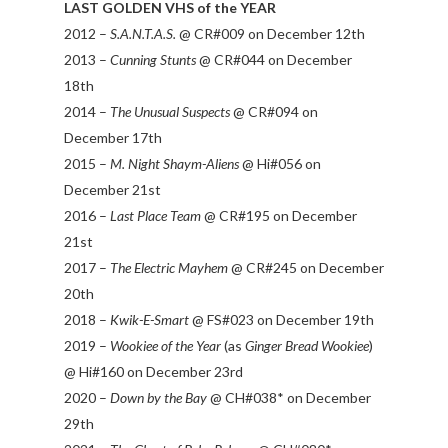
LAST GOLDEN VHS of the YEAR
2012 –
S.A.N.T.A.S.
@ CR#009 on December 12th
2013 –
Cunning Stunts
@ CR#044 on December
18th
2014 –
The Unusual Suspects
@ CR#094 on
December 17th
2015 –
M. Night Shaym-Aliens
@ Hi#056 on
December 21st
2016 –
Last Place Team
@ CR#195 on December
21st
2017 –
The Electric Mayhem
@ CR#245 on December
20th
2018 –
Kwik-E-Smart
@ FS#023 on December 19th
2019 –
Wookiee of the Year
(as
Ginger Bread Wookiee
)
@ Hi#160 on December 23rd
2020 –
Down by the Bay
@ CH#038* on December
29th