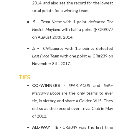
2014, and also set the record for the lowest
total points for a winning team.
.5 –
Team Name
with 1 point defeated
The
Electric Mayhem
with half a point @ CR#077
on August 20th, 2014.
.5 –
Chillasaurus
with 1.5 points defeated
Last Place Team
with one point @ CR#239 on
November 8th, 2017.
TIES
CO-WINNERS
-
SPARTACUS
and
Sailor
Mercury’s Boobs
are the only teams to ever
tie, in victory, and share a Golden VHS. They
did so at the second ever Trivia Club in May
of 2012.
ALL-WAY TIE
- CR#049 was the first time