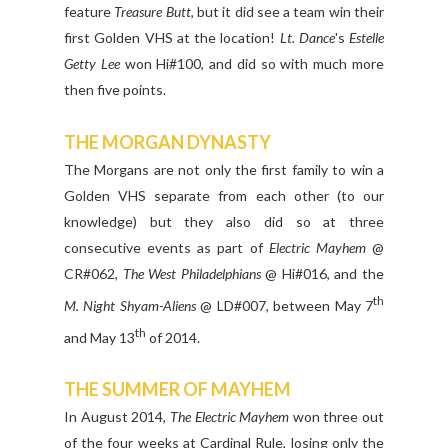
feature
Treasure Butt
, but it did see a team win their
first Golden VHS at the location!
Lt. Dance
's
Estelle
Getty Lee
won Hi#100, and did so with much more
then five points.
THE MORGAN DYNASTY
The Morgans are not only the first family to win a
Golden VHS separate from each other (to our
knowledge) but they also did so at three
consecutive events as part of
Electric Mayhem
@
CR#062,
The West Philadelphians
@ Hi#016, and the
th
M. Night Shyam-Aliens
@ LD#007, between May 7
th
and May 13
of 2014.
THE SUMMER OF MAYHEM
In August 2014,
The Electric Mayhem
won three out
of the four weeks at Cardinal Rule, losing only the