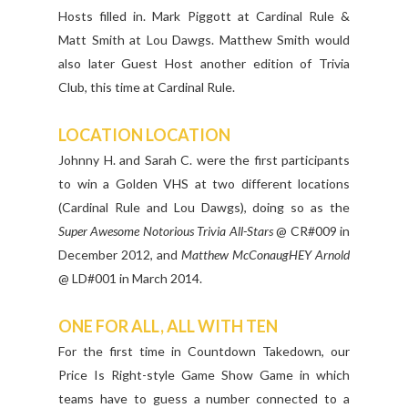
Hosts filled in. Mark Piggott at Cardinal Rule &
Matt Smith at Lou Dawgs. Matthew Smith would
also later Guest Host another edition of Trivia
Club, this time at Cardinal Rule.
LOCATION LOCATION
Johnny H. and Sarah C. were the first participants
to win a Golden VHS at two different locations
(Cardinal Rule and Lou Dawgs), doing so as the
Super Awesome Notorious Trivia All-Stars
@ CR#009 in
December 2012, and
Matthew McConaugHEY Arnold
@ LD#001 in March 2014.
ONE FOR ALL, ALL WITH TEN
For the first time in Countdown Takedown, our
Price Is Right-style Game Show Game in which
teams have to guess a number connected to a