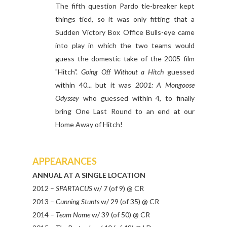
The fifth question Pardo tie-breaker kept
things tied, so it was only fitting that a
Sudden Victory Box Office Bulls-eye came
into play in which the two teams would
guess the domestic take of the 2005 film
"Hitch".
Going Off Without a Hitch
guessed
within 40... but it was
2001: A Mongoose
Odyssey
who guessed within 4, to finally
bring One Last Round to an end at our
Home Away of Hitch!
APPEARANCES
ANNUAL AT A SINGLE LOCATION
2012 –
SPARTACUS
w/ 7 (of 9) @ CR
2013 –
Cunning Stunts
w/ 29 (of 35) @ CR
2014 –
Team Name
w/ 39 (of 50) @ CR