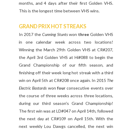
months, and 4 days after their first Golden VHS.
This is the longest time between VHS wins.
GRAND PRIX HOT STREAKS
In 2017 the
Cunning Stunts
won
three
Golden VHS
in one calendar week across two locations!
Winning the March 29th Golden VHS at CR#207,
the April 3rd Golden VHS at Hi#088 to begin the
Grand Championship of our fifth season, and
finishing off their week long hot streak with a third
win on April 5th at CR#208 once again. In 2015
The
Electric Bastards
won
four
consecutive events over
the course of three weeks across three locations,
during our third season's Grand Championship!
The first win was at LD#047 on April 14th, followed
the next day at CR#109 on April 15th. With the
next weekly Lou Dawgs cancelled, the next win