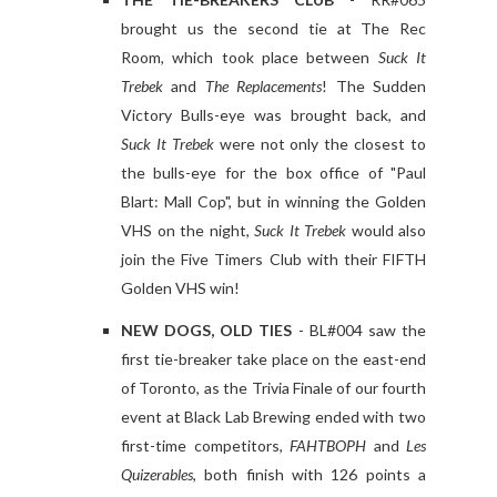
brought us the second tie at The Rec
Room, which took place between
Suck It
Trebek
and
The Replacements
! The Sudden
Victory Bulls-eye was brought back, and
Suck It Trebek
were not only the closest to
the bulls-eye for the box office of "Paul
Blart: Mall Cop", but in winning the Golden
VHS on the night,
Suck It Trebek
would also
join the Five Timers Club with their FIFTH
Golden VHS win!
NEW DOGS, OLD TIES
- BL#004 saw the
first tie-breaker take place on the east-end
of Toronto, as the Trivia Finale of our fourth
event at Black Lab Brewing ended with two
first-time competitors,
FAHTBOPH
and
Les
Quizerables
, both finish with 126 points a