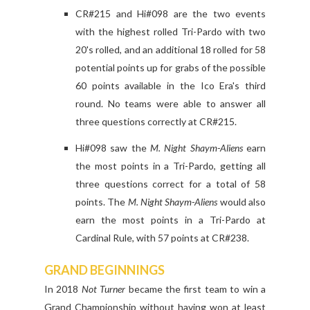
CR#215 and Hi#098 are the two events
with the highest rolled Tri-Pardo with two
20's rolled, and an additional 18 rolled for 58
potential points up for grabs of the possible
60 points available in the Ico Era's third
round. No teams were able to answer all
three questions correctly at CR#215.
Hi#098 saw the
M. Night Shaym-Aliens
earn
the most points in a Tri-Pardo, getting all
three questions correct for a total of 58
points. The
M. Night Shaym-Aliens
would also
earn the most points in a Tri-Pardo at
Cardinal Rule, with 57 points at CR#238.
GRAND BEGINNINGS
In 2018
Not Turner
became the first team to win a
Grand Championship without having won at least