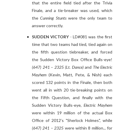
that the entire field tied after the Trivia
Finale, and a tie-breaker was used, which
the
Cunning Stunts
were the only team to
answer correctly.
SUDDEN VICTORY
- LD#081 was the first
time that two teams had tied, tied again on
the fifth question tiebreaker, and forced
the Sudden Victory Box Office Bulls-eye!
(647) 241 – 2325 (Lt. Dance)
and
The Electric
Mayhem
(Kevin, Matt, Pete, & Nish) each
scored 132 points in the Finale, then both
went all in with 20 tie-breaking points on
the Fifth Question, and finally with the
Sudden Victory Bulls-eye,
Electric Mayhem
were within 19 million of the actual Box
Office of 2012’s "Sherlock Holmes", while
(647) 241 – 2325
were within 8 million... for