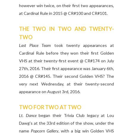
however win twice, on their first two appearances,
at Cardinal Rule in 2015 @ CR#100 and CR#101.
THE TWO IN TWO AND TWENTY-
TWO
Last Place Team
took twenty appearances at
Cardinal Rule before they won their first Golden
VHS at their twenty-first event @ CR#174 on July
27th, 2016. Their first appearance was January 6th,
2016 @ CR#145. Their second Golden VHS? The
very next Wednesday, at their twenty-second
appearance on August 3rd, 2016.
TWO FOR TWO AT TWO
Lt. Dance
began their Trivia Club legacy at Lou
Dawg's at the 33rd edition of the show, under the
name
Popcorn Gallery
, with a big win Golden VHS