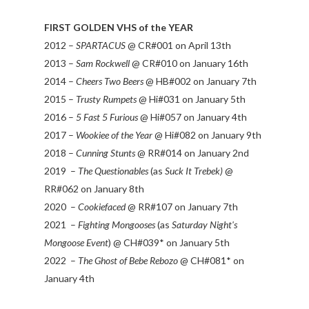
FIRST GOLDEN VHS of the YEAR
2012 –
SPARTACUS
@ CR#001 on April 13th
2013 –
Sam Rockwell
@ CR#010 on January 16th
2014 –
Cheers Two Beers
@ HB#002 on January 7th
2015 –
Trusty Rumpets
@ Hi#031 on January 5th
2016 –
5 Fast 5 Furious
@ Hi#057 on January 4th
2017 –
Wookiee of the Year
@ Hi#082 on January 9th
2018 –
Cunning Stunts
@ RR#014 on January 2nd
2019 –
The Questionables
(as
Suck It Trebek)
@
RR#062 on January 8th
2020 –
Cookiefaced
@ RR#107 on January 7th
2021 –
Fighting Mongooses
(as
Saturday Night's
Mongoose Event
) @ CH#039* on January 5th
2022 –
The Ghost of Bebe Rebozo
@ CH#081* on
January 4th