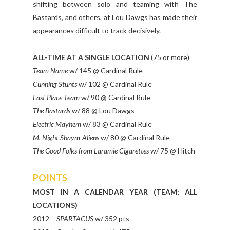
shifting between solo and teaming with The
Bastards, and others, at Lou Dawgs has made their
appearances difficult to track decisively.
ALL-TIME AT A SINGLE LOCATION
(75 or more)
Team Name
w/ 145 @ Cardinal Rule
Cunning Stunts
w/ 102 @ Cardinal Rule
Last Place Team
w/ 90 @ Cardinal Rule
The Bastards
w/ 88 @ Lou Dawgs
Electric Mayhem
w/ 83 @ Cardinal Rule
M. Night Shaym-Aliens
w/ 80 @ Cardinal Rule
The Good Folks from Laramie Cigarettes
w/ 75 @ Hitch
POINTS
MOST IN A CALENDAR YEAR (TEAM; ALL
LOCATIONS)
2012 –
SPARTACUS
w/ 352 pts