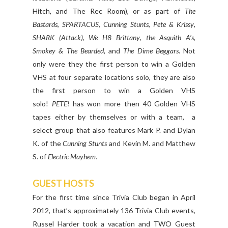
Hitch, and The Rec Room), or as part of
The
Bastards
,
SPARTACUS
,
Cunning Stunts
,
Pete & Krissy
,
SHARK (Attack)
,
We H8 Brittany
,
the Asquith A’s
,
Smokey & The Bearded
, and
The Dime Beggars
. Not
only were they the first person to win a Golden
VHS at four separate locations solo, they are also
the first person to win a Golden VHS
solo!
PETE!
has won more then 40 Golden VHS
tapes either by themselves or with a team, a
select group that also features Mark P. and Dylan
K. of the
Cunning Stunts
and Kevin M. and Matthew
S. of
Electric Mayhem.
GUEST HOSTS
For the first time since Trivia Club began in April
2012, that’s approximately 136 Trivia Club events,
Russel Harder took a vacation and TWO Guest