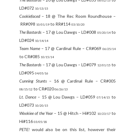
06/02/15
LD#072
10/13/15
Cookiefaced
– 18 @ The Rec Room Roundhouse –
RR#098
to RR#114
10/01/19
03/10/20
The Bastards
– 17 @ Lou Dawgs – LD#008
to
05/20/14
LD#024
10/14/14
Team Name
– 17 @ Cardinal Rule – CR#069
06/25/14
to CR#085
10/15/14
The Bastards
– 17 @ Lou Dawgs – LD#079
to
12/01/15
LD#095
04/05/16
Cunning Stunts
– 16 @ Cardinal Rule – CR#005
to CR#020
08/15/12
06/26/13
Lt. Dance
– 15 @ Lou Dawgs – LD#059
to
07/14/15
LD#073
10/20/15
Wookiee of the Year
– 15 @ Hitch – Hi#102
to
10/23/17
Hi#116
03/05/18
PETE!
would also be on this list, however their