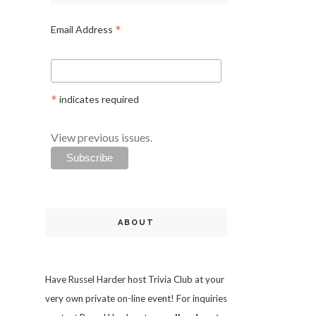
*
Email Address
*
indicates required
View previous issues.
ABOUT
Have Russel Harder host Trivia Club at your
very own private on-line event! For inquiries