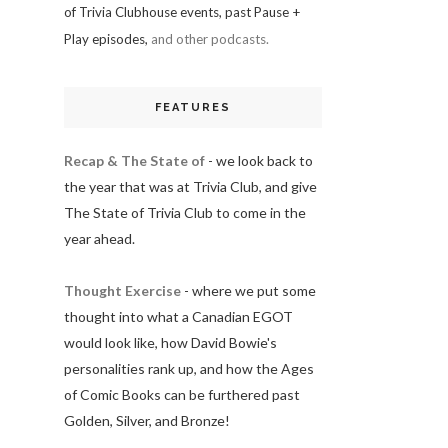
of Trivia Clubhouse events, past Pause +
Play episodes,
and other podcasts.
FEATURES
Recap & The State of
- we look back to
the year that was at Trivia Club, and give
The State of Trivia Club to come in the
year ahead.
Thought Exercise
- where we put some
thought into what a Canadian EGOT
would look like, how David Bowie's
personalities rank up, and how the Ages
of Comic Books can be furthered past
Golden, Silver, and Bronze!