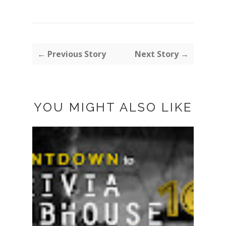
← Previous Story
Next Story →
YOU MIGHT ALSO LIKE