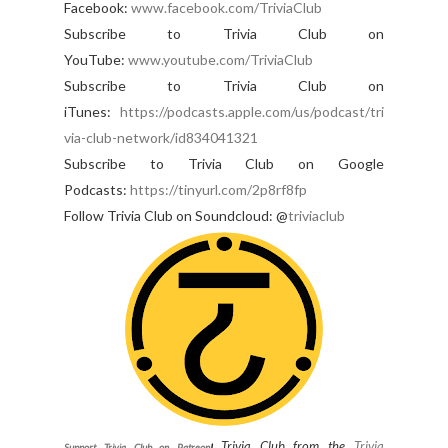
Facebook:
www.facebook.com/TriviaClub
Subscribe to Trivia Club on
YouTube:
www.youtube.com/TriviaClub
Subscribe to Trivia Club on
iTunes:
https://podcasts.apple.com/us/podcast/tri
via-club-network/id834041321
Subscribe to Trivia Club on Google
Podcasts:
https://tinyurl.com/2p8rf8fp
Follow Trivia Club on Soundcloud: @
triviaclub
Trivia Club from the
Trivia
Support Trivia Club on Patreon
!