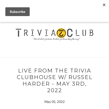
LIVE FROM THE TRIVIA
CLUBHOUSE W/ RUSSEL
HARDER - MAY 3RD,
2022
May 05, 2022