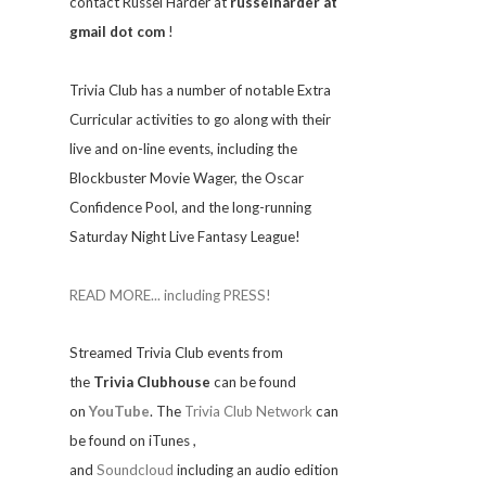
contact Russel Harder at
russelharder at
gmail dot com
!
Trivia
Club has a number of notable Extra
Curricular activities to go along with their
live and on-line events, including the
Blockbuster Movie Wager, the Oscar
Confidence Pool, and the long-running
Saturday Night Live Fantasy League!
READ MORE... including PRESS!
Streamed Trivia Club events from
the
Trivia Clubhouse
can be found
on
YouTube
. The
Trivia Club Network
can
be found on iTunes
,
and
Soundcloud
including an audio edition