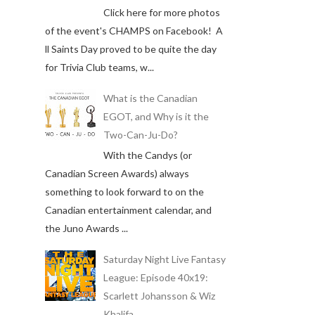
Click here for more photos
of the event's CHAMPS on Facebook! A
ll Saints Day proved to be quite the day
for Trivia Club teams, w...
What is the Canadian
EGOT, and Why is it the
Two-Can-Ju-Do?
With the Candys (or
Canadian Screen Awards) always
something to look forward to on the
Canadian entertainment calendar, and
the Juno Awards ...
Saturday Night Live Fantasy
League: Episode 40x19:
Scarlett Johansson & Wiz
Khalifa