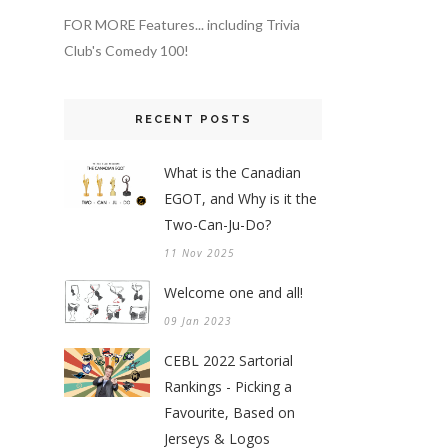
FOR MORE Features... including Trivia
Club's Comedy 100!
RECENT POSTS
What is the Canadian
EGOT, and Why is it the
Two-Can-Ju-Do?
11 Nov 2025
Welcome one and all!
09 Jan 2023
CEBL 2022 Sartorial
Rankings - Picking a
Favourite, Based on
Jerseys & Logos