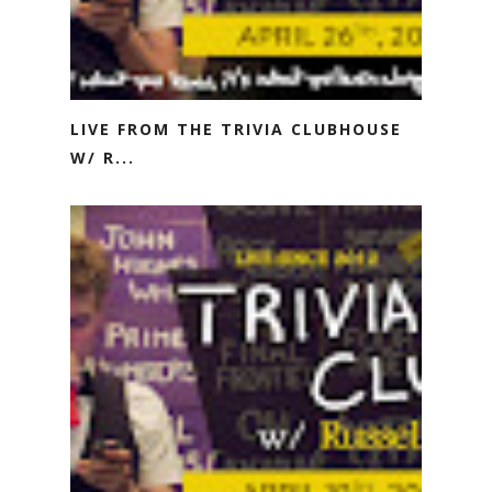
LIVE FROM THE TRIVIA CLUBHOUSE
W/ R...