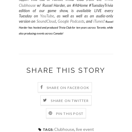
Clubhouse
w/ Russel Harder, an #AtHome #TuesdayTrivia
edition of our game show, is available LIVE every
Tuesday on
YouTube
, as well as well as an audio-only
version on
SoundCloud
,
Google Podcasts
, and
iTunes
!
Russel
Harder has hosted and produced Trivia Club for ten years across Toronto, while
also producing events across Canada
!
SHARE THIS STORY
SHARE ON FACEBOOK
SHARE ON TWITTER
PIN THIS POST
Clubhouse
,
live event
TAGS: