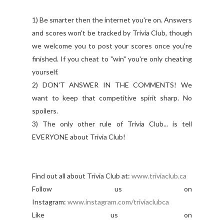
1) Be smarter then the internet you're on. Answers
and scores won't be tracked by Trivia Club, though
we welcome you to post your scores once you're
finished. If you cheat to "win" you're only cheating
yourself.
2) DON'T ANSWER IN THE COMMENTS! We
want to keep that competitive spirit sharp. No
spoilers.
3) The only other rule of Trivia Club... is tell
EVERYONE about Trivia Club!
Find out all about Trivia Club at:
www.triviaclub.ca
Follow us on
Instagram:
www.instagram.com/triviaclubca
Like us on