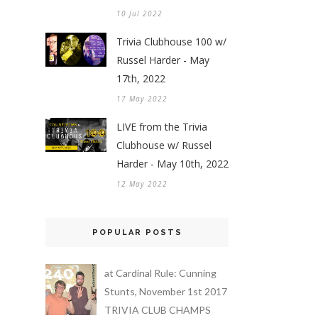
10 Jul 2022
Trivia Clubhouse 100 w/
Russel Harder - May
17th, 2022
17 May 2022
LIVE from the Trivia
Clubhouse w/ Russel
Harder - May 10th, 2022
12 May 2022
POPULAR POSTS
at Cardinal Rule: Cunning
Stunts, November 1st 2017
TRIVIA CLUB CHAMPS