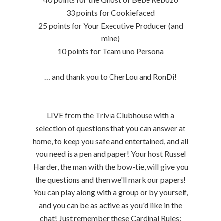
33 points for Cookiefaced
25 points for Your Executive Producer (and
mine)
10 points for Team uno Persona
… and thank you to CherLou and RonDi!
LIVE from the Trivia Clubhouse with a
selection of questions that you can answer at
home, to keep you safe and entertained, and all
you need is a pen and paper! Your host Russel
Harder, the man with the bow-tie, will give you
the questions and then we'll mark our papers!
You can play along with a group or by yourself,
and you can be as active as you'd like in the
chat! Just remember these Cardinal Rules: