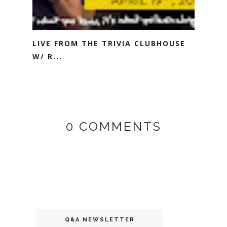
LIVE FROM THE TRIVIA CLUBHOUSE
W/ R...
0 COMMENTS
Q&A NEWSLETTER