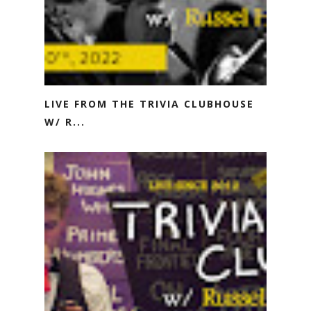
LIVE FROM THE TRIVIA CLUBHOUSE
W/ R...