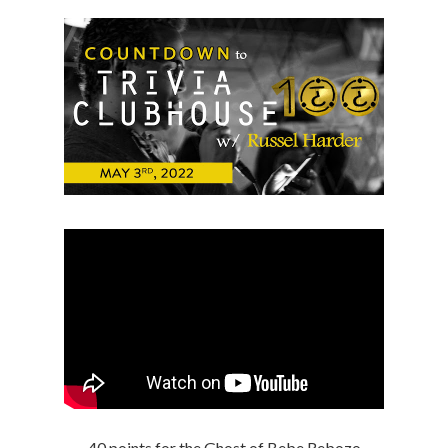
40 points for the Ghost of Bebe Rebozo