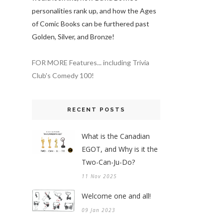
personalities rank up, and how the Ages
of Comic Books can be furthered past
Golden, Silver, and Bronze!
FOR MORE Features... including Trivia
Club's Comedy 100!
RECENT POSTS
What is the Canadian
EGOT, and Why is it the
Two-Can-Ju-Do?
11 Nov 2025
Welcome one and all!
09 Jan 2023