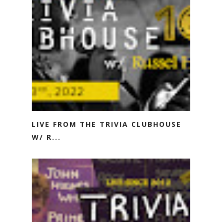
LIVE FROM THE TRIVIA CLUBHOUSE
W/ R...