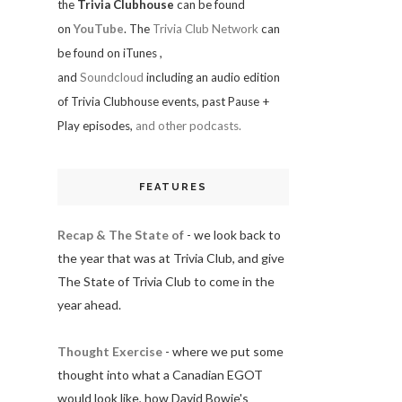
the
Trivia Clubhouse
can be found
on
YouTube
. The
Trivia Club Network
can
be found on iTunes
,
and
Soundcloud
including an audio edition
of Trivia Clubhouse events, past Pause +
Play episodes,
and other podcasts.
FEATURES
Recap & The State of
- we look back to
the year that was at Trivia Club, and give
The State of Trivia Club to come in the
year ahead.
Thought Exercise
- where we put some
thought into what a Canadian EGOT
would look like, how David Bowie's