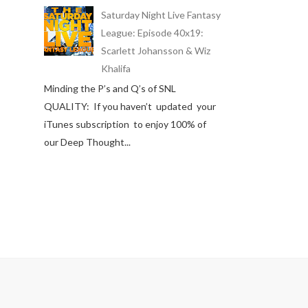
Saturday Night Live Fantasy
League: Episode 40x19:
Scarlett Johansson & Wiz
Khalifa
Minding the P’s and Q’s of SNL
QUALITY: If you haven’t updated your
iTunes subscription to enjoy 100% of
our Deep Thought...