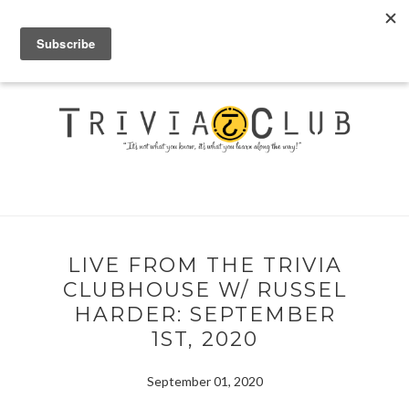
LIVE FROM THE TRIVIA
CLUBHOUSE W/ RUSSEL
HARDER: SEPTEMBER
1ST, 2020
September 01, 2020