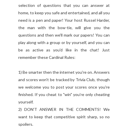
selection of questions that you can answer at
home, to keep you safe and entertained, and all you
need is a pen and paper! Your host Russel Harder,
the man with the bow-tie, will give you the
questions and then we'll mark our papers! You can
play along with a group or by yourself, and you can
be as active as you'd like in the chat! Just
remember these Cardinal Rules:
1) Be smarter then the internet you're on. Answers
and scores won't be tracked by Trivia Club, though
we welcome you to post your scores once you're
finished. If you cheat to "win" you're only cheating
yourself.
2) DON'T ANSWER IN THE COMMENTS! We
want to keep that competitive spirit sharp, so no
spoilers.