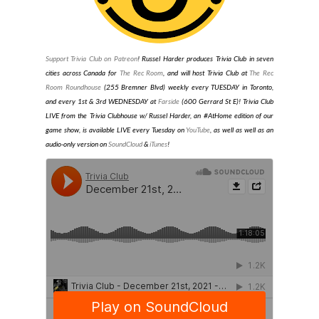
Support Trivia Club on Patreon
!
Russel Harder produces Trivia Club in seven
cities across Canada for
The Rec Room
, and will host Trivia Club at
The Rec
Room Roundhouse
(255 Bremner Blvd) weekly every TUESDAY in Toronto
,
and every 1st & 3rd WEDNESDAY at
Farside
(600 Gerrard St E)
! Trivia Club
LIVE from the Trivia Clubhouse w/ Russel Harder, an #AtHome edition of our
game show, is available LIVE every Tuesday on
YouTube
, as well as well as an
audio-only version on
SoundCloud
&
iTunes
!