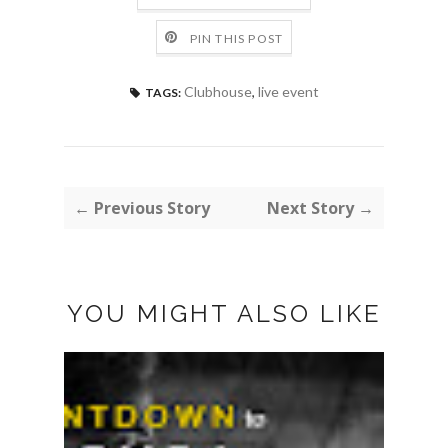
PIN THIS POST
Clubhouse
,
live event
TAGS:
← Previous Story
Next Story →
YOU MIGHT ALSO LIKE