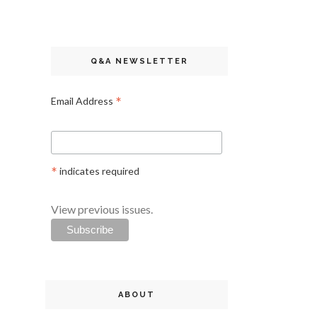
Q&A NEWSLETTER
*
Email Address
*
indicates required
View previous issues.
ABOUT