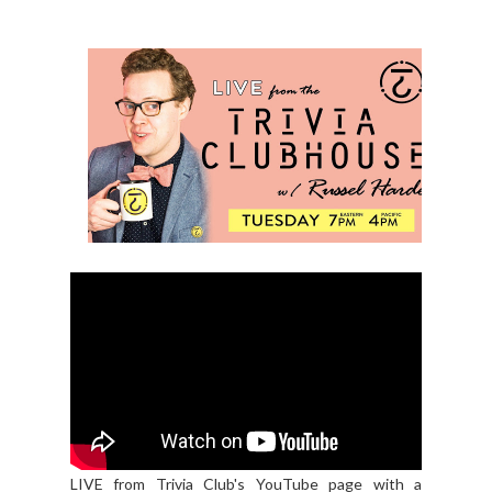
LIVE from Trivia Club's YouTube page with a