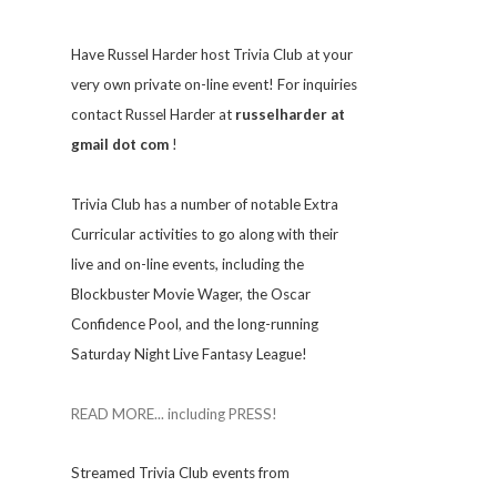
Have Russel Harder host Trivia Club at your
very own private on-line event! For inquiries
contact Russel Harder at
russelharder at
gmail dot com
!
Trivia
Club has a number of notable Extra
Curricular activities to go along with their
live and on-line events, including the
Blockbuster Movie Wager, the Oscar
Confidence Pool, and the long-running
Saturday Night Live Fantasy League!
READ MORE... including PRESS!
Streamed Trivia Club events from