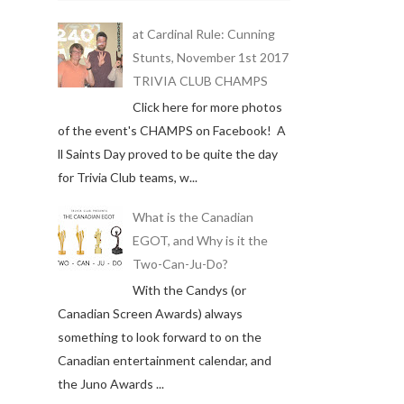
at Cardinal Rule: Cunning
Stunts, November 1st 2017
TRIVIA CLUB CHAMPS
Click here for more photos
of the event's CHAMPS on Facebook! A
ll Saints Day proved to be quite the day
for Trivia Club teams, w...
What is the Canadian
EGOT, and Why is it the
Two-Can-Ju-Do?
With the Candys (or
Canadian Screen Awards) always
something to look forward to on the
Canadian entertainment calendar, and
the Juno Awards ...