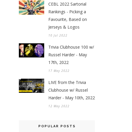
CEBL 2022 Sartorial
Rankings - Picking a
Favourite, Based on
Jerseys & Logos
10 Jul 2022
Trivia Clubhouse 100 w/
Russel Harder - May
17th, 2022
17 May 2022
LIVE from the Trivia
Clubhouse w/ Russel
Harder - May 10th, 2022
12 May 2022
POPULAR POSTS