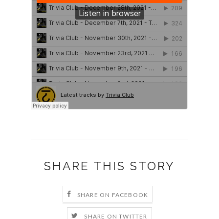
SHARE THIS STORY
SHARE ON FACEBOOK
SHARE ON TWITTER