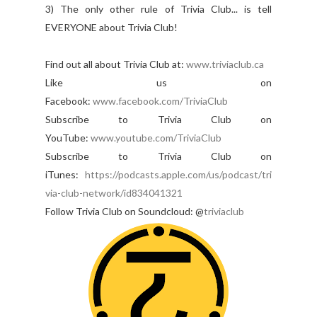
3) The only other rule of Trivia Club... is tell
EVERYONE about Trivia Club!
Find out all about Trivia Club at:
www.triviaclub.ca
Like us on
Facebook:
www.facebook.com/TriviaClub
Subscribe to Trivia Club on
YouTube:
www.youtub
e.com/TriviaClub
Subscribe to Trivia Club on
iTunes:
https://podcasts.apple.com/us/podcast/tri
via-club-network/id834041321
Follow Trivia Club on Soundcloud: @
triviaclub