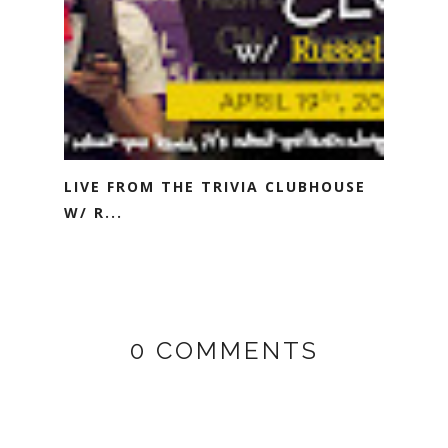
LIVE FROM THE TRIVIA CLUBHOUSE
W/ R...
0 COMMENTS