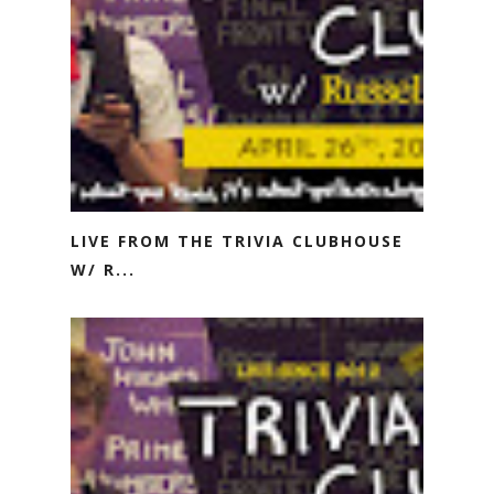
LIVE FROM THE TRIVIA CLUBHOUSE
W/ R...