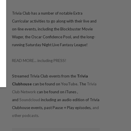
Trivia
Club has a number of notable Extra
Curricular activities to go along with their live and
on-line events, including the Blockbuster Movie
Wager, the Oscar Confidence Pool, and the long-
running Saturday Night Live Fantasy League!
READ MORE... including PRESS!
Streamed Trivia Club events from the
Trivia
Clubhouse
can be found on
YouTube
. The
Trivia
Club Network
can be found on iTunes
,
and
Soundcloud
including an audio edition of Trivia
Clubhouse events, past Pause + Play episodes,
and
other podcasts.