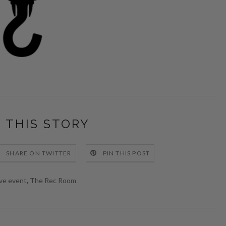
 THIS STORY
SHARE ON TWITTER
PIN THIS POST
ive event
,
The Rec Room