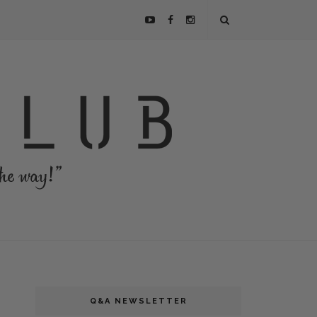
Q&A NEWSLETTER