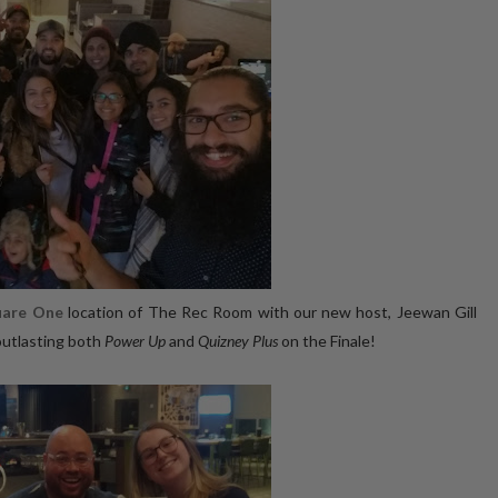
uare One
location of The Rec Room with our new host, Jeewan Gill
outlasting both
Power Up
and
Quizney Plus
on the Finale!