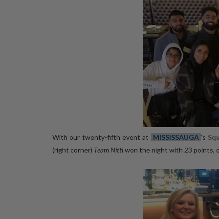
With our twenty-fifth event at
MISSISSAUGA
’s
Sq
(right corner)
Team Nitti
won the night with 23 points, 