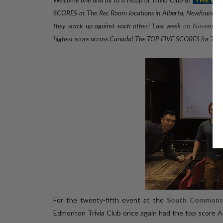
SCORES at The Rec Room locations in Alberta, Newfoundland
they stack up against each other! Last week
on November
highest score across Canada
! The TOP FIVE SCORES for Triv
For the twenty-fifth event at the
South Commons
Edmonton Trivia Club once again had the top sco