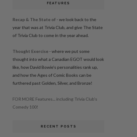
FEATURES
Recap & The State of
- we look back to the
year that was at Trivia Club, and give The State
of Trivia Club to come in the year ahead.
Thought Exercise
- where we put some
thought into what a Canadian EGOT would look
like, how David Bowie's personalities rank up,
and how the Ages of Comic Books can be
furthered past Golden, Silver, and Bronze!
FOR MORE Features... including Trivia Club's
Comedy 100!
RECENT POSTS