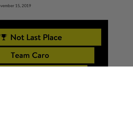
vember 15, 2019
C ROOM
across Canada
! We’re celebrating the CHAMPIONS and the TOP