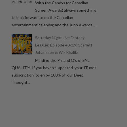
With the Candys (or Canadian
Screen Awards) always something
to look forward to on the Canadian
entertainment calendar, and the Juno Awards ...
Saturday Night Live Fantasy
League: Episode 40x19: Scarlett
Johansson & Wiz Khalifa
Minding the P’s and Q’s of SNL
QUALITY: If you haven’t updated your iTunes
subscription to enjoy 100% of our Deep
Thought...