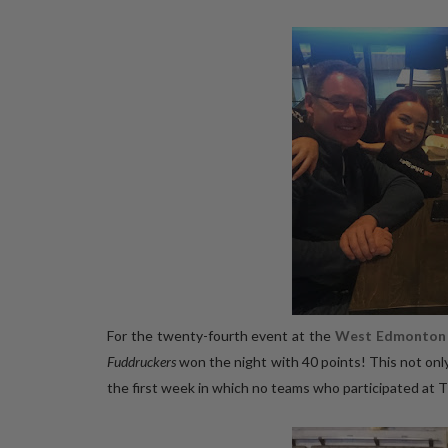
For the twenty-fourth event at the
West Edmonton 
Fuddruckers
won the night with 40 points! This not onl
the first week in which no teams who participated at 