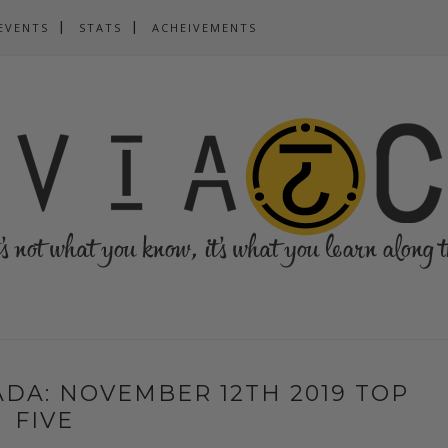
EVENTS
STATS
ACHEIVEMENTS
DA: NOVEMBER 12TH 2019 TOP
FIVE