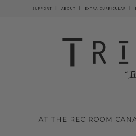
SUPPORT
ABOUT
EXTRA CURRICULAR
AT THE REC ROOM CANA