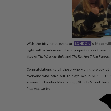
With the fifty-ninth event at
LONDON
’s
Masonvil
night with a tiebreaker of epic proportions as the enti
likes of
The Wrecking Balls
and
The Red Hot Trivia Peppers
Congratulations to all those who won the week at 
everyone who came out to play! Join in NEXT TUE
Edmonton, London, Mississauga, St. John's, and Toron
from past weeks!