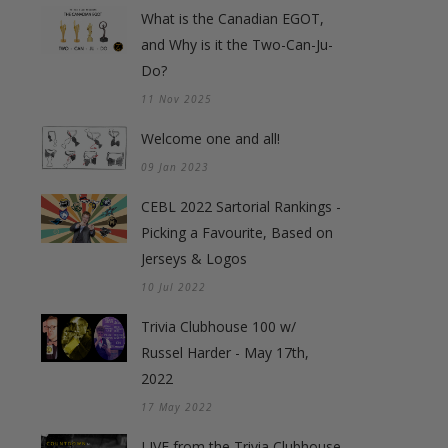
What is the Canadian EGOT,
and Why is it the Two-Can-Ju-
Do?
11 Nov 2025
Welcome one and all!
09 Jan 2023
CEBL 2022 Sartorial Rankings -
Picking a Favourite, Based on
Jerseys & Logos
10 Jul 2022
Trivia Clubhouse 100 w/
Russel Harder - May 17th,
2022
17 May 2022
LIVE from the Trivia Clubhouse