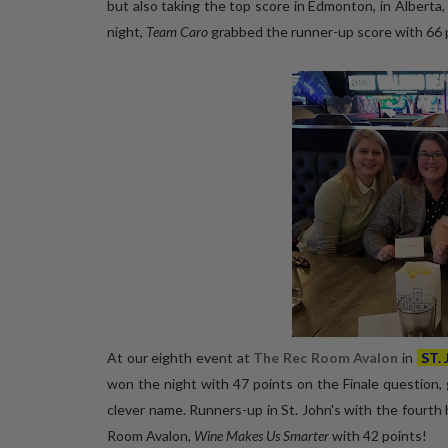
but also taking the top score in Edmonton, in Alberta
night,
Team Caro
grabbed the runner-up score with 66 p
At our eighth event at
The Rec Room Avalon
in
ST.
won the night with 47 points on the Finale question, g
clever name. Runners-up in St. John's with the fourt
Room Avalon,
Wine Makes Us Smarter
with 42 points!