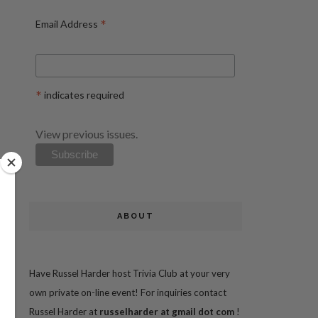
*
Email Address
*
indicates required
View previous issues.
ABOUT
Have Russel Harder host Trivia Club at your very
own private on-line event! For inquiries contact
Russel Harder at
russelharder at gmail dot com
!