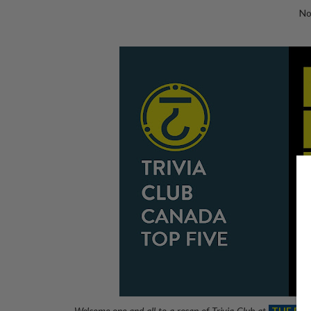
No
Welcome one and all to a recap of Trivia Club at
THE RE