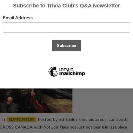
 and Labrador, and Ontario, looking at how they did on the night, and how
 5th
Cliff Clayven's Cheerteam at the South Edmonton Commons, had the
ia Club at The Rec Room on
November 12th, 2019
breakdown as follows
:
in
EDMONTON
hosted by Ed Childs (not pictured), our south
re ACROSS CANADA with
Not Last Place
not just not being in last place