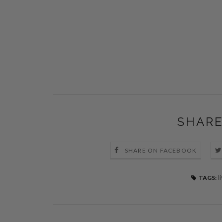
SHARE
SHARE ON FACEBOOK
l
TAGS: