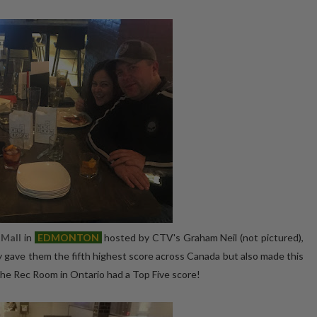
Mall
in
E
DMONTON
hosted by CTV's Graham Neil (not pictured),
y gave them the fifth highest score across Canada but also made this
The Rec Room in Ontario had a Top Five score!