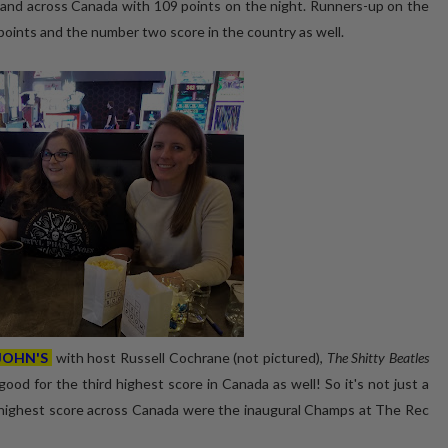
, and across Canada with 109 points on the night. Runners-up on the
oints and the number two score in the country as well.
 JOHN'S
with host Russell Cochrane (not pictured),
The Shitty Beatles
ood for the third highest score in Canada as well! So it's not just a
h highest score across Canada were the inaugural Champs at The Rec