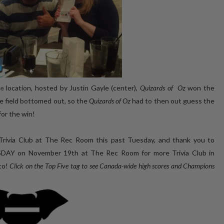
le
location, hosted by Justin Gayle (center),
Quizards of Oz
won the
re field bottomed out, so the
Quizards of Oz
had to then out guess the
for the win!
Trivia Club at The Rec Room this past Tuesday, and thank you to
SDAY on November 19th at The Rec Room for more Trivia Club in
to!
Click on the Top Five tag to see Canada-wide high scores and Champions