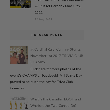
w/ Russel Harder - May 10th,
2022
12 May 2022
POPULAR POSTS
at Cardinal Rule: Cunning Stunts,
November 1st 2017 TRIVIA CLUB
CHAMPS
Click here for more photos of the
event's CHAMPS on Facebook! A ll Saints Day
proved to be quite the day for Trivia Club
teams, w...
What is the Canadian EGOT, and
Why is it the Two-Can-Ju-Do?