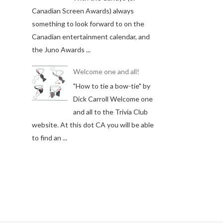
Canadian Screen Awards) always
something to look forward to on the
Canadian entertainment calendar, and
the Juno Awards ...
Welcome one and all!
"How to tie a bow-tie" by
Dick Carroll Welcome one
and all to the Trivia Club
website. At this dot CA you will be able
to find an ...