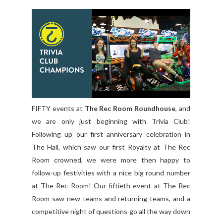
FIFTY events at
The Rec Room Roundhouse
, and
we are only just beginning with Trivia Club!
Following up our first anniversary celebration in
The Hall, which saw our first Royalty at The Rec
Room crowned, we were more then happy to
follow-up festivities with a nice big round number
at The Rec Room! Our fiftieth event at The Rec
Room saw new teams and returning teams, and a
competitive night of questions go all the way down