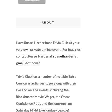
ABOUT
Have Russel Harder host Trivia Club at your
very own private on-line event! For inquiries
contact Russel Harder at
russelharder at
gmail dot com
!
Trivia
Club has a number of notable Extra
Curricular activities to go along with their
live and on-line events, including the
Blockbuster Movie Wager, the Oscar
Confidence Pool, and the long-running
Saturday Night Live Fantasy League!