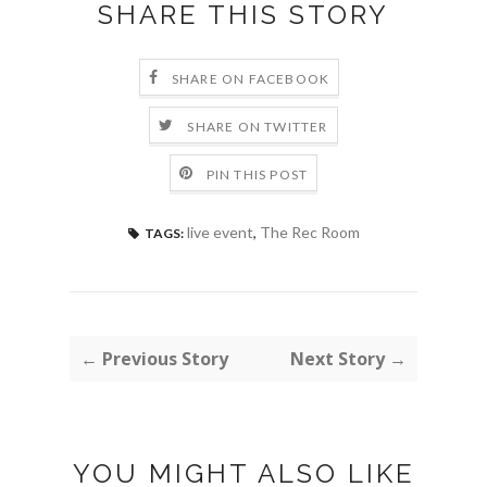
SHARE THIS STORY
SHARE ON FACEBOOK
SHARE ON TWITTER
PIN THIS POST
live event
,
The Rec Room
TAGS:
← Previous Story
Next Story →
YOU MIGHT ALSO LIKE