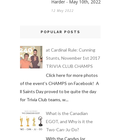
Harder - May 10th, 2022
12 May 2022
POPULAR POSTS
at Cardinal Rule: Cunning
Stunts, November 1st 2017
TRIVIA CLUB CHAMPS
Click here for more photos
of the event's CHAMPS on Facebook! A
ll Saints Day proved to be quite the day
for Trivia Club teams, w...
What is the Canadian
EGOT, and Why is it the
Two-Can-Ju-Do?
With the Candys (or