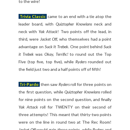
to the wire!
Trivia Classic
came to an end with a tie atop the
leader board, with
Quiztopher Knowlans
neck and
neck with
Yak Attack
! Two points off the lead, in
third, were
Jacket Off
, who themselves had a point
advantage on
Suck It Trebek
. One point behind
Suck
it Trebek
was
Okay, Terrific!
to round out the Top
Five (top five, top five), while
Ryders
rounded out
the field just two and a half points off of fifth!
Tri-Pardo
then saw
Ryders
roll for three points on
the first question, while
Quiztopher Knowlans
rolled
for nine points on the second question, and finally
Yak Attack
roll for TWENTY on their second of
three attempts! This meant that thirty-two points
were on the line in round two at The Rec Room!
Jacket Off
would gain three points, while
Ryders
and