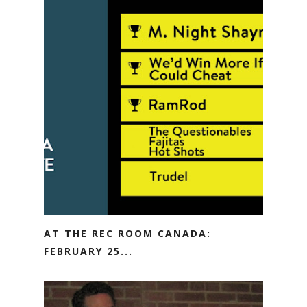
AT THE REC ROOM CANADA:
FEBRUARY 25...