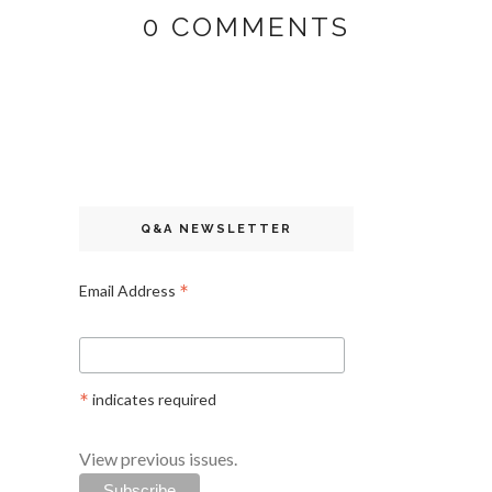
0 COMMENTS
Q&A NEWSLETTER
*
Email Address
*
indicates required
View previous issues.