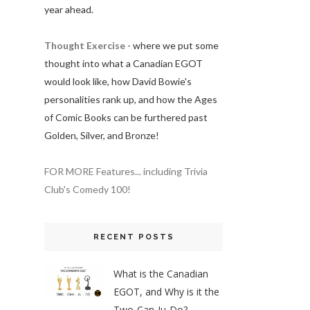
year ahead.
Thought Exercise
- where we put some
thought into what a Canadian EGOT
would look like, how David Bowie's
personalities rank up, and how the Ages
of Comic Books can be furthered past
Golden, Silver, and Bronze!
FOR MORE Features... including Trivia
Club's Comedy 100!
RECENT POSTS
What is the Canadian
EGOT, and Why is it the
Two-Can-Ju-Do?