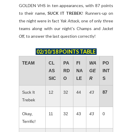
GOLDEN VHS in ten appearances, with 87 points
to their name,
SUCK IT TREBEK
! Runners-up on
the night were in fact
Yak Attack
, one of only three
teams along with our night's Champs and
Jacket
Off
, to answer the last question correctly!
02/10/18 POINTS TABLE
TEAM
CL
PA
FI
WA
PO
AS
RD
NA
GE
INT
SIC
O
LE
R
S
87
Suck It
12
32
44
43
Trebek
Okay,
11
32
43
43
0
Terrific!