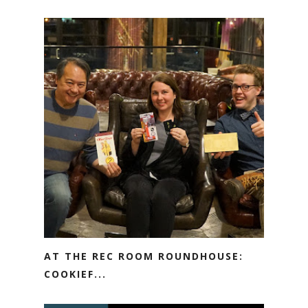
AT THE REC ROOM ROUNDHOUSE:
COOKIEF...