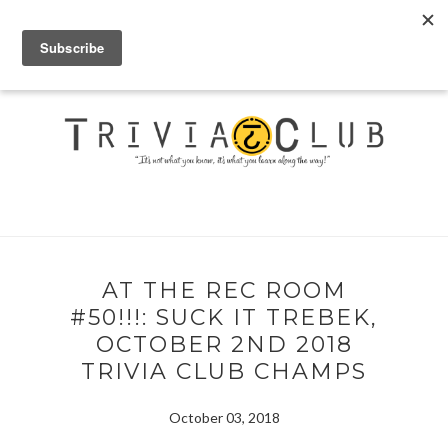
AT THE REC ROOM
#50!!!: SUCK IT TREBEK,
OCTOBER 2ND 2018
TRIVIA CLUB CHAMPS
October 03, 2018