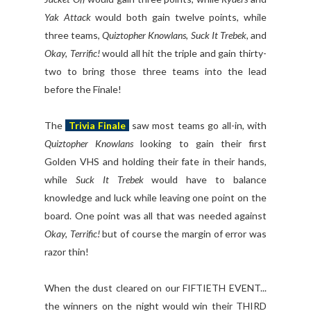
Yak Attack
would both gain twelve points, while
three teams,
Quiztopher Knowlans
,
Suck It Trebek
, and
Okay, Terrific!
would all hit the triple and gain thirty-
two to bring those three teams into the lead
before the Finale!
The
Trivia Finale
saw most teams go all-in, with
Quiztopher Knowlans
looking to gain their first
Golden VHS and holding their fate in their hands,
while
Suck It Trebek
would have to balance
knowledge and luck while leaving one point on the
board. One point was all that was needed against
Okay, Terrific!
but of course the margin of error was
razor thin!
When the dust cleared on our FIFTIETH EVENT...
the winners on the night would win their THIRD