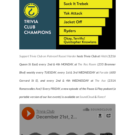
Support Trivia Club on Patreon
!
Russel Harder
hosts Trivia Club at
Hitch
(1216
Queen St East) every 2nd & 4th MONDAY, at
The Rec Room
(255 Bremner
Blvd) weekly every TUESDAY
, every 1st & 3rd WEDNESDAY at
Farside
(600
Gerrard St E), and every 2nd & 4th WEDNESDAY at
The Ace
(231A
Roncesvalles Ave)
! Every FRIDAY, a new episode of the Pause & Play podcast (a
portable version of our live events) is available on
SoundCloud
&
iTunes
!