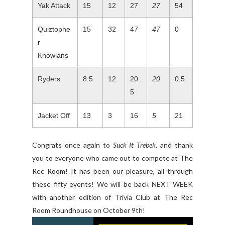
Yak Attack
15
12
27
27
54
Quiztophe
15
32
47
47
0
r
Knowlans
Ryders
8.5
12
20.
20
0.5
5
Jacket Off
13
3
16
5
21
Congrats once again to
Suck It Trebek
, and thank
you to everyone who came out to compete at The
Rec Room! It has been our pleasure, all through
these fifty events! We will be back NEXT WEEK
with another edition of Trivia Club at The Rec
Room Roundhouse on October 9th!