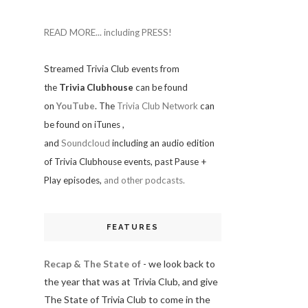
READ MORE... including PRESS!
Streamed Trivia Club events from
the
Trivia Clubhouse
can be found
on
YouTube
. The
Trivia Club Network
can
be found on iTunes
,
and
Soundcloud
including an audio edition
of Trivia Clubhouse events, past Pause +
Play episodes,
and other podcasts.
FEATURES
Recap & The State of
- we look back to
the year that was at Trivia Club, and give
The State of Trivia Club to come in the