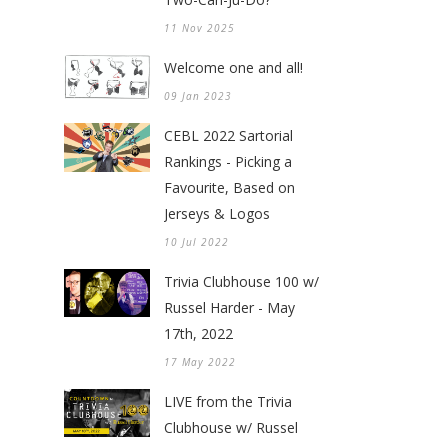
11 Nov 2025
Welcome one and all!
09 Jan 2023
CEBL 2022 Sartorial
Rankings - Picking a
Favourite, Based on
Jerseys & Logos
10 Jul 2022
Trivia Clubhouse 100 w/
Russel Harder - May
17th, 2022
17 May 2022
LIVE from the Trivia
Clubhouse w/ Russel