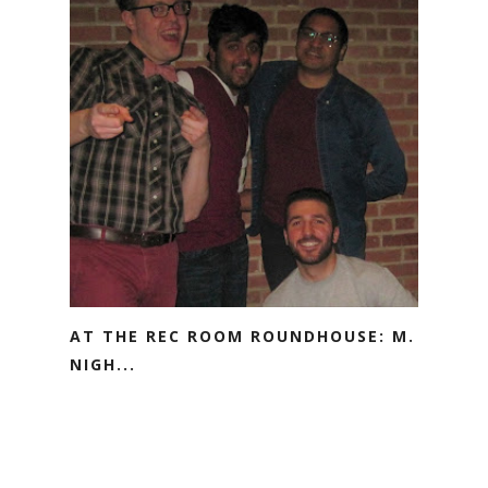
AT THE REC ROOM ROUNDHOUSE: M.
NIGH...