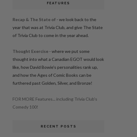
FEATURES
Recap & The State of
- we look back to the
year that was at Trivia Club, and give The State
of Trivia Club to come in the year ahead.
Thought Exercise
- where we put some
thought into what a Canadian EGOT would look
like, how David Bowie's personalities rank up,
and how the Ages of Comic Books can be
furthered past Golden, Silver, and Bronze!
FOR MORE Features... including Trivia Club's
Comedy 100!
RECENT POSTS