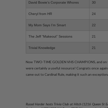
David Bowie’s Corporate Whores
30
Cheryl from HR
24
My Mom Says I’m Smart
22
The Jeff “Makeout” Sessions
21
Trivial Knowledge
21
Now TWO-TIME GOLDEN VHS CHAMPIONS, and on thei
were certainly a useful resource! Congrats once again
came out to Cardinal Rule, making it such an exceptiona
Russel Harder hosts Trivia Club at Hitch (1216 Queen St