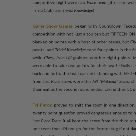
competitive night were
Last Place Team
(after one week
Trivia Club) and
Trivial Knowledge
!
Game Show Games
began with Countdown Taked
competition with not just a top ten but FIFTEEN 
blanked on points with a host of other teams, but
Ch
points, and
Trivial Knowledge
took four points in the f
while
Cheryl from HR
grabbed another eight points!
M
were able to take two points for their own! Finally
back and forth, the last team left standing with FIFT
from
Last Place Team
, were the
Jeff “Makeout” Sessions
!
their exit as the second round ended, taking their 31 
Tri-Pardo
proved to shift the room in one direction
twenty point question proved dangerous enough to no
Last Place Team
, it all kept the score from the third r
one team that did not go for the interesting if not 