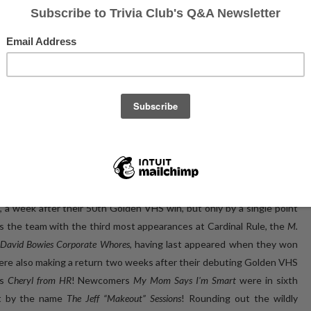
tures of the event's CHAMPS on Facebook!
e bicentennial event, it was an excellent representation of what has
e west end of Toronto!
d, a week after their 50th Golden VHS win, but only by a single point
 the team with the third most appearances at Cardinal Rule, the
M.
David Bowies Corporate Whores
, having last appeared when they won
re also making a return two weeks after their debuting Golden VHS
as
Cheryl from HR
! Newcomers
My Mom Says I'm Smart
were in sixth
nt by the name
The Jeff “Makeout” Sessions
! Rounding out the wildly