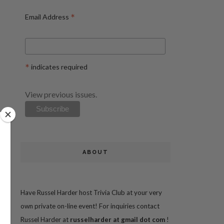
*
Email Address
*
indicates required
View previous issues.
ABOUT
Have Russel Harder host Trivia Club at your very
own private on-line event! For inquiries contact
Russel Harder at
russelharder at gmail dot com
!