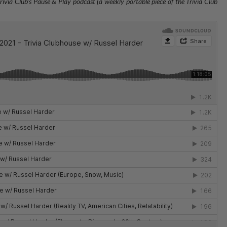
rivia Club's Pause & Play podcast (a weekly portable piece of the Trivia Club