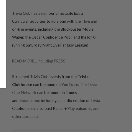
Trivia
Club has a number of notable Extra
Curricular activities to go along with their live and
on-line events, including the Blockbuster Movie
Wager, the Oscar Confidence Pool, and the long-
running Saturday Night Live Fantasy League!
READ MORE... including PRESS!
Streamed Trivia Club events from the
Trivia
Clubhouse
can be found on
YouTube
. The
Trivia
Club Network
can be found on iTunes
,
and
Soundcloud
including an audio edition of Trivia
Clubhouse events, past Pause + Play episodes,
and
other podcasts.