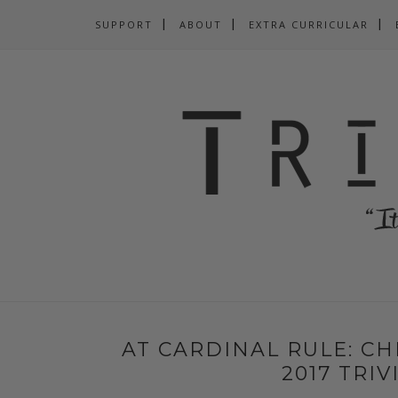
SUPPORT
ABOUT
EXTRA CURRICULAR
AT CARDINAL RULE: CH
2017 TRI