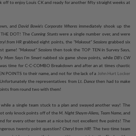
 off to enjoy Louis CK and ready for another fifty straight weeks at
own, and
David Bowie's Corporate Whores
immediately shook up the
ON THE DOT! The
Cunning Stunts
were a single number over, and were
eryl from HR
grabbed eight points, the
“Makeout” Sessions
grabbed six
irst game!
“Makeout” Sessions
then took the TOP TEN in Survey Says,
y Mom Says I'm Smart
nabbed six game show points, while
DB’s CW
 it was time for C-C-COMBO Breakdown and after an at times chaotic
EEN POINTS to their name, and not for the lack of a
John Hurt Locker
 Unfortunately the representatives from
Lt. Dance
then had to make
points from round two with them!
, while a single team stuck to a plan and swayed another way! The
t only knock points off of the
M. Night Shaym-Aliens
,
Team Name
, and
ound for every other team at a nice but not excellent five points! The
dangerous twenty point question?
Cheryl from HR
! The two-time team