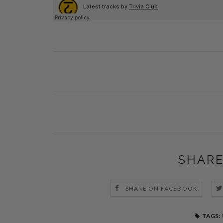
SHARE
SHARE ON FACEBOOK
TAGS: