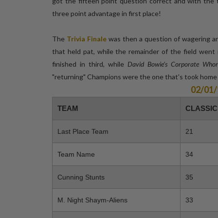
got the fifteen point question correct and with the 
three point advantage in first place!
The
Trivia Finale
was then a question of wagering and
that held pat, while the remainder of the field wen
finished in third, while
David Bowie's Corporate Whor
"returning" Champions were the one that's took hom
02/01
TEAM
CLASSIC
Last Place Team
21
Team Name
34
Cunning Stunts
35
M. Night Shaym-Aliens
33