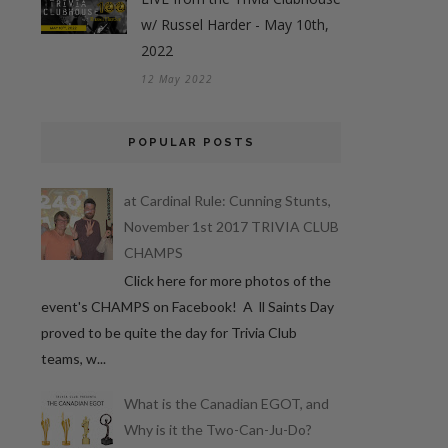
w/ Russel Harder - May 10th,
2022
12 May 2022
POPULAR POSTS
at Cardinal Rule: Cunning Stunts,
November 1st 2017 TRIVIA CLUB
CHAMPS
Click here for more photos of the
event's CHAMPS on Facebook! A ll Saints Day
proved to be quite the day for Trivia Club
teams, w...
What is the Canadian EGOT, and
Why is it the Two-Can-Ju-Do?