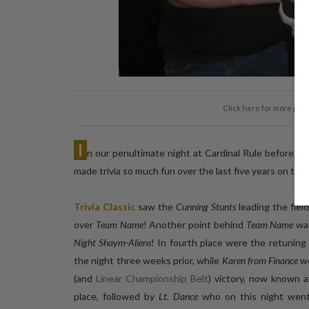
Click here for more pic
I
n our penultimate night at Cardinal Rule before th
made trivia so much fun over the last five years on th
Trivia Classic
saw the
Cunning Stunts
leading the fiel
over
Team Name
! Another point behind
Team Name
was
Night Shaym-Aliens
! In fourth place were the retuning
the night three weeks prior, while
Karen from Finance
we
(and
Linear Championship Belt
) victory, now known 
place, followed by
Lt. Dance
who on this night we