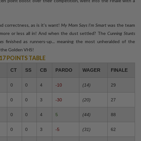
ten point boost over their competition, went into the Finale with a
 correctness, as is it's want!
My Mom Says I'm Smart
was the team
t more or less all in! And when the dust settled? The
Cunning Stunts
es
finished as runners-up... meaning the most unheralded of the
e the Golden VHS!
/17 POINTS TABLE
CT
SS
CB
PARDO
WAGER
FINALE
0
0
4
-10
(14)
29
0
0
3
-30
(20)
27
0
0
4
5
(44)
88
0
0
3
-5
(31)
62