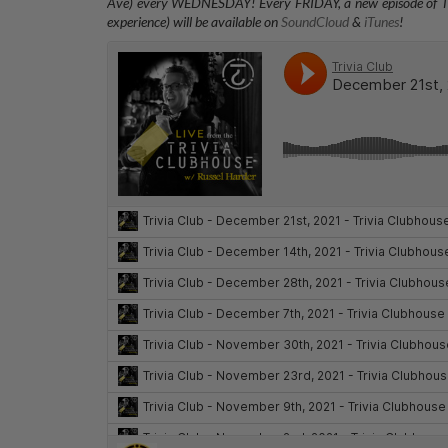
Ave) every WEDNESDAY
! Every FRIDAY, a new episode of T
experience) will be available on
SoundCloud
&
iTunes
!