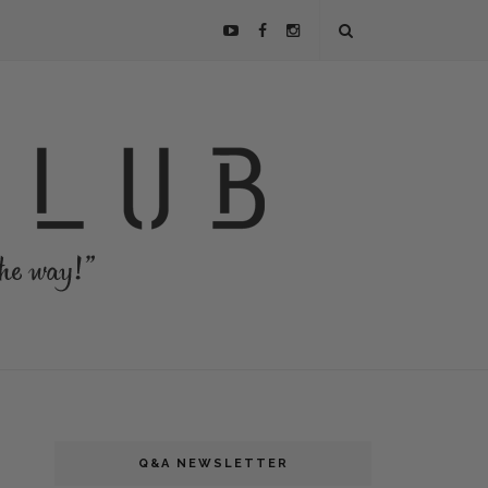
Q&A NEWSLETTER