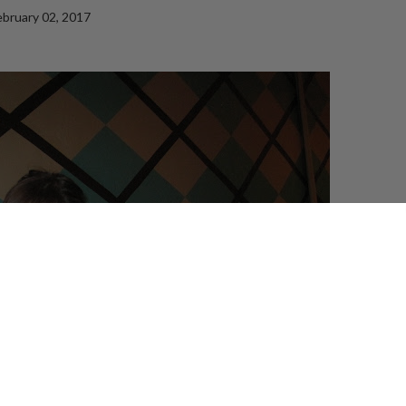
ebruary 02, 2017