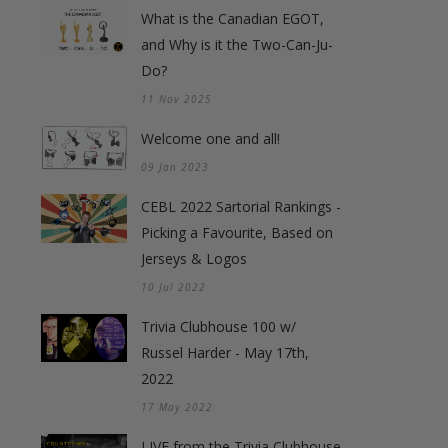
What is the Canadian EGOT,
and Why is it the Two-Can-Ju-
Do?
11 Nov 2025
Welcome one and all!
09 Jan 2023
CEBL 2022 Sartorial Rankings -
Picking a Favourite, Based on
Jerseys & Logos
10 Jul 2022
Trivia Clubhouse 100 w/
Russel Harder - May 17th,
2022
17 May 2022
LIVE from the Trivia Clubhouse