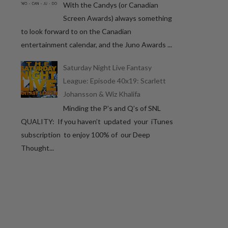
With the Candys (or Canadian
Screen Awards) always something
to look forward to on the Canadian
entertainment calendar, and the Juno Awards ...
Saturday Night Live Fantasy
League: Episode 40x19: Scarlett
Johansson & Wiz Khalifa
Minding the P’s and Q’s of SNL
QUALITY: If you haven’t updated your iTunes
subscription to enjoy 100% of our Deep
Thought...