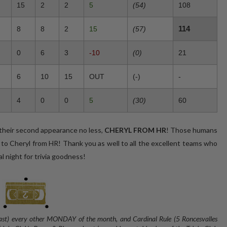
15
2
2
5
(54)
108
114
8
8
2
15
(57)
0
6
3
-10
(0)
21
6
10
15
OUT
(-)
-
4
0
0
5
(30)
60
r second appearance no less,
CHERYL FROM HR
! Those humans
 to Cheryl from HR! Thank you as well to all the excellent teams who
l night for trivia goodness!
 East) every other MONDAY of the month, and
Cardinal Rule (5 Roncesvalles