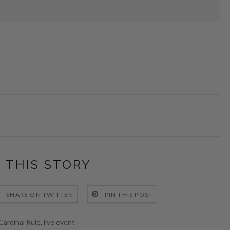
 THIS STORY
SHARE ON TWITTER
PIN THIS POST
Cardinal Rule
,
live event