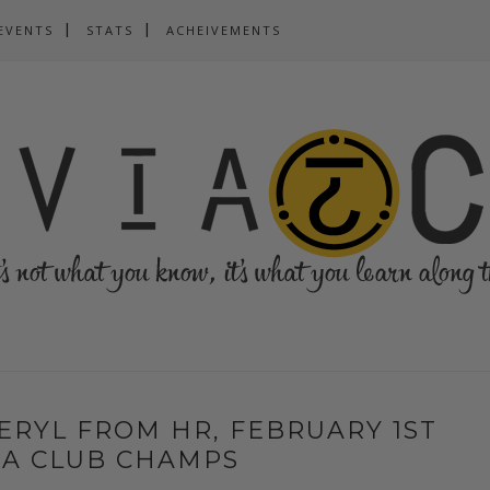
EVENTS
STATS
ACHEIVEMENTS
ERYL FROM HR, FEBRUARY 1ST
VIA CLUB CHAMPS