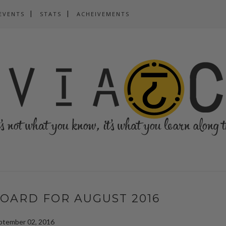
EVENTS
STATS
ACHEIVEMENTS
OARD FOR AUGUST 2016
ptember 02, 2016