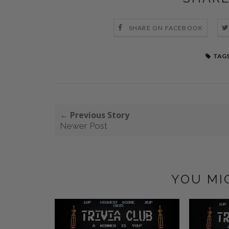
SHARE ON FACEBOOK
TAGS
← Previous Story
Newer Post
YOU MI