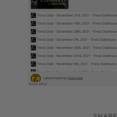
SHARE