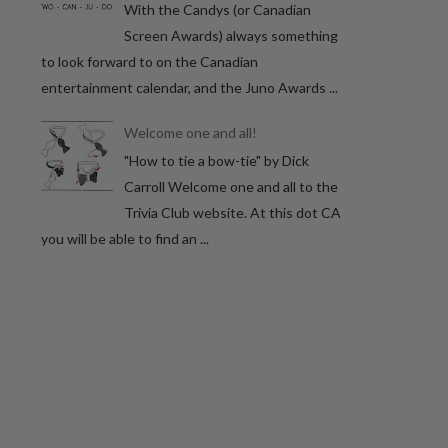
With the Candys (or Canadian
Screen Awards) always something
to look forward to on the Canadian
entertainment calendar, and the Juno Awards ...
Welcome one and all!
"How to tie a bow-tie" by Dick
Carroll Welcome one and all to the
Trivia Club website. At this dot CA
you will be able to find an ...