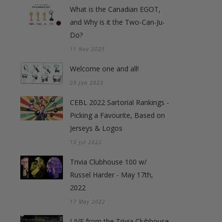
What is the Canadian EGOT,
and Why is it the Two-Can-Ju-
Do?
11 Nov 2025
Welcome one and all!
09 Jan 2023
CEBL 2022 Sartorial Rankings -
Picking a Favourite, Based on
Jerseys & Logos
10 Jul 2022
Trivia Clubhouse 100 w/
Russel Harder - May 17th,
2022
17 May 2022
LIVE from the Trivia Clubhouse