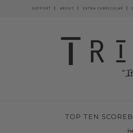
SUPPORT
ABOUT
EXTRA CURRICULAR
TOP TEN SCOREB
Se