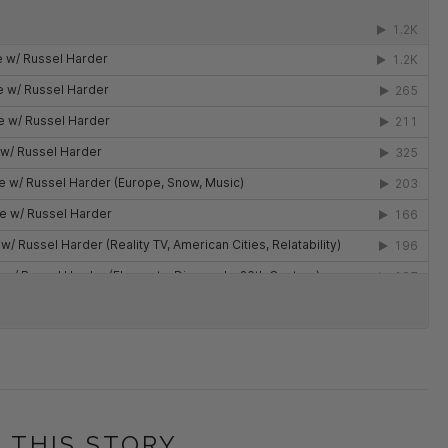
 THIS STORY