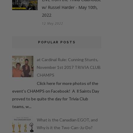
w/ Russel Harder - May 10th,
2022
12 May 2022
POPULAR POSTS
at Cardinal Rule: Cunning Stunts,
November 1st 2017 TRIVIA CLUB
CHAMPS
Click here for more photos of the
event's CHAMPS on Facebook! A ll Saints Day
proved to be quite the day for Trivia Club
teams, w...
What is the Canadian EGOT, and
Why is it the Two-Can-Ju-Do?