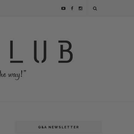
Q&A NEWSLETTER