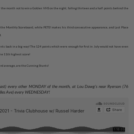
the month not to win a Golden VHS on the night, falling thirteen and a half points behind the
the Monthly Scoreboard, while PETE! makes his third consecutive appearance, and Last Place
d.
nts back in a big way! The 124 points which were enough for first in July would not have even
he 11th highest score!
ard average, are the Cunning Stunts!
 East) every other MONDAY of the month, at Lou Dawg's near Ryerson (76
valles Ave) every WEDNESDAY
!