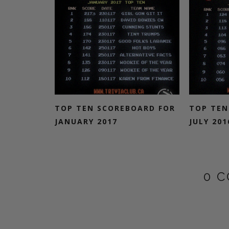
TOP TEN SCOREBOARD FOR
TOP TEN
JANUARY 2017
JULY 201
0 