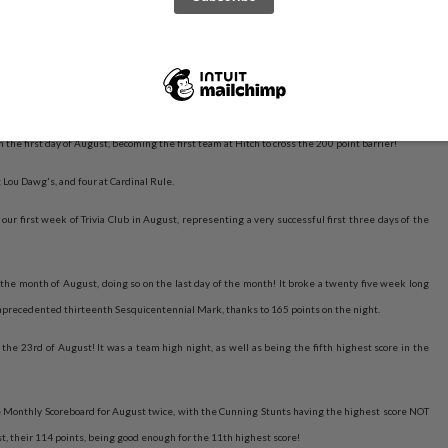
his time it's the new owners of the Highest Score All-Time at Hitch, the Trusty Rumpets feat.
the first day of August, becoming the first team at Hitch to cross the 200 point barrier!
 Lou Dawg's, and four at Cardinal Rule.
ur first week of Trivia Club in August, representing a very successful first three days of the
the month of August, doing so on the last day of the month! It broke a twenty five week long
unprecedented thirteenth Sesquicentennial Mark, thanks to 165 points on the night.
the 23rd of August! It was a team high night, as well as being the fifth highest score in the
 Monthly Scoreboard for August twice, with the Cunning Stunts having the highest score NOT
st, their 114 points, being good enough for the 11th highest score!