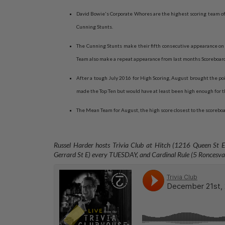
David Bowie's Corporate Whores are the highest scoring team of 
Cunning Stunts.
The Cunning Stunts make their fifth consecutive appearance on 
Team also make a repeat appearance from last months Scoreboar
After a tough July 2016 for High Scoring, August brought the poi
made the Top Ten but would have at least been high enough for t
The Mean Team for August, the high score closest to the scorebo
Russel Harder hosts Trivia Club at Hitch (1216 Queen St
Gerrard St E) every TUESDAY, and
Cardinal Rule (5 Ronces