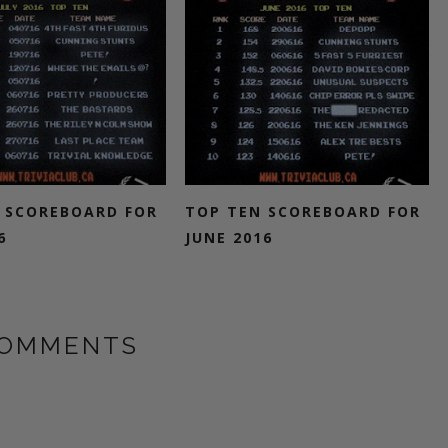
 SCOREBOARD FOR
TOP TEN SCOREBOARD FOR
6
JUNE 2016
COMMENTS