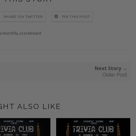
SHARE ON TWITTER
PIN THIS POST
monthly
,
scoreboard
:
Next Story →
Older Post
GHT ALSO LIKE