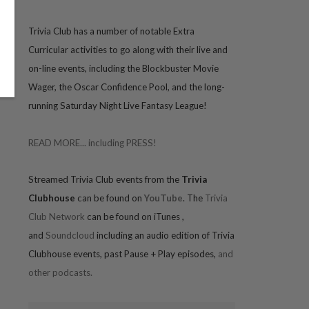
Trivia
Club has a number of notable Extra
Curricular activities to go along with their live and
on-line events, including the Blockbuster Movie
Wager, the Oscar Confidence Pool, and the long-
running Saturday Night Live Fantasy League!
READ MORE... including PRESS!
Streamed Trivia Club events from the
Trivia
Clubhouse
can be found on
YouTube
. The
Trivia
Club Network
can be found on iTunes
,
and
Soundcloud
including an audio edition of Trivia
Clubhouse events, past Pause + Play episodes,
and
other podcasts.