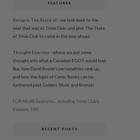
FEATURES
Recap & The State of
- we look back to the
year that was at Trivia Club, and give The State
of Trivia Club to come in the year ahead.
Thought Exercise
- where we put some
thought into what a Canadian EGOT would look
like, how David Bowie's personalities rank up,
and how the Ages of Comic Books can be
furthered past Golden, Silver, and Bronze!
FOR MORE Features... including Trivia Club's
Comedy 100!
RECENT POSTS