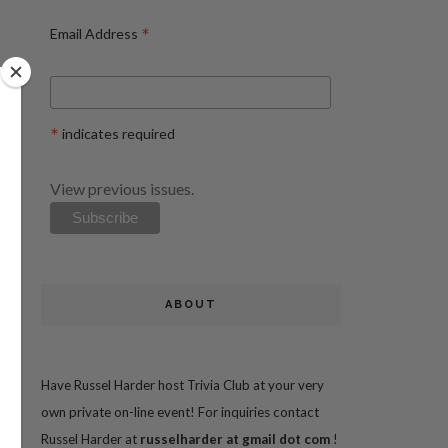
*
Email Address
*
indicates required
View previous issues.
ABOUT
Have Russel Harder host Trivia Club at your very
own private on-line event! For inquiries contact
Russel Harder at
russelharder at gmail dot com
!