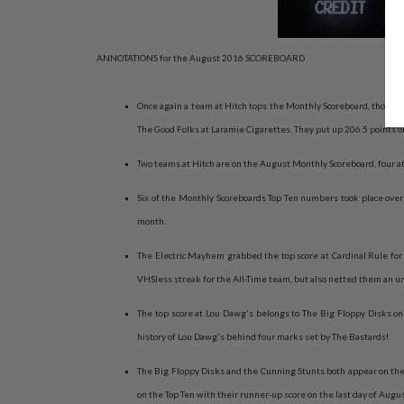
ANNOTATIONS for the August 2016 SCOREBOARD
Once again a team at Hitch tops the Monthly Scoreboard, though t
The Good Folks at Laramie Cigarettes. They put up 206.5 points on 
Two teams at Hitch are on the August Monthly Scoreboard, four at
Six of the Monthly Scoreboards Top Ten numbers took place over o
month.
The Electric Mayhem grabbed the top score at Cardinal Rule for 
VHSless streak for the All-Time team, but also netted them an 
The top score at Lou Dawg's belongs to The Big Floppy Disks on 
history of Lou Dawg's behind four marks set by The Bastards!
The Big Floppy Disks and the Cunning Stunts both appear on the
on the Top Ten with their runner-up score on the last day of Augu