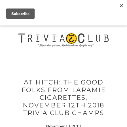
AT HITCH: THE GOOD
FOLKS FROM LARAMIE
CIGARETTES,
NOVEMBER 12TH 2018
TRIVIA CLUB CHAMPS
November 13, 2018