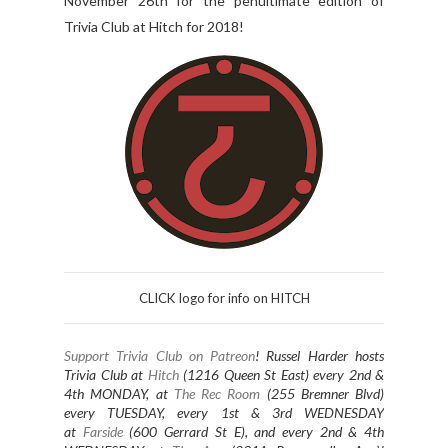
November 26th for the penultimate edition of
Trivia Club at Hitch for 2018!
CLICK logo for info on HITCH
Support Trivia Club on Patreon
!
Russel Harder hosts
Trivia Club at
Hitch
(1216 Queen St East) every 2nd &
4th MONDAY, at
The Rec Room
(255 Bremner Blvd)
every TUESDAY
, every 1st & 3rd WEDNESDAY
at
Farside
(600 Gerrard St E), and every 2nd & 4th