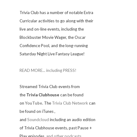
Trivia
Club has a number of notable Extra
Curricular activities to go along with their
live and on-line events, including the
Blockbuster Movie Wager, the Oscar
Confidence Pool, and the long-running
Saturday Night Live Fantasy League!
READ MORE... including PRESS!
Streamed Trivia Club events from
the
Trivia Clubhouse
can be found
on
YouTube
. The
Trivia Club Network
can
be found on iTunes
,
and
Soundcloud
including an audio edition
of Trivia Clubhouse events, past Pause +
Play episodes,
and other podcasts.