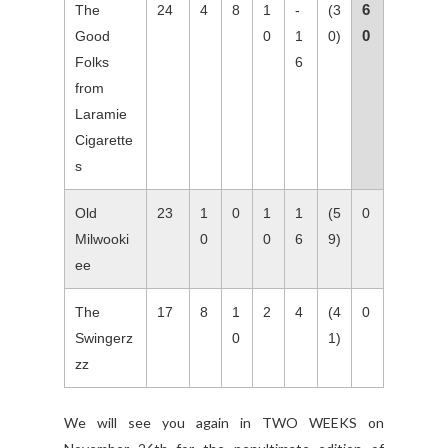
6
The
24
4
8
1
-
(3
0
Good
0
1
0)
Folks
6
from
Laramie
Cigarette
s
Old
23
1
0
1
1
(5
0
Milwooki
0
0
6
9)
ee
The
17
8
1
2
4
(4
0
Swingerz
0
1)
zz
We will see you again in TWO WEEKS on