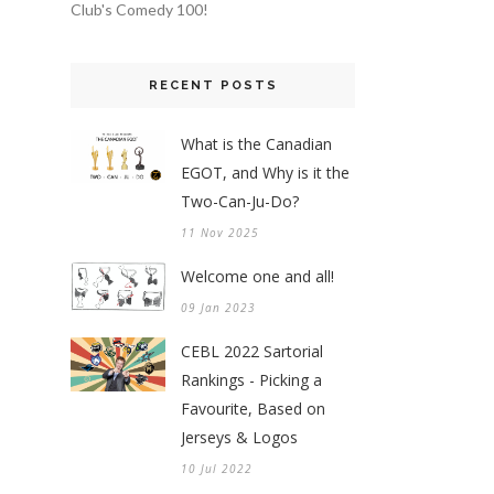
Club's Comedy 100!
RECENT POSTS
What is the Canadian
EGOT, and Why is it the
Two-Can-Ju-Do?
11 Nov 2025
Welcome one and all!
09 Jan 2023
CEBL 2022 Sartorial
Rankings - Picking a
Favourite, Based on
Jerseys & Logos
10 Jul 2022