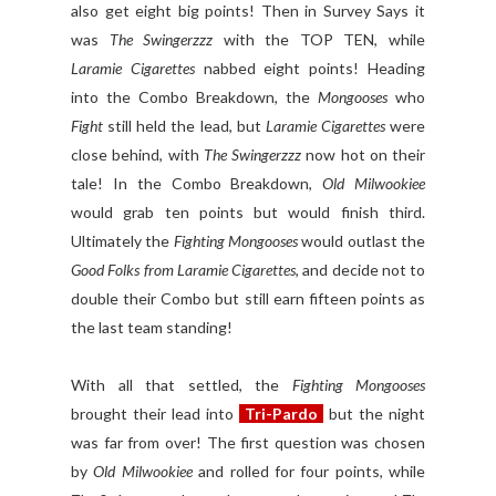
also get eight big points! Then in Survey Says it
was
The Swingerzzz
with the TOP TEN, while
Laramie Cigarettes
nabbed eight points! Heading
into the Combo Breakdown, the
Mongooses
who
Fight
still held the lead, but
Laramie Cigarettes
were
close behind, with
The Swingerzzz
now hot on their
tale! In the Combo Breakdown,
Old Milwookiee
would grab ten points but would finish third.
Ultimately the
Fighting Mongooses
would outlast the
Good Folks from Laramie Cigarettes
, and decide not to
double their Combo but still earn fifteen points as
the last team standing!
With all that settled, the
Fighting Mongooses
brought their lead into
Tri-Pardo
but the night
was far from over! The first question was chosen
by
Old Milwookiee
and rolled for four points, while