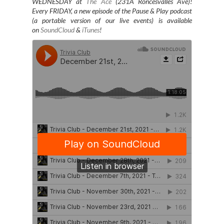
WEDNESDAY at
The Ace
(231A Roncesvalles Ave)
!
Every FRIDAY, a new episode of the Pause & Play podcast
(a portable version of our live events) is available
on
SoundCloud
&
iTunes
!