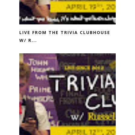
LIVE FROM THE TRIVIA CLUBHOUSE
W/ R...