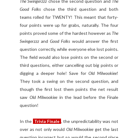
The Swingerzzz
chose the second question and
The
Good Folks
chose the third question and both
teams rolled for TWENTY! This meant that forty-
four points were up for grabs, naturally. The four
points proved some of the hardest however as
The
Swingerzzz
and
Good Folks
would answer the first
question correctly, while everyone else lost points.
The field would also lose points on the second or
third questions, either cancelling out big points or
digging a deeper hole! Save for
Old Milwookiee
!
They took a swing on the second question, and
though the first lost them points the net result
saw
Old Milwookiee
in the lead before the Finale
question!
In the
Trivia Finale
, the unpredictability was not
over as not only would
Old Milwookiee
get the last
question incorrect but so would the second place