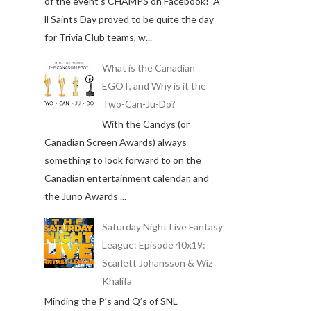
of the event's CHAMPS on Facebook! A
ll Saints Day proved to be quite the day
for Trivia Club teams, w...
What is the Canadian
EGOT, and Why is it the
Two-Can-Ju-Do?
With the Candys (or
Canadian Screen Awards) always
something to look forward to on the
Canadian entertainment calendar, and
the Juno Awards ...
Saturday Night Live Fantasy
League: Episode 40x19:
Scarlett Johansson & Wiz
Khalifa
Minding the P’s and Q’s of SNL