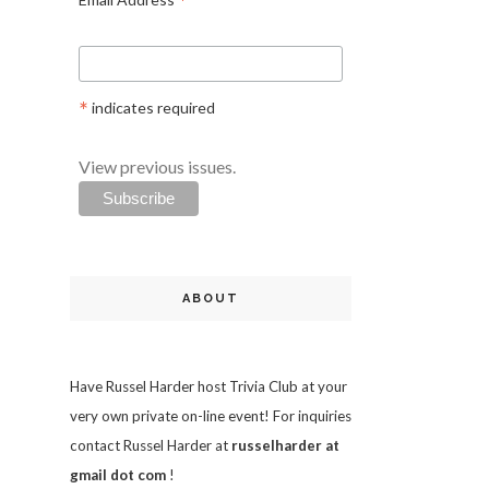
*
*
indicates required
View previous issues.
ABOUT
Have Russel Harder host Trivia Club at your
very own private on-line event! For inquiries
contact Russel Harder at
russelharder at
gmail dot com
!