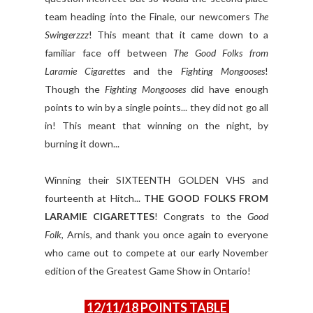
team heading into the Finale, our newcomers
The
Swingerzzz
! This meant that it came down to a
familiar face off between
The Good Folks from
Laramie Cigarettes
and the
Fighting Mongooses
!
Though the
Fighting Mongooses
did have enough
points to win by a single points... they did not go all
in! This meant that winning on the night, by
burning it down...
Winning their SIXTEENTH GOLDEN VHS and
fourteenth at Hitch...
THE GOOD FOLKS FROM
LARAMIE CIGARETTES
! Congrats to the
Good
Folk
, Arnis, and thank you once again to everyone
who came out to compete at our early November
edition of the Greatest Game Show in Ontario!
12/11/18 POINTS TABLE