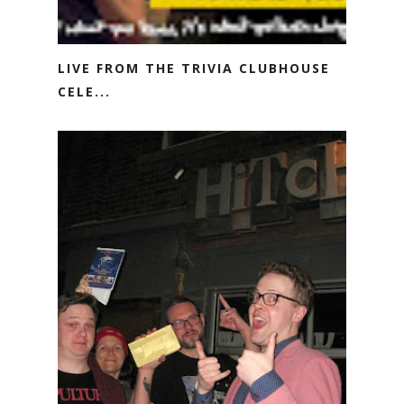
LIVE FROM THE TRIVIA CLUBHOUSE
CELE...