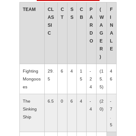
TEAM
CL
C
S
C
P
(
F
AS
T
S
B
A
W
I
SI
R
A
N
C
D
G
A
O
E
L
R
E
)
Fighting
29.
6
4
1
-
(1
4
Mongoos
5
5
2
5.
6
es
4
5)
The
6.5
0
6
4
-
(2
-
Sinking
4
0)
7
Ship
.
5