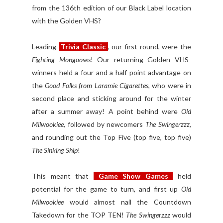
from the 136th edition of our Black Label location
with the Golden VHS?
Leading
Trivia Classic
, our first round, were the
Fighting Mongooses
! Our returning Golden VHS
winners held a four and a half point advantage on
the
Good Folks from Laramie Cigarettes
, who were in
second place and sticking around for the winter
after a summer away! A point behind were
Old
Milwookiee
, followed by newcomers
The Swingerzzz
,
and rounding out the Top Five (top five, top five)
The Sinking Ship
!
This meant that
Game Show Games
held
potential for the game to turn, and first up
Old
Milwookiee
would almost nail the Countdown
Takedown for the TOP TEN!
The Swingerzzz
would