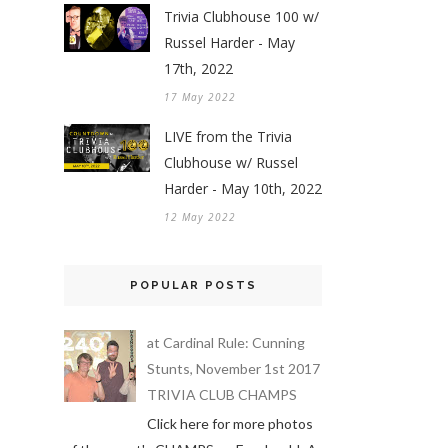
Trivia Clubhouse 100 w/
Russel Harder - May
17th, 2022
17 May 2022
LIVE from the Trivia
Clubhouse w/ Russel
Harder - May 10th, 2022
12 May 2022
POPULAR POSTS
at Cardinal Rule: Cunning
Stunts, November 1st 2017
TRIVIA CLUB CHAMPS
Click here for more photos