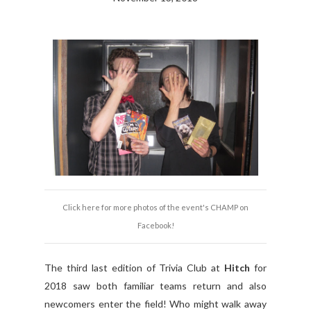
Click here for more photos of the event's CHAMP on
Facebook!
The third last edition of Trivia Club at
Hitch
for
2018 saw both familiar teams return and also
newcomers enter the field! Who might walk away