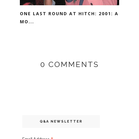
ONE LAST ROUND AT HITCH: 2001: A
MO...
0 COMMENTS
Q&A NEWSLETTER
Email Address