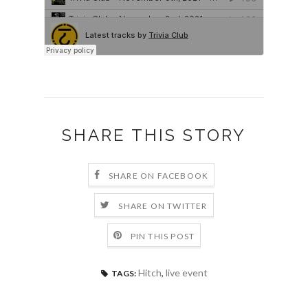
SHARE THIS STORY
SHARE ON FACEBOOK
SHARE ON TWITTER
PIN THIS POST
Hitch
,
live event
TAGS: