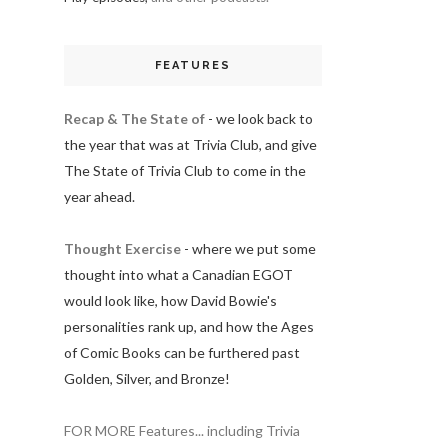
FEATURES
Recap & The State of
- we look back to
the year that was at Trivia Club, and give
The State of Trivia Club to come in the
year ahead.
Thought Exercise
- where we put some
thought into what a Canadian EGOT
would look like, how David Bowie's
personalities rank up, and how the Ages
of Comic Books can be furthered past
Golden, Silver, and Bronze!
FOR MORE Features... including Trivia