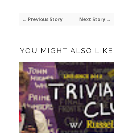
← Previous Story
Next Story →
YOU MIGHT ALSO LIKE