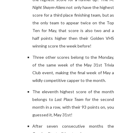
Night Shaym-Aliens
not only have the highest
score for a third place finishing team, but as
the only team to appear twice on the Top
Ten for May, that score is also two and a
half points higher then their Golden VHS
winning score the week before!
Three other scores belong to the Monday,
of the same week of the May 31st Trivia
Club event, making the final week of May a
wildly competitive capper to the month.
The eleventh highest score of the month
belongs to
Last Place Team
for the second
month in a row, with their 93 points on, you
guessed it, May 31st!
After seven consecutive months the