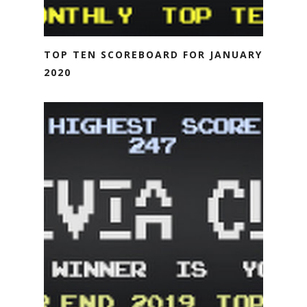
TOP TEN SCOREBOARD FOR JANUARY
2020