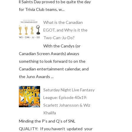
ll Saints Day proved to be quite the day
for Trivia Club teams, w...
What is the Canadian
EGOT, and Why is it the
Two-Can-Ju-Do?
With the Candys (or
Canadian Screen Awards) always
something to look forward to on the
Canadian entertainment calendar, and
the Juno Awards ...
Saturday Night Live Fantasy
League: Episode 40x19:
Scarlett Johansson & Wiz
Khalifa
Minding the P’s and Q’s of SNL
QUALITY: If you haven’t updated your