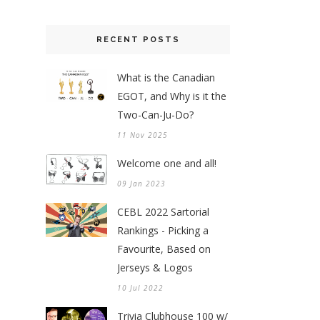
RECENT POSTS
What is the Canadian
EGOT, and Why is it the
Two-Can-Ju-Do?
11 Nov 2025
Welcome one and all!
09 Jan 2023
CEBL 2022 Sartorial
Rankings - Picking a
Favourite, Based on
Jerseys & Logos
10 Jul 2022
Trivia Clubhouse 100 w/