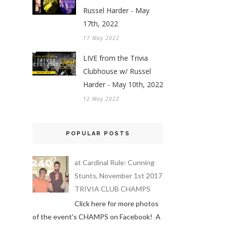
Russel Harder - May
17th, 2022
17 May 2022
LIVE from the Trivia
Clubhouse w/ Russel
Harder - May 10th, 2022
12 May 2022
POPULAR POSTS
at Cardinal Rule: Cunning
Stunts, November 1st 2017
TRIVIA CLUB CHAMPS
Click here for more photos
of the event's CHAMPS on Facebook! A