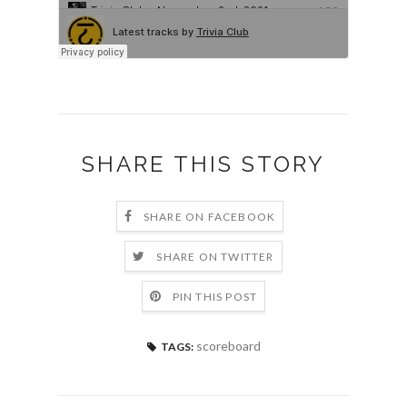
SHARE THIS STORY
SHARE ON FACEBOOK
SHARE ON TWITTER
PIN THIS POST
scoreboard
TAGS: