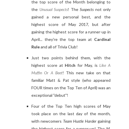
the top score of the Month belonging to
the
Unusual Suspects
! The
Suspects
not only
gained a new personal best, and the
highest score of May 2017, but after
gaining the highest score for a runner-up in
April... they're the top team at
Cardinal
Rule
and all of Trivia Club!
Just two points behind them, with the
highest score at
Hitch
for May, is
Like A
Muffin Or A Beet
! This new take on that
familiar Matt & Pat style (who appeared
FOUR times on the Top Ten of April) was an
exceptional "debut"!
Four of the Top Ten high scores of May
took place on the last day of the month,
with newcomers
Team Hustle Harder
gaining
the highest score for a runner-up! The
M.