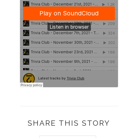
SHARE THIS STORY