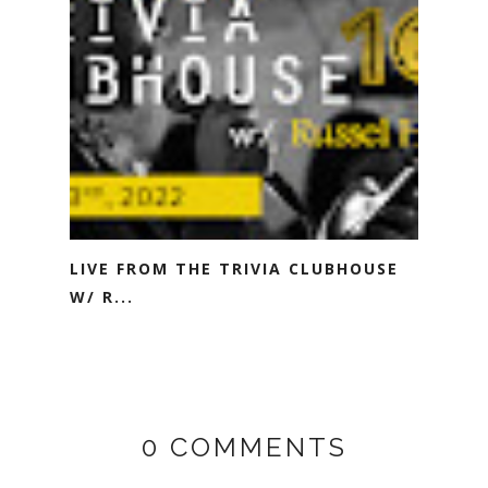
LIVE FROM THE TRIVIA CLUBHOUSE
W/ R...
0 COMMENTS