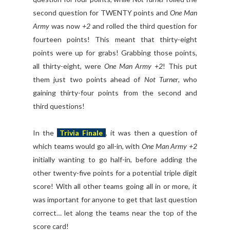
second question for TWENTY points and
One Man
Army
was now
+2
and rolled the third question for
fourteen points! This meant that thirty-eight
points were up for grabs! Grabbing those points,
all thirty-eight, were
One Man Army +2
! This put
them just two points ahead of
Not Turner
, who
gaining thirty-four points from the second and
third questions!
In the
Trivia Finale
, it was then a question of
which teams would go all-in, with
One Man Army +2
initially wanting to go half-in, before adding the
other twenty-five points for a potential triple digit
score! With all other teams going all in or more, it
was important for anyone to get that last question
correct… let along the teams near the top of the
score card!