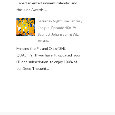
Canadian entertainment calendar, and
the Juno Awards ...
Saturday Night Live Fantasy
League: Episode 40x19:
Scarlett Johansson & Wiz
Khalifa
Minding the P’s and Q’s of SNL
QUALITY: If you haven’t updated your
iTunes subscription to enjoy 100% of
our Deep Thought...