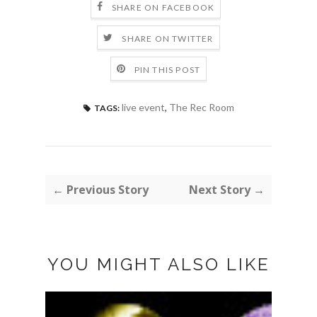
SHARE ON FACEBOOK
SHARE ON TWITTER
PIN THIS POST
live event
,
The Rec Room
TAGS:
← Previous Story
Next Story →
YOU MIGHT ALSO LIKE