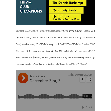
Support Trivia Club on Patreon
!
Russel Harder
hosts Trivia Club at
Hitch
(1216
Queen St East) every 2nd & 4th MONDAY, at
The Rec Room
(255 Bremner
Blvd) weekly every TUESDAY
, every 1st & 3rd WEDNESDAY at
Farside
(600
Gerrard St E), and every 2nd & 4th WEDNESDAY at
The Ace
(231A
Roncesvalles Ave)
! Every FRIDAY, a new episode of the Pause & Play podcast (a
portable version of our live events) is available on
SoundCloud
&
iTunes
!