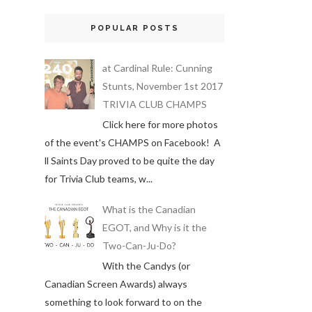
POPULAR POSTS
at Cardinal Rule: Cunning
Stunts, November 1st 2017
TRIVIA CLUB CHAMPS
Click here for more photos
of the event's CHAMPS on Facebook! A
ll Saints Day proved to be quite the day
for Trivia Club teams, w...
What is the Canadian
EGOT, and Why is it the
Two-Can-Ju-Do?
With the Candys (or
Canadian Screen Awards) always
something to look forward to on the