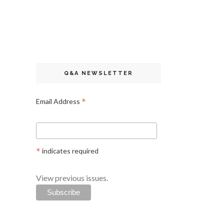
Q&A NEWSLETTER
*
Email Address
*
indicates required
View previous issues.