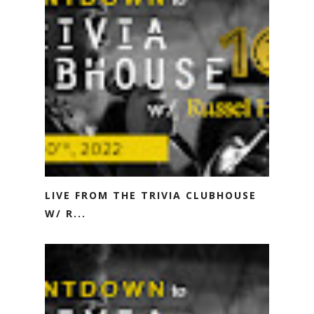
LIVE FROM THE TRIVIA CLUBHOUSE
W/ R...