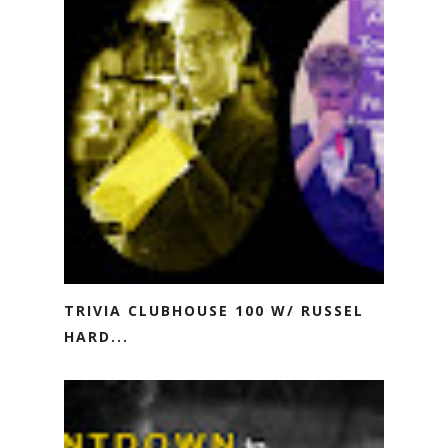
TRIVIA CLUBHOUSE 100 W/ RUSSEL
HARD...