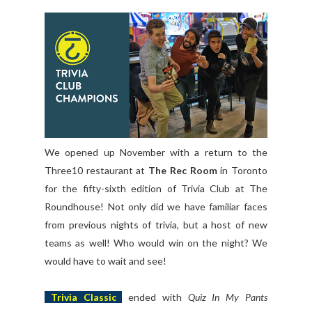
We opened up November with a return to the
Three10 restaurant at
The Rec Room
in Toronto
for the fifty-sixth edition of Trivia Club at The
Roundhouse! Not only did we have familiar faces
from previous nights of trivia, but a host of new
teams as well! Who would win on the night? We
would have to wait and see!
Trivia Classic
ended with
Quiz In My Pants