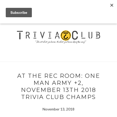
AT THE REC ROOM: ONE
MAN ARMY +2,
NOVEMBER 13TH 2018
TRIVIA CLUB CHAMPS
November 13, 2018