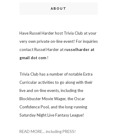
ABOUT
Have Russel Harder host Trivia Club at your
very own private on-line event! For inquiries
contact Russel Harder at
russelharder at
gmail dot com
!
Trivia
Club has a number of notable Extra
Curricular activities to go along with their
live and on-line events, including the
Blockbuster Movie Wager, the Oscar
Confidence Pool, and the long-running
Saturday Night Live Fantasy League!
READ MORE... including PRESS!