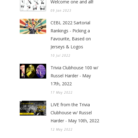
Welcome one and all!
09 Jan 2023
CEBL 2022 Sartorial
Rankings - Picking a
Favourite, Based on
Jerseys & Logos
10 Jul 2022
Trivia Clubhouse 100 w/
Russel Harder - May
17th, 2022
17 May 2022
LIVE from the Trivia
Clubhouse w/ Russel
Harder - May 10th, 2022
12 May 2022