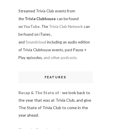
Streamed Trivia Club events from
the
Trivia Clubhouse
can be found
on
YouTube
. The
Trivia Club Network
can
be found on iTunes
,
and
Soundcloud
including an audio edition
of Trivia Clubhouse events, past Pause +
Play episodes,
and other podcasts.
FEATURES
Recap & The State of
- we look back to
the year that was at Trivia Club, and give
The State of Trivia Club to come in the
year ahead.