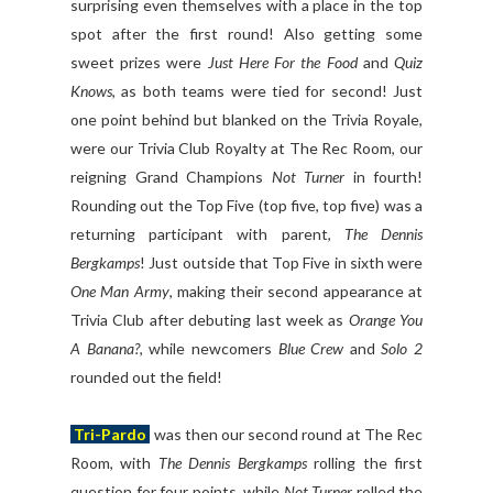
surprising even themselves with a place in the top
spot after the first round! Also getting some
sweet prizes were
Just Here For the Food
and
Quiz
Knows
, as both teams were tied for second! Just
one point behind but blanked on the Trivia Royale,
were our Trivia Club Royalty at The Rec Room, our
reigning Grand Champions
Not Turner
in fourth!
Rounding out the Top Five (top five, top five) was a
returning participant with parent,
The Dennis
Bergkamps
! Just outside that Top Five in sixth were
One Man Army
, making their second appearance at
Trivia Club after debuting last week as
Orange You
A Banana?
, while newcomers
Blue Crew
and
Solo 2
rounded out the field!
Tri-Pardo
was then our second round at The Rec
Room, with
The Dennis Bergkamps
rolling the first
question for four points, while
Not Turner
rolled the