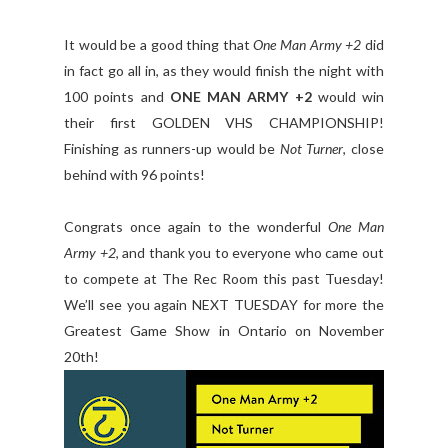
It would be a good thing that
One Man Army +2
did
in fact go all in, as they would finish the night with
100 points and
ONE MAN ARMY +2
would win
their first GOLDEN VHS CHAMPIONSHIP!
Finishing as runners-up would be
Not Turner
, close
behind with 96 points!
Congrats once again to the wonderful
One Man
Army +2
, and thank you to everyone who came out
to compete at The Rec Room this past Tuesday!
We’ll see you again NEXT TUESDAY for more the
Greatest Game Show in Ontario on November
20th!