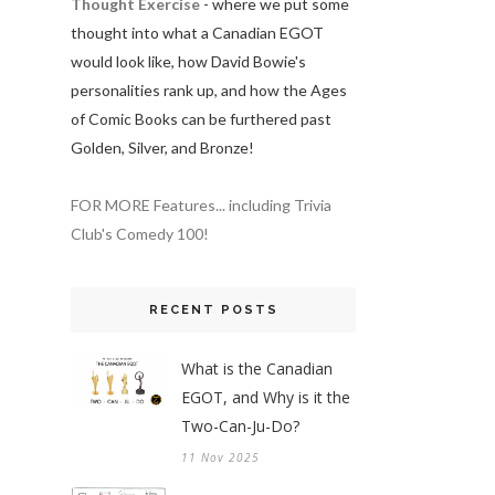
Thought Exercise
- where we put some
thought into what a Canadian EGOT
would look like, how David Bowie's
personalities rank up, and how the Ages
of Comic Books can be furthered past
Golden, Silver, and Bronze!
FOR MORE Features... including Trivia
Club's Comedy 100!
RECENT POSTS
What is the Canadian
EGOT, and Why is it the
Two-Can-Ju-Do?
11 Nov 2025