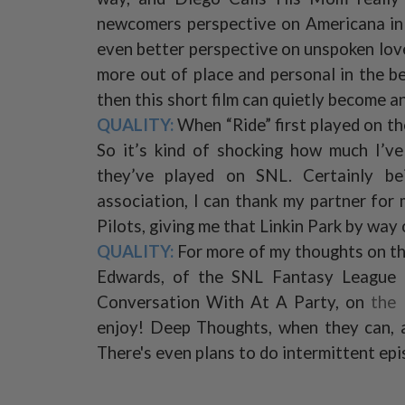
newcomers perspective on Americana in a
even better perspective on unspoken love.
more out of place and personal in the b
then this short film can quietly become an
QUALITY:
When “Ride” first played on the 
So it’s kind of shocking how much I’v
they’ve played on SNL. Certainly bei
association, I can thank my partner fo
Pilots, giving me that Linkin Park by way 
QUALITY:
For more of my thoughts on th
Edwards, of the SNL Fantasy League
Conversation With At A Party, on
the
enjoy! Deep Thoughts, when they can, a
There's even plans to do intermittent ep