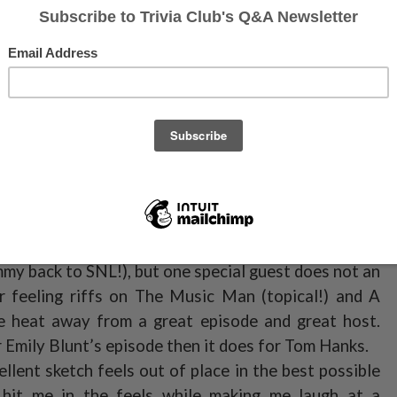
ave hosts, soley off the strength of his musical
e is one of the best in ages, and the only one in
e number. It’s Hamilton through the lens of a love
, and loving, and not without commentary on recent
 finger to Trump as host, and well done on getting
of the top hosts of the season, and to that I *honk,
gue articles while he listens to podcast.
ight episode, of a planned four episode run to start
y seemed to be running on fumes post-Update. Maybe
t to mail it in (I know the man is busy, but not busy
mmy back to SNL!), but one special guest does not an
er feeling riffs on The Music Man (topical!) and A
 heat away from a great episode and great host.
Emily Blunt’s episode then it does for Tom Hanks.
llent sketch feels out of place in the best possible
hit me in the feels while making me laugh at a