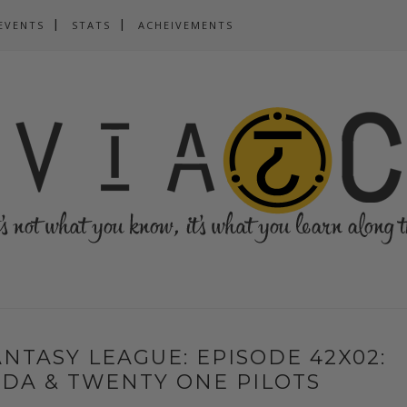
EVENTS
STATS
ACHEIVEMENTS
NTASY LEAGUE: EPISODE 42X02:
DA & TWENTY ONE PILOTS