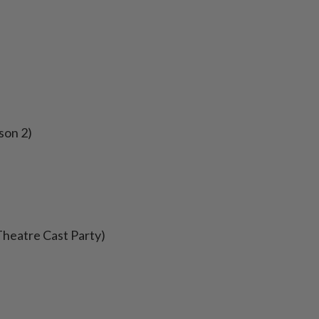
son 2)
Theatre Cast Party)