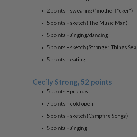
2 points – swearing (“motherf*cker”)
5 points – sketch (The Music Man)
5 points – singing/dancing
5 points – sketch (Stranger Things Sea
5 points – eating
Cecily Strong, 52 points
5 points – promos
7 points – cold open
5 points – sketch (Campfire Songs)
5 points – singing