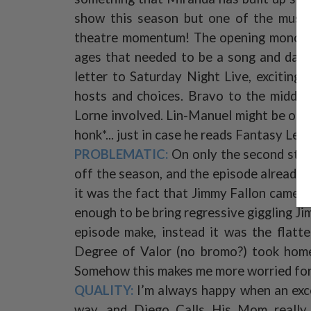
show this season but one of the must h
theatre momentum! The opening monologu
ages that needed to be a song and danc
letter to Saturday Night Live, exciting
hosts and choices. Bravo to the middle
Lorne involved. Lin-Manuel might be one 
honk*... just in case he reads Fantasy Lea
PROBLEMATIC:
On only the second stra
off the season, and the episode alread
it was the fact that Jimmy Fallon came ou
enough to be bring regressive giggling Ji
episode make, instead it was the flatt
Degree of Valor (no bromo?) took home
Somehow this makes me more worried for 
QUALITY:
I’m always happy when an exce
way, and Diego Calls His Mom really 