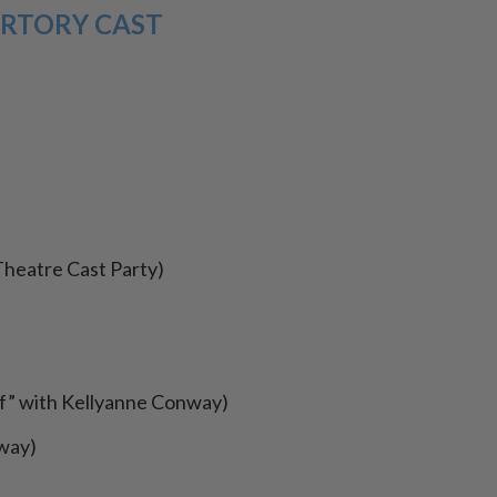
RTORY CAST
Theatre Cast Party)
ff” with Kellyanne Conway)
nway)