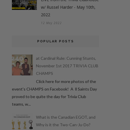
w/ Russel Harder - May 10th,
2022
12 May 2022
POPULAR POSTS
at Cardinal Rule: Cunning Stunts,
November 1st 2017 TRIVIA CLUB
CHAMPS
Click here for more photos of the
event's CHAMPS on Facebook! A ll Saints Day
proved to be quite the day for Trivia Club
teams, w...
What is the Canadian EGOT, and
Why is it the Two-Can-Ju-Do?