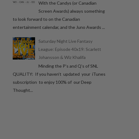
With the Candys (or Canadian
Screen Awards) always something
to look forward to on the Canadian
entertainment calendar, and the Juno Awards ...
Saturday Night Live Fantasy
League: Episode 40x19: Scarlett
Johansson & Wiz Khalifa
Minding the P’s and Q’s of SNL
QUALITY: If you haven’t updated your iTunes
subscription to enjoy 100% of our Deep
Thought...