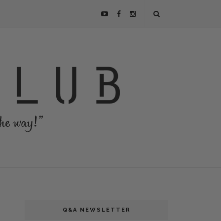
Q&A NEWSLETTER