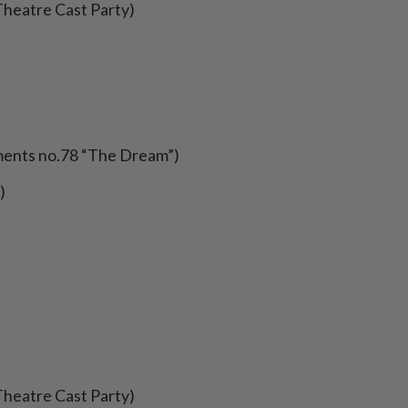
Theatre Cast Party)
oments no.78 “The Dream”)
)
Theatre Cast Party)