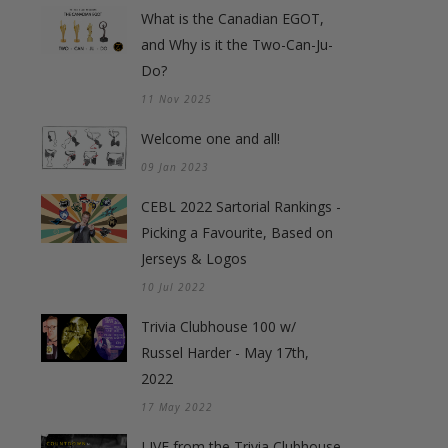
What is the Canadian EGOT,
and Why is it the Two-Can-Ju-
Do?
11 Nov 2025
Welcome one and all!
09 Jan 2023
CEBL 2022 Sartorial Rankings -
Picking a Favourite, Based on
Jerseys & Logos
10 Jul 2022
Trivia Clubhouse 100 w/
Russel Harder - May 17th,
2022
17 May 2022
LIVE from the Trivia Clubhouse