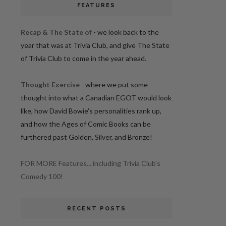
FEATURES
Recap & The State of
- we look back to the
year that was at Trivia Club, and give The State
of Trivia Club to come in the year ahead.
Thought Exercise
- where we put some
thought into what a Canadian EGOT would look
like, how David Bowie's personalities rank up,
and how the Ages of Comic Books can be
furthered past Golden, Silver, and Bronze!
FOR MORE Features... including Trivia Club's
Comedy 100!
RECENT POSTS