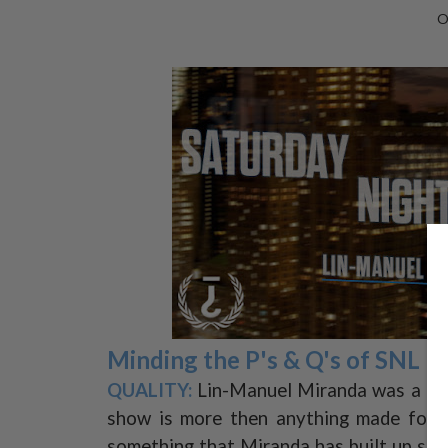
O
Minding the P's & Q's of SNL
QUALITY:
Lin-Manuel Miranda was a grea
show is more then anything made for s
something that Miranda has built up such