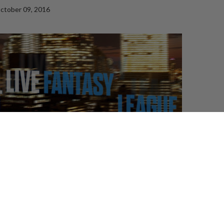
ctober 09, 2016
t host, which is no surprise because a live variety
omeone with a great theatre background. It says
 a big reputation to be not just a great get for the