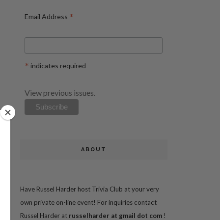
*
Email Address
*
indicates required
View previous issues.
ABOUT
Have Russel Harder host Trivia Club at your very
own private on-line event! For inquiries contact
Russel Harder at
russelharder at gmail dot com
!