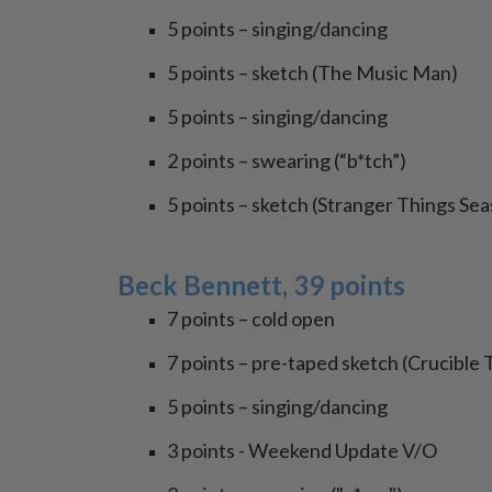
5 points – singing/dancing
5 points – sketch (The Music Man)
5 points – singing/dancing
2 points – swearing (“b*tch”)
5 points – sketch (Stranger Things Sea
Beck Bennett, 39 points
7 points – cold open
7 points – pre-taped sketch (Crucible 
5 points – singing/dancing
3 points - Weekend Update V/O