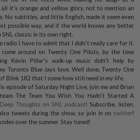
ll it’s orange and yellow glory, not to mention an
 No subtitles, and little English, made it seem even
est possible way, and if the world knows any better
 SNL classic in its own right.
radio I have to admit that I didn’t really care for it.
e come around on Twenty One Pilots, by the time
ng Kevin Pillar’s walk-up music didn’t help by
r my Toronto Blue Jays love. Well done, Twenty One
of Blink 182 that I some how still need in my life.
is episode of Saturday Night Live, join me and Brian
 team The Team You Wish You Hadn’t Started A
 Deep Thoughts on SNL podcast
! Subscribe, listen,
lso tweets during the show, so join in on
twitter
!
isodes over the summer. Stay tuned!