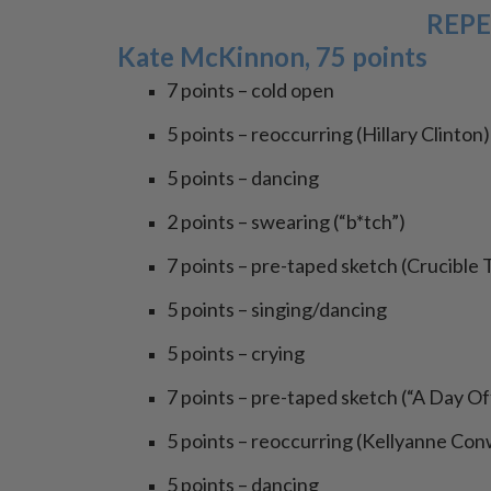
REPE
Kate McKinnon, 75 points
7 points – cold open
5 points – reoccurring (Hillary Clinton)
5 points – dancing
2 points – swearing (“b*tch”)
7 points – pre-taped sketch (Crucible 
5 points – singing/dancing
5 points – crying
7 points – pre-taped sketch (“A Day O
5 points – reoccurring (Kellyanne Co
5 points – dancing