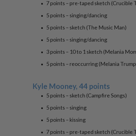
7 points – pre-taped sketch (Crucible 
5 points – singing/dancing
5 points – sketch (The Music Man)
5 points – singing/dancing
3 points – 10 to 1 sketch (Melania M
5 points – reoccurring (Melania Trump
Kyle Mooney, 44 points
5 points – sketch (Campfire Songs)
5 points – singing
5 points – kissing
7 points – pre-taped sketch (Crucible 