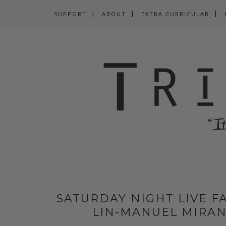
SUPPORT
ABOUT
EXTRA CURRICULAR
SATURDAY NIGHT LIVE FA
LIN-MANUEL MIRAN