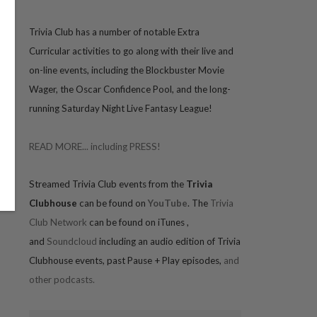
Trivia
Club has a number of notable Extra
Curricular activities to go along with their live and
on-line events, including the Blockbuster Movie
Wager, the Oscar Confidence Pool, and the long-
running Saturday Night Live Fantasy League!
READ MORE... including PRESS!
Streamed Trivia Club events from the
Trivia
Clubhouse
can be found on
YouTube
. The
Trivia
Club Network
can be found on iTunes
,
and
Soundcloud
including an audio edition of Trivia
Clubhouse events, past Pause + Play episodes,
and
other podcasts.