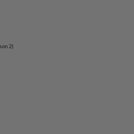
son 2)