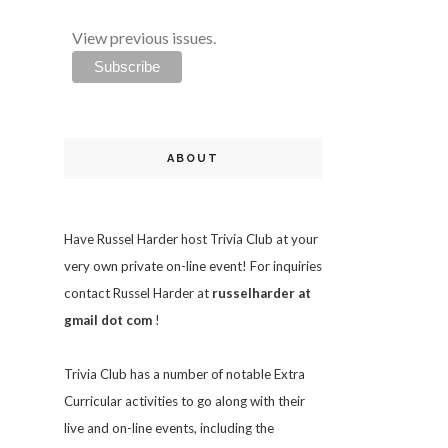
View previous issues.
ABOUT
Have Russel Harder host Trivia Club at your
very own private on-line event! For inquiries
contact Russel Harder at
russelharder at
gmail dot com
!
Trivia
Club has a number of notable Extra
Curricular activities to go along with their
live and on-line events, including the