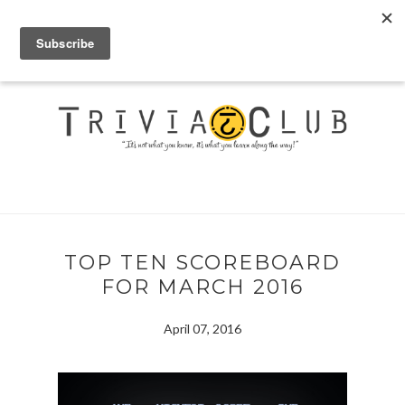
TOP TEN SCOREBOARD
FOR MARCH 2016
April 07, 2016