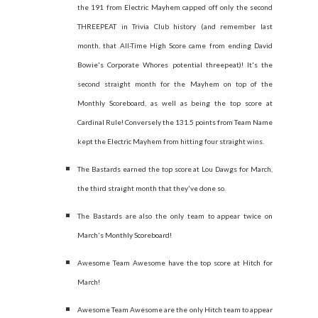
the 191 from Electric Mayhem capped off only the second
THREEPEAT in Trivia Club history (and remember last
month, that All-Time High Score came from ending David
Bowie's Corporate Whores potential threepeat)! It's the
second straight month for the Mayhem on top of the
Monthly Scoreboard, as well as being the top score at
Cardinal Rule! Conversely the 131.5 points from Team Name
kept the Electric Mayhem from hitting four straight wins.
The Bastards earned the top score at Lou Dawgs for March,
the third straight month that they've done so.
The Bastards are also the only team to appear twice on
March's Monthly Scoreboard!
Awesome Team Awesome have the top score at Hitch for
March!
Awesome Team Awesome are the only Hitch team to appear