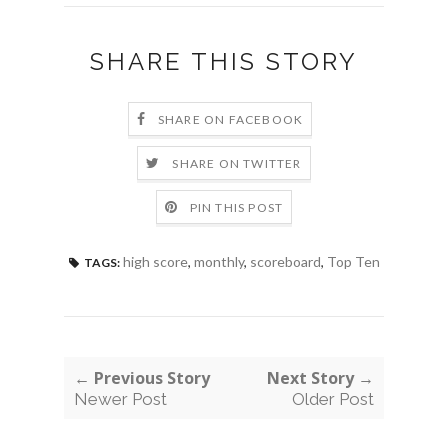
SHARE THIS STORY
SHARE ON FACEBOOK
SHARE ON TWITTER
PIN THIS POST
high score
,
monthly
,
scoreboard
,
Top Ten
TAGS:
← Previous Story
Next Story →
Newer Post
Older Post