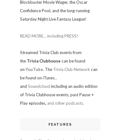
Blockbuster Movie Wager, the Oscar
Confidence Pool, and the long-running
Saturday Night Live Fantasy League!
READ MORE... including PRESS!
Streamed Trivia Club events from
the
Trivia Clubhouse
can be found
on
YouTube
. The
Trivia Club Network
can
be found on iTunes
,
and
Soundcloud
including an audio edition
of Trivia Clubhouse events, past Pause +
Play episodes,
and other podcasts.
FEATURES