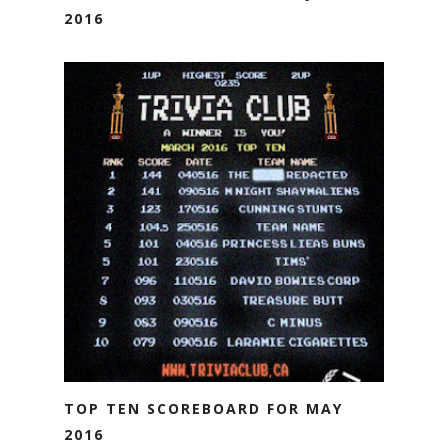
2016
TOP TEN SCOREBOARD FOR MAY
2016