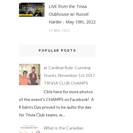
LIVE from the Trivia
Clubhouse w/ Russel
Harder - May 10th, 2022
12 May 2022
POPULAR POSTS
at Cardinal Rule: Cunning
Stunts, November 1st 2017
TRIVIA CLUB CHAMPS
Click here for more photos
of the event's CHAMPS on Facebook! A
ll Saints Day proved to be quite the day
for Trivia Club teams, w...
What is the Canadian