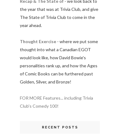
Recap & The State of
- we look back to
the year that was at Trivia Club, and give
The State of Trivia Club to come in the
year ahead.
Thought Exercise
- where we put some
thought into what a Canadian EGOT
would look like, how David Bowie's
personalities rank up, and how the Ages
of Comic Books can be furthered past
Golden, Silver, and Bronze!
FOR MORE Features... including Trivia
Club's Comedy 100!
RECENT POSTS