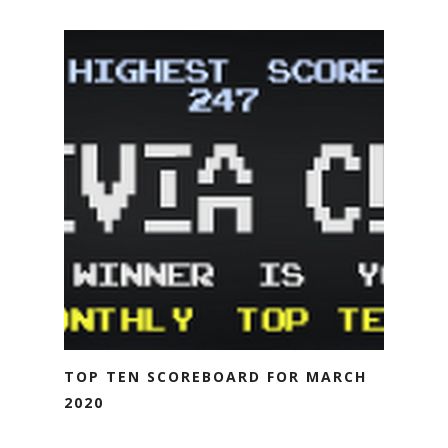
TOP TEN SCOREBOARD FOR MARCH
2020