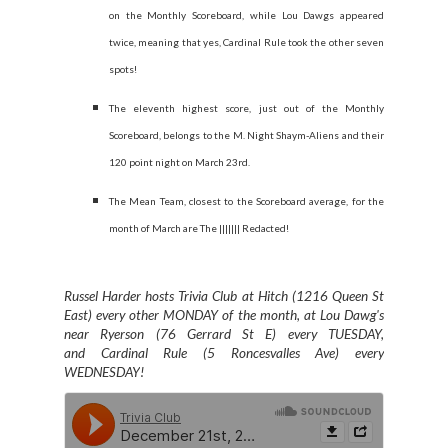
on the Monthly Scoreboard, while Lou Dawgs appeared
twice, meaning that yes, Cardinal Rule took the other seven
spots!
The eleventh highest score, just out of the Monthly
Scoreboard, belongs to the M. Night Shaym-Aliens and their
120 point night on March 23rd.
The Mean Team, closest to the Scoreboard average, for the
month of March are The ||||||| Redacted!
Russel Harder hosts Trivia Club at Hitch (1216 Queen St
East) every other MONDAY of the month, at Lou Dawg's
near Ryerson (76 Gerrard St E) every TUESDAY,
and
Cardinal Rule (5 Roncesvalles Ave) every
WEDNESDAY
!