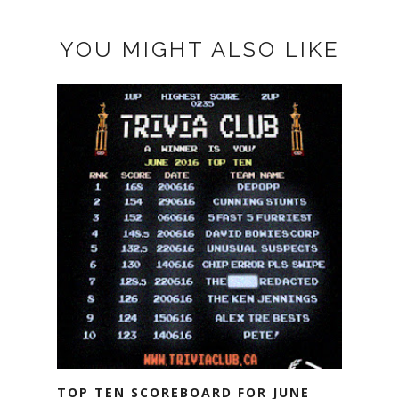
YOU MIGHT ALSO LIKE
TOP TEN SCOREBOARD FOR JUNE