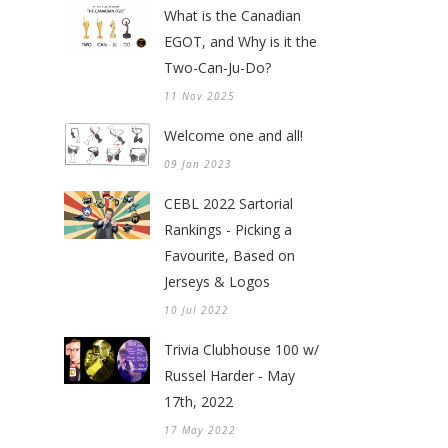
What is the Canadian
EGOT, and Why is it the
Two-Can-Ju-Do?
11 Nov 2025
Welcome one and all!
09 Jan 2023
CEBL 2022 Sartorial
Rankings - Picking a
Favourite, Based on
Jerseys & Logos
10 Jul 2022
Trivia Clubhouse 100 w/
Russel Harder - May
17th, 2022
17 May 2022