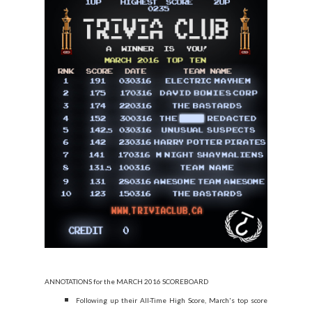
ANNOTATIONS for the MARCH 2016 SCOREBOARD
Following up their All-Time High Score, March's top score