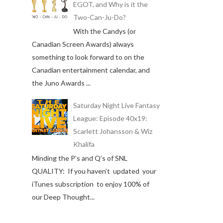
EGOT, and Why is it the
Two-Can-Ju-Do?
With the Candys (or
Canadian Screen Awards) always
something to look forward to on the
Canadian entertainment calendar, and
the Juno Awards ...
Saturday Night Live Fantasy
League: Episode 40x19:
Scarlett Johansson & Wiz
Khalifa
Minding the P’s and Q’s of SNL
QUALITY: If you haven’t updated your
iTunes subscription to enjoy 100% of
our Deep Thought...