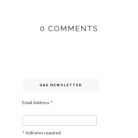
0 COMMENTS
Q&A NEWSLETTER
*
Email Address
*
indicates required