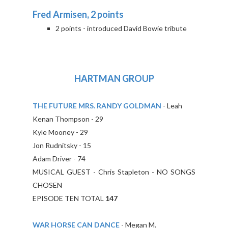
Fred Armisen, 2 points
2 points - introduced David Bowie tribute
HARTMAN GROUP
THE FUTURE MRS. RANDY GOLDMAN
- Leah
Kenan Thompson - 29
Kyle Mooney - 29
Jon Rudnitsky - 15
Adam Driver - 74
MUSICAL GUEST - Chris Stapleton - NO SONGS
CHOSEN
EPISODE TEN TOTAL
147
WAR HORSE CAN DANCE
- Megan M.