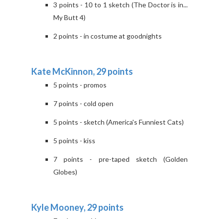
3 points - 10 to 1 sketch (The Doctor is in...
My Butt 4)
2 points - in costume at goodnights
Kate McKinnon, 29 points
5 points - promos
7 points - cold open
5 points - sketch (America's Funniest Cats)
5 points - kiss
7 points - pre-taped sketch (Golden
Globes)
Kyle Mooney, 29 points