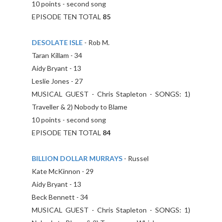
10 points - second song
EPISODE TEN TOTAL
85
DESOLATE ISLE
- Rob M.
Taran Killam - 34
Aidy Bryant - 13
Leslie Jones - 27
MUSICAL GUEST - Chris Stapleton - SONGS: 1)
Traveller & 2) Nobody to Blame
10 points - second song
EPISODE TEN TOTAL
84
BILLION DOLLAR MURRAYS
- Russel
Kate McKinnon - 29
Aidy Bryant - 13
Beck Bennett - 34
MUSICAL GUEST - Chris Stapleton - SONGS: 1)