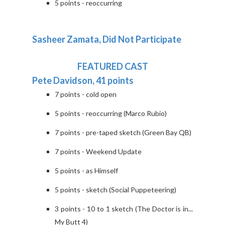
5 points - reoccurring
Sasheer Zamata, Did Not Participate
FEATURED CAST
Pete Davidson, 41 points
7 points - cold open
5 points - reoccurring (Marco Rubio)
7 points - pre-taped sketch (Green Bay QB)
7 points - Weekend Update
5 points - as Himself
5 points - sketch (Social Puppeteering)
3 points - 10 to 1 sketch (The Doctor is in...
My Butt 4)