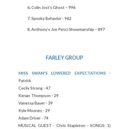
Colin Jost’s Ghost – 996
Spooky Behavior - 962
Anthony’s Joe Pesci Showmanship – 897
FARLEY GROUP
MISS SWAN'S LOWERED EXPECTATIONS
-
Patrick
Cecily Strong - 47
Kenan Thompson - 29
Vanessa Bayer - 39
Kyle Mooney - 29
Adam Driver - 74
MUSICAL GUEST - Chris Stapleton - SONGS: 1)