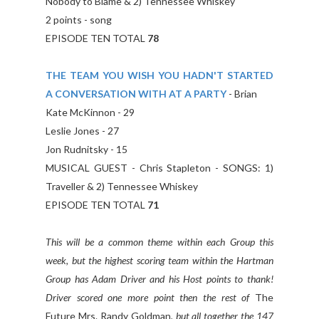
Nobody to Blame & 2) Tennessee Whiskey
2 points - song
EPISODE TEN TOTAL
78
THE TEAM YOU WISH YOU HADN'T STARTED
A CONVERSATION WITH AT A PARTY
- Brian
Kate McKinnon - 29
Leslie Jones - 27
Jon Rudnitsky - 15
MUSICAL GUEST - Chris Stapleton - SONGS: 1)
Traveller & 2) Tennessee Whiskey
EPISODE TEN TOTAL
71
This will be a common theme within each Group this
week, but the highest scoring team within the Hartman
Group has Adam Driver and his Host points to thank!
Driver scored one more point then the rest of
The
Future Mrs. Randy Goldman
, but all together the 147