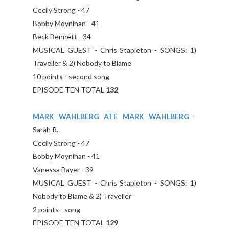
Cecily Strong - 47
Bobby Moynihan - 41
Beck Bennett - 34
MUSICAL GUEST - Chris Stapleton - SONGS: 1)
Traveller & 2) Nobody to Blame
10 points - second song
EPISODE TEN TOTAL
132
MARK WAHLBERG ATE MARK WAHLBERG
-
Sarah R.
Cecily Strong - 47
Bobby Moynihan - 41
Vanessa Bayer - 39
MUSICAL GUEST - Chris Stapleton - SONGS: 1)
Nobody to Blame & 2) Traveller
2 points - song
EPISODE TEN TOTAL
129