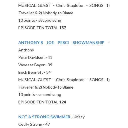
MUSICAL GUEST - Chris Stapleton - SONGS: 1)
Traveller & 2) Nobody to Blame
10 points - second song
EPISODE TEN TOTAL
157
ANTHONY'S JOE PESCI SHOWMANSHIP
-
Anthony
Pete Davidson - 41
Vanessa Bayer - 39
Beck Bennett - 34
MUSICAL GUEST - Chris Stapleton - SONGS: 1)
Traveller & 2) Nobody to Blame
10 points - second song
EPISODE TEN TOTAL
124
NOT A STRONG SWIMMER
- Krissy
Cecily Strong - 47