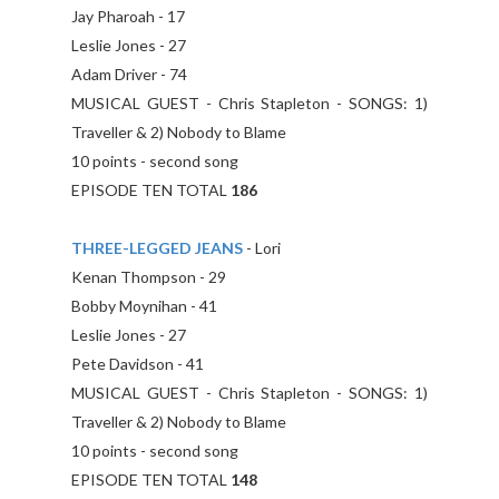
Jay Pharoah - 17
Leslie Jones - 27
Adam Driver - 74
MUSICAL GUEST - Chris Stapleton - SONGS: 1)
Traveller & 2) Nobody to Blame
10 points - second song
EPISODE TEN TOTAL
186
THREE-LEGGED JEANS
- Lori
Kenan Thompson - 29
Bobby Moynihan - 41
Leslie Jones - 27
Pete Davidson - 41
MUSICAL GUEST - Chris Stapleton - SONGS: 1)
Traveller & 2) Nobody to Blame
10 points - second song
EPISODE TEN TOTAL
148