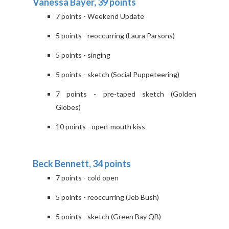
Vanessa Bayer, 39 points
7 points - Weekend Update
5 points - reoccurring (Laura Parsons)
5 points - singing
5 points - sketch (Social Puppeteering)
7 points - pre-taped sketch (Golden
Globes)
10 points - open-mouth kiss
Beck Bennett, 34 points
7 points - cold open
5 points - reoccurring (Jeb Bush)
5 points - sketch (Green Bay QB)