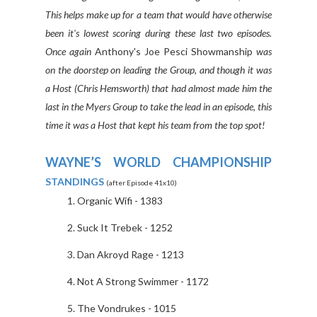
This helps make up for a team that would have otherwise
been it's lowest scoring during these last two episodes.
Once again
Anthony's Joe Pesci Showmanship
was
on the doorstep on leading the Group, and though it was
a Host (Chris Hemsworth) that had almost made him the
last in the Myers Group to take the lead in an episode, this
time it was a Host that kept his team from the top spot!
WAYNE’S WORLD CHAMPIONSHIP
STANDINGS
(after Episode 41x10)
Organic Wifi - 1383
Suck It Trebek - 1252
Dan Akroyd Rage - 1213
Not A Strong Swimmer - 1172
The Vondrukes - 1015