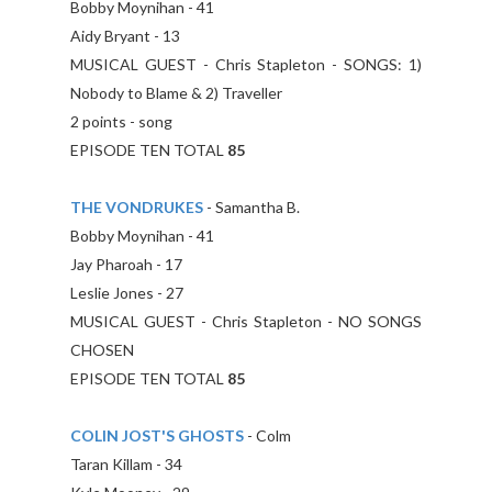
Bobby Moynihan - 41
Aidy Bryant - 13
MUSICAL GUEST - Chris Stapleton - SONGS: 1)
Nobody to Blame & 2) Traveller
2 points - song
EPISODE TEN TOTAL
85
THE VONDRUKES
- Samantha B.
Bobby Moynihan - 41
Jay Pharoah - 17
Leslie Jones - 27
MUSICAL GUEST - Chris Stapleton - NO SONGS
CHOSEN
EPISODE TEN TOTAL
85
COLIN JOST'S GHOSTS
- Colm
Taran Killam - 34