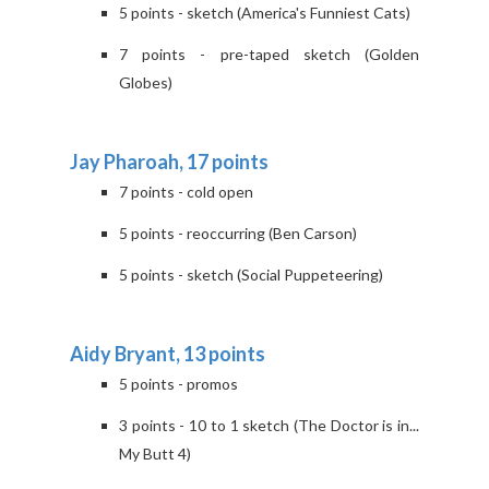
5 points - sketch (America's Funniest Cats)
7 points - pre-taped sketch (Golden
Globes)
Jay Pharoah, 17 points
7 points - cold open
5 points - reoccurring (Ben Carson)
5 points - sketch (Social Puppeteering)
Aidy Bryant, 13 points
5 points - promos
3 points - 10 to 1 sketch (The Doctor is in...
My Butt 4)