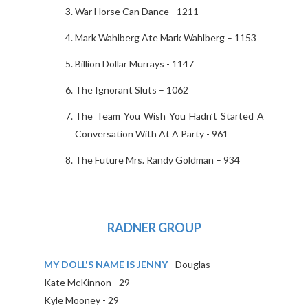
War Horse Can Dance - 1211
Mark Wahlberg Ate Mark Wahlberg – 1153
Billion Dollar Murrays - 1147
The Ignorant Sluts – 1062
The Team You Wish You Hadn’t Started A
Conversation With At A Party - 961
The Future Mrs. Randy Goldman – 934
RADNER GROUP
MY DOLL'S NAME IS JENNY
- Douglas
Kate McKinnon - 29
Kyle Mooney - 29