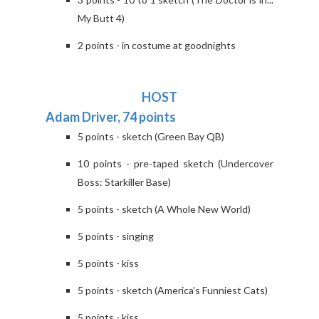
My Butt 4)
2 points - in costume at goodnights
HOST
Adam Driver, 74 points
5 points - sketch (Green Bay QB)
10 points - pre-taped sketch (Undercover
Boss: Starkiller Base)
5 points - sketch (A Whole New World)
5 points - singing
5 points - kiss
5 points - sketch (America's Funniest Cats)
5 points - kiss