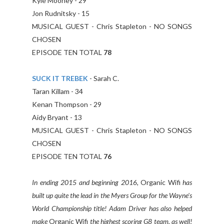
Kyle Mooney - 29
Jon Rudnitsky - 15
MUSICAL GUEST - Chris Stapleton - NO SONGS
CHOSEN
EPISODE TEN TOTAL
78
SUCK IT TREBEK
- Sarah C.
Taran Killam - 34
Kenan Thompson - 29
Aidy Bryant - 13
MUSICAL GUEST - Chris Stapleton - NO SONGS
CHOSEN
EPISODE TEN TOTAL
76
In ending 2015 and beginning 2016,
Organic Wifi
has
built up quite the lead in the Myers Group for the Wayne's
World Championship title! Adam Driver has also helped
make
Organic Wifi
the highest scoring G8 team, as well!