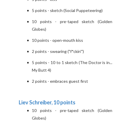
5 points - sketch (Social Puppeteering)
10 points - pre-taped sketch (Golden
Globes)
10 points - open-mouth kiss
2 points - swearing ("f*ckin'")
5 points - 10 to 1 sketch (The Doctor is in...
My Butt 4)
2 points - embraces guest first
Liev Schreiber, 10 points
10 points - pre-taped sketch (Golden
Globes)