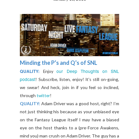
Minding the P’s and Q’s of SNL
our Deep Thoughts on SNL
QUALITY:
E
njoy
podcast
!
Subscribe, listen, enjoy! It's still on-going,
we swear! And heck, join in if you feel so inclined,
through
twitter
!
QUALITY:
Adam Driver was a good host, right? I’m
not just thinking his because as your unbiased eye
on the Fantasy League itself I may have a biased
eye on the host thanks to a (pre-Force Awakens,
mind you) man crush on Adam Driver. The guy has a