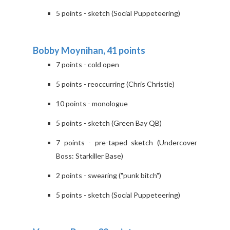
5 points - sketch (Social Puppeteering)
Bobby Moynihan, 41 points
7 points - cold open
5 points - reoccurring (Chris Christie)
10 points - monologue
5 points - sketch (Green Bay QB)
7 points - pre-taped sketch (Undercover
Boss: Starkiller Base)
2 points - swearing ("punk bitch")
5 points - sketch (Social Puppeteering)