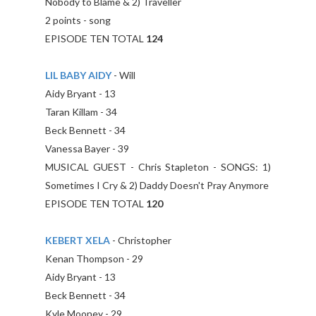
Nobody to Blame & 2) Traveller
2 points - song
EPISODE TEN TOTAL
124
LIL BABY AIDY
- Will
Aidy Bryant - 13
Taran Killam - 34
Beck Bennett - 34
Vanessa Bayer - 39
MUSICAL GUEST - Chris Stapleton - SONGS: 1)
Sometimes I Cry & 2) Daddy Doesn't Pray Anymore
EPISODE TEN TOTAL
120
KEBERT XELA
- Christopher
Kenan Thompson - 29
Aidy Bryant - 13
Beck Bennett - 34
Kyle Mooney - 29