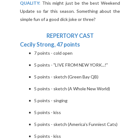
QUALITY:
This might just be the best Weekend
Update so far this season. Something about the
simple fun of a good dick joke or three?
REPERTORY CAST
Cecily Strong, 47 points
7 points - cold open
5 points - "LIVE FROM NEW YORK...!"
5 points - sketch (Green Bay QB)
5 points - sketch (A Whole New World)
5 points - singing
5 points - kiss
5 points - sketch (America's Funniest Cats)
5 points - kiss