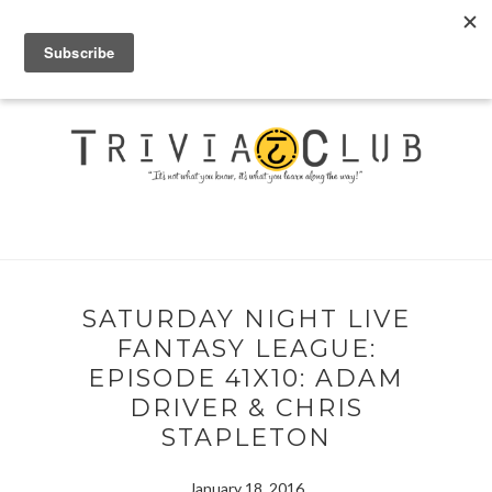
SATURDAY NIGHT LIVE
FANTASY LEAGUE:
EPISODE 41X10: ADAM
DRIVER & CHRIS
STAPLETON
January 18, 2016