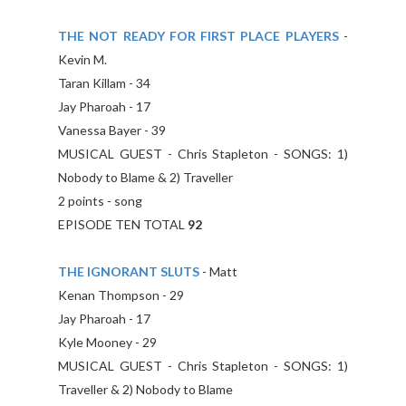
THE NOT READY FOR FIRST PLACE PLAYERS
-
Kevin M.
Taran Killam - 34
Jay Pharoah - 17
Vanessa Bayer - 39
MUSICAL GUEST - Chris Stapleton - SONGS: 1)
Nobody to Blame & 2) Traveller
2 points - song
EPISODE TEN TOTAL
92
THE IGNORANT SLUTS
- Matt
Kenan Thompson - 29
Jay Pharoah - 17
Kyle Mooney - 29
MUSICAL GUEST - Chris Stapleton - SONGS: 1)
Traveller & 2) Nobody to Blame