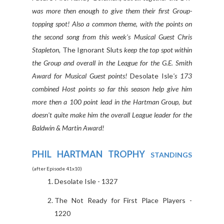
was more then enough to give them their first Group-
topping spot! Also a common theme, with the points on
the second song from this week's Musical Guest Chris
Stapleton,
The Ignorant Sluts
keep the top spot within
the Group and overall in the League for the G.E. Smith
Award for Musical Guest points!
Desolate Isle
's 173
combined Host points so far this season help give him
more then a 100 point lead in the Hartman Group, but
doesn't quite make him the overall League leader for the
Baldwin & Martin Award!
PHIL HARTMAN TROPHY
STANDINGS
(after Episode 41x10)
Desolate Isle - 1327
The Not Ready for First Place Players -
1220