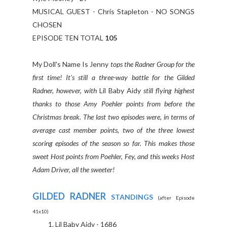
MUSICAL GUEST - Chris Stapleton - NO SONGS
CHOSEN
EPISODE TEN TOTAL
105
My Doll's Name Is Jenny
tops the Radner Group for the
first time! It's still a three-way battle for the Gilded
Radner, however, with
Lil Baby Aidy
still flying highest
thanks to those Amy Poehler points from before the
Christmas break. The last two episodes were, in terms of
average cast member points, two of the three lowest
scoring episodes of the season so far. This makes those
sweet Host points from Poehler, Fey, and this weeks Host
Adam Driver, all the sweeter!
GILDED RADNER
STANDINGS
(after Episode
41x10)
Lil Baby Aidy - 1686