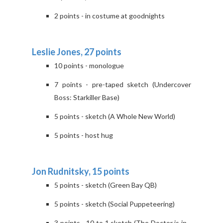
2 points - in costume at goodnights
Leslie Jones, 27 points
10 points - monologue
7 points - pre-taped sketch (Undercover
Boss: Starkiller Base)
5 points - sketch (A Whole New World)
5 points - host hug
Jon Rudnitsky, 15 points
5 points - sketch (Green Bay QB)
5 points - sketch (Social Puppeteering)
3 points - 10 to 1 sketch (The Doctor is in...