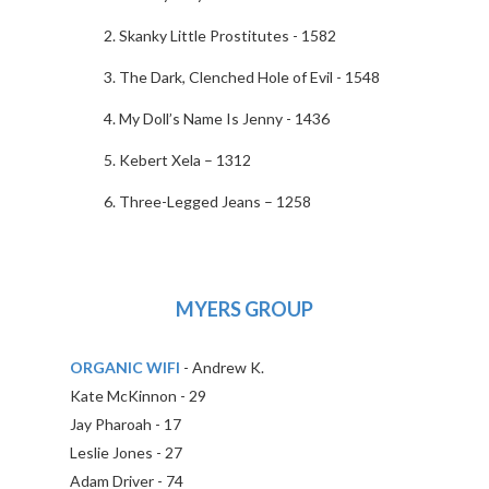
Skanky Little Prostitutes - 1582
The Dark, Clenched Hole of Evil - 1548
My Doll’s Name Is Jenny - 1436
Kebert Xela – 1312
Three-Legged Jeans – 1258
MYERS GROUP
ORGANIC WIFI
- Andrew K.
Kate McKinnon - 29
Jay Pharoah - 17
Leslie Jones - 27
Adam Driver - 74