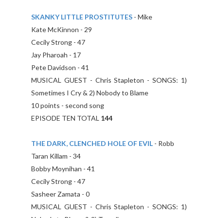
SKANKY LITTLE PROSTITUTES
- Mike
Kate McKinnon - 29
Cecily Strong - 47
Jay Pharoah - 17
Pete Davidson - 41
MUSICAL GUEST - Chris Stapleton - SONGS: 1)
Sometimes I Cry & 2) Nobody to Blame
10 points - second song
EPISODE TEN TOTAL
144
THE DARK, CLENCHED HOLE OF EVIL
- Robb
Taran Killam - 34
Bobby Moynihan - 41
Cecily Strong - 47
Sasheer Zamata - 0
MUSICAL GUEST - Chris Stapleton - SONGS: 1)