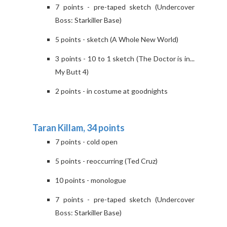
7 points - pre-taped sketch (Undercover
Boss: Starkiller Base)
5 points - sketch (A Whole New World)
3 points - 10 to 1 sketch (The Doctor is in...
My Butt 4)
2 points - in costume at goodnights
Taran Killam, 34 points
7 points - cold open
5 points - reoccurring (Ted Cruz)
10 points - monologue
7 points - pre-taped sketch (Undercover
Boss: Starkiller Base)