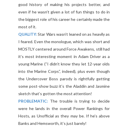
good history of making his projects better, and
even if he wasn’t given a lot of fun things to do in
the biggest role of his career he certainly made the
most of it.
QUALITY:
Star Wars wasn’t leaned on as heavily as
I feared. Even the monologue, which was short and
MOSTLY centered around Force Awakens, still had
it’s most interesting moment in Adam Driver as a
young Marine (“I didn’t know they let 12-year olds
into the Marine Corps”, indeed), plus even though
the Undercover Boss parody is rightfully getting
some post-show buzz it’s the Aladdin and Jasmine
sketch that’s gotten the most attention!
PROBLEMATIC:
The trouble is trying to decide
were he lands in the overall Power Rankings for
Hosts, as Unofficial as they may be. If he’s above
Banks and Hemsworth, it’s just barely!