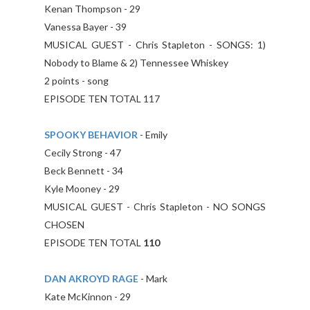
Kenan Thompson - 29
Vanessa Bayer - 39
MUSICAL GUEST - Chris Stapleton - SONGS: 1)
Nobody to Blame & 2) Tennessee Whiskey
2 points - song
EPISODE TEN TOTAL 117
SPOOKY BEHAVIOR
- Emily
Cecily Strong - 47
Beck Bennett - 34
Kyle Mooney - 29
MUSICAL GUEST - Chris Stapleton - NO SONGS
CHOSEN
EPISODE TEN TOTAL
110
DAN AKROYD RAGE
- Mark
Kate McKinnon - 29