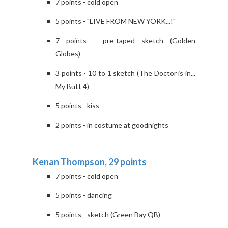
7 points - cold open
5 points - "LIVE FROM NEW YORK...!"
7 points - pre-taped sketch (Golden
Globes)
3 points - 10 to 1 sketch (The Doctor is in...
My Butt 4)
5 points - kiss
2 points - in costume at goodnights
Kenan Thompson, 29 points
7 points - cold open
5 points - dancing
5 points - sketch (Green Bay QB)