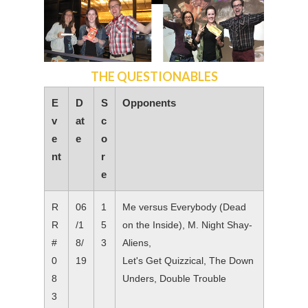
THE QUESTIONABLES
E
D
S
Opponents
v
at
c
e
e
o
nt
r
e
R
06
1
Me versus Everybody (Dead
R
/1
5
on the Inside), M. Night Shay-
#
8/
3
Aliens,
0
19
Let's Get Quizzical, The Down
8
Unders, Double Trouble
3