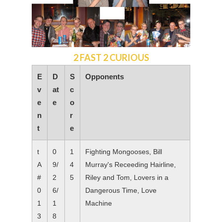
2 FAST 2 CURIOUS
E
D
S
Opponents
v
at
c
e
e
o
n
r
t
e
t
0
1
Fighting Mongooses, Bill
A
9/
4
Murray's Receeding Hairline,
#
2
5
Riley and Tom, Lovers in a
0
6/
Dangerous Time, Love
1
1
Machine
3
8