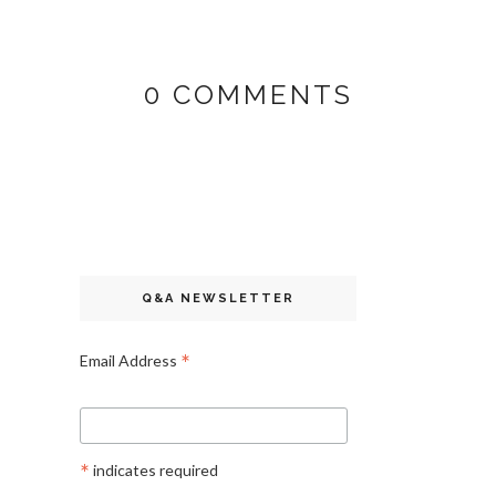
0 COMMENTS
Q&A NEWSLETTER
*
Email Address
*
indicates required