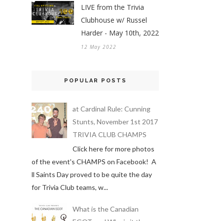
LIVE from the Trivia
Clubhouse w/ Russel
Harder - May 10th, 2022
12 May 2022
POPULAR POSTS
at Cardinal Rule: Cunning
Stunts, November 1st 2017
TRIVIA CLUB CHAMPS
Click here for more photos
of the event's CHAMPS on Facebook! A
ll Saints Day proved to be quite the day
for Trivia Club teams, w...
What is the Canadian