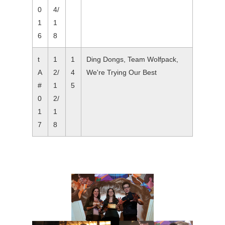
0
4/
1
1
6
8
t
1
1
Ding Dongs, Team Wolfpack,
A
2/
4
We're Trying Our Best
#
1
5
0
2/
1
1
7
8