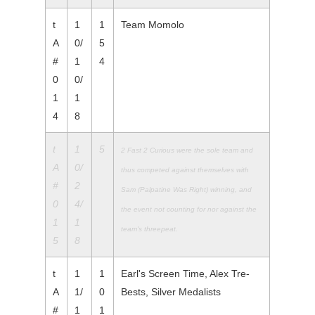
t
1
1
Team Momolo
A
0/
5
#
1
4
0
0/
1
1
4
8
t
1
5
2 Fast 2 Curious were the sole team and
A
0/
thus competed against
themselves with
#
2
Sam (Palpatine Was Right) winning, and
0
4/
the
event not counting for nor against the
1
1
team's threepeat.
5
8
t
1
1
Earl's Screen Time, Alex Tre-
A
1/
0
Bests, Silver Medalists
#
1
1