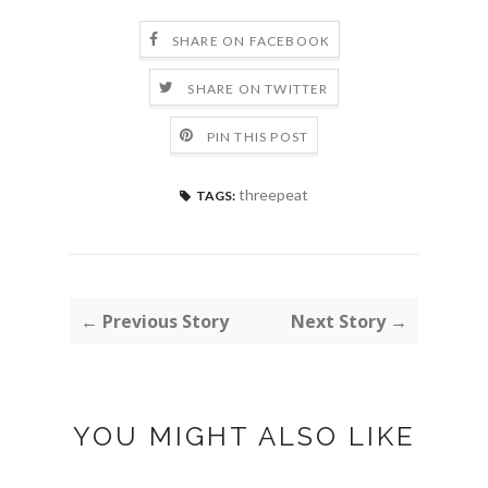
SHARE ON FACEBOOK
SHARE ON TWITTER
PIN THIS POST
threepeat
TAGS:
← Previous Story
Next Story →
YOU MIGHT ALSO LIKE