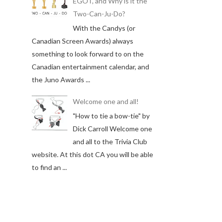
EGOT, and Why is it the
Two-Can-Ju-Do?
With the Candys (or
Canadian Screen Awards) always
something to look forward to on the
Canadian entertainment calendar, and
the Juno Awards ...
Welcome one and all!
"How to tie a bow-tie" by
Dick Carroll Welcome one
and all to the Trivia Club
website. At this dot CA you will be able
to find an ...