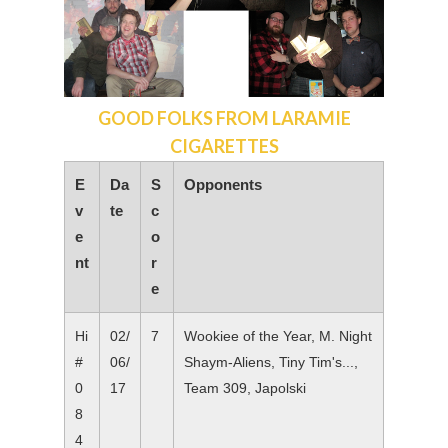
GOOD FOLKS FROM LARAMIE
CIGARETTES
E
Da
S
Opponents
v
te
c
e
o
nt
r
e
Hi
02/
7
Wookiee of the Year, M. Night
#
06/
Shaym-Aliens, Tiny Tim's...,
0
17
Team 309, Japolski
8
4