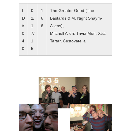
L
0
1
The Greater Good (The
D
2/
6
Bastards & M. Night Shaym-
#
1
6
Aliens),
0
7/
Mitchell Allen: Trivia Men, Xtra
4
1
Tartar, Cestovatelia
0
5