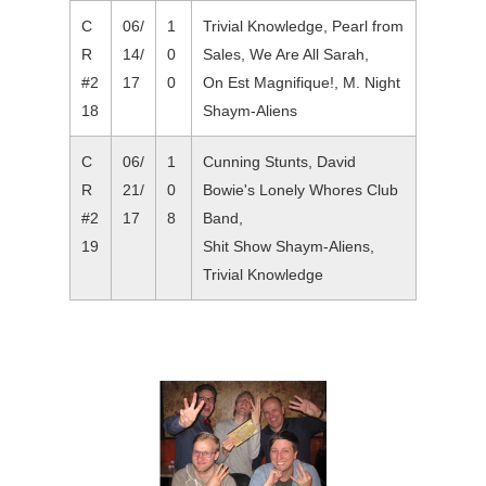
C
06/
1
Trivial Knowledge, Pearl from
R
14/
0
Sales, We Are All Sarah,
#2
17
0
On Est Magnifique!, M. Night
18
Shaym-Aliens
C
06/
1
Cunning Stunts, David
R
21/
0
Bowie's Lonely Whores Club
#2
17
8
Band,
19
Shit Show Shaym-Aliens,
Trivial Knowledge