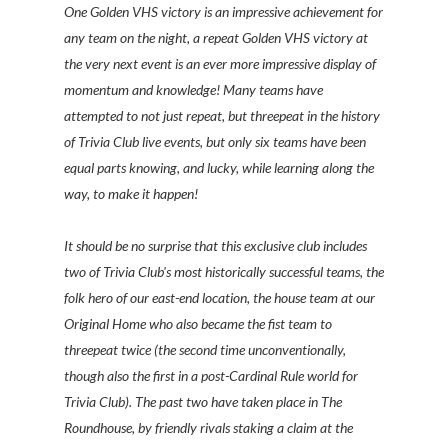
One Golden VHS victory is an impressive achievement for
any team on the night, a repeat Golden VHS victory at
the very next event is an ever more impressive display of
momentum and knowledge! Many teams have
attempted to not just repeat, but threepeat in the history
of Trivia Club live events, but only six teams have been
equal parts knowing, and lucky, while learning along the
way, to make it happen!
It should be no surprise that this exclusive club includes
two of Trivia Club's most historically successful teams, the
folk hero of our east-end location, the house team at our
Original Home who also became the fist team to
threepeat twice (the second time unconventionally,
though also the first in a post-Cardinal Rule world for
Trivia Club). The past two have taken place in The
Roundhouse, by friendly rivals staking a claim at the