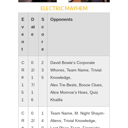
ELECTRIC MAYHEM
E
D
S
Opponents
v
at
c
e
e
o
n
r
t
e
C
0
2
David Bowie’s Corporate
R
2/
3
Whores, Team Name, Trivial
#
1
5
Knowledge,
1
7/
Alex Tre-Bests, Booze Clues,
5
1
Alice Monroe’s Hoes, Quiz
1
6
Khalifa
C
0
1
Team Name, M. Night Shaym-
R
2/
4
Aliens, Trivial Knowledge,