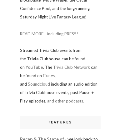
Blockbuster Movie Wager, the Oscar
Confidence Pool, and the long-running
Saturday Night Live Fantasy League!
READ MORE... including PRESS!
Streamed Trivia Club events from
the
Trivia Clubhouse
can be found
on
YouTube
. The
Trivia Club Network
can
be found on iTunes
,
and
Soundcloud
including an audio edition
of Trivia Clubhouse events, past Pause +
Play episodes,
and other podcasts.
FEATURES
Recap & The State of
- we look back to