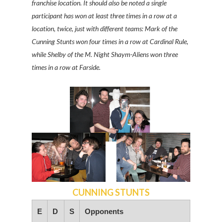
franchise location. It should also be noted a single
participant has won at least three times in a row at a
location, twice, just with different teams: Mark of the
Cunning Stunts won four times in a row at Cardinal Rule,
while Shelby of the M. Night Shaym-Aliens won three
times in a row at Farside.
CUNNING STUNTS
E
D
S
Opponents