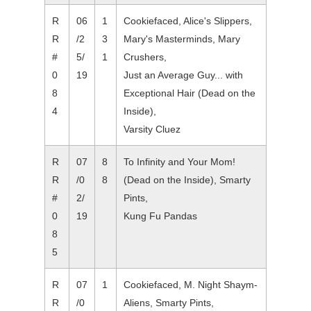
R
06
1
Cookiefaced, Alice's Slippers,
R
/2
3
Mary's Masterminds, Mary
#
5/
1
Crushers,
0
19
Just an Average Guy... with
8
Exceptional Hair (Dead on the
4
Inside),
Varsity Cluez
R
07
8
To Infinity and Your Mom!
R
/0
8
(Dead on the Inside), Smarty
#
2/
Pints,
0
19
Kung Fu Pandas
8
5
R
07
1
Cookiefaced, M. Night Shaym-
R
/0
Aliens, Smarty Pints,