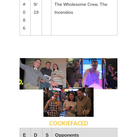
#
9/
The Wholesome Crew, The
0
19
Incendios
8
6
COOKIEFACED
E
D
S
Opponents