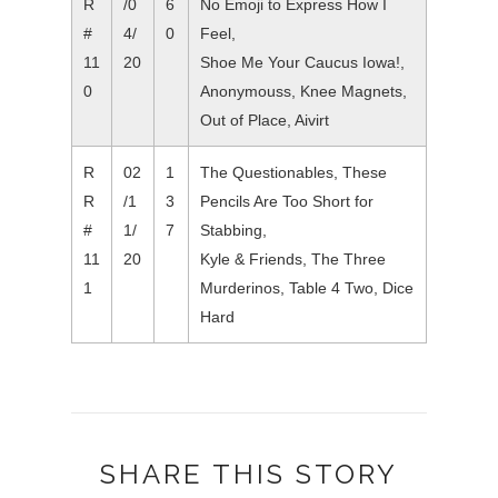
R
/0
6
No Emoji to Express How I
#
4/
0
Feel,
11
20
Shoe Me Your Caucus Iowa!,
0
Anonymouss, Knee Magnets,
Out of Place, Aivirt
R
02
1
The Questionables, These
R
/1
3
Pencils Are Too Short for
#
1/
7
Stabbing,
11
20
Kyle & Friends, The Three
1
Murderinos, Table 4 Two, Dice
Hard
SHARE THIS STORY