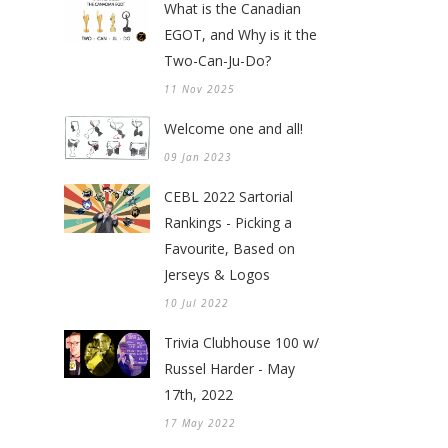
What is the Canadian
EGOT, and Why is it the
Two-Can-Ju-Do?
11 Nov 2025
Welcome one and all!
09 Jan 2023
CEBL 2022 Sartorial
Rankings - Picking a
Favourite, Based on
Jerseys & Logos
10 Jul 2022
Trivia Clubhouse 100 w/
Russel Harder - May
17th, 2022
17 May 2022