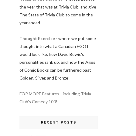
the year that was at Trivia Club, and give
The State of Trivia Club to come in the
year ahead.
Thought Exercise
- where we put some
thought into what a Canadian EGOT
would look like, how David Bowie's
personalities rank up, and how the Ages
of Comic Books can be furthered past
Golden, Silver, and Bronze!
FOR MORE Features... including Trivia
Club's Comedy 100!
RECENT POSTS