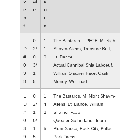
v
at
c
e
e
o
n
r
t
e
L
0
1
The Bastards ft. PETE, M. Night
D
2/
1
Shaym-Aliens, Treasure Butt,
#
0
0
Lt. Dance,
0
3/
Actual Cannibal Shia Laboeuf,
3
1
William Shatner Face, Cash
8
5
Money, We Tried
L
0
1
The Bastards, M. Night Shaym-
D
2/
4
Aliens, Lt. Dance, William
#
1
2
Shatner Face,
0
0/
.
Queefer Sutherland, Team
3
1
5
Plum Sauce, Rock City, Pulled
9
5
Pork Tacos