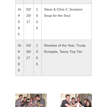
Hi
02/
1
Steve & Chris II, Scorpion
#
20/
0
Soup for the Soul
0
17
4.
8
5
5
Hi
03/
1
Wookiee of the Year, Trusty
#
06/
0
Rumpets, Teeny Tiny Tim
0
17
5.
8
5
6