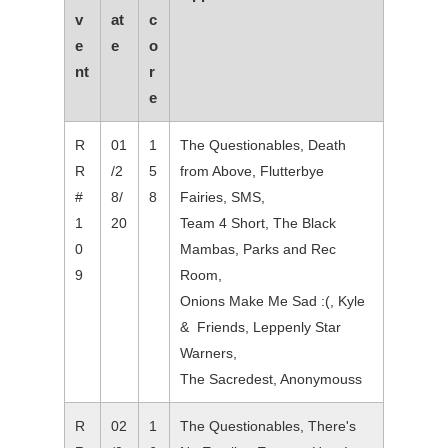
v
at
c
e
e
o
nt
r
e
R
01
1
The Questionables, Death
R
/2
5
from Above, Flutterbye
#
8/
8
Fairies, SMS,
1
20
Team 4 Short, The Black
0
Mambas, Parks and Rec
9
Room,
Onions Make Me Sad :(, Kyle
& Friends, Leppenly Star
Warners,
The Sacredest, Anonymouss
R
02
1
The Questionables, There's