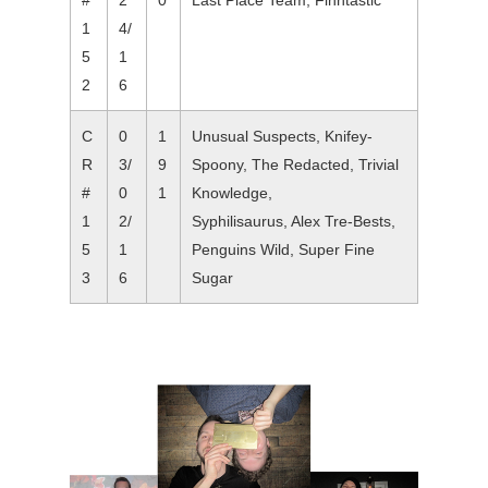
#
2
0
Last Place Team, Finntastic
1
4/
5
1
2
6
C
0
1
Unusual Suspects, Knifey-
R
3/
9
Spoony, The Redacted, Trivial
#
0
1
Knowledge,
1
2/
Syphilisaurus, Alex Tre-Bests,
5
1
Penguins Wild, Super Fine
3
6
Sugar