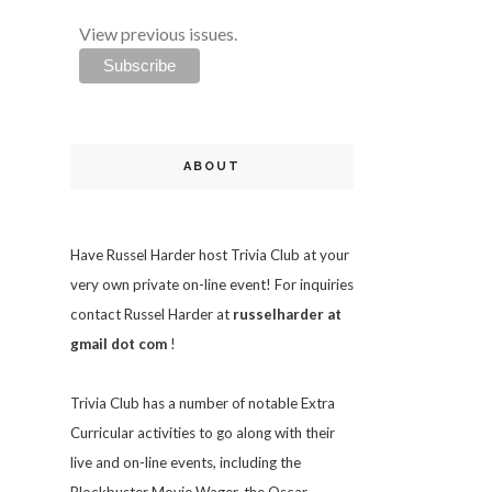
View previous issues.
ABOUT
Have Russel Harder host Trivia Club at your
very own private on-line event! For inquiries
contact Russel Harder at
russelharder at
gmail dot com
!
Trivia
Club has a number of notable Extra
Curricular activities to go along with their
live and on-line events, including the