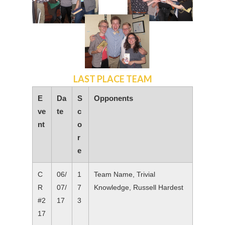
LAST PLACE TEAM
E
Da
S
Opponents
ve
te
c
nt
o
r
e
C
06/
1
Team Name, Trivial
R
07/
7
Knowledge, Russell Hardest
#2
17
3
17