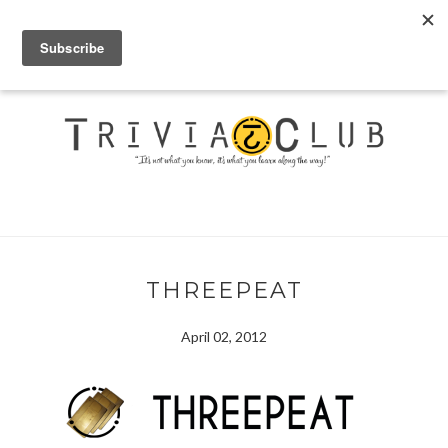
THREEPEAT
April 02, 2012