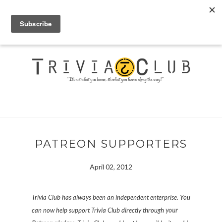
PATREON SUPPORTERS
April 02, 2012
Trivia Club has always been an independent enterprise. You
can now help support Trivia Club directly through
your