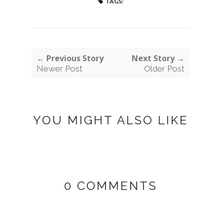
TAGS:
← Previous Story
Next Story →
Newer Post
Older Post
YOU MIGHT ALSO LIKE
0 COMMENTS