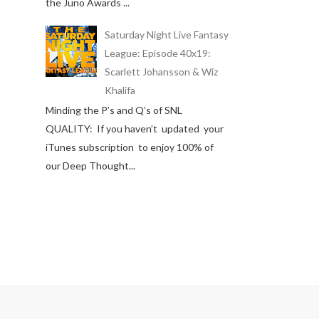
the Juno Awards ...
Saturday Night Live Fantasy
League: Episode 40x19:
Scarlett Johansson & Wiz
Khalifa
Minding the P’s and Q’s of SNL
QUALITY: If you haven’t updated your
iTunes subscription to enjoy 100% of
our Deep Thought...