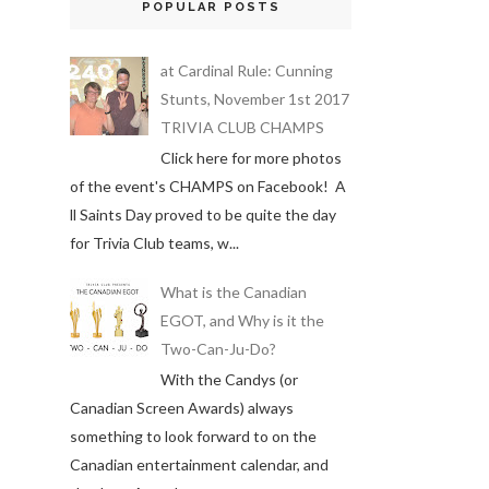
POPULAR POSTS
at Cardinal Rule: Cunning
Stunts, November 1st 2017
TRIVIA CLUB CHAMPS
Click here for more photos
of the event's CHAMPS on Facebook! A
ll Saints Day proved to be quite the day
for Trivia Club teams, w...
What is the Canadian
EGOT, and Why is it the
Two-Can-Ju-Do?
With the Candys (or
Canadian Screen Awards) always
something to look forward to on the
Canadian entertainment calendar, and