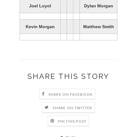
Joel Loyol
Dylan Morgan
Kevin Morgan
Matthew Smith
SHARE THIS STORY
SHARE ON FACEBOOK
SHARE ON TWITTER
PIN THIS POST