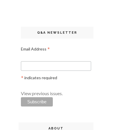
Q&A NEWSLETTER
*
Email Address
*
indicates required
View previous issues.
ABOUT