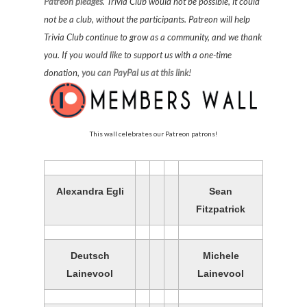
Patreon pledges
. Trivia Club would not be possible, it could
not be a club, without the participants. Patreon will help
Trivia Club continue to grow as a community, and we thank
you. If you would like to support us with a one-time
donation,
you can PayPal us at this link
!
This wall celebrates our Patreon patrons!
Alexandra Egli
Sean
Fitzpatrick
Deutsch
Michele
Lainevool
Lainevool