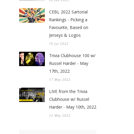
09 Jan 2023
CEBL 2022 Sartorial
Rankings - Picking a
Favourite, Based on
Jerseys & Logos
10 Jul 2022
Trivia Clubhouse 100 w/
Russel Harder - May
17th, 2022
17 May 2022
LIVE from the Trivia
Clubhouse w/ Russel
Harder - May 10th, 2022
12 May 2022