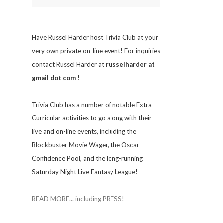
Have Russel Harder host Trivia Club at your
very own private on-line event! For inquiries
contact Russel Harder at
russelharder at
gmail dot com
!
Trivia
Club has a number of notable Extra
Curricular activities to go along with their
live and on-line events, including the
Blockbuster Movie Wager, the Oscar
Confidence Pool, and the long-running
Saturday Night Live Fantasy League!
READ MORE... including PRESS!