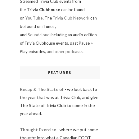
Streamed Trivia Club events from
the
Trivia Clubhouse
can be found
on
YouTube
. The
Trivia Club Network
can
be found on iTunes
,
and
Soundcloud
including an audio edition
of Trivia Clubhouse events, past Pause +
Play episodes,
and other podcasts.
FEATURES
Recap & The State of
- we look back to
the year that was at Trivia Club, and give
The State of Trivia Club to come in the
year ahead.
Thought Exercise
- where we put some
thought into what a Canadian EGOT