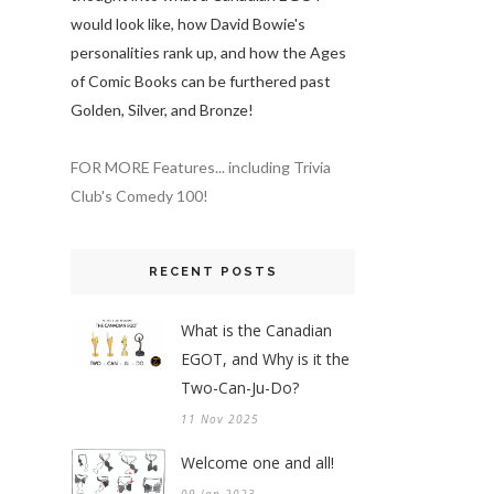
would look like, how David Bowie's
personalities rank up, and how the Ages
of Comic Books can be furthered past
Golden, Silver, and Bronze!
FOR MORE Features... including Trivia
Club's Comedy 100!
RECENT POSTS
What is the Canadian
EGOT, and Why is it the
Two-Can-Ju-Do?
11 Nov 2025
Welcome one and all!