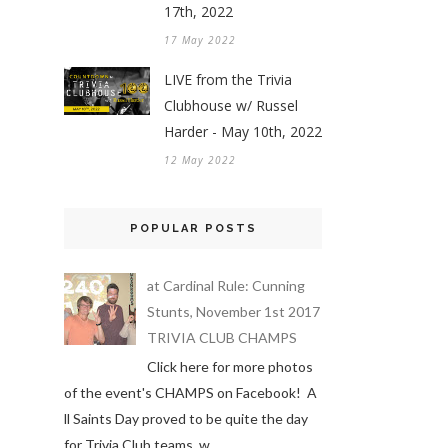
17th, 2022
17 May 2022
LIVE from the Trivia
Clubhouse w/ Russel
Harder - May 10th, 2022
12 May 2022
POPULAR POSTS
at Cardinal Rule: Cunning
Stunts, November 1st 2017
TRIVIA CLUB CHAMPS
Click here for more photos
of the event's CHAMPS on Facebook! A
ll Saints Day proved to be quite the day
for Trivia Club teams, w...