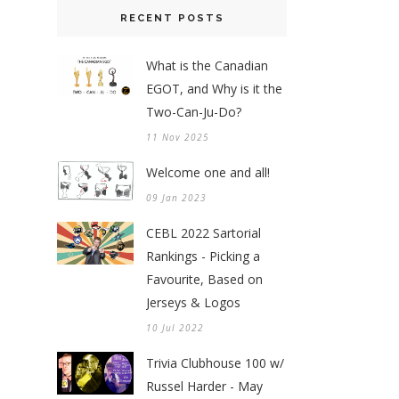
RECENT POSTS
What is the Canadian
EGOT, and Why is it the
Two-Can-Ju-Do?
11 Nov 2025
Welcome one and all!
09 Jan 2023
CEBL 2022 Sartorial
Rankings - Picking a
Favourite, Based on
Jerseys & Logos
10 Jul 2022
Trivia Clubhouse 100 w/
Russel Harder - May