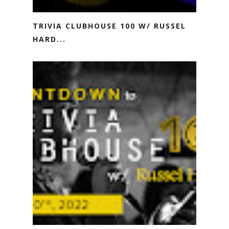
TRIVIA CLUBHOUSE 100 W/ RUSSEL
HARD...