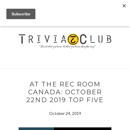
AT THE REC ROOM
CANADA: OCTOBER
22ND 2019 TOP FIVE
October 24, 2019