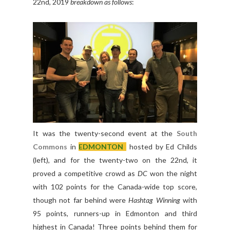
22nd, 2019
breakdown as follows
:
It was the twenty-second event at the
South
Commons
in
EDMONTON
hosted by Ed Childs
(left), and for the twenty-two on the 22nd, it
proved a competitive crowd as
DC
won the night
with 102 points for the Canada-wide top score,
though not far behind were
Hashtag Winning
with
95 points, runners-up in Edmonton and third
highest in Canada! Three points behind them for