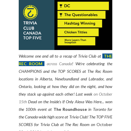
Welcome one and all to a recap of Trivia Club at
THE
REC ROOM
across Canada
! We’re celebrating the
CHAMPIONS and the TOP SCORES at The Rec Room
locations in Alberta, Newfoundland and Labrador, and
Ontario, looking at how they did on the night, and how
they stack up against each other! Last week
on October
15th
Dead on the Inside's If Only Alexa Was Here... won
the 100th event at
The Roundhouse
in Toronto for
the Canada-wide high score at Trivia Club! The TOP FIVE
SCORES for Trivia Club at The Rec Room on
October