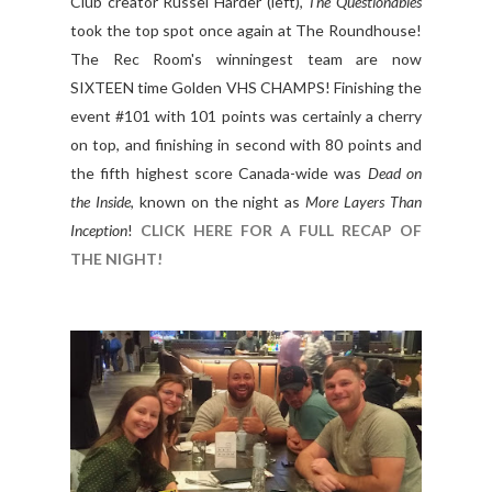
Club creator Russel Harder (left),
The Questionables
took the top spot once again at The Roundhouse!
The Rec Room's winningest team are now
SIXTEEN time Golden VHS CHAMPS! Finishing the
event #101 with 101 points was certainly a cherry
on top, and finishing in second with 80 points and
the fifth highest score Canada-wide was
Dead on
the Inside
, known on the night as
More Layers Than
Inception
!
CLICK HERE FOR A FULL RECAP OF
THE NIGHT!