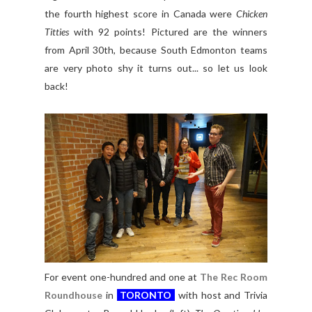
the fourth highest score in Canada were
Chicken
Titties
with 92 points! Pictured are the winners
from April 30th, because South Edmonton teams
are very photo shy it turns out... so let us look
back!
For event one-hundred and one at
The Rec Room
Roundhouse
in
TORONTO
with host and Trivia