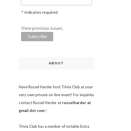
*
indicates required
View previous issues.
ABOUT
Have Russel Harder host Trivia Club at your
very own private on-line event! For inquiries
contact Russel Harder at
russelharder at
gmail dot com
!
Trivia
Club has a number of notable Extra