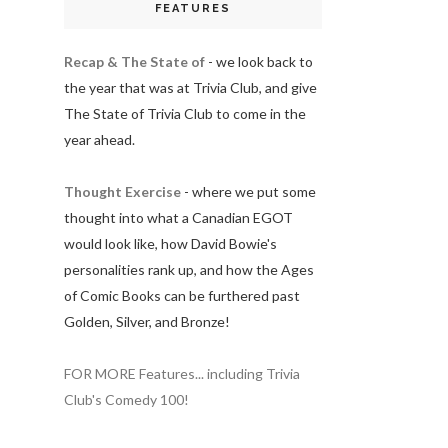
FEATURES
Recap & The State of
- we look back to
the year that was at Trivia Club, and give
The State of Trivia Club to come in the
year ahead.
Thought Exercise
- where we put some
thought into what a Canadian EGOT
would look like, how David Bowie's
personalities rank up, and how the Ages
of Comic Books can be furthered past
Golden, Silver, and Bronze!
FOR MORE Features... including Trivia
Club's Comedy 100!