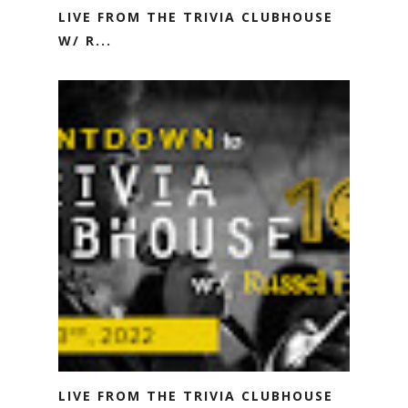
LIVE FROM THE TRIVIA CLUBHOUSE
W/ R...
LIVE FROM THE TRIVIA CLUBHOUSE