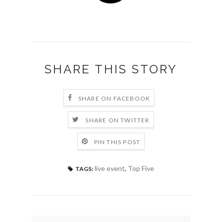
SHARE THIS STORY
SHARE ON FACEBOOK
SHARE ON TWITTER
PIN THIS POST
live event
,
Top Five
TAGS: