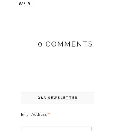
W/ R...
0 COMMENTS
Q&A NEWSLETTER
*
Email Address