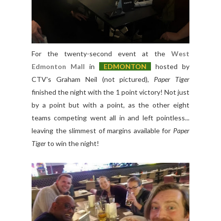
For the twenty-second event at the
West
Edmonton Mall
in
E
DMONTON
hosted by
CTV's Graham Neil (not pictured),
Paper Tiger
finished the night with the 1 point victory! Not just
by a point but with a point, as the other eight
teams competing went all in and left pointless...
leaving the slimmest of margins available for
Paper
Tiger
to win the night!