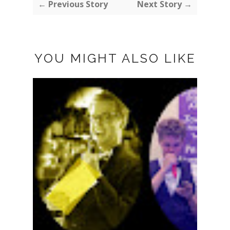
← Previous Story
Next Story →
YOU MIGHT ALSO LIKE