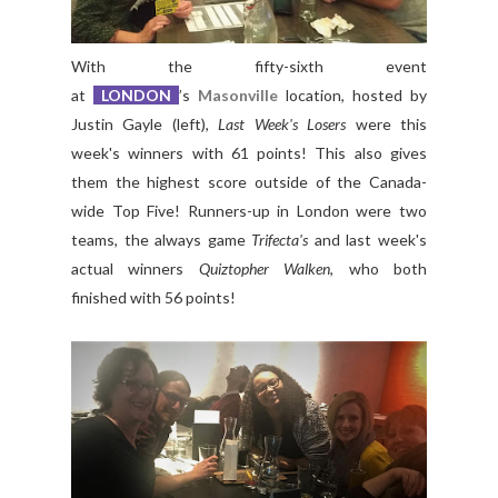
With the fifty-sixth event
at
LONDON
’s
Masonville
location, hosted by
Justin Gayle (left),
Last Week's Losers
were this
week's winners with 61 points! This also gives
them the highest score outside of the Canada-
wide Top Five! Runners-up in London were two
teams, the always game
Trifecta's
and last week's
actual winners
Quiztopher Walken
, who both
finished with 56 points!