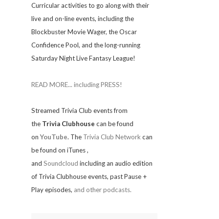
Curricular activities to go along with their
live and on-line events, including the
Blockbuster Movie Wager, the Oscar
Confidence Pool, and the long-running
Saturday Night Live Fantasy League!
READ MORE... including PRESS!
Streamed Trivia Club events from
the
Trivia Clubhouse
can be found
on
YouTube
. The
Trivia Club Network
can
be found on iTunes
,
and
Soundcloud
including an audio edition
of Trivia Clubhouse events, past Pause +
Play episodes,
and other podcasts.