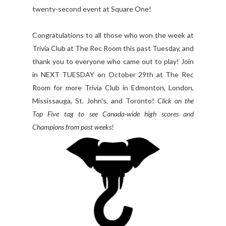
twenty-second event at Square One!
Congratulations to all those who won the week at
Trivia Club at The Rec Room this past Tuesday, and
thank you to everyone who came out to play! Join
in NEXT TUESDAY on October 29th at The Rec
Room for more Trivia Club in Edmonton, London,
Mississauga, St. John's, and Toronto!
Click on the
Top Five tag to see Canada-wide high scores and
Champions from past weeks!