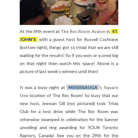
At the fifth event at
The Rec Room Avalon
in
ST.
JOHN'S
with a guest host for Russell Cochrane
(bottom right), things got so trivial that we are still
waiting for the results! So if you won or scored big
on that night then watch this space! Above is a
picture of last week's winners until then!
It was a busy night at
MISSISSAUGA
’s
Square
One
location of The Rec Room! So busy that our
new host, Jeewan Gill (not pictured) took Trivia
Club for a test drive while The Rec Room was
otherwise swamped in celebration for the banner
unveiling and ring awarding for YOUR Toronto
Raptors, Canada! See you on the 29th for the