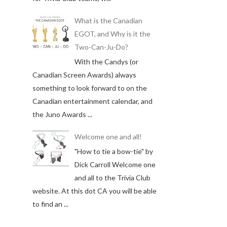
What is the Canadian
EGOT, and Why is it the
Two-Can-Ju-Do?
With the Candys (or
Canadian Screen Awards) always
something to look forward to on the
Canadian entertainment calendar, and
the Juno Awards ...
Welcome one and all!
"How to tie a bow-tie" by
Dick Carroll Welcome one
and all to the Trivia Club
website. At this dot CA you will be able
to find an ...