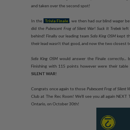
and taken over the second spot!
In the
Trivia Finale
, we then had our blind wager b
did the
Pubescent Frog of Silent War
!
Suck It Trebek
left
behind! Finally our leading team
Sofa King OSM
kept th
their lead wasn't that good, and now the two closest 
Sofa King OSM
would answer the Finale correctly... 
Finishing with 115 points however were their ta
SILENT WAR
!
Congrats once again to those
Pubescent Frog of Silent 
Club at The Rec Room! We'll see you all again NEXT
Ontario, on October 30th!