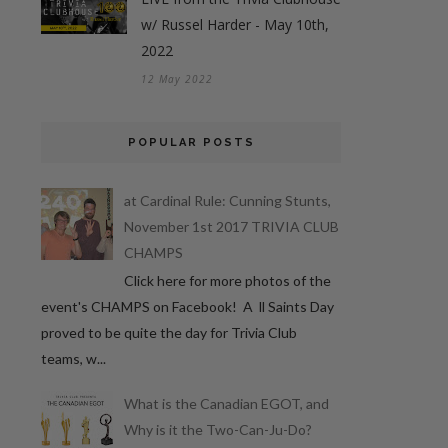
w/ Russel Harder - May 10th,
2022
12 May 2022
POPULAR POSTS
at Cardinal Rule: Cunning Stunts,
November 1st 2017 TRIVIA CLUB
CHAMPS
Click here for more photos of the
event's CHAMPS on Facebook! A ll Saints Day
proved to be quite the day for Trivia Club
teams, w...
What is the Canadian EGOT, and
Why is it the Two-Can-Ju-Do?