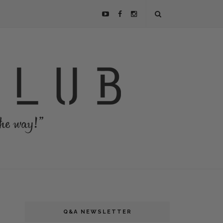
Q&A NEWSLETTER