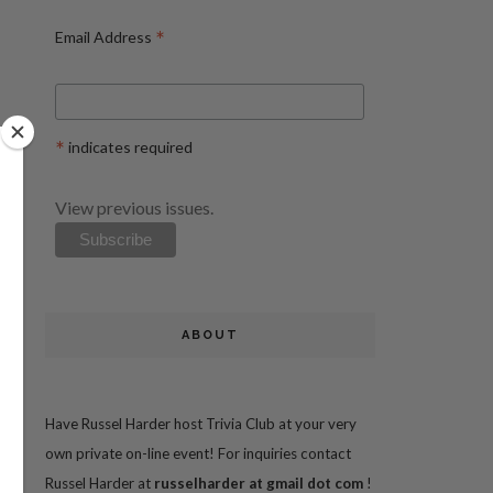
*
Email Address
*
indicates required
View previous issues.
ABOUT
Have Russel Harder host Trivia Club at your very
own private on-line event! For inquiries contact
Russel Harder at
russelharder at gmail dot com
!