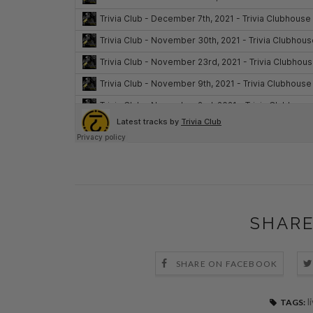
SHARE
SHARE ON FACEBOOK
l
TAGS: