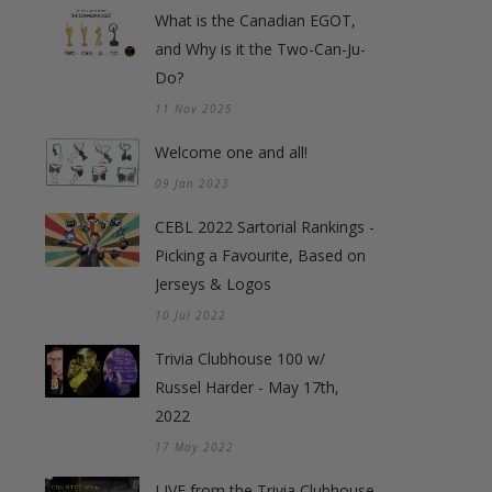
What is the Canadian EGOT,
and Why is it the Two-Can-Ju-
Do?
11 Nov 2025
Welcome one and all!
09 Jan 2023
CEBL 2022 Sartorial Rankings -
Picking a Favourite, Based on
Jerseys & Logos
10 Jul 2022
Trivia Clubhouse 100 w/
Russel Harder - May 17th,
2022
17 May 2022
LIVE from the Trivia Clubhouse