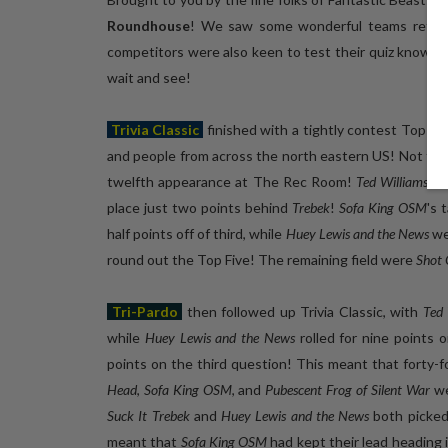
Roundhouse
! We saw some wonderful teams return 
competitors were also keen to test their quiz know
wait and see!
Trivia Classic
finished with a tightly contest Top Five
and people from across the north eastern US! Not far
twelfth appearance at The Rec Room!
Ted Williams' F
place just two points behind
Trebek
!
Sofa King OSM
's 
half points off of third, while
Huey Lewis and the News
we
round out the Top Five! The remaining field were
Shot 
Tri-Pardo
then followed up Trivia Classic, with
Ted 
while
Huey Lewis and the News
rolled for nine points 
points on the third question! This meant that forty-f
Head
,
Sofa King OSM
, and
Pubescent Frog of Silent War
we
Suck It Trebek
and
Huey Lewis and the News
both picked
meant that
Sofa King OSM
had kept their lead heading 