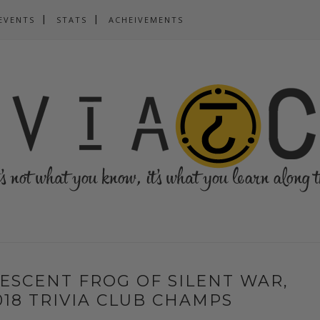
EVENTS
STATS
ACHEIVEMENTS
ESCENT FROG OF SILENT WAR,
18 TRIVIA CLUB CHAMPS