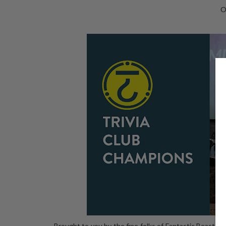
O
Brought to you by the fine folks of Fantastic Beasts a