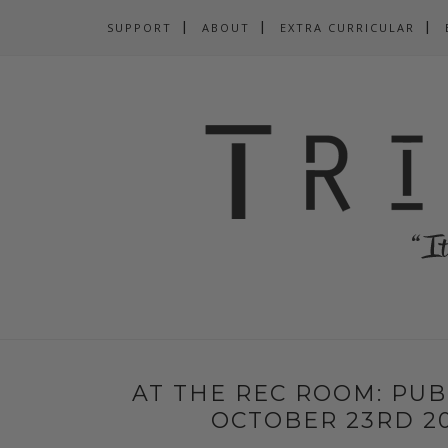
SUPPORT
ABOUT
EXTRA CURRICULAR
AT THE REC ROOM: PUB
OCTOBER 23RD 20