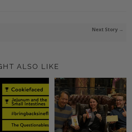
Next Story →
GHT ALSO LIKE