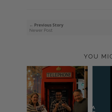
← Previous Story
Newer Post
YOU MI