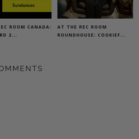
REC ROOM CANADA:
AT THE REC ROOM
D 2...
ROUNDHOUSE: COOKIEF...
COMMENTS