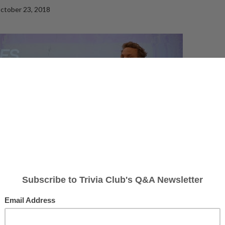
ctober 23, 2018
nd the Crimes of Grindelwald, Trivia Club returned to
The Rec Room