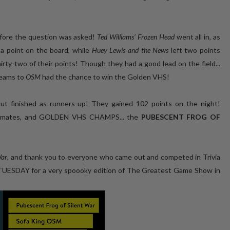
efore the question was asked!
Ted Williams' Frozen Head
went all in, as
 a point on the board, while
Huey Lewis and the News
left two points
irty-two of their points! Though they had a good lead on the field...
teams to
OSM
had the chance to win the Golden VHS!
but finished as runners-up! They gained 102 points on the night!
ble mates, and GOLDEN VHS CHAMPS... the
PUBESCENT FROG OF
War
, and thank you to everyone who came out and competed in Trivia
 TUESDAY for a very spoooky edition of The Greatest Game Show in