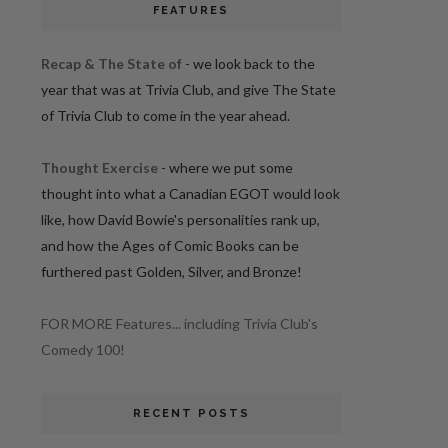
FEATURES
Recap & The State of
- we look back to the
year that was at Trivia Club, and give The State
of Trivia Club to come in the year ahead.
Thought Exercise
- where we put some
thought into what a Canadian EGOT would look
like, how David Bowie's personalities rank up,
and how the Ages of Comic Books can be
furthered past Golden, Silver, and Bronze!
FOR MORE Features... including Trivia Club's
Comedy 100!
RECENT POSTS