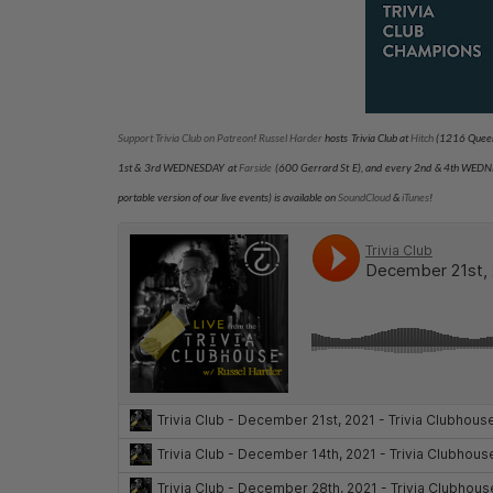
Support Trivia Club on Patreon
!
Russel Harder
hosts Trivia Club at
Hitch
(1216 Queen
1st & 3rd WEDNESDAY at
Farside
(600 Gerrard St E), and every 2nd & 4th WED
portable version of our live events) is available on
SoundCloud
&
iTunes
!