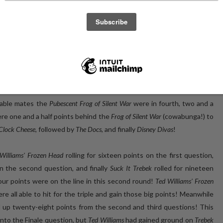
to the Three10 restaurant space in Toronto, while international
ledge! Who would walk away with the Golden VHS? We would have to
 (top five, top five) with
Sofa King OSM
, a collection of Toronto folks
 behind them in second were familiar faces
Suck It Trebek
, making their
rozen Head
, returning last week as
Edward James Almost
, were in third
table mates the
Pubescent Frog of Silent War
were in fourth, two and a
re one and a half points behind the
Frog of Silent War
(cowabunga!) to
Clock Cheese
, followed by
The Docs
, and finally
Disney Divas
!
Williams' Frozen Head
rolling for sixteen points on the first question,
on the second question, and finally
Suck It Trebek
rolled for nineteen
our points were on the line in this second round!
Ted Williams' Frozen
re all able to hit for the triple and gain those big points! Meanwhile
 up twenty-eight points from the second and third questions! This
into the Finale question, but
Ted Williams
had gained ground on
Trebek