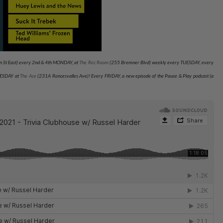
 St East) every 2nd & 4th MONDAY, at
The Rec Room
(255 Bremner Blvd) weekly every TUESDAY
, every
NESDAY at
The Ace
(231A Roncesvalles Ave)
! Every FRIDAY, a new episode of the Pause & Play podcast (a