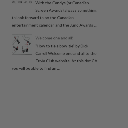
With the Candys (or Canadian
Screen Awards) always something
to look forward to on the Canadian
entertainment calendar, and the Juno Awards ...
Welcome one and all!
"How to tie a bow-tie" by Dick
Carroll Welcome one and all to the
Trivia Club website. At this dot CA
you will be able to find an ...