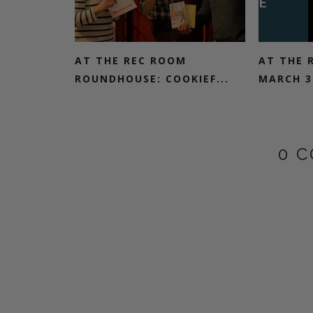
AT THE REC ROOM
AT THE 
ROUNDHOUSE: COOKIEF...
MARCH 3R
0 