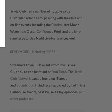
Trivia
Club has a number of notable Extra
Curricular activities to go along with their live and
on-line events, including the Blockbuster Movie
Wager, the Oscar Confidence Pool, and the long-
running Saturday Night Live Fantasy League!
READ MORE... including PRESS!
Streamed Trivia Club events from the
Trivia
Clubhouse
can be found on
YouTube
. The
Trivia
Club Network
can be found on iTunes
,
and
Soundcloud
including an audio edition of Trivia
Clubhouse events, past Pause + Play episodes,
and
other podcasts.