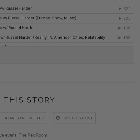
 THIS STORY
SHARE ON TWITTER
PIN THIS POST
ive event
,
The Rec Room