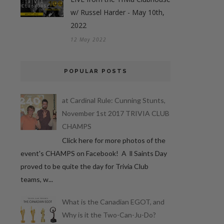
w/ Russel Harder - May 10th,
2022
12 May 2022
POPULAR POSTS
at Cardinal Rule: Cunning Stunts,
November 1st 2017 TRIVIA CLUB
CHAMPS
Click here for more photos of the
event's CHAMPS on Facebook! A ll Saints Day
proved to be quite the day for Trivia Club
teams, w...
What is the Canadian EGOT, and
Why is it the Two-Can-Ju-Do?