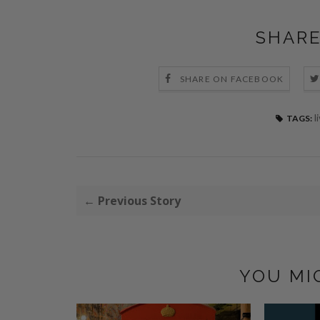
SHARE
SHARE ON FACEBOOK
l
TAGS:
← Previous Story
YOU MI