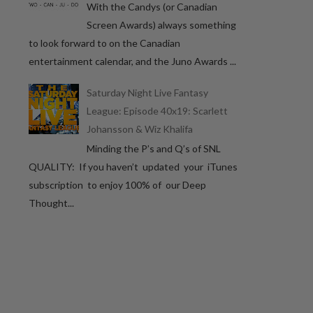
With the Candys (or Canadian
Screen Awards) always something
to look forward to on the Canadian
entertainment calendar, and the Juno Awards ...
Saturday Night Live Fantasy
League: Episode 40x19: Scarlett
Johansson & Wiz Khalifa
Minding the P’s and Q’s of SNL
QUALITY: If you haven’t updated your iTunes
subscription to enjoy 100% of our Deep
Thought...