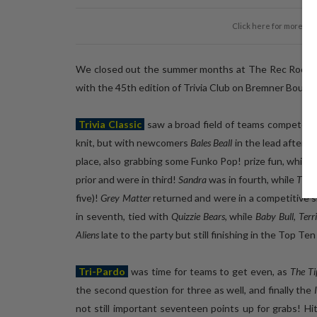
Click here for more ph
We closed out the summer months at The Rec Room, e
with the 45th edition of Trivia Club on Bremner Boulev
Trivia Classic
saw a broad field of teams compete in
knit, but with newcomers
Bales Beall
in the lead after t
place, also grabbing some Funko Pop! prize fun, while
S
prior and were in third!
Sandra
was in fourth, while
The b
five)!
Grey Matter
returned and were in a competitive six
in seventh, tied with
Quizzie Bears
, while
Baby Bull
,
Terr
Aliens
late to the party but still finishing in the Top Ten
Tri-Pardo
was time for teams to get even, as
The T
the second question for three as well, and finally the
not still important seventeen points up for grabs! H