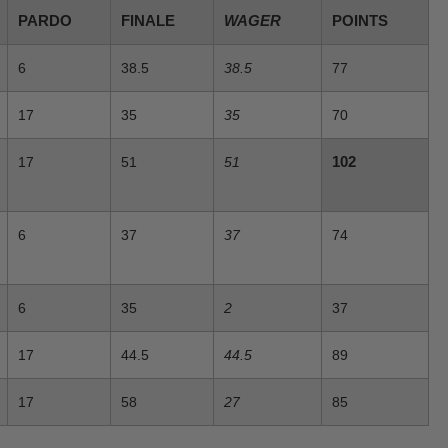
PARDO
FINALE
WAGER
POINTS
6
38.5
38.5
77
17
35
35
70
102
17
51
51
6
37
37
74
6
35
2
37
17
44.5
44.5
89
17
58
27
85