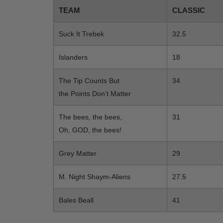
TEAM
CLASSIC
Suck It Trebek
32.5
Islanders
18
The Tip Counts But
34
the Points Don’t Matter
The bees, the bees,
31
Oh, GOD, the bees!
Grey Matter
29
M. Night Shaym-Aliens
27.5
Bales Beall
41