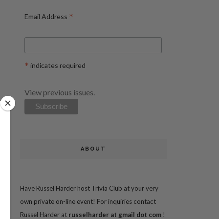
*
Email Address
*
indicates required
View previous issues.
ABOUT
Have Russel Harder host Trivia Club at your very
own private on-line event! For inquiries contact
Russel Harder at
russelharder at gmail dot com
!