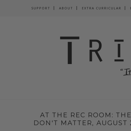
SUPPORT
ABOUT
EXTRA CURRICULAR
AT THE REC ROOM: THE
DON'T MATTER, AUGUST 