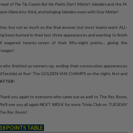
ahead of
The Tip Counts But the Points Don't Matter
!
Islanders
and the
M.
aym-Aliens
into third, and bringing
Islanders
even with
Grey Matter
!
ter, but not as much as the final answer, but most teams went ALL-
g been burned in their last three appearances and wanting to finish
all
wagered twenty-seven of their fifty-eight points... giving the
d wager!
s
who finished as runners-up, ending their consecutive appearances
d Farside) at five! The GOLDEN VHS CHAMPS on the night, first and
MATTER
!
 Thank you again to everyone who came out as well to The Rec Room,
 We'll see you all again NEXT WEEK for more Trivia Club on TUESDAY
t The Rec Room!
18 POINTS TABLE