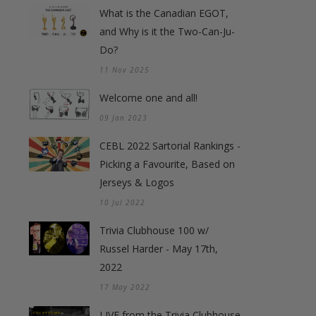
What is the Canadian EGOT,
and Why is it the Two-Can-Ju-
Do?
11 Nov 2025
Welcome one and all!
09 Jan 2023
CEBL 2022 Sartorial Rankings -
Picking a Favourite, Based on
Jerseys & Logos
10 Jul 2022
Trivia Clubhouse 100 w/
Russel Harder - May 17th,
2022
17 May 2022
LIVE from the Trivia Clubhouse