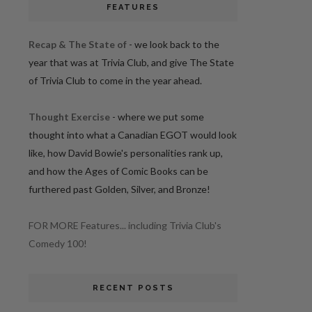
FEATURES
Recap & The State of
- we look back to the
year that was at Trivia Club, and give The State
of Trivia Club to come in the year ahead.
Thought Exercise
- where we put some
thought into what a Canadian EGOT would look
like, how David Bowie's personalities rank up,
and how the Ages of Comic Books can be
furthered past Golden, Silver, and Bronze!
FOR MORE Features... including Trivia Club's
Comedy 100!
RECENT POSTS