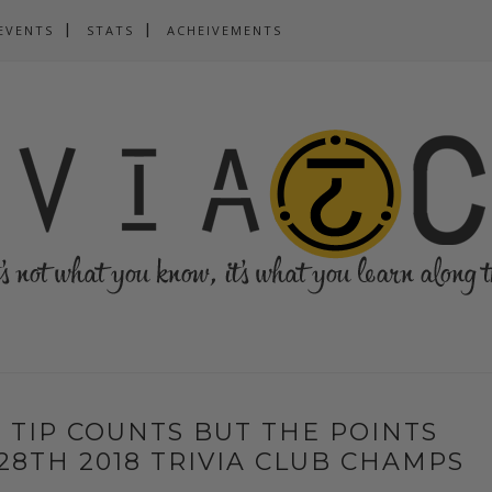
EVENTS
STATS
ACHEIVEMENTS
 TIP COUNTS BUT THE POINTS
28TH 2018 TRIVIA CLUB CHAMPS