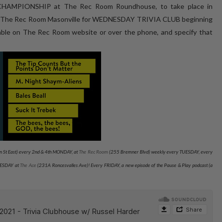
HAMPIONSHIP at The Rec Room Roundhouse, to take place in
t The Rec Room Masonville for WEDNESDAY TRIVIA CLUB beginning
le on The Rec Room website or over the phone, and specify that
 St East) every 2nd & 4th MONDAY, at
The Rec Room
(255 Bremner Blvd) weekly every TUESDAY
, every
NESDAY at
The Ace
(231A Roncesvalles Ave)
! Every FRIDAY, a new episode of the Pause & Play podcast (a