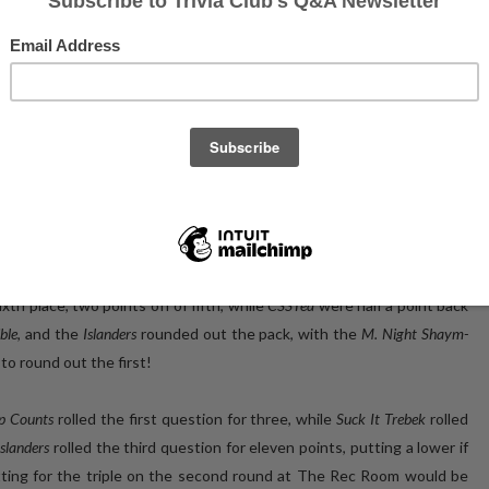
otos of the event's CHAMPS on Facebook!
dging ever closer to our one year anniversary at The Roundhouse,
ard!
 the Three10 restaurant space, with the results being quite closely
he first round!
The Tip Counts But the Points Don't Matter
were in second
uck It Trebek
returned to defend their Championship from two weeks
ees, the bees, Oh, GOD, the bees!
rounded out the Top Five (top five, top
th place, two points off of fifth, while
CSSTea
were half a point back
ible
, and the
Islanders
rounded out the pack, with the
M. Night Shaym-
 to round out the first!
ip Counts
rolled the first question for three, while
Suck It Trebek
rolled
Islanders
rolled the third question for eleven points, putting a lower if
itting for the triple on the second round at The Rec Room would be