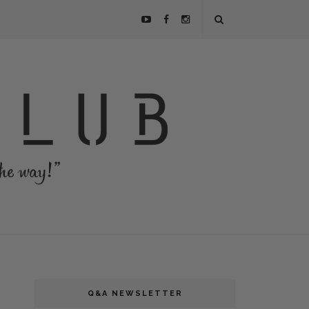
Q&A NEWSLETTER