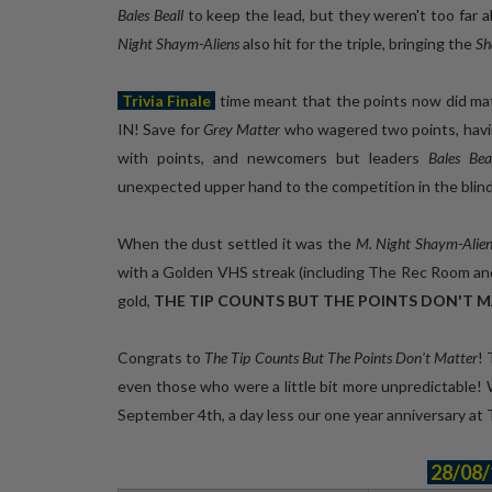
Bales Beall
to keep the lead, but they weren't too far 
Night Shaym-Aliens
also hit for the triple, bringing the
Sh
Trivia Finale
time meant that the points now did mat
IN! Save for
Grey Matter
who wagered two points, havin
with points, and newcomers but leaders
Bales Be
unexpected upper hand to the competition in the blin
When the dust settled it was the
M. Night Shaym-Alien
with a Golden VHS streak (including The Rec Room an
gold,
THE TIP COUNTS BUT THE POINTS DON'T 
Congrats to
The Tip Counts But The Points Don't Matter
!
even those who were a little bit more unpredictable!
September 4th, a day less our one year anniversary a
28/08/