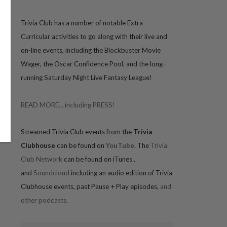
Trivia
Club has a number of notable Extra
Curricular activities to go along with their live and
on-line events, including the Blockbuster Movie
Wager, the Oscar Confidence Pool, and the long-
running Saturday Night Live Fantasy League!
READ MORE... including PRESS!
Streamed Trivia Club events from the
Trivia
Clubhouse
can be found on
YouTube
. The
Trivia
Club Network
can be found on iTunes
,
and
Soundcloud
including an audio edition of Trivia
Clubhouse events, past Pause + Play episodes,
and
other podcasts.