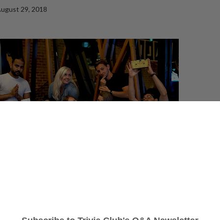
ugust 29, 2018