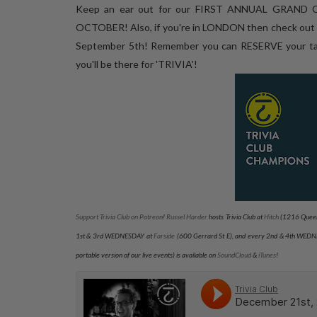
Keep an ear out for our FIRST ANNUAL GRAND C
OCTOBER! Also, if you're in LONDON then check ou
September 5th! Remember you can RESERVE your tab
you'll be there for 'TRIVIA'!
Support Trivia Club on Patreon
!
Russel Harder
hosts Trivia Club at
Hitch
(1216 Queen
1st & 3rd WEDNESDAY at
Farside
(600 Gerrard St E), and every 2nd & 4th WED
portable version of our live events) is available on
SoundCloud
&
iTunes
!