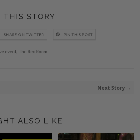
 THIS STORY
SHARE ON TWITTER
PIN THIS POST
ive event
,
The Rec Room
Next Story →
GHT ALSO LIKE