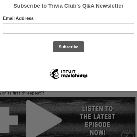
otos of the event's CHAMPS on Facebook!
whole, we had a wonderful collection of entertaining teams and high
 was set at our lo-fi late night location! Would the excellent diner
or its first threepeat?!