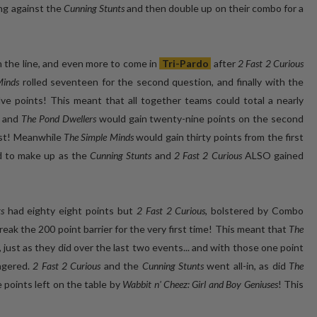
ng against the
Cunning Stunts
and then double up on their combo for a
on the line, and even more to come in
Tri-Pardo
after
2 Fast 2 Curious
Minds
rolled seventeen for the second question, and finally with the
lve points! This meant that all together teams could total a nearly
, and
The Pond Dwellers
would gain twenty-nine points on the second
irst! Meanwhile
The Simple Minds
would gain thirty points from the first
nd to make up as the
Cunning Stunts
and
2 Fast 2 Curious
ALSO gained
s
had eighty eight points but
2 Fast 2 Curious
, bolstered by Combo
ak the 200 point barrier for the very first time! This meant that
The
e, just as they did over the last two events... and with those one point
agered.
2 Fast 2 Curious
and the
Cunning Stunts
went all-in, as did
The
 points left on the table by
Wabbit n' Cheez: Girl and Boy Geniuses
! This