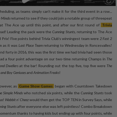
eduling, as teams simply can't make it for the third event in a row...
e Minds
returned to see if they could join a notable group of threepeat
 The Ace up until this point, and after our first round of
Trivia
 lead! Leading the pack were the
Cunning Stunts
, returning to The Ace
 Prix! Five points behind Trivia Club's winningest team were
2 Fast 2
am as it was
Last Place Team
returning to Wednesday in Roncesvalles!
and forty in 2016, this was the first time we had trivia had seen those
had a four point advantage on our two-time returning Champs in
The
ond Dwellers
at the bar! Rounding out the top five, top five were
The
l and Boy Geniuses
and
Animation Freaks
!
however, as
Game Show Games
began with Countdown Takedown
e Simple Minds
who notched six points, while the
Cunning Stunts
took
us
!
Wabbit n' Cheez
would then get the TOP TEN in Survey Says, while
ning Stunts
after everyone else was left pointless! Combo Breakdown
mentum thanks to having kids but ending up with four points, while