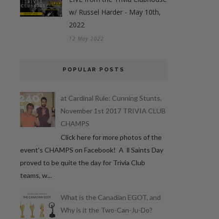
w/ Russel Harder - May 10th,
2022
12 May 2022
POPULAR POSTS
at Cardinal Rule: Cunning Stunts,
November 1st 2017 TRIVIA CLUB
CHAMPS
Click here for more photos of the
event's CHAMPS on Facebook! A ll Saints Day
proved to be quite the day for Trivia Club
teams, w...
What is the Canadian EGOT, and
Why is it the Two-Can-Ju-Do?