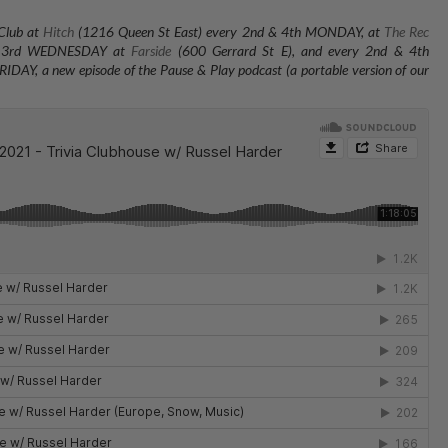
 Club at
Hitch
(1216 Queen St East) every 2nd & 4th MONDAY, at
The Rec
 & 3rd WEDNESDAY at
Farside
(600 Gerrard St E), and every 2nd & 4th
RIDAY, a new episode of the Pause & Play podcast (a portable version of our