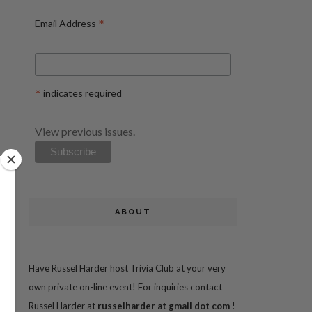
*
Email Address
*
indicates required
View previous issues.
ABOUT
Have Russel Harder host Trivia Club at your very
own private on-line event! For inquiries contact
Russel Harder at
russelharder at gmail dot com
!