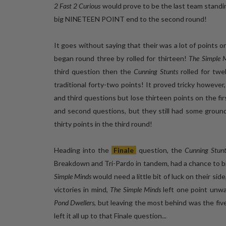
2 Fast 2 Curious
would prove to be the last team standi
big NINETEEN POINT end to the second round!
It goes without saying that their was a lot of points 
began round three by rolled for thirteen!
The Simple 
third question then the
Cunning Stunts
rolled for twe
traditional forty-two points! It proved tricky however
and third questions but lose thirteen points on the f
and second questions, but they still had some grou
thirty points in the third round!
Heading into the
Finale
question, the
Cunning Stunt
Breakdown and Tri-Pardo in tandem, had a chance to bre
Simple Minds
would need a little bit of luck on their sid
victories in mind,
The Simple Minds
left one point unw
Pond Dwellers
, but leaving the most behind was the five
left it all up to that Finale question...