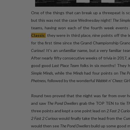
One of the things that can break up a threepeat is sch
but this was not the case Wednesday night!
The Simpl
teams, having won each of the fourth week events at
Classic
they were in third place, nine points off the
for the first time since the Grand Championship Grand
Curious
! It's an unfamiliar name, but a very familiar te
After nearly fifty consecutive weeks of trivia in 2017, 
good good
Last Place Team
folks in six months! They 
Simple Minds
, while the
Minds
had four points on
The P
Phatness
, followed by the wonderful
Wabbit n' Cheez: Gir
Round two proved that the night was far from over 
and saw
The Pond Dwellers
grab the TOP TEN to tie
Th
three points and kept a one point lead on
2 Fast 2 Curio
2 Fast 2 Curious
would finally take the lead from the
Cun
would then see
The Pond Dwellers
build up some good mo