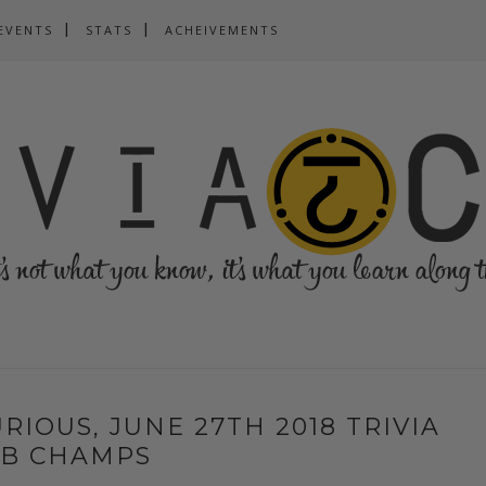
EVENTS
STATS
ACHEIVEMENTS
URIOUS, JUNE 27TH 2018 TRIVIA
UB CHAMPS