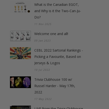
What is the Canadian EGOT,
and Why is it the Two-Can-Ju-
Do?
11 Nov 2025
Welcome one and all!
09 Jan 2023
CEBL 2022 Sartorial Rankings -
Picking a Favourite, Based on
Jerseys & Logos
10 Jul 2022
Trivia Clubhouse 100 w/
Russel Harder - May 17th,
2022
17 May 2022
LIVE from the Trivia Clubhouse