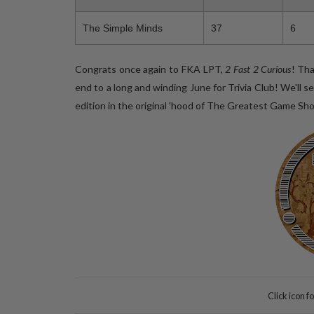
The Simple Minds
37
6
Congrats once again to FKA LPT,
2 Fast 2 Curious
! Th
end to a long and winding June for Trivia Club! We'll
edition in the original 'hood of The Greatest Game Sh
Click icon f