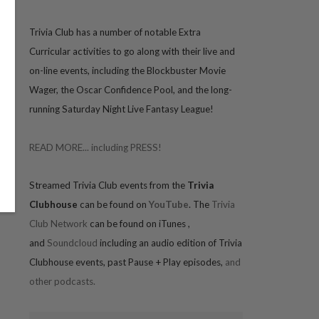
Trivia
Club has a number of notable Extra
Curricular activities to go along with their live and
on-line events, including the Blockbuster Movie
Wager, the Oscar Confidence Pool, and the long-
running Saturday Night Live Fantasy League!
READ MORE... including PRESS!
Streamed Trivia Club events from the
Trivia
Clubhouse
can be found on
YouTube
. The
Trivia
Club Network
can be found on iTunes
,
and
Soundcloud
including an audio edition of Trivia
Clubhouse events, past Pause + Play episodes,
and
other podcasts.