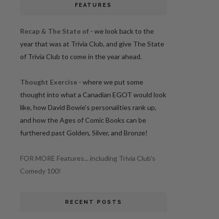
FEATURES
Recap & The State of
- we look back to the
year that was at Trivia Club, and give The State
of Trivia Club to come in the year ahead.
Thought Exercise
- where we put some
thought into what a Canadian EGOT would look
like, how David Bowie's personalities rank up,
and how the Ages of Comic Books can be
furthered past Golden, Silver, and Bronze!
FOR MORE Features... including Trivia Club's
Comedy 100!
RECENT POSTS