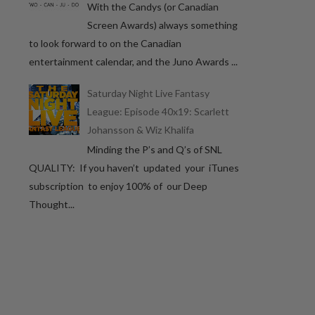
With the Candys (or Canadian
Screen Awards) always something
to look forward to on the Canadian
entertainment calendar, and the Juno Awards ...
Saturday Night Live Fantasy
League: Episode 40x19: Scarlett
Johansson & Wiz Khalifa
Minding the P’s and Q’s of SNL
QUALITY: If you haven’t updated your iTunes
subscription to enjoy 100% of our Deep
Thought...