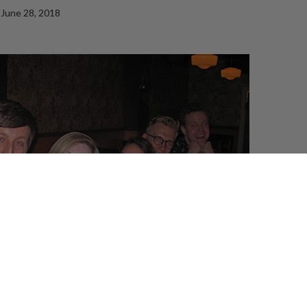
June 28, 2018