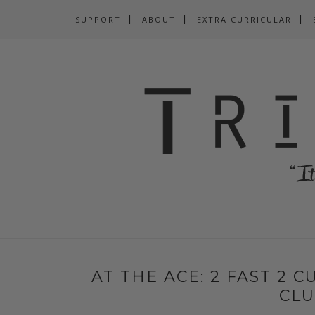
SUPPORT
ABOUT
EXTRA CURRICULAR
AT THE ACE: 2 FAST 2 C
CL