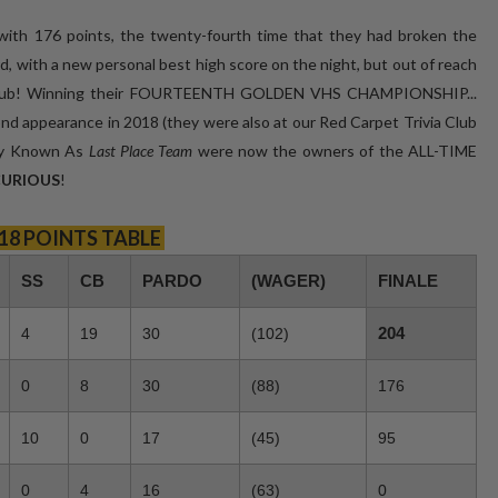
with 176 points, the twenty-fourth time that they had broken the
rd, with a new personal best high score on the night, but out of reach
ia Club! Winning their FOURTEENTH GOLDEN VHS CHAMPIONSHIP...
econd appearance in 2018 (they were also at our Red Carpet Trivia Club
rly Known As
Last Place Team
were now the owners of the ALL-TIME
 CURIOUS
!
18 POINTS TABLE
SS
CB
PARDO
(WAGER)
FINALE
204
4
19
30
(102)
0
8
30
(88)
176
10
0
17
(45)
95
0
4
16
(63)
0