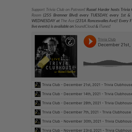
Support Trivia Club on Patreon
!
Russel Harder hosts Trivia
Room
(255 Bremner Blvd) every TUESDAY
, every 1st
WEDNESDAY at
The Ace
(231A Roncesvalles Ave)
! Every F
live events) is available on
SoundCloud
&
iTunes
!