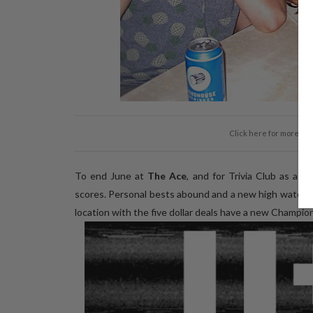
Click here for more ph
To end June at
The Ace
, and for Trivia Club as a 
scores. Personal bests abound and a new high watermark
location with the five dollar deals have a new Champion 