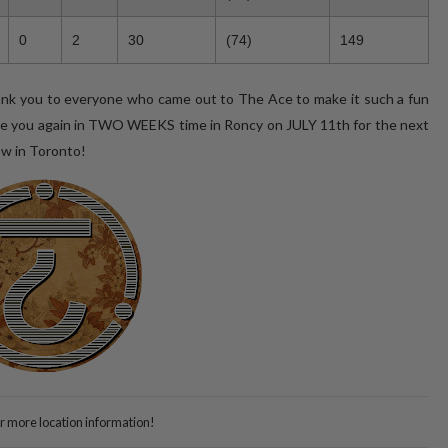
0
2
30
(74)
149
ank you to everyone who came out to The Ace to make it such a fun
 see you again in TWO WEEKS time in Roncy on JULY 11th for the next
ow in Toronto!
or more location information!