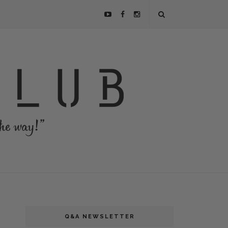
Q&A NEWSLETTER