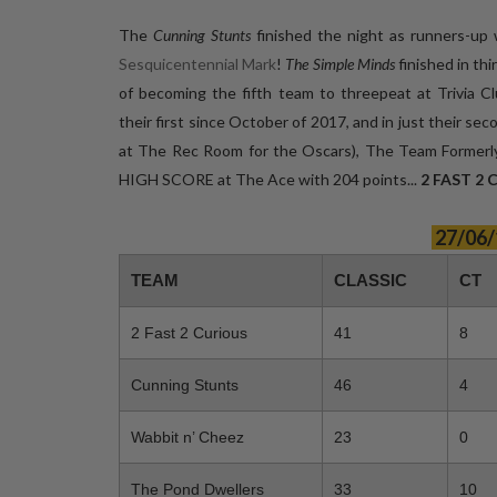
The
Cunning Stunts
finished the night as runners-up 
Sesquicentennial Mark
!
The Simple Minds
finished in thi
of becoming the fifth team to threepeat at Triv
their first since October of 2017, and in just their s
at The Rec Room for the Oscars), The Team Forme
HIGH SCORE at The Ace with 204 points...
2 FAST 2
27/06/
TEAM
CLASSIC
CT
2 Fast 2 Curious
41
8
Cunning Stunts
46
4
Wabbit n’ Cheez
23
0
The Pond Dwellers
33
10