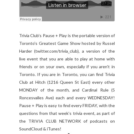
Trivia Club's Pause + Play is the portable version of
Toronto's Greatest Game Show hosted by Russel
Harder (twitter.com/trivia_club), a version of the
live event that you are able to play at home with
friends or on your own, especially if you aren't in
Toronto. If you are in Toronto, you can find Trivia
Club at Hitch (1216 Queen St East) every other
MONDAY of the month, and Cardinal Rule (5
Roncesvalles Ave) each and every WEDNESDAY!
Pause + Play is easy to find every FRIDAY, with the
questions from that week’s trivia event, as part of
the TRIVIA CLUB NETWORK of podcasts on
SoundCloud & iTunes!