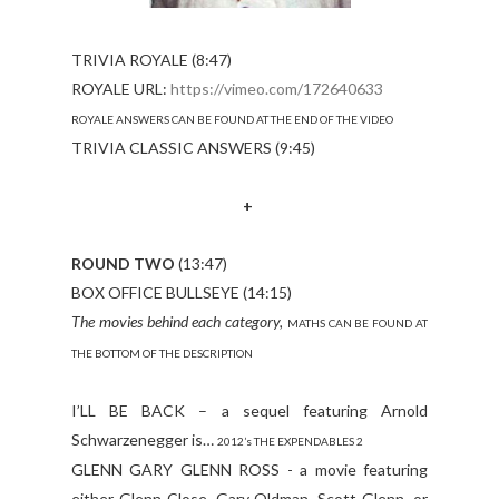
TRIVIA ROYALE (8:47)
ROYALE URL:
https://vimeo.com/172640633
ROYALE ANSWERS CAN BE FOUND AT THE END OF THE VIDEO
TRIVIA CLASSIC ANSWERS (9:45)
+
ROUND TWO
(13:47)
BOX OFFICE BULLSEYE (14:15)
The movies behind each category,
MATHS CAN BE FOUND AT
THE BOTTOM OF THE DESCRIPTION
I’LL BE BACK – a sequel featuring Arnold
Schwarzenegger is…
2012’s THE EXPENDABLES 2
GLENN GARY GLENN ROSS - a movie featuring
either Glenn Close, Gary Oldman, Scott Glenn, or