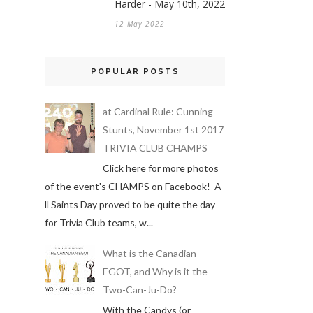
Harder - May 10th, 2022
12 May 2022
POPULAR POSTS
at Cardinal Rule: Cunning
Stunts, November 1st 2017
TRIVIA CLUB CHAMPS
Click here for more photos
of the event's CHAMPS on Facebook! A
ll Saints Day proved to be quite the day
for Trivia Club teams, w...
What is the Canadian
EGOT, and Why is it the
Two-Can-Ju-Do?
With the Candys (or