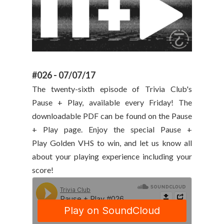
#026 - 07/07/17
The twenty-sixth episode of Trivia Club's
Pause + Play, available every Friday! The
downloadable PDF can be found on the Pause
+ Play page. Enjoy the special Pause +
Play Golden VHS to win, and let us know all
about your playing experience including your
score!