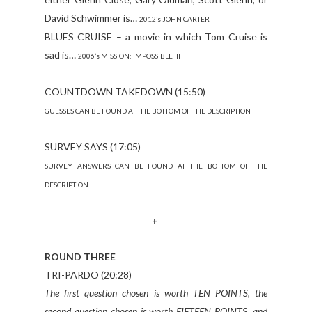
David Schwimmer is…
2012’s JOHN CARTER
BLUES CRUISE – a movie in which Tom Cruise is
sad is…
2006’s MISSION: IMPOSSIBLE III
COUNTDOWN TAKEDOWN (15:50)
GUESSES CAN BE FOUND AT THE BOTTOM OF THE DESCRIPTION
SURVEY SAYS (17:05)
SURVEY ANSWERS CAN BE FOUND AT THE BOTTOM OF THE
DESCRIPTION
+
ROUND THREE
TRI-PARDO (20:28)
The first question chosen is worth TEN POINTS, the
second question chosen is worth FIFTEEN POINTS, and