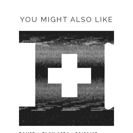
YOU MIGHT ALSO LIKE