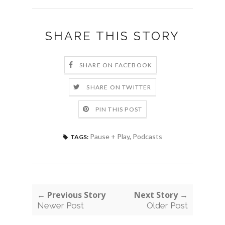
SHARE THIS STORY
SHARE ON FACEBOOK
SHARE ON TWITTER
PIN THIS POST
Pause + Play
,
Podcasts
TAGS:
← Previous Story
Next Story →
Newer Post
Older Post