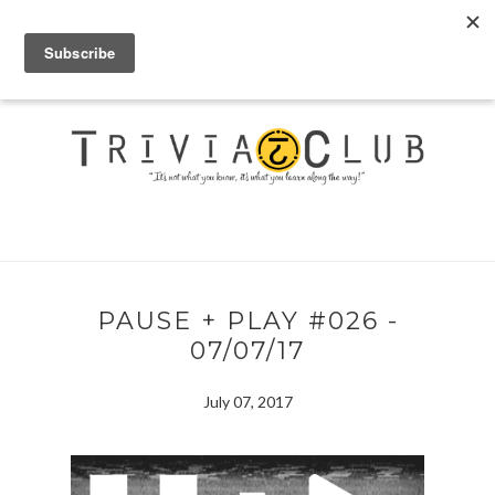
PAUSE + PLAY #026 -
07/07/17
July 07, 2017