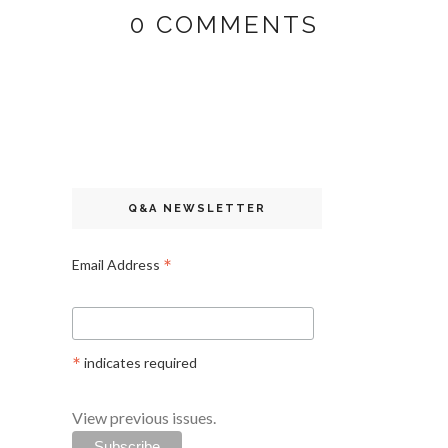
0 COMMENTS
Q&A NEWSLETTER
*
Email Address
*
indicates required
View previous issues.