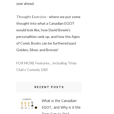
year ahead.
Thought Exercise
- where we put some
thought into what a Canadian EGOT
would look like, how David Bowie's
personalities rank up, and how the Ages
of Comic Books can be furthered past
Golden, Silver, and Bronze!
FOR MORE Features... including Trivia
Club's Comedy 100!
RECENT POSTS
What is the Canadian
EGOT, and Why is it the
Two-Can-Ju-Do?