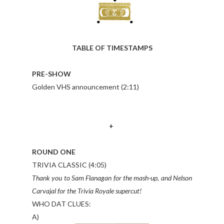
TABLE OF TIMESTAMPS
PRE-SHOW
Golden VHS announcement (2:11)
+
ROUND ONE
TRIVIA CLASSIC (4:05)
Thank you to Sam Flanagan for the mash-up, and Nelson
Carvajal for the Trivia Royale supercut!
WHO DAT CLUES:
A)