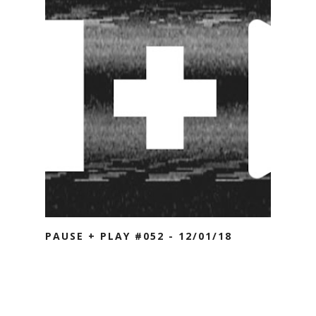
PAUSE + PLAY #052 - 12/01/18