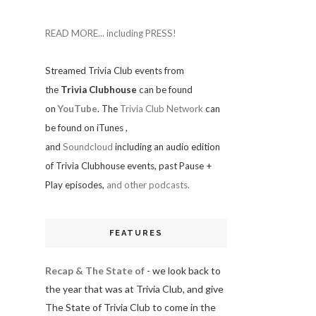
READ MORE... including PRESS!
Streamed Trivia Club events from
the
Trivia Clubhouse
can be found
on
YouTube
. The
Trivia Club Network
can
be found on iTunes
,
and
Soundcloud
including an audio edition
of Trivia Clubhouse events, past Pause +
Play episodes,
and other podcasts.
FEATURES
Recap & The State of
- we look back to
the year that was at Trivia Club, and give
The State of Trivia Club to come in the