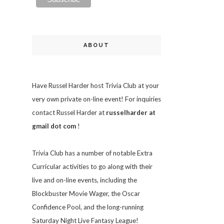
ABOUT
Have Russel Harder host Trivia Club at your
very own private on-line event! For inquiries
contact Russel Harder at
russelharder at
gmail dot com
!
Trivia
Club has a number of notable Extra
Curricular activities to go along with their
live and on-line events, including the
Blockbuster Movie Wager, the Oscar
Confidence Pool, and the long-running
Saturday Night Live Fantasy League!