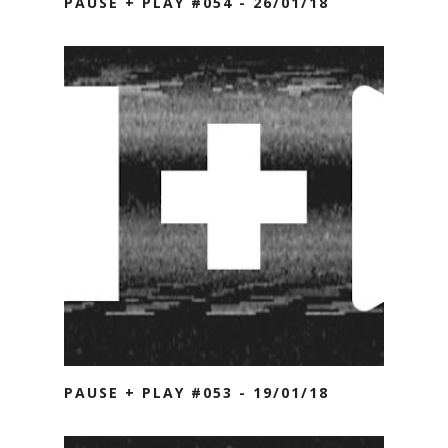
PAUSE + PLAY #054 - 26/01/18
PAUSE + PLAY #053 - 19/01/18