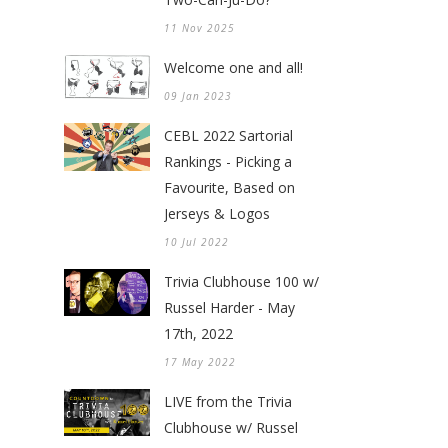
11 Nov 2025
Welcome one and all!
09 Jan 2023
CEBL 2022 Sartorial
Rankings - Picking a
Favourite, Based on
Jerseys & Logos
10 Jul 2022
Trivia Clubhouse 100 w/
Russel Harder - May
17th, 2022
17 May 2022
LIVE from the Trivia
Clubhouse w/ Russel