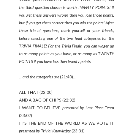
the third question chosen is worth TWENTY POINTS! If
you get these answers wrong then you lose those points,
but if you get them correct then you win the points! After
these trio of questions, mark yourself or your friends,
before selecting one of the two final categories for the
TRIVIA FINALE! For the Trivia Finale, you can wager up
to as many points as you have, or as many as TWENTY
POINTS if you have less then twenty points.
... and the categories are
(21:40)
...
ALL THAT (22:00)
AND A BAG OF CHIPS (22:32)
I WANT TO BELIEVE
presented by Last Place Team
(23:02)
IT’S THE END OF THE WORLD AS WE VOTE IT
presented by Trivial Knowledge
(23:31)