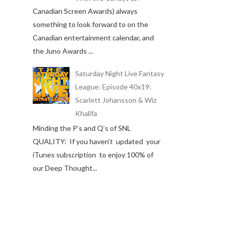
Canadian Screen Awards) always
something to look forward to on the
Canadian entertainment calendar, and
the Juno Awards ...
Saturday Night Live Fantasy
League: Episode 40x19:
Scarlett Johansson & Wiz
Khalifa
Minding the P’s and Q’s of SNL
QUALITY: If you haven’t updated your
iTunes subscription to enjoy 100% of
our Deep Thought...