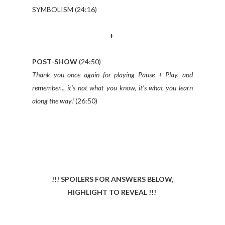
SYMBOLISM (24:16)
+
POST-SHOW
(24:50)
Thank you once again for playing Pause + Play, and
remember... it's not what you know, it's what you learn
along the way!
(26:50)
!!! SPOILERS FOR ANSWERS BELOW,
HIGHLIGHT TO REVEAL !!!