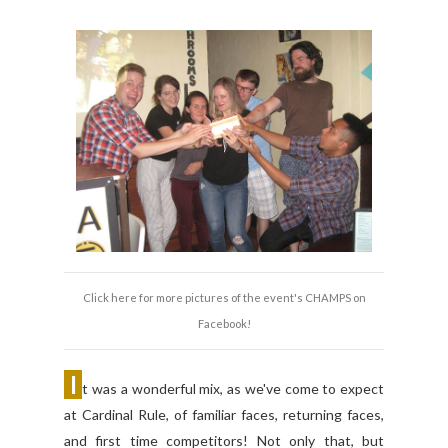
Click here for more pictures of the event's CHAMPS on
Facebook!
I
t was a wonderful mix, as we've come to expect
at Cardinal Rule, of familiar faces, returning faces,
and first time competitors! Not only that, but