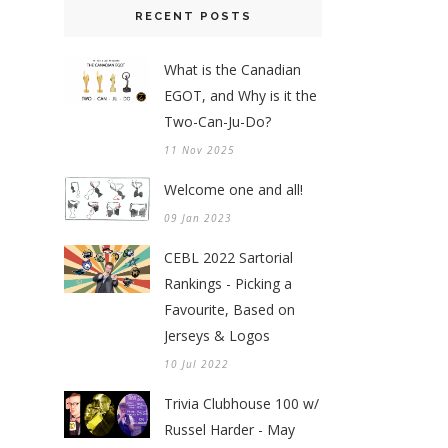
RECENT POSTS
What is the Canadian
EGOT, and Why is it the
Two-Can-Ju-Do?
11 Nov 2025
Welcome one and all!
09 Jan 2023
CEBL 2022 Sartorial
Rankings - Picking a
Favourite, Based on
Jerseys & Logos
10 Jul 2022
Trivia Clubhouse 100 w/
Russel Harder - May