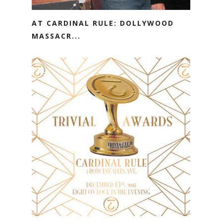
AT CARDINAL RULE: DOLLYWOOD
MASSACR...