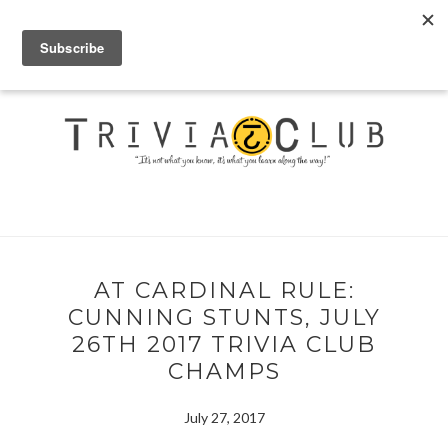
AT CARDINAL RULE:
CUNNING STUNTS, JULY
26TH 2017 TRIVIA CLUB
CHAMPS
July 27, 2017