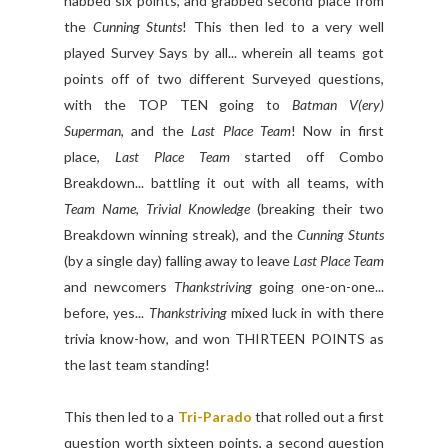
nabbed six points, and grabbed second place from
the
Cunning Stunts
! This then led to a very well
played Survey Says by all... wherein all teams got
points off of two different Surveyed questions,
with the TOP TEN going to
Batman V(ery)
Superman
, and the
Last Place Team
! Now in first
place,
Last Place Team
started off Combo
Breakdown... battling it out with all teams, with
Team Name
,
Trivial Knowledge
(breaking their two
Breakdown winning streak), and the
Cunning Stunts
(by a single day) falling away to leave
Last Place Team
and newcomers
Thankstriving
going one-on-one...
before, yes...
Thankstriving
mixed luck in with there
trivia know-how, and won THIRTEEN POINTS as
the last team standing!
This then led to a
Tri-Parado
that rolled out a first
question worth sixteen points, a second question