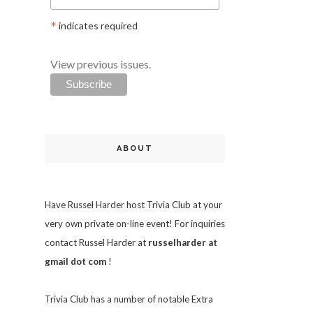
*
indicates required
View previous issues.
ABOUT
Have Russel Harder host Trivia Club at your
very own private on-line event! For inquiries
contact Russel Harder at
russelharder at
gmail dot com
!
Trivia
Club has a number of notable Extra