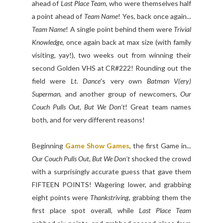
ahead of
Last Place Team
, who were themselves half
a point ahead of
Team Name
! Yes, back once again...
Team Name
! A single point behind them were
Trivial
Knowledge
, once again back at max size (with family
visiting, yay!), two weeks out from winning their
second Golden VHS at CR#222! Rounding out the
field were
Lt. Dance
's very own
Batman V(ery)
Superman
, and another group of newcomers,
Our
Couch Pulls Out, But We Don't
! Great team names
both, and for very different reasons!
Beginning
Game Show Games
, the first Game in...
Our Couch Pulls Out, But We Don't
shocked the crowd
with a surprisingly accurate guess that gave them
FIFTEEN POINTS! Wagering lower, and grabbing
eight points were
Thankstriving
, grabbing them the
first place spot overall, while
Last Place Team