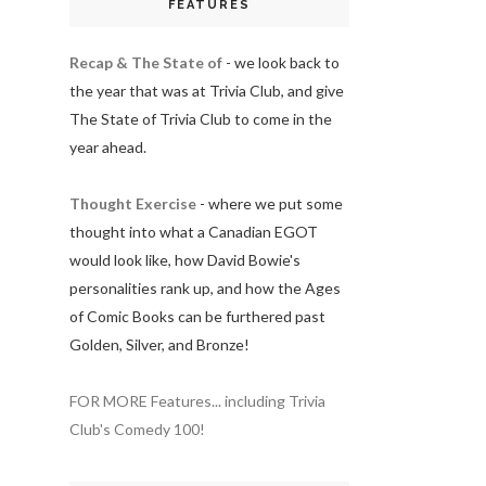
FEATURES
Recap & The State of
- we look back to
the year that was at Trivia Club, and give
The State of Trivia Club to come in the
year ahead.
Thought Exercise
- where we put some
thought into what a Canadian EGOT
would look like, how David Bowie's
personalities rank up, and how the Ages
of Comic Books can be furthered past
Golden, Silver, and Bronze!
FOR MORE Features... including Trivia
Club's Comedy 100!