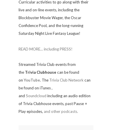
Curricular activities to go along with their
live and on-line events, including the
Blockbuster Movie Wager, the Oscar
Confidence Pool, and the long-running
Saturday Night Live Fantasy League!
READ MORE... including PRESS!
Streamed Trivia Club events from
the
Trivia Clubhouse
can be found
on
YouTube
. The
Trivia Club Network
can
be found on iTunes
,
and
Soundcloud
including an audio edition
of Trivia Clubhouse events, past Pause +
Play episodes,
and other podcasts.