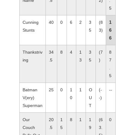
Name
.5
2)
.
5
1
Cunning
40
0
6
2
3
(8
6
Stunts
5
3)
6
Thankstriv
34
8
4
1
3
(7
8
ing
.5
3
5
)
7
.
5
Batman
25
0
1
1
O
(-
--
V(ery)
0
U
-)
Superman
T
Our
20
1
8
1
1
(6
0
Couch
.5
5
9
3.