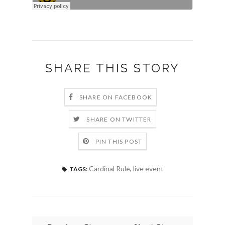
SHARE THIS STORY
SHARE ON FACEBOOK
SHARE ON TWITTER
PIN THIS POST
Cardinal Rule
,
live event
TAGS: