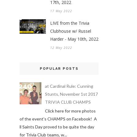
17th, 2022
17 May 2022
LIVE from the Trivia
Clubhouse w/ Russel
Harder - May 10th, 2022
12 May 2022
POPULAR POSTS
at Cardinal Rule: Cunning
Stunts, November 1st 2017
TRIVIA CLUB CHAMPS
Click here for more photos
of the event's CHAMPS on Facebook! A
ll Saints Day proved to be quite the day
for Trivia Club teams, w...