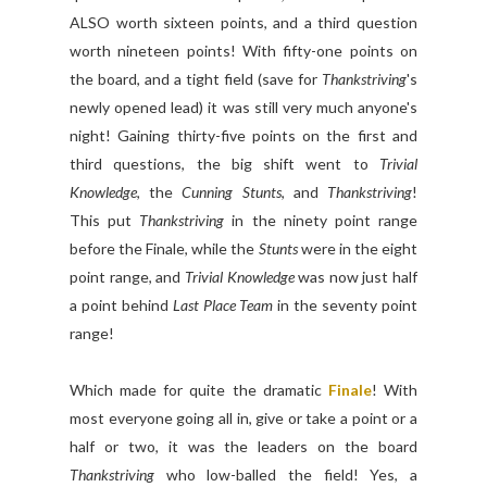
ALSO worth sixteen points, and a third question
worth nineteen points! With fifty-one points on
the board, and a tight field (save for
Thankstriving
's
newly opened lead) it was still very much anyone's
night! Gaining thirty-five points on the first and
third questions, the big shift went to
Trivial
Knowledge
, the
Cunning Stunts
, and
Thankstriving
!
This put
Thankstriving
in the ninety point range
before the Finale, while the
Stunts
were in the eight
point range, and
Trivial Knowledge
was now just half
a point behind
Last Place Team
in the seventy point
range!
Which made for quite the dramatic
Finale
! With
most everyone going all in, give or take a point or a
half or two, it was the leaders on the board
Thankstriving
who low-balled the field! Yes, a