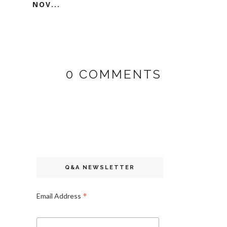
NOV...
0 COMMENTS
Q&A NEWSLETTER
*
Email Address