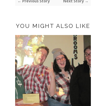
← Previous Story
Next Story →
YOU MIGHT ALSO LIKE