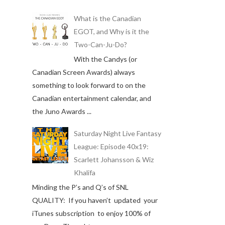
What is the Canadian
EGOT, and Why is it the
Two-Can-Ju-Do?
With the Candys (or
Canadian Screen Awards) always
something to look forward to on the
Canadian entertainment calendar, and
the Juno Awards ...
Saturday Night Live Fantasy
League: Episode 40x19:
Scarlett Johansson & Wiz
Khalifa
Minding the P’s and Q’s of SNL
QUALITY: If you haven’t updated your
iTunes subscription to enjoy 100% of