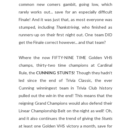
common new comers gambit, going low, which
rarely works out... save for an especially difficult
Finale! And it was just that, as most everyone was
stumped, including
Thankstriving
, who finished as
runners-up on their first night out. One team DID
get the Finale correct however... and that team?
Where the now FIFTY-NINE TIME Golden VHS
champs, thirty-two time champions at Cardinal
Rule, the
CUNNING STUNTS
! Though they hadn't
led since the end of Trivia Classic, the ever
Cunning winningest team in Trivia Club history
pulled out the win in the end! This means that the
reigning Grand Champions would also defend their
Linear Championship Belt on the night as well! Oh,
and it also continues the trend of giving the
Stunts
at least one Golden VHS victory a month, save for