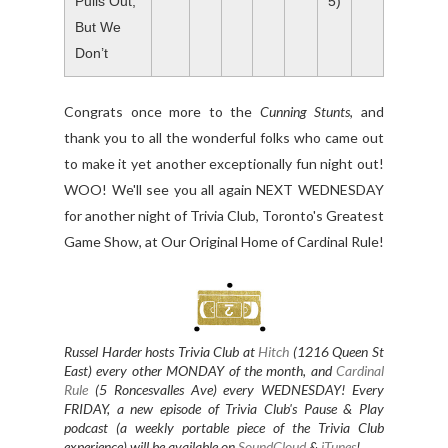
Pulls Out,
5)
But We
Don’t
Congrats once more to the
Cunning Stunts
, and
thank you to all the wonderful folks who came out
to make it yet another exceptionally fun night out!
WOO! We'll see you all again NEXT WEDNESDAY
for another night of Trivia Club, Toronto's Greatest
Game Show, at Our Original Home of Cardinal Rule!
Russel Harder hosts Trivia Club at
Hitch
(1216 Queen St
East) every other MONDAY of the month, and
Cardinal
Rule
(5 Roncesvalles Ave) every WEDNESDAY
! Every
FRIDAY, a new episode of Trivia Club's Pause & Play
podcast (a weekly portable piece of the Trivia Club
experience) will be available on
SoundCloud
&
iTunes
!