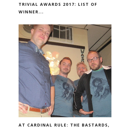
TRIVIAL AWARDS 2017: LIST OF
WINNER...
AT CARDINAL RULE: THE BASTARDS,