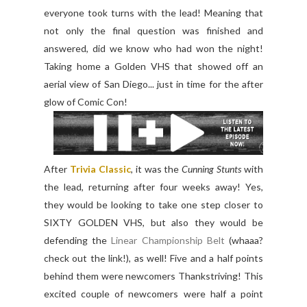
everyone took turns with the lead! Meaning that
not only the final question was finished and
answered, did we know who had won the night!
Taking home a Golden VHS that showed off an
aerial view of San Diego... just in time for the after
glow of Comic Con!
After
Trivia Classic
, it was the
Cunning Stunts
with
the lead, returning after four weeks away! Yes,
they would be looking to take one step closer to
SIXTY GOLDEN VHS, but also they would be
defending the
Linear Championship Belt
(whaaa?
check out the link!), as well! Five and a half points
behind them were newcomers Thankstriving! This
excited couple of newcomers were half a point