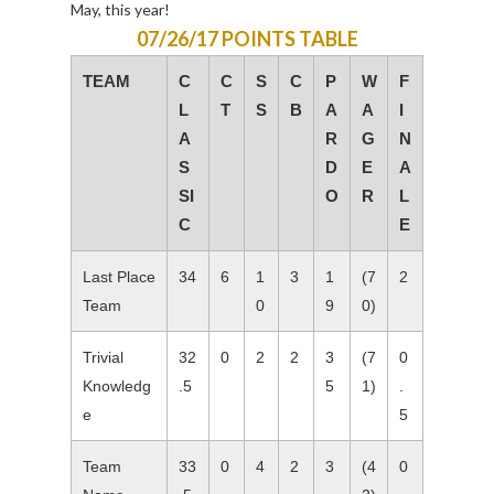
May, this year!
07/26/17 POINTS TABLE
TEAM
C
C
S
C
P
W
F
L
T
S
B
A
A
I
A
R
G
N
S
D
E
A
SI
O
R
L
C
E
Last Place
34
6
1
3
1
(7
2
Team
0
9
0)
Trivial
32
0
2
2
3
(7
0
Knowledg
.5
5
1)
.
e
5
Team
33
0
4
2
3
(4
0