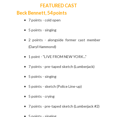
FEATURED CAST
Beck Bennett, 54 points
7 points - cold open
5 points - singing
2 points - alongside former cast member
(Daryl Hammond)
1 point - "LIVE FROM NEW YORK..."
7 points - pre-taped sketch (Lumberjack)
5 points - singing
5 points - sketch (Police Line-up)
5 points - crying
7 points - pre-taped sketch (Lumberjack #2)
5 points - singing