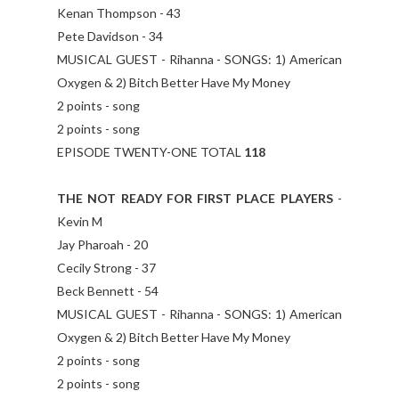
Kenan Thompson - 43
Pete Davidson - 34
MUSICAL GUEST - Rihanna - SONGS: 1) American
Oxygen & 2) Bitch Better Have My Money
2 points - song
2 points - song
EPISODE TWENTY-ONE TOTAL
118
THE NOT READY FOR FIRST PLACE PLAYERS
-
Kevin M
Jay Pharoah - 20
Cecily Strong - 37
Beck Bennett - 54
MUSICAL GUEST - Rihanna - SONGS: 1) American
Oxygen & 2) Bitch Better Have My Money
2 points - song
2 points - song