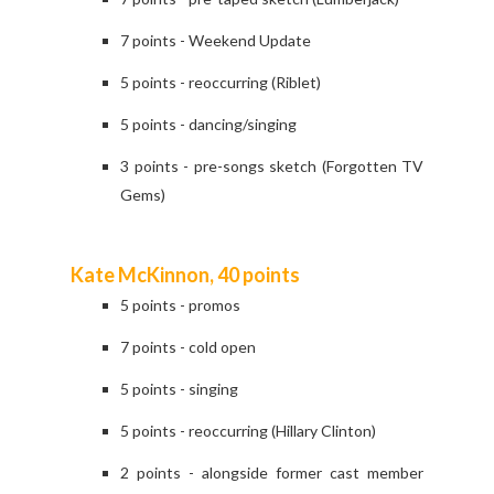
7 points - Weekend Update
5 points - reoccurring (Riblet)
5 points - dancing/singing
3 points - pre-songs sketch (Forgotten TV
Gems)
Kate McKinnon, 40 points
5 points - promos
7 points - cold open
5 points - singing
5 points - reoccurring (Hillary Clinton)
2 points - alongside former cast member