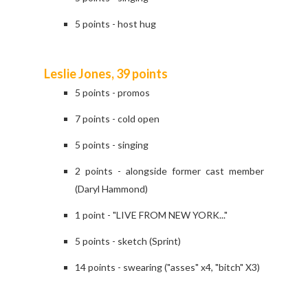
5 points - host hug
Leslie Jones, 39 points
5 points - promos
7 points - cold open
5 points - singing
2 points - alongside former cast member
(Daryl Hammond)
1 point - "LIVE FROM NEW YORK..."
5 points - sketch (Sprint)
14 points - swearing ("asses" x4, "bitch" X3)