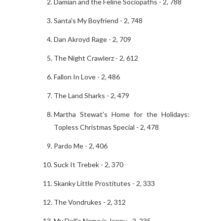
Damian and the Feline Sociopaths - 2, 788
Santa's My Boyfriend - 2, 748
Dan Akroyd Rage - 2, 709
The Night Crawlerz - 2, 612
Fallon In Love - 2, 486
The Land Sharks - 2, 479
Martha Stewat's Home for the Holidays:
Topless Christmas Special - 2, 478
Pardo Me - 2, 406
Suck It Trebek - 2, 370
Skanky Little Prostitutes - 2, 333
The Vondrukes - 2, 312
My Doll's Name is Jenny - 2, 235