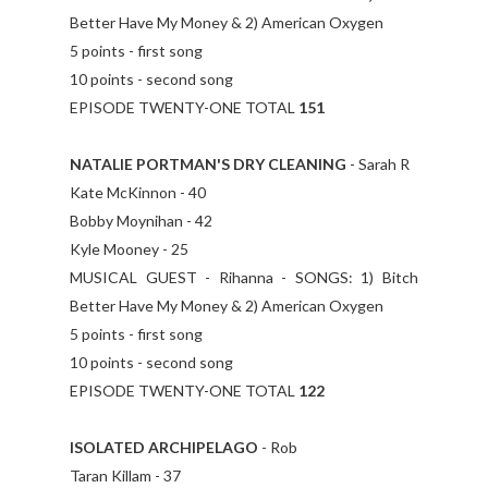
Better Have My Money & 2) American Oxygen
5 points - first song
10 points - second song
EPISODE TWENTY-ONE TOTAL
151
NATALIE PORTMAN'S DRY CLEANING
- Sarah R
Kate McKinnon - 40
Bobby Moynihan - 42
Kyle Mooney - 25
MUSICAL GUEST - Rihanna - SONGS: 1) Bitch
Better Have My Money & 2) American Oxygen
5 points - first song
10 points - second song
EPISODE TWENTY-ONE TOTAL
122
ISOLATED ARCHIPELAGO
- Rob
Taran Killam - 37