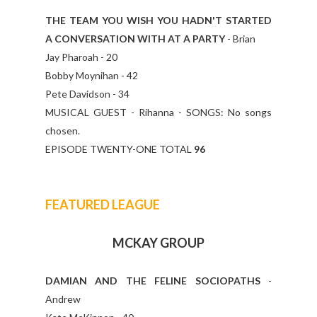
THE TEAM YOU WISH YOU HADN'T STARTED
A CONVERSATION WITH AT A PARTY
- Brian
Jay Pharoah - 20
Bobby Moynihan - 42
Pete Davidson - 34
MUSICAL GUEST - Rihanna - SONGS: No songs
chosen.
EPISODE TWENTY-ONE TOTAL
96
FEATURED LEAGUE
MCKAY GROUP
DAMIAN AND THE FELINE SOCIOPATHS
-
Andrew