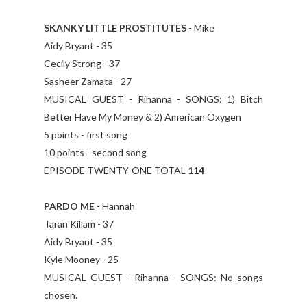
SKANKY LITTLE PROSTITUTES
- Mike
Aidy Bryant - 35
Cecily Strong - 37
Sasheer Zamata - 27
MUSICAL GUEST - Rihanna - SONGS: 1) Bitch
Better Have My Money & 2) American Oxygen
5 points - first song
10 points - second song
EPISODE TWENTY-ONE TOTAL
114
PARDO ME
- Hannah
Taran Killam - 37
Aidy Bryant - 35
Kyle Mooney - 25
MUSICAL GUEST - Rihanna - SONGS: No songs
chosen.