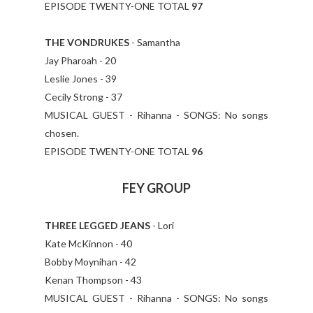
EPISODE TWENTY-ONE TOTAL
97
THE VONDRUKES
- Samantha
Jay Pharoah - 20
Leslie Jones - 39
Cecily Strong - 37
MUSICAL GUEST - Rihanna - SONGS: No songs
chosen.
EPISODE TWENTY-ONE TOTAL
96
FEY GROUP
THREE LEGGED JEANS
- Lori
Kate McKinnon - 40
Bobby Moynihan - 42
Kenan Thompson - 43
MUSICAL GUEST - Rihanna - SONGS: No songs