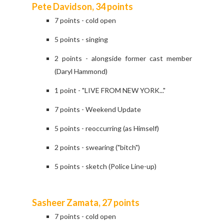
Pete Davidson, 34 points
7 points - cold open
5 points - singing
2 points - alongside former cast member
(Daryl Hammond)
1 point - "LIVE FROM NEW YORK..."
7 points - Weekend Update
5 points - reoccurring (as Himself)
2 points - swearing ("bitch")
5 points - sketch (Police Line-up)
Sasheer Zamata, 27 points
7 points - cold open