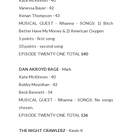
Kate McKinnon - 40
Vanessa Bayer - 42
Kenan Thompson - 43
MUSICAL GUEST - Rihanna - SONGS: 1) Bitch
Better Have My Money & 2) American Oxygen
5 points - first song
10 points - second song
EPISODE TWENTY-ONE TOTAL
140
DAN AKROYD RAGE
- Mark
Kate McKinnon - 40
Bobby Moynihan - 42
Beck Bennett - 54
MUSICAL GUEST - Rihanna - SONGS: No songs
chosen.
EPISODE TWENTY-ONE TOTAL
136
THE NIGHT CRAWLERZ
- Kevin K