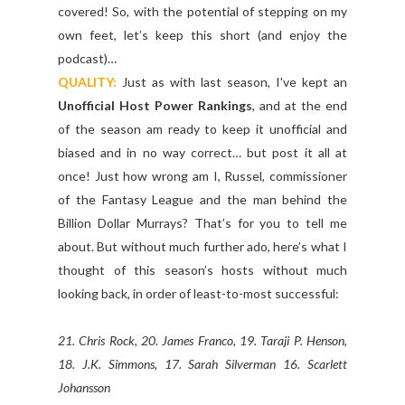
covered! So, with the potential of stepping on my
own feet, let’s keep this short (and enjoy the
podcast)…
QUALITY:
Just as with last season, I've kept an
Unofficial Host Power Rankings
, and at the end
of the season am ready to keep it unofficial and
biased and in no way correct… but post it all at
once! Just how wrong am I, Russel, commissioner
of the Fantasy League and the man behind the
Billion Dollar Murrays? That’s for you to tell me
about. But without much further ado, here’s what I
thought of this season’s hosts without much
looking back, in order of least-to-most successful:
21. Chris Rock, 20. James Franco, 19. Taraji P. Henson,
18. J.K. Simmons, 17. Sarah Silverman 16. Scarlett
Johansson