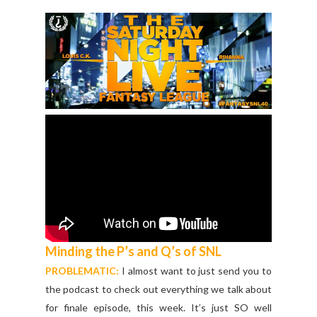
Minding the P’s and Q’s of SNL
PROBLEMATIC:
I almost want to just send you to
the podcast to check out everything we talk about
for finale episode, this week. It’s just SO well