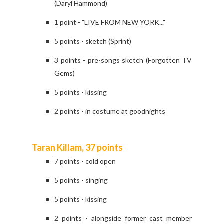
(Daryl Hammond)
1 point - "LIVE FROM NEW YORK..."
5 points - sketch (Sprint)
3 points - pre-songs sketch (Forgotten TV
Gems)
5 points - kissing
2 points - in costume at goodnights
Taran Killam, 37 points
7 points - cold open
5 points - singing
5 points - kissing
2 points - alongside former cast member