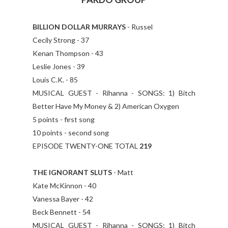
BILLION DOLLAR MURRAYS
- Russel
Cecily Strong - 37
Kenan Thompson - 43
Leslie Jones - 39
Louis C.K. - 85
MUSICAL GUEST - Rihanna - SONGS: 1) Bitch
Better Have My Money & 2) American Oxygen
5 points - first song
10 points - second song
EPISODE TWENTY-ONE TOTAL
219
THE IGNORANT SLUTS
- Matt
Kate McKinnon - 40
Vanessa Bayer - 42
Beck Bennett - 54
MUSICAL GUEST - Rihanna - SONGS: 1) Bitch