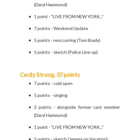
(Daryl Hammond)
1 point - "LIVE FROM NEW YORK..."
7 points - Weekend Update
5 points - reoccurring (Tom Brady)
5 points - sketch (Police Line-up)
Cecily Strong, 37 points
7 points - cold open
5 points - singing
2 points - alongside former cast member
(Daryl Hammond)
1 point - "LIVE FROM NEW YORK..."
5 points - sketch (Jemma on Vacation)