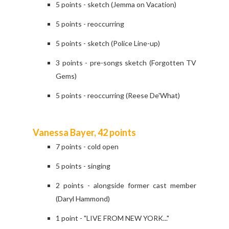
5 points - sketch (Jemma on Vacation)
5 points - reoccurring
5 points - sketch (Police Line-up)
3 points - pre-songs sketch (Forgotten TV
Gems)
5 points - reoccurring (Reese De'What)
Vanessa Bayer, 42 points
7 points - cold open
5 points - singing
2 points - alongside former cast member
(Daryl Hammond)
1 point - "LIVE FROM NEW YORK..."