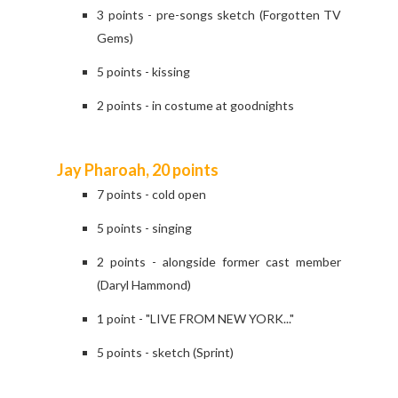
3 points - pre-songs sketch (Forgotten TV
Gems)
5 points - kissing
2 points - in costume at goodnights
Jay Pharoah, 20 points
7 points - cold open
5 points - singing
2 points - alongside former cast member
(Daryl Hammond)
1 point - "LIVE FROM NEW YORK..."
5 points - sketch (Sprint)