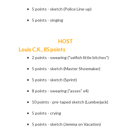
5 points - sketch (Police Line-up)
5 points - singing
HOST
Louis C.K., 85 points
2 points - swearing ("selfish little bitches")
5 points - sketch (Master Shoemaker)
5 points - sketch (Sprint)
8 points - swearing ("asses" x4)
10 points - pre-taped sketch (Lumberjack)
5 points - crying
5 points - sketch (Jemma on Vacation)