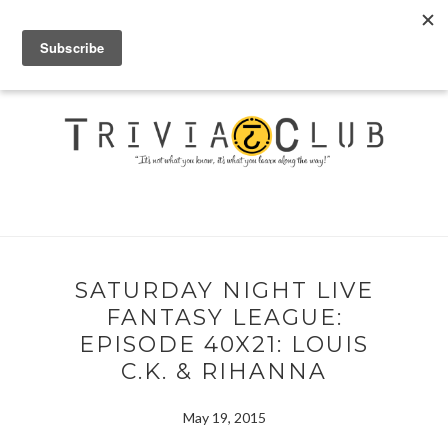
SATURDAY NIGHT LIVE
FANTASY LEAGUE:
EPISODE 40X21: LOUIS
C.K. & RIHANNA
May 19, 2015