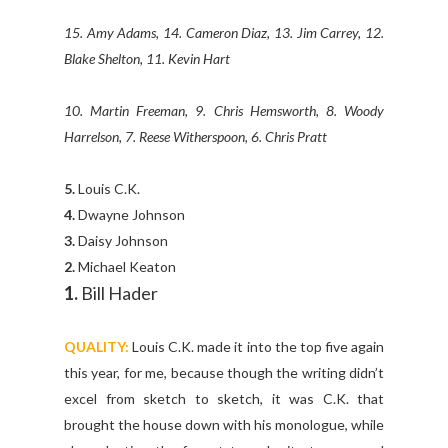
15. Amy Adams, 14. Cameron Diaz, 13. Jim Carrey, 12.
Blake Shelton, 11. Kevin Hart
10. Martin Freeman, 9. Chris Hemsworth, 8. Woody
Harrelson, 7. Reese Witherspoon, 6. Chris Pratt
5.
Louis C.K.
4.
Dwayne Johnson
3.
Daisy Johnson
2.
Michael Keaton
1.
Bill Hader
QUALITY:
Louis C.K. made it into the top five again
this year, for me, because though the writing didn’t
excel from sketch to sketch, it was C.K. that
brought the house down with his monologue, while