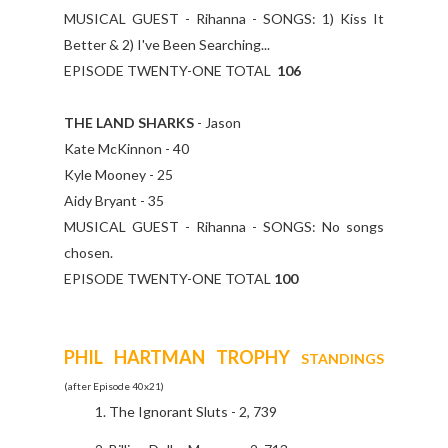
MUSICAL GUEST - Rihanna - SONGS: 1) Kiss It
Better & 2) I've Been Searching...
EPISODE TWENTY-ONE TOTAL
106
THE LAND SHARKS
- Jason
Kate McKinnon - 40
Kyle Mooney - 25
Aidy Bryant - 35
MUSICAL GUEST - Rihanna - SONGS: No songs
chosen.
EPISODE TWENTY-ONE TOTAL
100
PHIL HARTMAN TROPHY
STANDINGS
(after Episode 40x21)
The Ignorant Sluts - 2, 739