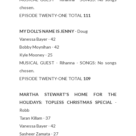
chosen.
EPISODE TWENTY-ONE TOTAL
111
MY DOLL'S NAME IS JENNY
- Doug
Vanessa Bayer - 42
Bobby Moynihan - 42
Kyle Mooney - 25
MUSICAL GUEST - Rihanna - SONGS: No songs
chosen.
EPISODE TWENTY-ONE TOTAL
109
MARTHA STEWART'S HOME FOR THE
HOLIDAYS: TOPLESS CHRISTMAS SPECIAL
-
Robb
Taran Killam - 37
Vanessa Bayer - 42
Sasheer Zamata - 27