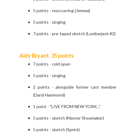
5 points - reoccurring (Jemma)
5 points - singing
7 points - pre-taped sketch (Lumberjack #2)
Aidy Bryant, 35 points
7 points - cold open
5 points - singing
2 points - alongside former cast member
(Daryl Hammond)
1 point - "LIVE FROM NEW YORK..."
5 points - sketch (Master Shoemaker)
5 points - sketch (Sprint)