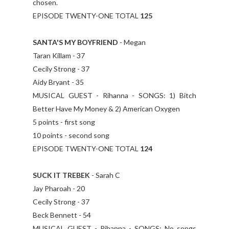
chosen.
EPISODE TWENTY-ONE TOTAL
125
SANTA'S MY BOYFRIEND
- Megan
Taran Killam - 37
Cecily Strong - 37
Aidy Bryant - 35
MUSICAL GUEST - Rihanna - SONGS: 1) Bitch
Better Have My Money & 2) American Oxygen
5 points - first song
10 points - second song
EPISODE TWENTY-ONE TOTAL
124
SUCK IT TREBEK
- Sarah C
Jay Pharoah - 20
Cecily Strong - 37
Beck Bennett - 54
MUSICAL GUEST - Rihanna - SONGS: No songs