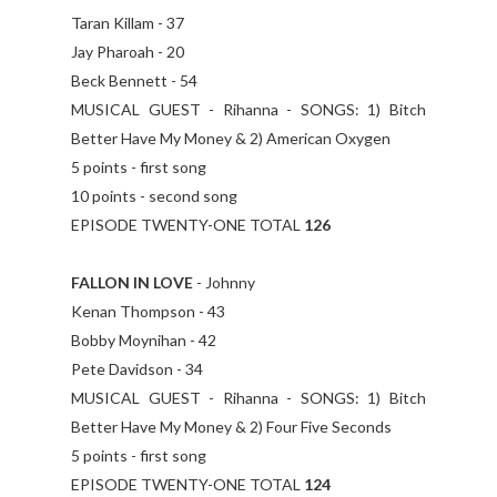
Taran Killam - 37
Jay Pharoah - 20
Beck Bennett - 54
MUSICAL GUEST - Rihanna - SONGS: 1) Bitch
Better Have My Money & 2) American Oxygen
5 points - first song
10 points - second song
EPISODE TWENTY-ONE TOTAL
126
FALLON IN LOVE
- Johnny
Kenan Thompson - 43
Bobby Moynihan - 42
Pete Davidson - 34
MUSICAL GUEST - Rihanna - SONGS: 1) Bitch
Better Have My Money & 2) Four Five Seconds
5 points - first song
EPISODE TWENTY-ONE TOTAL
124