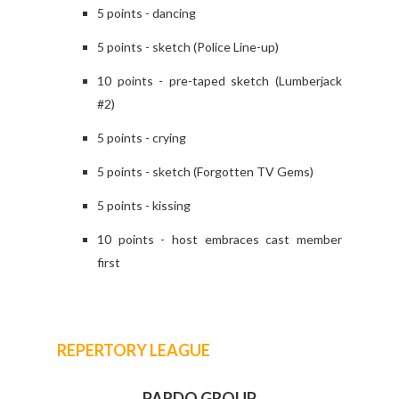
5 points - dancing
5 points - sketch (Police Line-up)
10 points - pre-taped sketch (Lumberjack
#2)
5 points - crying
5 points - sketch (Forgotten TV Gems)
5 points - kissing
10 points - host embraces cast member
first
REPERTORY LEAGUE
PARDO GROUP