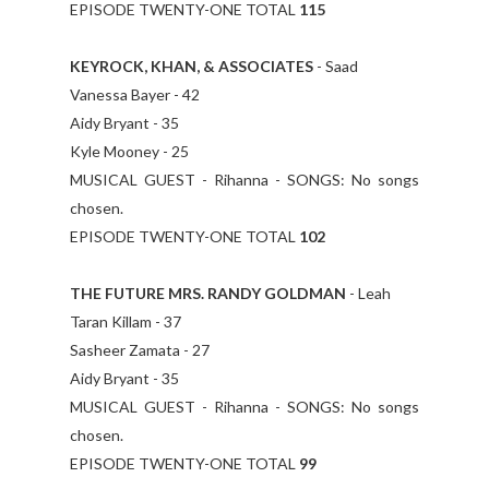
EPISODE TWENTY-ONE TOTAL
115
KEYROCK, KHAN, & ASSOCIATES
- Saad
Vanessa Bayer - 42
Aidy Bryant - 35
Kyle Mooney - 25
MUSICAL GUEST - Rihanna - SONGS: No songs
chosen.
EPISODE TWENTY-ONE TOTAL
102
THE FUTURE MRS. RANDY GOLDMAN
- Leah
Taran Killam - 37
Sasheer Zamata - 27
Aidy Bryant - 35
MUSICAL GUEST - Rihanna - SONGS: No songs
chosen.
EPISODE TWENTY-ONE TOTAL
99