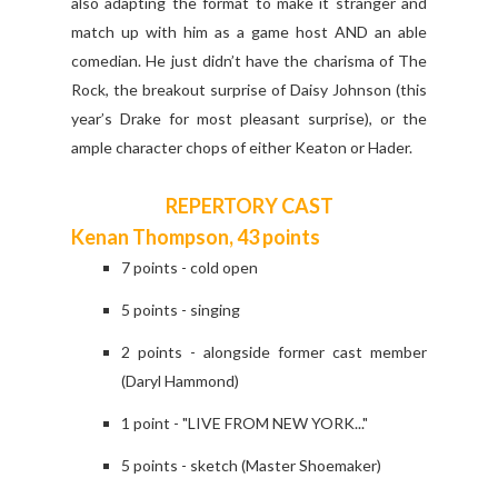
also adapting the format to make it stranger and
match up with him as a game host AND an able
comedian. He just didn’t have the charisma of The
Rock, the breakout surprise of Daisy Johnson (this
year’s Drake for most pleasant surprise), or the
ample character chops of either Keaton or Hader.
REPERTORY CAST
Kenan Thompson, 43 points
7 points - cold open
5 points - singing
2 points - alongside former cast member
(Daryl Hammond)
1 point - "LIVE FROM NEW YORK..."
5 points - sketch (Master Shoemaker)