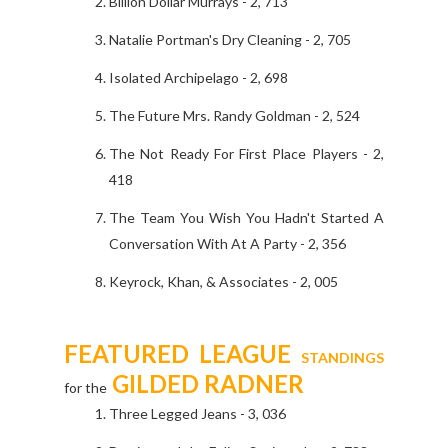
Billion Dollar Murrays - 2, 713
Natalie Portman's Dry Cleaning - 2, 705
Isolated Archipelago - 2, 698
The Future Mrs. Randy Goldman - 2, 524
The Not Ready For First Place Players - 2,
418
The Team You Wish You Hadn't Started A
Conversation With At A Party - 2, 356
Keyrock, Khan, & Associates - 2, 005
FEATURED LEAGUE
STANDINGS
GILDED RADNER
for the
Three Legged Jeans - 3, 036