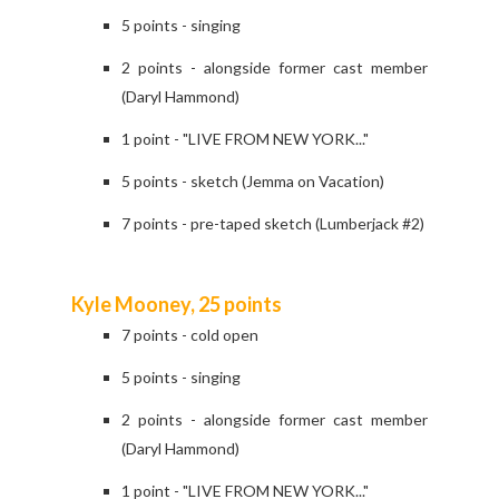
5 points - singing
2 points - alongside former cast member
(Daryl Hammond)
1 point - "LIVE FROM NEW YORK..."
5 points - sketch (Jemma on Vacation)
7 points - pre-taped sketch (Lumberjack #2)
Kyle Mooney, 25 points
7 points - cold open
5 points - singing
2 points - alongside former cast member
(Daryl Hammond)
1 point - "LIVE FROM NEW YORK..."