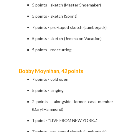
5 points - sketch (Master Shoemaker)
5 points - sketch (Sprint)
7 points - pre-taped sketch (Lumberjack)
5 points - sketch (Jemma on Vacation)
5 points - reoccurring
Bobby Moynihan, 42 points
7 points - cold open
5 points - singing
2 points - alongside former cast member
(Daryl Hammond)
1 point - "LIVE FROM NEW YORK..."
7 points - pre-taped sketch (Lumberjack)