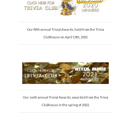
Our fifth annual Trivial Awards, held from the Trivia
Clubhouse on April 13th, 2021
Our sixth annual Trivial Awards, awarded from the Trivia
Clubhouse in the spring of 2022.