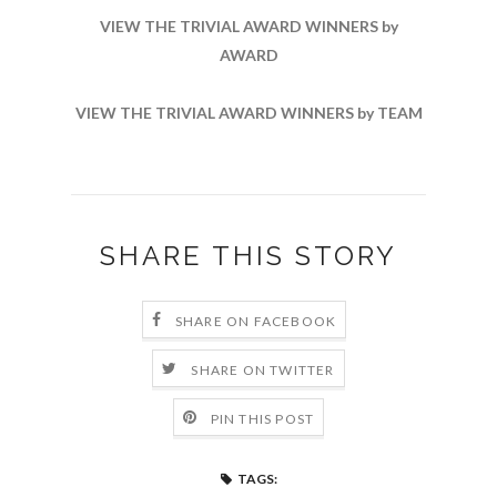
VIEW THE TRIVIAL AWARD WINNERS by
AWARD
VIEW THE TRIVIAL AWARD WINNERS by TEAM
SHARE THIS STORY
SHARE ON FACEBOOK
SHARE ON TWITTER
PIN THIS POST
TAGS: