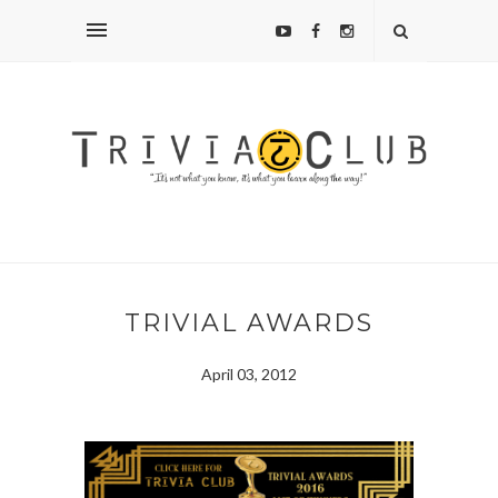
TRIVIAL AWARDS
April 03, 2012