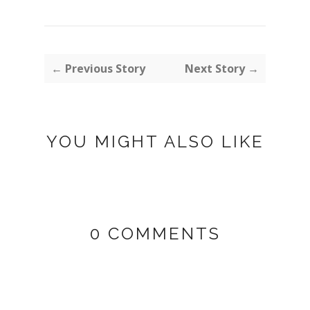
← Previous Story
Next Story →
YOU MIGHT ALSO LIKE
0 COMMENTS