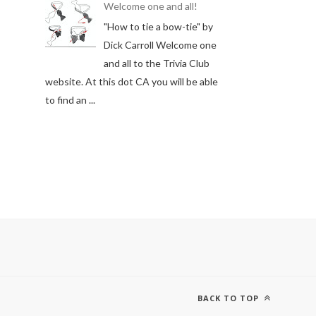
Welcome one and all!
"How to tie a bow-tie" by
Dick Carroll Welcome one
and all to the Trivia Club
website. At this dot CA you will be able
to find an ...
BACK TO TOP