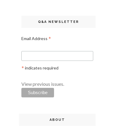
Q&A NEWSLETTER
*
Email Address
*
indicates required
View previous issues.
ABOUT