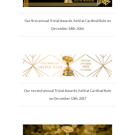
Our first annual Trivial Awards, held at Cardinal Rule on
December 14th, 2016
Our second annual Trivial Awards, held at Cardinal Rule
on December 13th, 2017