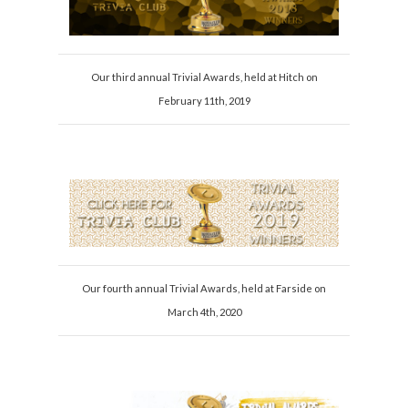
Our third annual Trivial Awards, held at Hitch on
February 11th, 2019
Our fourth annual Trivial Awards, held at Farside on
March 4th, 2020