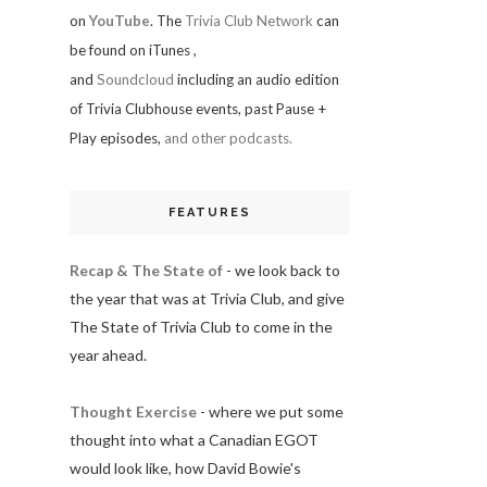
on
YouTube
. The
Trivia Club Network
can
be found on iTunes
,
and
Soundcloud
including an audio edition
of Trivia Clubhouse events, past Pause +
Play episodes,
and other podcasts.
FEATURES
Recap & The State of
- we look back to
the year that was at Trivia Club, and give
The State of Trivia Club to come in the
year ahead.
Thought Exercise
- where we put some
thought into what a Canadian EGOT
would look like, how David Bowie's