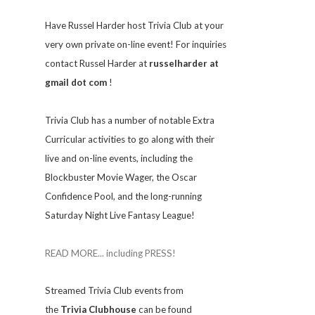
Have Russel Harder host Trivia Club at your
very own private on-line event! For inquiries
contact Russel Harder at
russelharder at
gmail dot com
!
Trivia
Club has a number of notable Extra
Curricular activities to go along with their
live and on-line events, including the
Blockbuster Movie Wager, the Oscar
Confidence Pool, and the long-running
Saturday Night Live Fantasy League!
READ MORE... including PRESS!
Streamed Trivia Club events from
the
Trivia Clubhouse
can be found