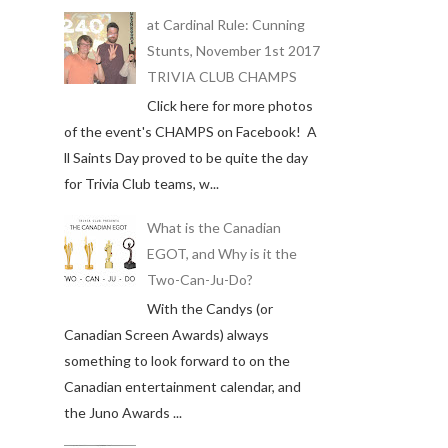
at Cardinal Rule: Cunning
Stunts, November 1st 2017
TRIVIA CLUB CHAMPS
Click here for more photos
of the event's CHAMPS on Facebook! A
ll Saints Day proved to be quite the day
for Trivia Club teams, w...
What is the Canadian
EGOT, and Why is it the
Two-Can-Ju-Do?
With the Candys (or
Canadian Screen Awards) always
something to look forward to on the
Canadian entertainment calendar, and
the Juno Awards ...