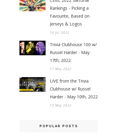
CEBL 2022 Sartorial
Rankings - Picking a
Favourite, Based on
Jerseys & Logos
10 Jul 2022
Trivia Clubhouse 100 w/
Russel Harder - May
17th, 2022
17 May 2022
LIVE from the Trivia
Clubhouse w/ Russel
Harder - May 10th, 2022
12 May 2022
POPULAR POSTS