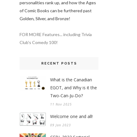
personalities rank up, and how the Ages
of Comic Books can be furthered past
Golden, Silver, and Bronze!
FOR MORE Features... including Trivia
Club's Comedy 100!
RECENT POSTS
What is the Canadian
EGOT, and Why is it the
Two-Can-Ju-Do?
11 Nov 2025
Welcome one and all!
09 Jan 2023