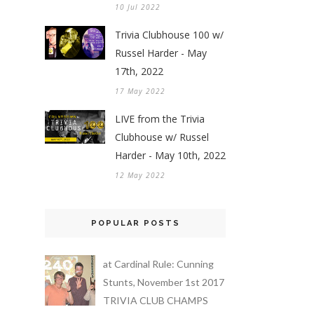
10 Jul 2022
Trivia Clubhouse 100 w/
Russel Harder - May
17th, 2022
17 May 2022
LIVE from the Trivia
Clubhouse w/ Russel
Harder - May 10th, 2022
12 May 2022
POPULAR POSTS
at Cardinal Rule: Cunning
Stunts, November 1st 2017
TRIVIA CLUB CHAMPS