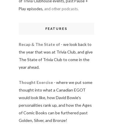
of Trivia Clubhouse events, past Pause +
Play episodes,
and other podcasts.
FEATURES
Recap & The State of
- we look back to
the year that was at Trivia Club, and give
The State of Trivia Club to come in the
year ahead.
Thought Exercise
- where we put some
thought into what a Canadian EGOT
would look like, how David Bowie's
personalities rank up, and how the Ages
of Comic Books can be furthered past
Golden, Silver, and Bronze!