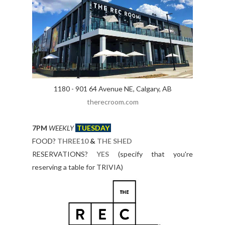
1180 - 901 64 Avenue NE, Calgary, AB
therecroom.com
7PM
WEEKLY
TUESDAY
FOOD?
THREE10
&
THE SHED
RESERVATIONS?
YES
(specify that you're
reserving a table for TRIVIA)