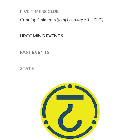
FIVE TIMERS CLUB
Cunning Chimeras
(as of February 5th, 2020)
UPCOMING EVENTS
PAST EVENTS
STATS