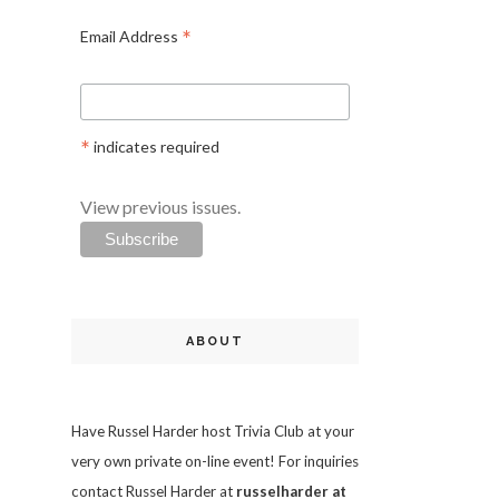
*
Email Address
*
indicates required
View previous issues.
ABOUT
Have Russel Harder host Trivia Club at your
very own private on-line event! For inquiries
contact Russel Harder at
russelharder at