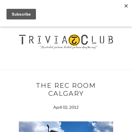
THE REC ROOM
CALGARY
April 02, 2012