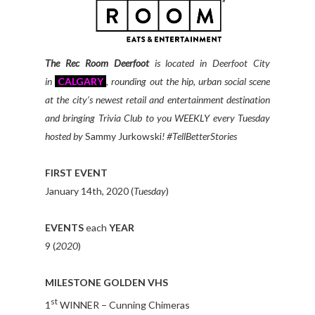
The Rec Room Deerfoot
is located in Deerfoot City
in
CALGARY
, rounding out the hip, urban social scene
at the city’s newest retail and entertainment destination
and bringing Trivia Club to you WEEKLY every Tuesday
hosted by
Sammy Jurkowski
!
#TellBetterStories
FIRST EVENT
January 14th, 2020 (
Tuesday
)
EVENTS
each
YEAR
9 (
2020
)
MILESTONE GOLDEN VHS
st
1
WINNER – Cunning Chimeras