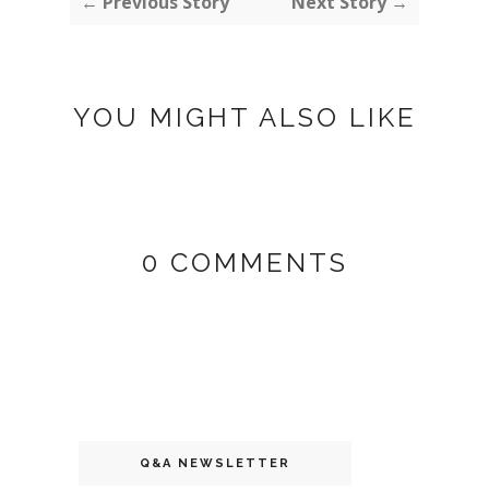
← Previous Story
Next Story →
YOU MIGHT ALSO LIKE
0 COMMENTS
Q&A NEWSLETTER