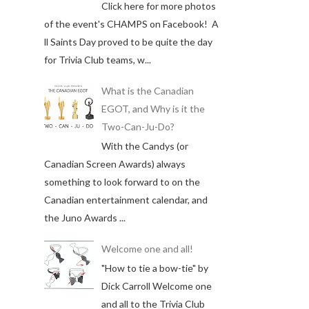
Click here for more photos
of the event's CHAMPS on Facebook! A
ll Saints Day proved to be quite the day
for Trivia Club teams, w...
What is the Canadian
EGOT, and Why is it the
Two-Can-Ju-Do?
With the Candys (or
Canadian Screen Awards) always
something to look forward to on the
Canadian entertainment calendar, and
the Juno Awards ...
Welcome one and all!
"How to tie a bow-tie" by
Dick Carroll Welcome one
and all to the Trivia Club