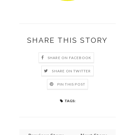
SHARE THIS STORY
SHARE ON FACEBOOK
SHARE ON TWITTER
PIN THIS POST
TAGS: