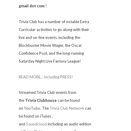
gmail dot com
!
Trivia
Club has a number of notable Extra
Curricular activities to go along with their
live and on-line events, including the
Blockbuster Movie Wager, the Oscar
Confidence Pool, and the long-running
Saturday Night Live Fantasy League!
READ MORE... including PRESS!
Streamed Trivia Club events from
the
Trivia Clubhouse
can be found
on
YouTube
. The
Trivia Club Network
can
be found on iTunes
,
and
Soundcloud
including an audio edition