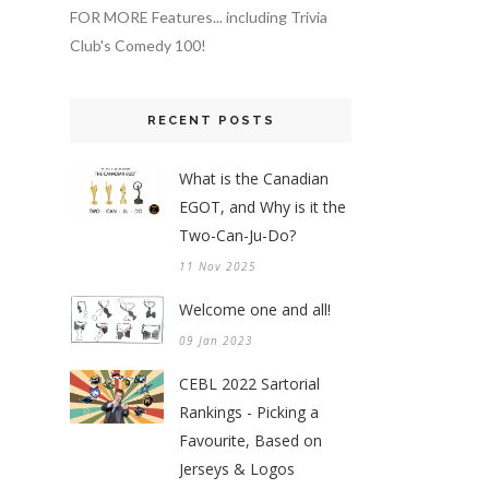
FOR MORE Features... including Trivia
Club's Comedy 100!
RECENT POSTS
What is the Canadian
EGOT, and Why is it the
Two-Can-Ju-Do?
11 Nov 2025
Welcome one and all!
09 Jan 2023
CEBL 2022 Sartorial
Rankings - Picking a
Favourite, Based on
Jerseys & Logos