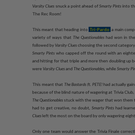
Varsity Clues
snuck a point ahead of
Smarty Pints
into th
The Rec Room!
This meant that heading into
Tri-Pardo
a main compe
variety of ways that
The Questionables
had won in thei
followed by
Varsity Clues
choosing the second category an
Smarty Pints
who capped off the round with an eighteen
and hitting for that triple and more then doubling up 
were
Varsity Clues
and
The Questionables
, while
Smarty Pi
This meant that
The Bastards ft. PETE!
had actually gai
because of the blind nature of wagering at Trivia Club,
The Questionables
stuck with the wager that won them th
had to get creative, no doubt,
Smarty Pints
had learne
Clues
left the most on the board by only wagering eight
Only one team would answer the Trivia Finale correct