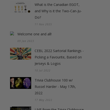
What is the Canadian EGOT,
and Why is it the Two-Can-Ju-
Do?
11 Nov 2025
Welcome one and all!
09 Jan 2023
CEBL 2022 Sartorial Rankings -
Picking a Favourite, Based on
Jerseys & Logos
10 Jul 2022
Trivia Clubhouse 100 w/
Russel Harder - May 17th,
2022
17 May 2022
LIVE from the Trivia Clubhouse