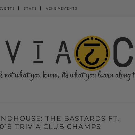
EVENTS
STATS
ACHEIVEMENTS
NDHOUSE: THE BASTARDS FT.
 2019 TRIVIA CLUB CHAMPS