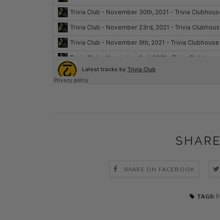
SHARE
SHARE ON FACEBOOK
l
TAGS: