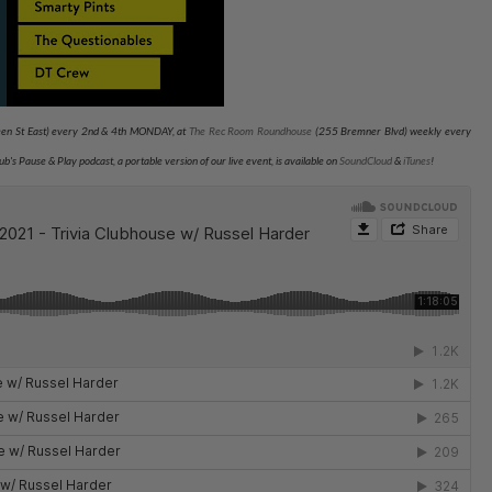
n St East) every 2nd & 4th MONDAY, at
The Rec Room Roundhouse
(255 Bremner Blvd) weekly every
Club's Pause & Play podcast, a portable version of our live event, is available on
SoundCloud
&
iTunes
!