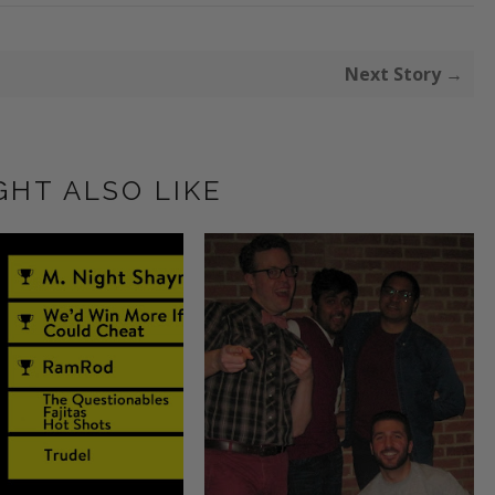
Next Story →
GHT ALSO LIKE