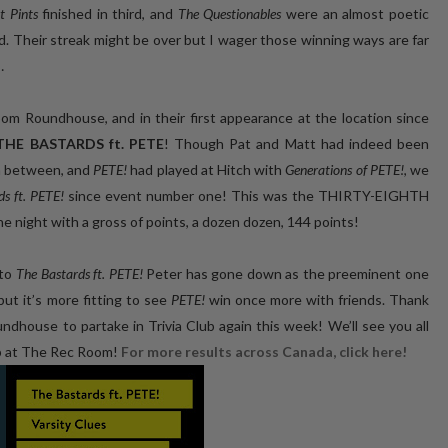
t Pints
finished in third, and
The Questionables
were an almost poetic
d. Their streak might be over but I wager those winning ways are far
…
oundhouse, and in their first appearance at the location since
THE BASTARDS ft. PETE
! Though Pat and Matt had indeed been
n between, and
PETE!
had played at Hitch with
Generations of PETE!
, we
s ft. PETE!
since event number one! This was the THIRTY-EIGHTH
 night with a gross of points, a dozen dozen, 144 points!
 to
The Bastards ft. PETE!
Peter has gone down as the preeminent one
 but it’s more fitting to see
PETE!
win once more with friends. Thank
ouse to partake in Trivia Club again this week! We’ll see you all
b at The Rec Room!
For more results across Canada, click here!