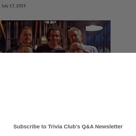
July 17, 2019
c Room Roundhouse
no matter what, with
The Bastards
returning to