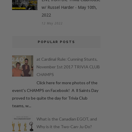
w/ Russel Harder - May 10th,
2022
12 May 2022
POPULAR POSTS
at Cardinal Rule: Cunning Stunts,
November 1st 2017 TRIVIA CLUB
CHAMPS
Click here for more photos of the
event's CHAMPS on Facebook! A ll Saints Day
proved to be quite the day for Trivia Club
teams, w...
What is the Canadian EGOT, and
Why is it the Two-Can-Ju-Do?