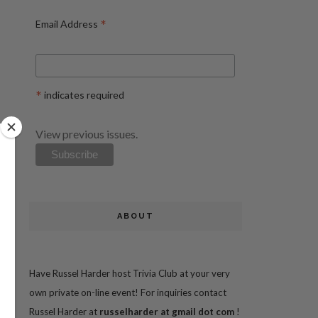
*
Email Address
*
indicates required
View previous issues.
ABOUT
Have Russel Harder host Trivia Club at your very
own private on-line event! For inquiries contact
Russel Harder at
russelharder at gmail dot com
!