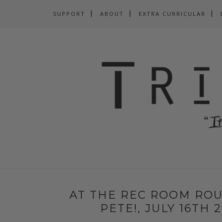
SUPPORT
ABOUT
EXTRA CURRICULAR
AT THE REC ROOM ROU
PETE!, JULY 16TH