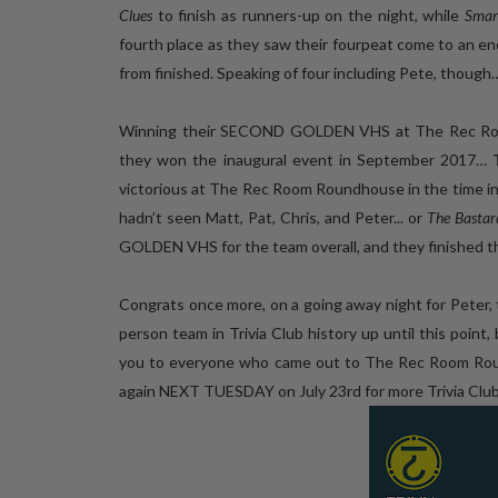
Clues
to finish as runners-up on the night, while
Smar
fourth place as they saw their fourpeat come to an en
from finished. Speaking of four including Pete, though
Winning their SECOND GOLDEN VHS at The Rec Room R
they won the inaugural event in September 2017…
victorious at The Rec Room Roundhouse in the time i
hadn’t seen Matt, Pat, Chris, and Peter... or
The Bastard
GOLDEN VHS for the team overall, and they finished the
Congrats once more, on a going away night for Peter,
person team in Trivia Club history up until this point,
you to everyone who came out to The Rec Room Roundh
again NEXT TUESDAY on July 23rd for more Trivia Clu