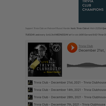
Support Trivia Club on Patreon
!
Russel Harder
hosts Trivia Club at
Hitch
(1216 Quee
TUESDAY
, and every 1st & 3rd WEDNESDAY at
Farside
(600 Gerrard St E)
! Trivia 