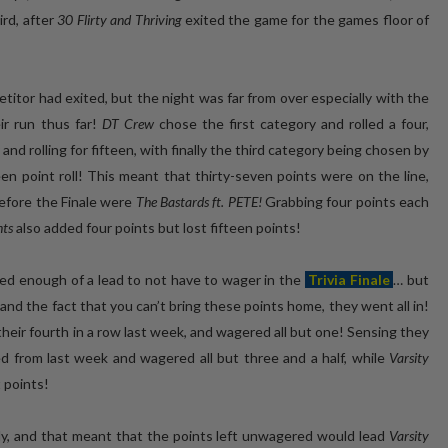
ird, after
30 Flirty and Thriving
exited the game for the games floor of
titor had exited, but the night was far from over especially with the
r run thus far!
DT Crew
chose the first category and rolled a four,
d rolling for fifteen, with finally the third category being chosen by
 point roll! This meant that thirty-seven points were on the line,
before the Finale were
The Bastards ft. PETE!
Grabbing four points each
nts
also added four points but lost fifteen points!
ned enough of a lead to not have to wager in the
Trivia Finale
… but
 and the fact that you can’t bring these points home, they went all in!
eir fourth in a row last week, and wagered all but one! Sensing they
d from last week and wagered all but three and a half, while
Varsity
 points!
ly, and that meant that the points left unwagered would lead
Varsity