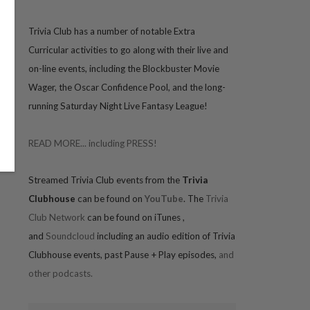
Trivia
Club has a number of notable Extra
Curricular activities to go along with their live and
on-line events, including the Blockbuster Movie
Wager, the Oscar Confidence Pool, and the long-
running Saturday Night Live Fantasy League!
READ MORE... including PRESS!
Streamed Trivia Club events from the
Trivia
Clubhouse
can be found on
YouTube
. The
Trivia
Club Network
can be found on iTunes
,
and
Soundcloud
including an audio edition of Trivia
Clubhouse events, past Pause + Play episodes,
and
other podcasts.