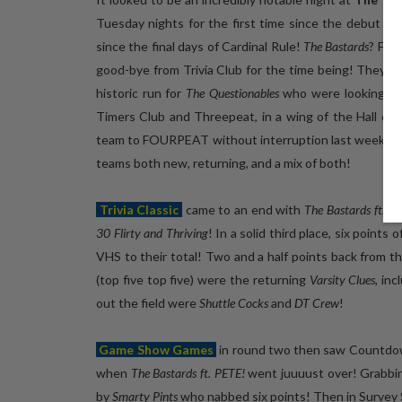
Tuesday nights for the first time since the debut nig
since the final days of Cardinal Rule!
The Bastards
? Fea
good-bye from Trivia Club for the time being! They ha
historic run for
The Questionables
who were looking for
Timers Club and Threepeat, in a wing of the Hall of Tr
team to FOURPEAT without interruption last week! Thes
teams both new, returning, and a mix of both!
Trivia Classic
came to an end with
The Bastards ft. P
30 Flirty and Thriving
! In a solid third place, six points
VHS to their total! Two and a half points back from 
(top five top five) were the returning
Varsity Clues
, in
out the field were
Shuttle Cocks
and
DT Crew
!
Game Show Games
in round two then saw Countdo
when
The Bastards ft. PETE!
went juuuust over! Grabbin
by
Smarty Pints
who nabbed six points! Then in Survey