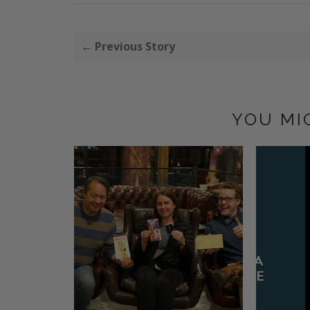
← Previous Story
YOU MI