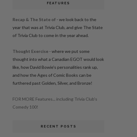
FEATURES
Recap & The State of
- we look back to the
year that was at Trivia Club, and give The State
of Trivia Club to come in the year ahead.
Thought Exercise
- where we put some
thought into what a Canadian EGOT would look
like, how David Bowie's personalities rank up,
and how the Ages of Comic Books can be
furthered past Golden, Silver, and Bronze!
FOR MORE Features... including Trivia Club's
Comedy 100!
RECENT POSTS