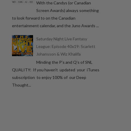
With the Candys (or Canadian
Screen Awards) always something
to look forward to on the Canadian
entertainment calendar, and the Juno Awards ...
Saturday Night Live Fantasy
League: Episode 40x19: Scarlett
Johansson & Wiz Khalifa
Minding the P’s and Q’s of SNL
QUALITY: If you haven’t updated your iTunes
subscription to enjoy 100% of our Deep
Thought...