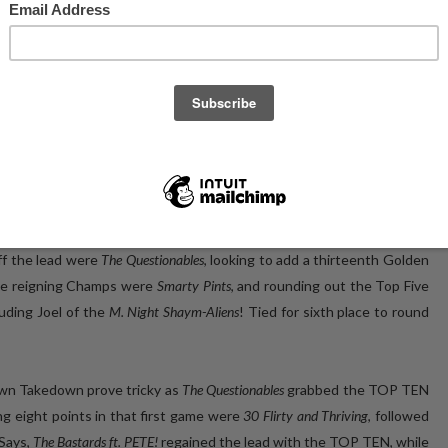
ht of Trivia Club at The Rec Room, and the first time at Trivia Club
turing
PETE!
like Trivia Club of Tuesdays past, in
PETE!
’s return to and
d returned for themselves, but it also happened to coincide with an
 an absolutely unheard of FIVEPEAT, some kind of wild mix of Five
ivia that is not yet built, yet alone unlocked, having been the first
e historic Trivia Club participants would be joined on the night by
ETE!
in the lead, with a two and a half point advantage on newcomers
 off the lead were
The Questionables
, looking to add a thirteenth Golden
the reigning Champs were
Smarty Pints
, and rounding out the Top Five
cluding Joel of the
M. Night Shaym-Aliens
! Tied for sixth place to round
wn Takedown prove tricky as
The Questionables
grabbed the TOP TEN
g eight points in that first game were
30 Flirty and Thriving
, followed
 Says,
The Bastards ft. PETE!
regained the lead with the TOP TEN, while