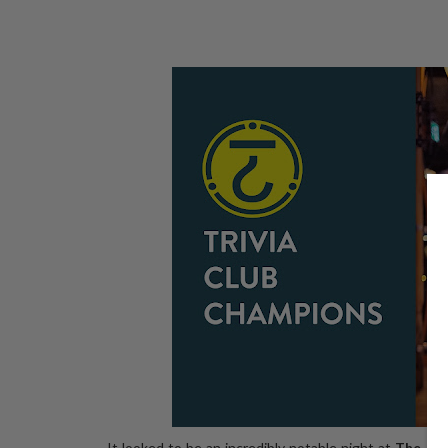
It looked to be an incredibly notable night at
The Re