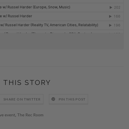
 THIS STORY
SHARE ON TWITTER
PIN THIS POST
ive event
,
The Rec Room