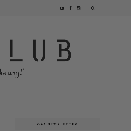
Q&A NEWSLETTER