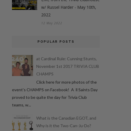
w/ Russel Harder - May 10th,
2022
12 May 2022
POPULAR POSTS
at Cardinal Rule: Cunning Stunts,
November 1st 2017 TRIVIA CLUB
CHAMPS
Click here for more photos of the
event's CHAMPS on Facebook! A ll Saints Day
proved to be quite the day for Trivia Club
teams, w...
What is the Canadian EGOT, and
Why is it the Two-Can-Ju-Do?