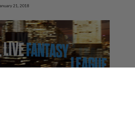
anuary 21, 2018
ted by Trivia Club, is a Fantasy League like no other.
 participants draft cast members and prospective hosts
re awarded points based of their performance through
a
re the start of each episode participants can guess which