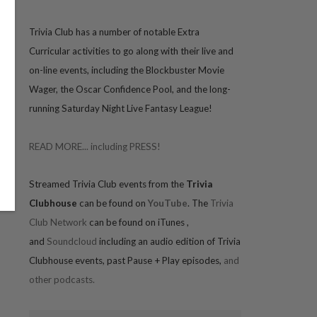
Trivia
Club has a number of notable Extra
Curricular activities to go along with their live and
on-line events, including the Blockbuster Movie
Wager, the Oscar Confidence Pool, and the long-
running Saturday Night Live Fantasy League!
READ MORE... including PRESS!
Streamed Trivia Club events from the
Trivia
Clubhouse
can be found on
YouTube
. The
Trivia
Club Network
can be found on iTunes
,
and
Soundcloud
including an audio edition of Trivia
Clubhouse events, past Pause + Play episodes,
and
other podcasts.