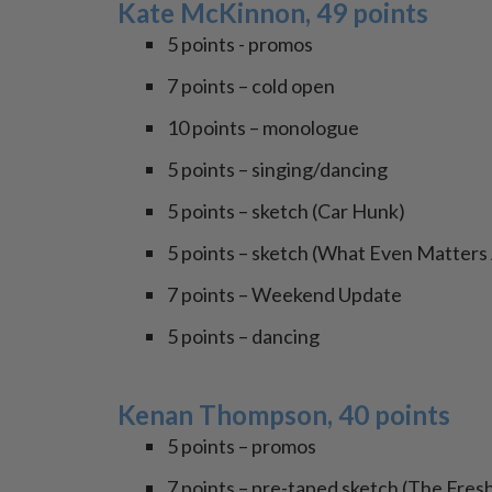
Kate McKinnon, 49 points
5 points - promos
7 points – cold open
10 points – monologue
5 points – singing/dancing
5 points – sketch (Car Hunk)
5 points – sketch (What Even Matter
7 points – Weekend Update
5 points – dancing
Kenan Thompson, 40 points
5 points – promos
7 points – pre-taped sketch (The Fresh