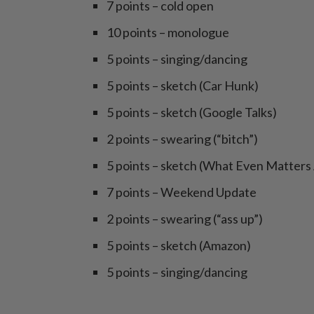
7 points – cold open
10 points – monologue
5 points – singing/dancing
5 points – sketch (Car Hunk)
5 points – sketch (Google Talks)
2 points – swearing (“bitch”)
5 points – sketch (What Even Matter
7 points – Weekend Update
2 points – swearing (“ass up”)
5 points – sketch (Amazon)
5 points – singing/dancing