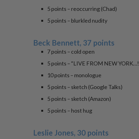
5 points – reoccurring (Chad)
5 points – blurkled nudity
Beck Bennett, 37 points
7 points – cold open
5 points – “LIVE FROM NEW YORK…!
10 points – monologue
5 points – sketch (Google Talks)
5 points – sketch (Amazon)
5 points – host hug
Leslie Jones, 30 points