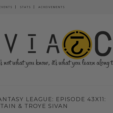
EVENTS
STATS
ACHEIVEMENTS
NTASY LEAGUE: EPISODE 43X11:
TAIN & TROYE SIVAN