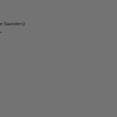
ee-Saunders)
”