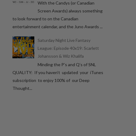
With the Candys (or Canadian
Screen Awards) always something
to look forward to on the Canadian
entertainment calendar, and the Juno Awards ...
Saturday Night Live Fantasy
League: Episode 40x19: Scarlett
Johansson & Wiz Khalifa
Minding the P’s and Q’s of SNL
QUALITY: If you haven’t updated your iTunes
subscription to enjoy 100% of our Deep
Thought...