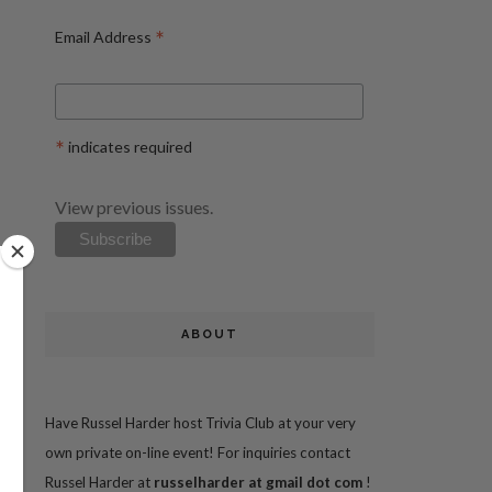
*
Email Address
*
indicates required
View previous issues.
ABOUT
Have Russel Harder host Trivia Club at your very
own private on-line event! For inquiries contact
Russel Harder at
russelharder at gmail dot com
!