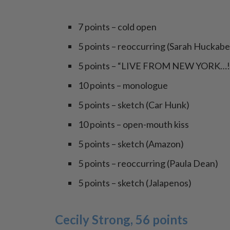
7 points – cold open
5 points – reoccurring (Sarah Huckab
5 points – “LIVE FROM NEW YORK…!
10 points – monologue
5 points – sketch (Car Hunk)
10 points – open-mouth kiss
5 points – sketch (Amazon)
5 points – reoccurring (Paula Dean)
5 points – sketch (Jalapenos)
Cecily Strong, 56 points