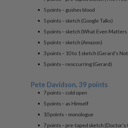
5 points – gushes blood
5 points – sketch (Google Talks)
5 points – sketch (What Even Matter
5 points – sketch (Amazon)
3 points – 10 to 1 sketch (Gerard’s No
5 points – reoccurring (Gerard)
Pete Davidson, 39 points
7 points – cold open
5 points – as Himself
10 points – monologue
7 points – pre-taped sketch (Doctor’s