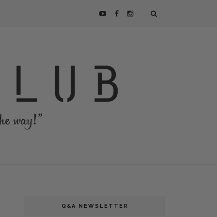
Q&A NEWSLETTER