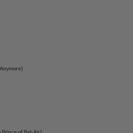
s Anymore)
 Prince of Bel-Air)