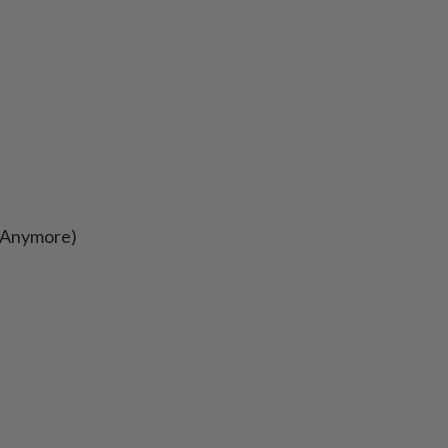
s Anymore)