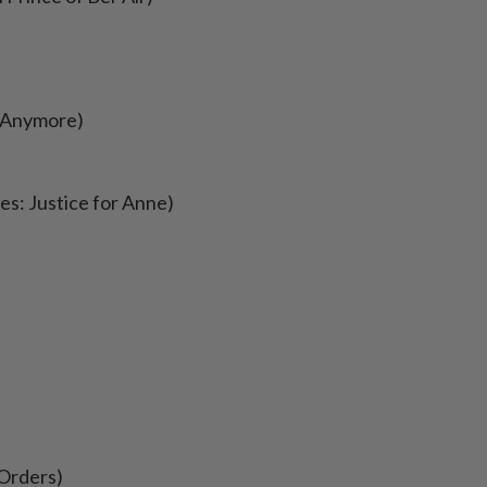
s Anymore)
tes: Justice for Anne)
 Orders)