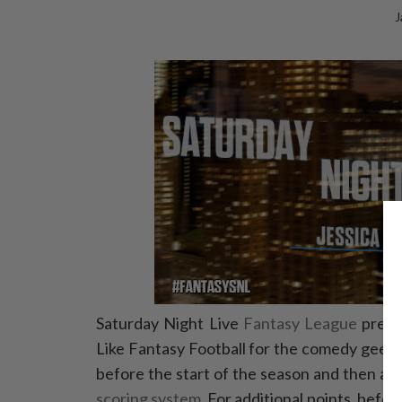
J
Saturday Night Live
Fantasy League
presen
Like Fantasy Football for the comedy geek,
before the start of the season and then a
scoring system
. For additional points, befo