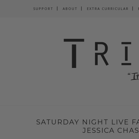
SUPPORT
ABOUT
EXTRA CURRICULAR
SATURDAY NIGHT LIVE FA
JESSICA CHAS