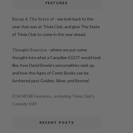
FEATURES
Recap & The State of
- we look back to the
year that was at Trivia Club, and give The State
of Trivia Club to come in the year ahead.
Thought Exercise
- where we put some
thought into what a Canadian EGOT would look
like, how David Bowie's personalities rank up,
and how the Ages of Comic Books can be
furthered past Golden, Silver, and Bronze!
FOR MORE Features... including Trivia Club's
Comedy 100!
RECENT POSTS