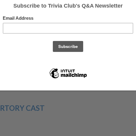
perform. Since the beginning, this television institution
gues of comedy stardom, and with over forty seasons of
add math to comedy and somehow make that a fun game to
e doing in our Saturday Night Live Fantasy League!
join Brian Edwards, of the SNL Fantasy League team
The
ation With At A Party
, on
the Deep Thoughts on SNL
houghts, when they can, also tweets during the show, so
RTORY CAST