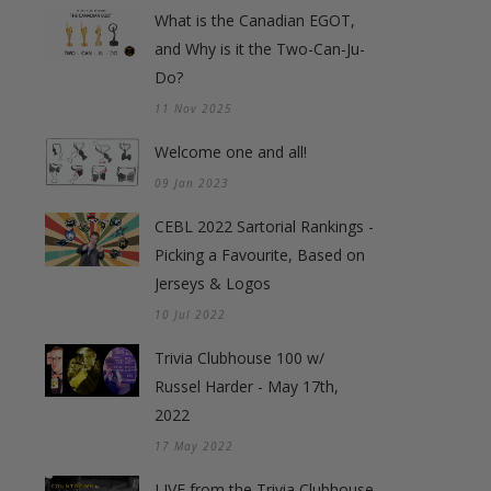
What is the Canadian EGOT,
and Why is it the Two-Can-Ju-
Do?
11 Nov 2025
Welcome one and all!
09 Jan 2023
CEBL 2022 Sartorial Rankings -
Picking a Favourite, Based on
Jerseys & Logos
10 Jul 2022
Trivia Clubhouse 100 w/
Russel Harder - May 17th,
2022
17 May 2022
LIVE from the Trivia Clubhouse