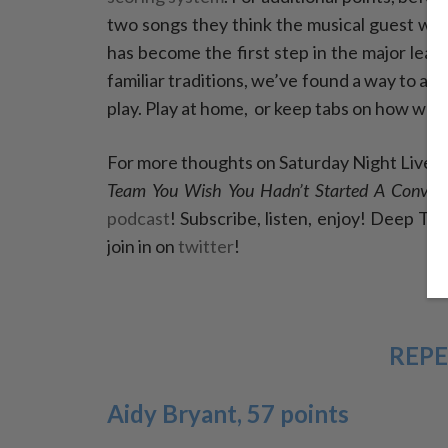
two songs they think the musical guest will 
has become the first step in the major lea
familiar traditions, we’ve found a way to 
play. Play at home,
or keep tabs on how we’r
For more thoughts on Saturday Night Live, 
Team You Wish You Hadn’t Started A Convers
podcast
! Subscribe, listen, enjoy! Deep T
join in on
twitter
!
REPE
Aidy Bryant, 57 points