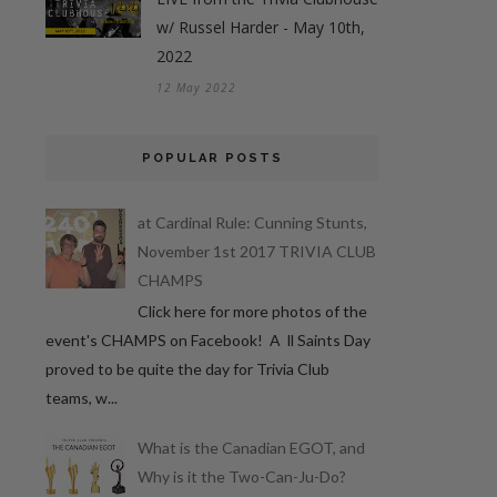
w/ Russel Harder - May 10th,
2022
12 May 2022
POPULAR POSTS
at Cardinal Rule: Cunning Stunts,
November 1st 2017 TRIVIA CLUB
CHAMPS
Click here for more photos of the
event's CHAMPS on Facebook! A ll Saints Day
proved to be quite the day for Trivia Club
teams, w...
What is the Canadian EGOT, and
Why is it the Two-Can-Ju-Do?