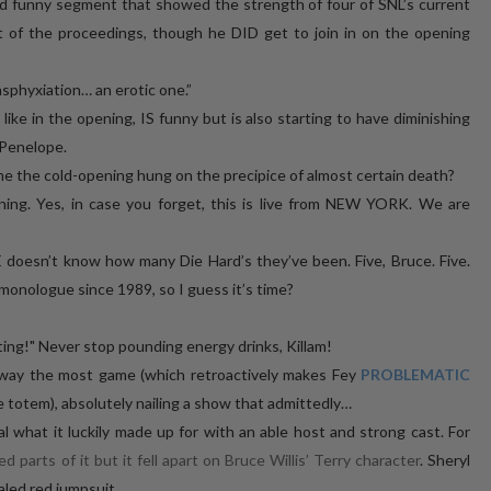
d funny segment that showed the strength of four of SNL’s current
ut of the proceedings, though he DID get to join in on the opening
asphyxiation… an erotic one.”
ike in the opening, IS funny but is also starting to have diminishing
, Penelope.
me the cold-opening hung on the precipice of almost certain death?
ing. Yes, in case you forget, this is live from NEW YORK. We are
 doesn’t know how many Die Hard’s they’ve been. Five, Bruce. Five.
monologue since 1989, so I guess it’s time?
ing!" Never stop pounding energy drinks, Killam!
d away the most game (which retroactively makes Fey
PROBLEMATIC
 totem), absolutely nailing a show that admittedly…
 what it luckily made up for with an able host and strong cast. For
ed parts of it but it fell apart on Bruce Willis’ Terry character
. Sheryl
aled red jumpsuit.