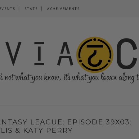
EVENTS
STATS
ACHEIVEMENTS
NTASY LEAGUE: EPISODE 39X03:
LIS & KATY PERRY