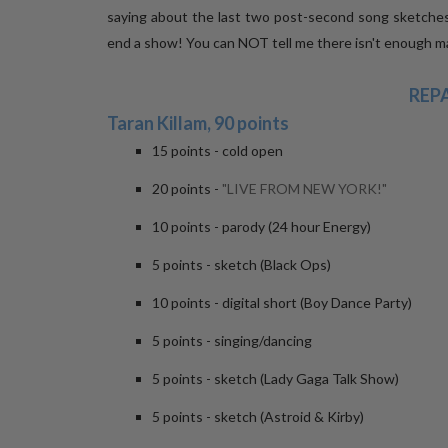
saying about the last two post-second song sketche
end a show! You can NOT tell me there isn't enough mat
REP
Taran Killam, 90 points
15 points - cold open
20 points -
"LIVE FROM NEW YORK!"
10 points - parody (24 hour Energy)
5 points - sketch (Black Ops)
10 points - digital short (Boy Dance Party)
5 points - singing/dancing
5 points - sketch (Lady Gaga Talk Show)
5 points - sketch (Astroid & Kirby)