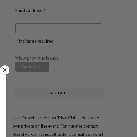
*
Email Address
*
indicates required
View previous issues.
ABOUT
Have Russel Harder host Trivia Club at your very
own private on-line event! For inquiries contact
Russel Harder at
russelharder at gmail dot com
!