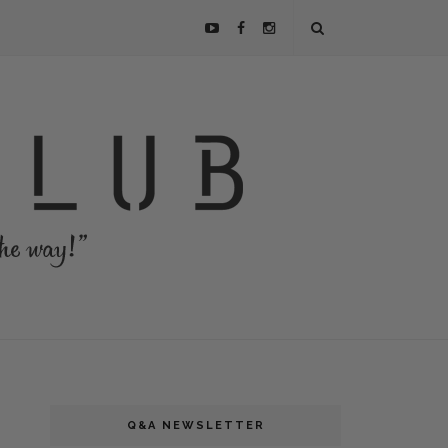
Q&A NEWSLETTER