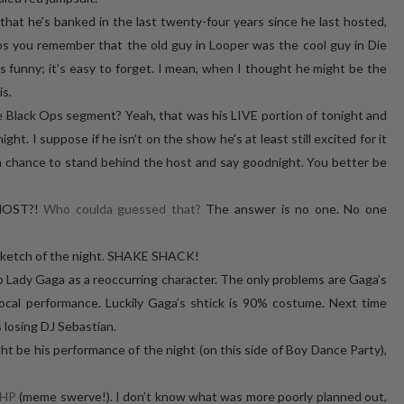
that he’s banked in the last twenty-four years since he last hosted,
s you remember that the old guy in Looper was the cool guy in Die
ny; it’s easy to forget. I mean, when I thought he might be the
is.
 Black Ops segment? Yeah, that was his LIVE portion of tonight and
ht. I suppose if he isn’t on the show he’s at least still excited for it
hance to stand behind the host and say goodnight. You better be
HOST?!
Who coulda guessed that?
The answer is no one. No one
sketch of the night. SHAKE SHACK!
ep Lady Gaga as a reoccurring character. The only problems are Gaga’s
vocal performance. Luckily Gaga’s shtick is 90% costume. Next time
 losing DJ Sebastian.
ht be his performance of the night (on this side of Boy Dance Party),
HP
(meme swerve!). I don’t know what was more poorly planned out,