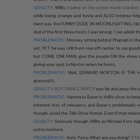
QUALITY:
Willis
trading on the action movie stardom
while being strange and funny and ALSO intense help
Hard was the FUNNY DUDE IN MOONLIGHTING. He’s fun
dud of the first three hosts I was wrong. I can admit th
PROBLEMATIC:
Mooney sitting behind Pharoah in the
yet, YET he was still front-row off-center to say goodnig
but COME ONE MAN, give the people ON the show a c
giving your spot to Norton when he hosts.
PROBLEMATIC:
Wait, EDWARD NORTON IS THE 
guessed it.
QUALITY:
BOY DANCE PARTY
was far and away the 
PROBLEMATIC:
Vannessa Bayer is thiiiis close to ke
inherent loss of relevancy, and Bayer’s problematic 
though, avoid the Talk Show format. Even if that means
QUALITY:
Seriously though, Willis as Michael Kors mig
outta nowhere.
PROBLEMATIC:
Katy Perry. What are you doing?
STA