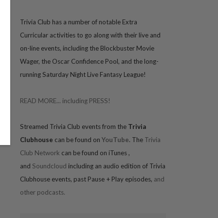
Trivia
Club has a number of notable Extra
Curricular activities to go along with their live and
on-line events, including the Blockbuster Movie
Wager, the Oscar Confidence Pool, and the long-
running Saturday Night Live Fantasy League!
READ MORE... including PRESS!
Streamed Trivia Club events from the
Trivia
Clubhouse
can be found on
YouTube
. The
Trivia
Club Network
can be found on iTunes
,
and
Soundcloud
including an audio edition of Trivia
Clubhouse events, past Pause + Play episodes,
and
other podcasts.