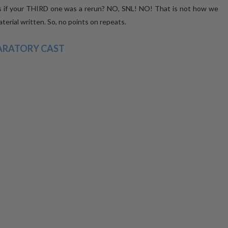
s if your THIRD one was a rerun? NO, SNL! NO! That is not how we
erial written. So, no points on repeats.
ARATORY CAST