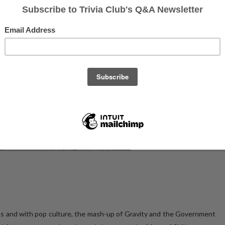
ts and with pop culture, the mash-up of Gravity and the Government