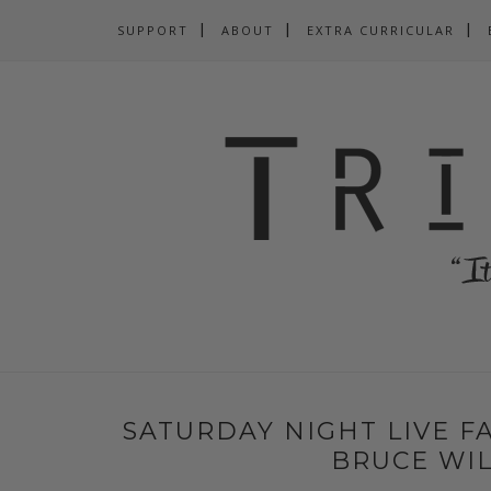
SUPPORT
ABOUT
EXTRA CURRICULAR
SATURDAY NIGHT LIVE FA
BRUCE WIL