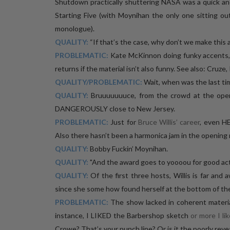
Shutdown practically shuttering NASA was a quick an
Starting Five (with Moynihan the only one sitting o
monologue).
QUALITY:
“If that’s the case, why don’t we make this 
PROBLEMATIC:
Kate McKinnon doing funky accents, l
returns if the material isn’t also funny. See also: Cruze
QUALITY/PROBLEMATIC:
Wait, when was the last ti
QUALITY:
Bruuuuuuuce, from the crowd at the open
DANGEROUSLY close to New Jersey.
PROBLEMATIC:
Just for
Bruce Willis’ career
, even HE
Also there hasn’t been a harmonica jam in the opening 
QUALITY:
Bobby Fuckin’ Moynihan.
QUALITY:
"And the award goes to yoooou for good act
QUALITY:
Of the first three hosts, Willis is far an
since she some how found herself at the bottom of the
PROBLEMATIC:
The show lacked in coherent material
instance, I LIKED the Barbershop sketch
or more I lik
Crowe? That’s your punch line? Or is it the poorly reve