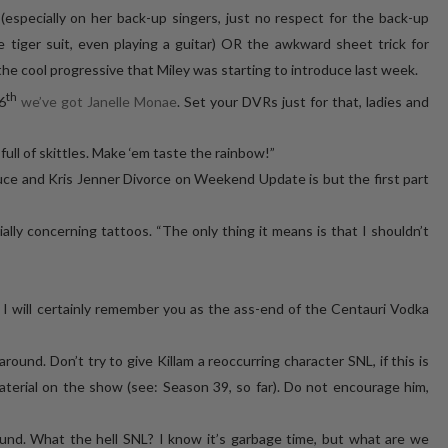
(especially on her back-up singers, just no respect for the back-up
e tiger suit, even playing a guitar) OR the awkward sheet trick for
 the cool progressive that Miley was starting to introduce last week.
th
6
we’ve got Janelle Monae
. Set your DVRs just for that, ladies and
ll of skittles. Make ‘em taste the rainbow!”
uce and Kris Jenner Divorce on Weekend Update is but the first part
ally concerning tattoos. “The only thing it means is that I shouldn’t
, I will certainly remember you as the ass-end of the Centauri Vodka
round. Don’t try to give Killam a reoccurring character SNL, if this is
aterial on the show (see: Season 39, so far). Do not encourage him,
und. What the hell SNL? I know it’s garbage time, but what are we