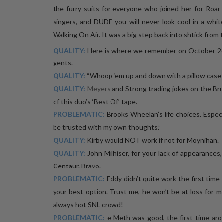
the furry suits for everyone who joined her for Roar 
singers, and DUDE you will never look cool in a whit
Walking On Air. It was a big step back into shtick from
QUALITY:
Here is where we remember on October 2
gents.
QUALITY:
“Whoop ‘em up and down with a pillow case fu
QUALITY:
Meyers
and Strong trading jokes on the Br
of this duo’s ‘Best Of’ tape.
PROBLEMATIC:
Brooks Wheelan’s life choices. Especi
be trusted with my own thoughts.”
QUALITY:
Kirby would NOT work if not for Moynihan.
QUALITY:
John Milhiser, for your lack of appearances
Centaur. Bravo.
PROBLEMATIC:
Eddy didn’t quite work the first time a
your best option. Trust me, he won’t be at loss for m
always hot SNL crowd!
PROBLEMATIC:
e-Meth was good, the first time aro