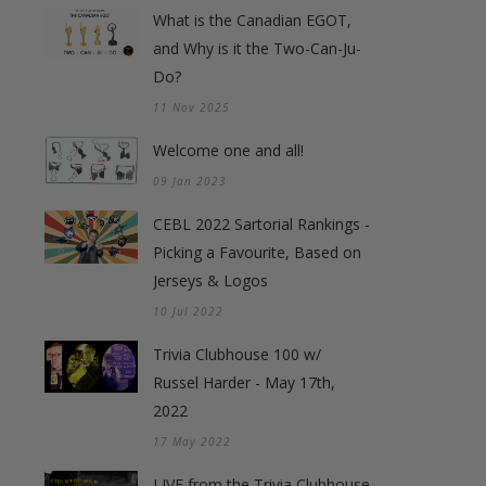
What is the Canadian EGOT,
and Why is it the Two-Can-Ju-
Do?
11 Nov 2025
Welcome one and all!
09 Jan 2023
CEBL 2022 Sartorial Rankings -
Picking a Favourite, Based on
Jerseys & Logos
10 Jul 2022
Trivia Clubhouse 100 w/
Russel Harder - May 17th,
2022
17 May 2022
LIVE from the Trivia Clubhouse