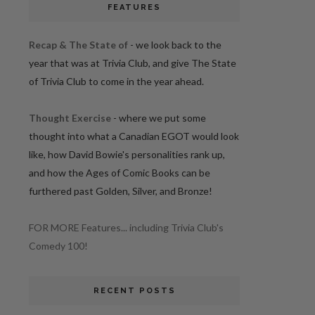
FEATURES
Recap & The State of
- we look back to the
year that was at Trivia Club, and give The State
of Trivia Club to come in the year ahead.
Thought Exercise
- where we put some
thought into what a Canadian EGOT would look
like, how David Bowie's personalities rank up,
and how the Ages of Comic Books can be
furthered past Golden, Silver, and Bronze!
FOR MORE Features... including Trivia Club's
Comedy 100!
RECENT POSTS