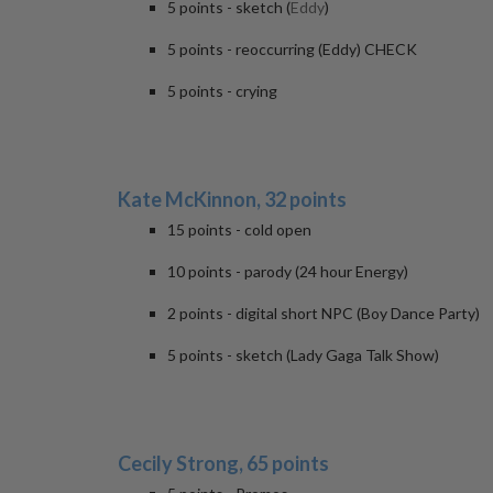
5 points - sketch (
Eddy
)
5 points - reoccurring (Eddy) CHECK
5 points - crying
Kate McKinnon, 32 points
15 points - cold open
10 points - parody (24 hour Energy)
2 points - digital short NPC (Boy Dance Party)
5 points - sketch (Lady Gaga Talk Show)
Cecily Strong, 65 points