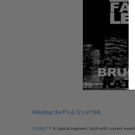
Minding the P's & Q's of SNL
QUALITY:
A topical segment, both with current even