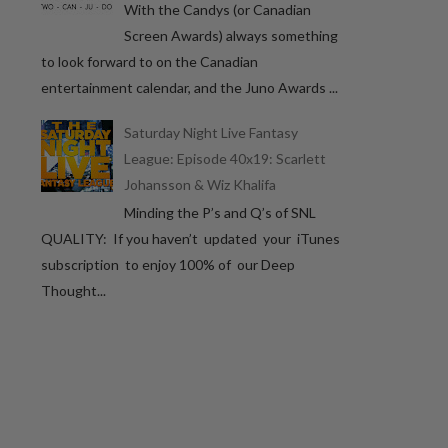
With the Candys (or Canadian
Screen Awards) always something
to look forward to on the Canadian
entertainment calendar, and the Juno Awards ...
Saturday Night Live Fantasy
League: Episode 40x19: Scarlett
Johansson & Wiz Khalifa
Minding the P’s and Q’s of SNL
QUALITY: If you haven’t updated your iTunes
subscription to enjoy 100% of our Deep
Thought...