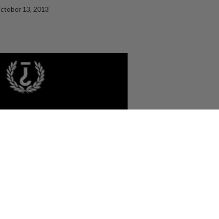
ctober 13, 2013