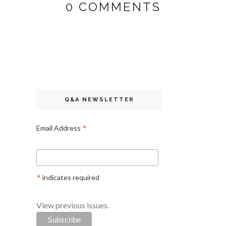
0 COMMENTS
Q&A NEWSLETTER
*
Email Address
*
indicates required
View previous issues.