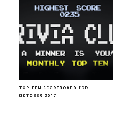
TOP TEN SCOREBOARD FOR
OCTOBER 2017