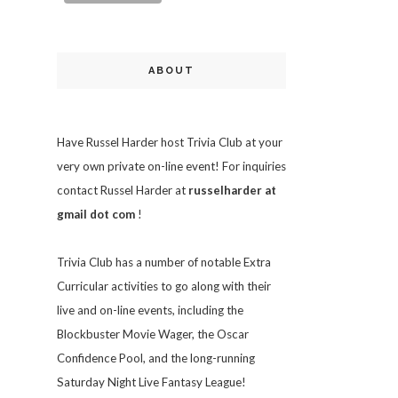
ABOUT
Have Russel Harder host Trivia Club at your
very own private on-line event! For inquiries
contact Russel Harder at
russelharder at
gmail dot com
!
Trivia
Club has a number of notable Extra
Curricular activities to go along with their
live and on-line events, including the
Blockbuster Movie Wager, the Oscar
Confidence Pool, and the long-running
Saturday Night Live Fantasy League!