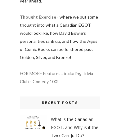
year ahead.
Thought Exercise
- where we put some
thought into what a Canadian EGOT
would look like, how David Bowie's
personalities rank up, and how the Ages
of Comic Books can be furthered past
Golden, Silver, and Bronze!
FOR MORE Features... including Trivia
Club's Comedy 100!
RECENT POSTS
What is the Canadian
EGOT, and Why is it the
Two-Can-Ju-Do?