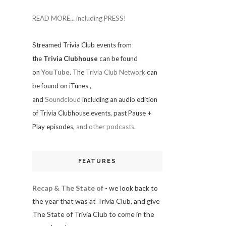
READ MORE... including PRESS!
Streamed Trivia Club events from
the
Trivia Clubhouse
can be found
on
YouTube
. The
Trivia Club Network
can
be found on iTunes
,
and
Soundcloud
including an audio edition
of Trivia Clubhouse events, past Pause +
Play episodes,
and other podcasts.
FEATURES
Recap & The State of
- we look back to
the year that was at Trivia Club, and give
The State of Trivia Club to come in the