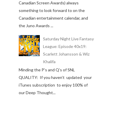
Canadian Screen Awards) always
something to look forward to on the
Canadian entertainment calendar, and
the Juno Awards ...
Saturday Night Live Fantasy
League: Episode 40x19:
Scarlett Johansson & Wiz
Khalifa
Minding the P’s and Q’s of SNL
QUALITY: If you haven’t updated your
iTunes subscription to enjoy 100% of
our Deep Thought...