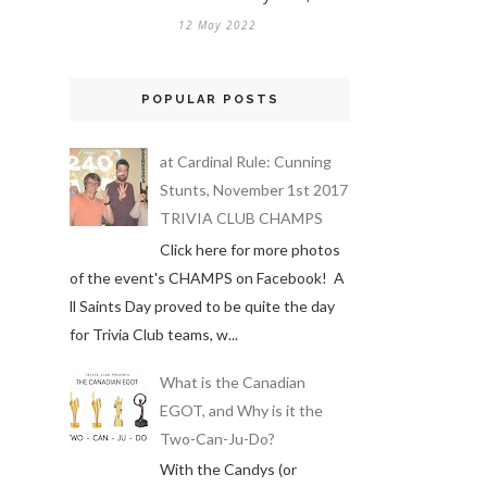
12 May 2022
POPULAR POSTS
at Cardinal Rule: Cunning
Stunts, November 1st 2017
TRIVIA CLUB CHAMPS
Click here for more photos
of the event's CHAMPS on Facebook! A
ll Saints Day proved to be quite the day
for Trivia Club teams, w...
What is the Canadian
EGOT, and Why is it the
Two-Can-Ju-Do?
With the Candys (or