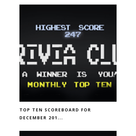
TOP TEN SCOREBOARD FOR
DECEMBER 201...