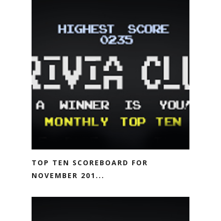
TOP TEN SCOREBOARD FOR
NOVEMBER 201...