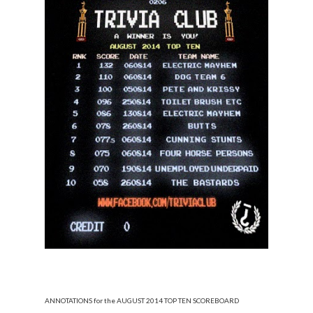
ANNOTATIONS for the AUGUST 2014 TOP TEN SCOREBOARD