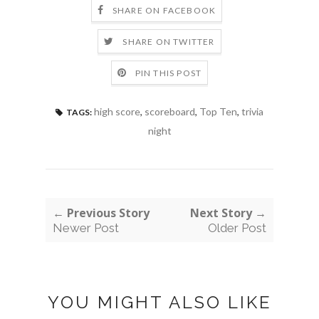
SHARE ON FACEBOOK
SHARE ON TWITTER
PIN THIS POST
high score
,
scoreboard
,
Top Ten
,
trivia
TAGS:
night
← Previous Story
Next Story →
Newer Post
Older Post
YOU MIGHT ALSO LIKE