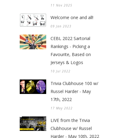
11 Nov 2025
Welcome one and all!
09 Jan 2023
CEBL 2022 Sartorial
Rankings - Picking a
Favourite, Based on
Jerseys & Logos
10 Jul 2022
Trivia Clubhouse 100 w/
Russel Harder - May
17th, 2022
17 May 2022
LIVE from the Trivia
Clubhouse w/ Russel
Harder - May 10th, 2022