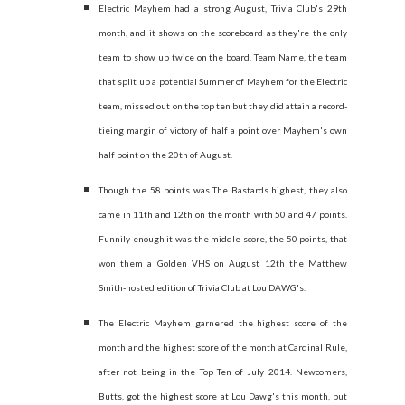
Electric Mayhem had a strong August, Trivia Club's 29th
month, and it shows on the scoreboard as they're the only
team to show up twice on the board. Team Name, the team
that split up a potential Summer of Mayhem for the Electric
team, missed out on the top ten but they did attain a record-
tieing margin of victory of half a point over Mayhem's own
half point on the 20th of August.
Though the 58 points was The Bastards highest, they also
came in 11th and 12th on the month with 50 and 47 points.
Funnily enough it was the middle score, the 50 points, that
won them a Golden VHS on August 12th the Matthew
Smith-hosted edition of Trivia Club at Lou DAWG's.
The Electric Mayhem garnered the highest score of the
month and the highest score of the month at Cardinal Rule,
after not being in the Top Ten of July 2014. Newcomers,
Butts, got the highest score at Lou Dawg's this month, but