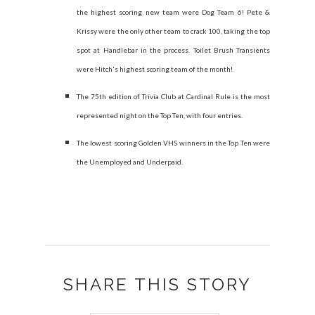
the highest scoring new team were Dog Team 6! Pete &
Krissy were the only other team to crack 100, taking the top
spot at Handlebar in the process. Toilet Brush Transients
were Hitch's highest scoring team of the month!
The 75th edition of Trivia Club at Cardinal Rule is the most
represented night on the Top Ten, with four entries.
The lowest scoring Golden VHS winners in the Top Ten were
the Unemployed and Underpaid.
SHARE THIS STORY