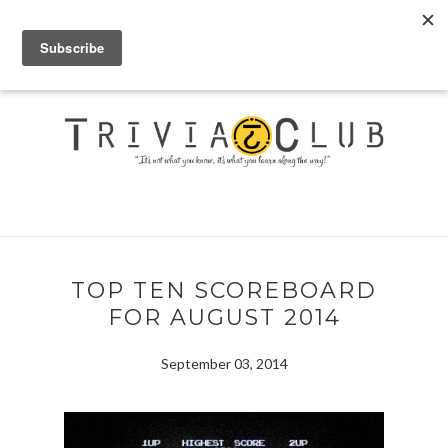
TOP TEN SCOREBOARD
FOR AUGUST 2014
September 03, 2014